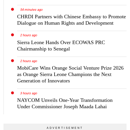
54 minutes ago
CHRDI Partners with Chinese Embassy to Promote
Dialogue on Human Rights and Development
2 hours ago
Sierra Leone Hands Over ECOWAS PRC
Chairmanship to Senegal
2 hours ago
MobiCare Wins Orange Social Venture Prize 2026
as Orange Sierra Leone Champions the Next
Generation of Innovators
3 hours ago
NAYCOM Unveils One-Year Transformation
Under Commissioner Joseph Maada Lahai