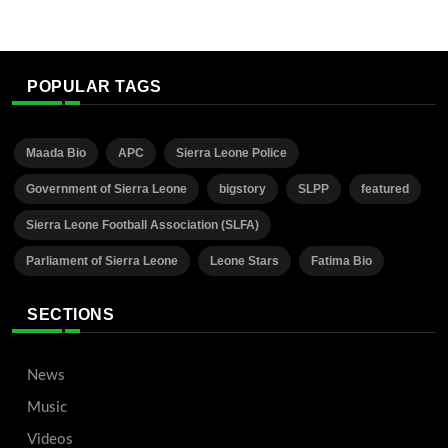
POPULAR TAGS
Maada Bio
APC
Sierra Leone Police
Government of Sierra Leone
bigstory
SLPP
featured
Sierra Leone Football Association (SLFA)
Parliament of Sierra Leone
Leone Stars
Fatima Bio
SECTIONS
News
Music
Videos