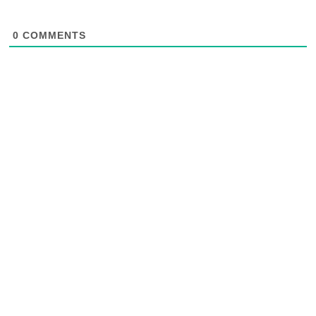
0
COMMENTS