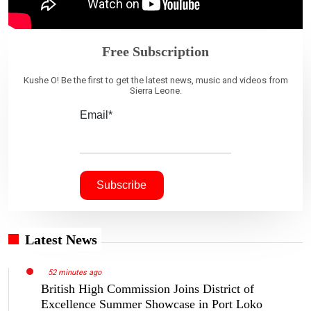
Free Subscription
Kushe O! Be the first to get the latest news, music and videos from
Sierra Leone.
Email*
Latest News
52 minutes ago
British High Commission Joins District of
Excellence Summer Showcase in Port Loko