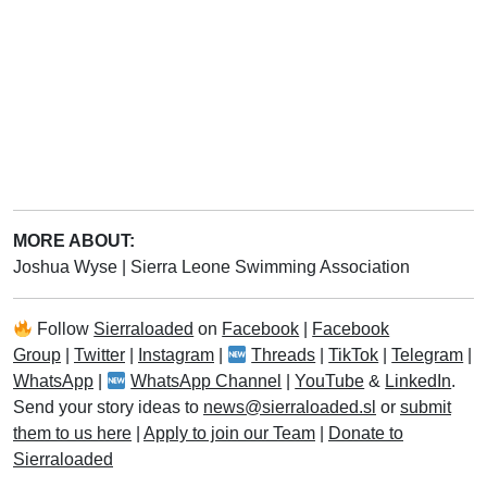
MORE ABOUT:
Joshua Wyse
|
Sierra Leone Swimming Association
Follow
Sierraloaded
on
Facebook
|
Facebook
Group
|
Twitter
|
Instagram
|
Threads
|
TikTok
|
Telegram
|
WhatsApp
|
WhatsApp Channel
|
YouTube
&
LinkedIn
.
Send your story ideas to
news@sierraloaded.sl
or
submit
them to us here
|
Apply to join our Team
|
Donate to
Sierraloaded