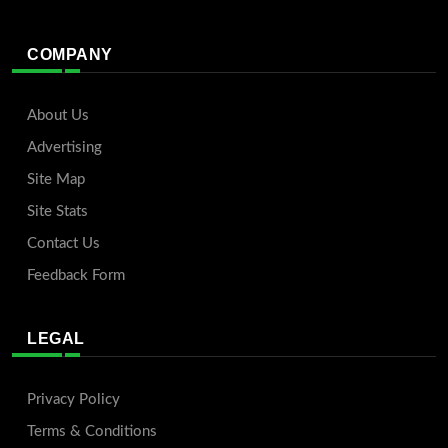
COMPANY
About Us
Advertising
Site Map
Site Stats
Contact Us
Feedback Form
LEGAL
Privacy Policy
Terms & Conditions