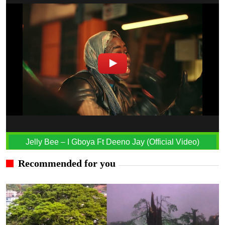
Jelly Bee – I Gboya Ft Deeno Jay (Official Video)
Recommended for you