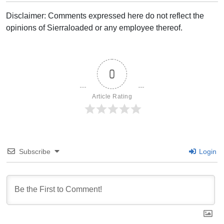
Disclaimer: Comments expressed here do not reflect the
opinions of Sierraloaded or any employee thereof.
0
Article Rating
Subscribe
Login