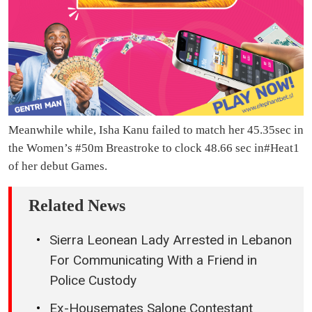
Meanwhile while, Isha Kanu failed to match her 45.35sec in
the Women’s #50m Breastroke to clock 48.66 sec in#Heat1
of her debut Games.
Related News
Sierra Leonean Lady Arrested in Lebanon
For Communicating With a Friend in
Police Custody
Ex-Housemates Salone Contestant