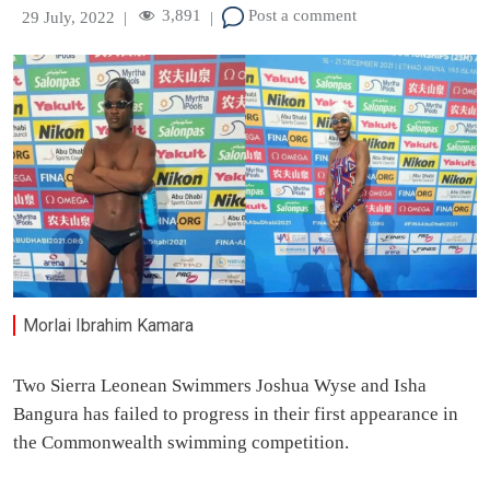
3,891
Post a comment
29 July, 2022
|
|
Morlai Ibrahim Kamara
Two Sierra Leonean Swimmers Joshua Wyse and Isha
Bangura has failed to progress in their first appearance in
the Commonwealth swimming competition.