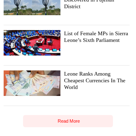
District
List of Female MPs in Sierra
Leone’s Sixth Parliament
Leone Ranks Among
Cheapest Currencies In The
World
Read More