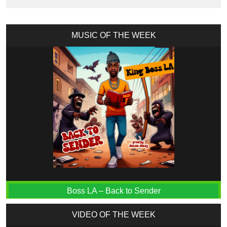
MUSIC OF THE WEEK
Boss LA – Back to Sender
VIDEO OF THE WEEK