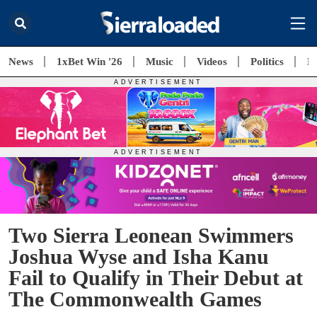
News
1xBet Win '26
Music
Videos
Politics
E
Two Sierra Leonean Swimmers
Joshua Wyse and Isha Kanu
Fail to Qualify in Their Debut at
The Commonwealth Games