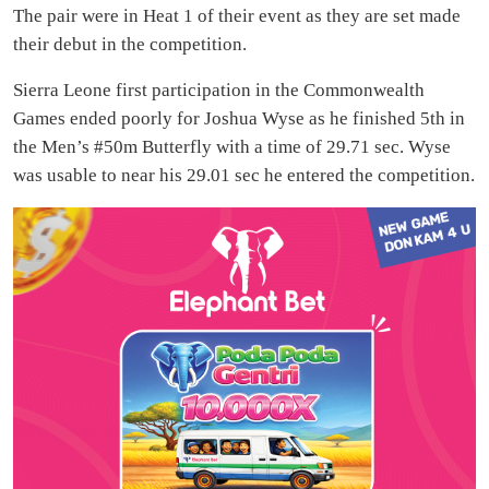
The pair were in Heat 1 of their event as they are set made
their debut in the competition.
Sierra Leone first participation in the Commonwealth
Games ended poorly for Joshua Wyse as he finished 5th in
the Men’s #50m Butterfly with a time of 29.71 sec. Wyse
was usable to near his 29.01 sec he entered the competition.