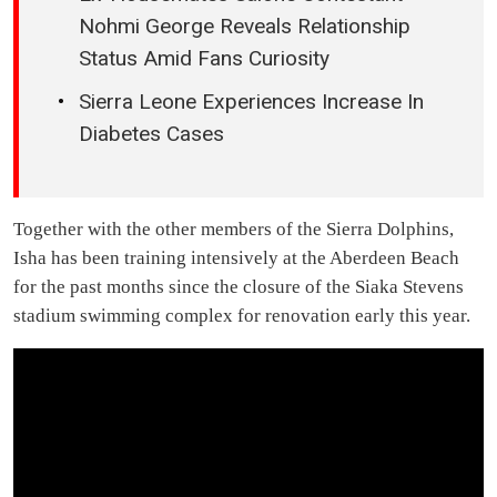
Nohmi George Reveals Relationship
Status Amid Fans Curiosity
Sierra Leone Experiences Increase In
Diabetes Cases
Together with the other members of the Sierra Dolphins,
Isha has been training intensively at the Aberdeen Beach
for the past months since the closure of the Siaka Stevens
stadium swimming complex for renovation early this year.