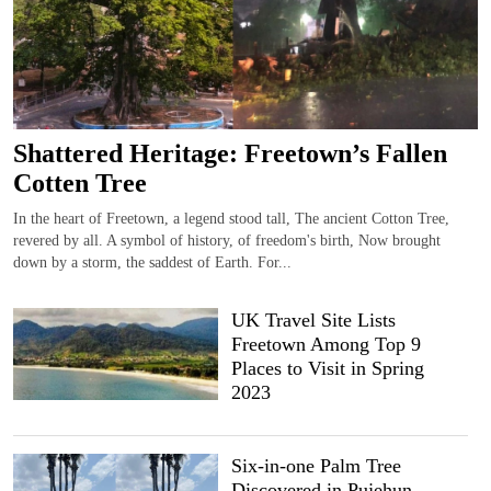
Shattered Heritage: Freetown’s Fallen
Cotten Tree
In the heart of Freetown, a legend stood tall, The ancient Cotton Tree,
revered by all. A symbol of history, of freedom's birth, Now brought
down by a storm, the saddest of Earth. For...
UK Travel Site Lists
Freetown Among Top 9
Places to Visit in Spring
2023
Six-in-one Palm Tree
Discovered in Pujehun