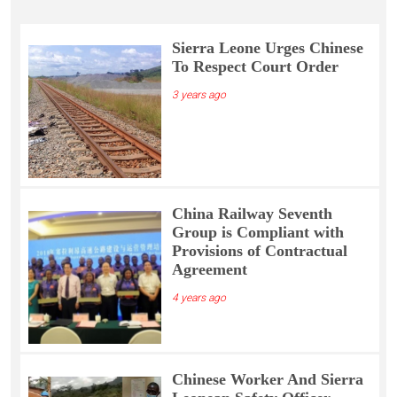
Sierra Leone Urges Chinese
To Respect Court Order
3 years ago
China Railway Seventh
Group is Compliant with
Provisions of Contractual
Agreement
4 years ago
Chinese Worker And Sierra