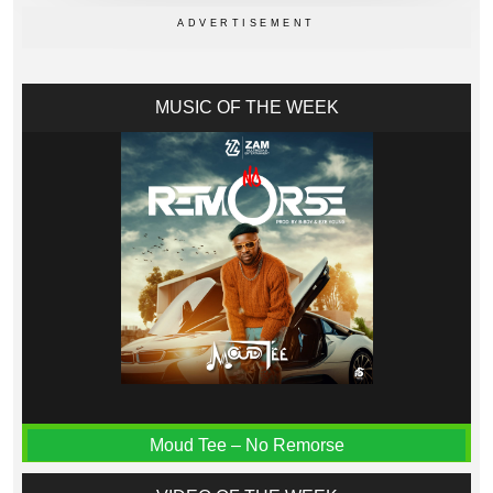
MUSIC OF THE WEEK
Moud Tee – No Remorse