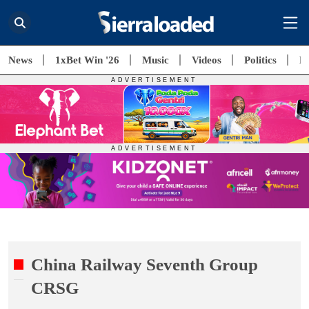
News
1xBet Win '26
Music
Videos
Politics
E
China Railway Seventh Group
CRSG