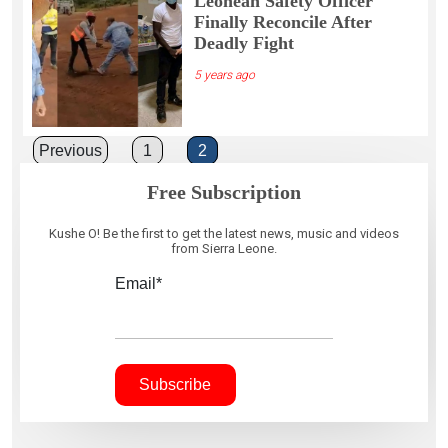
Leonean Safety Officer
Finally Reconcile After
Deadly Fight
5 years ago
Posts
Previous
1
2
pagination
Free Subscription
Kushe O! Be the first to get the latest news, music and videos
from Sierra Leone.
Email*