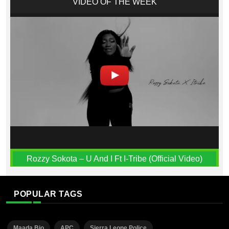
VIDEO OF THE WEEK
Rozzy Sokota – U And I Ft I-Tribe (Official Video)
POPULAR TAGS
Maada Bio
APC
Sierra Leone Police