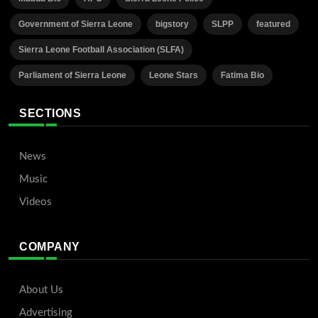
Government of Sierra Leone
bigstory
SLPP
featured
Sierra Leone Football Association (SLFA)
Parliament of Sierra Leone
Leone Stars
Fatima Bio
SECTIONS
News
Music
Videos
COMPANY
About Us
Advertising