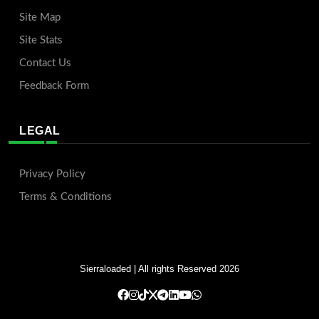
Site Map
Site Stats
Contact Us
Feedback Form
LEGAL
Privacy Policy
Terms & Conditions
Sierraloaded
| All rights Reserved 2026