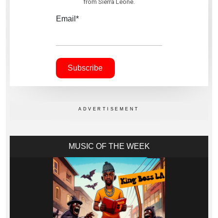
from Sierra Leone.
Email*
MUSIC OF THE WEEK