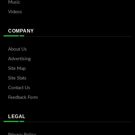
Music
Videos
COMPANY
About Us
Advertising
Site Map
Site Stats
Contact Us
Feedback Form
LEGAL
Privacy Policy