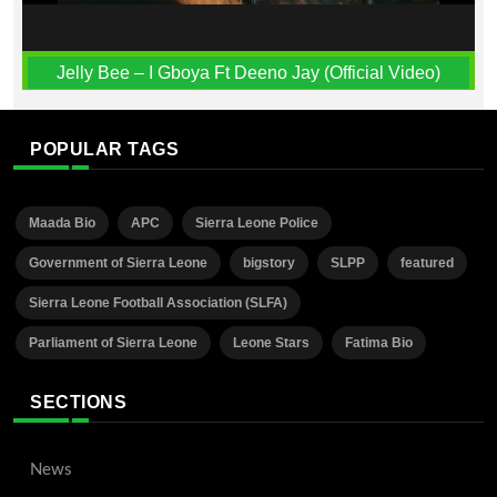
Jelly Bee – I Gboya Ft Deeno Jay (Official Video)
POPULAR TAGS
Maada Bio
APC
Sierra Leone Police
Government of Sierra Leone
bigstory
SLPP
featured
Sierra Leone Football Association (SLFA)
Parliament of Sierra Leone
Leone Stars
Fatima Bio
SECTIONS
News