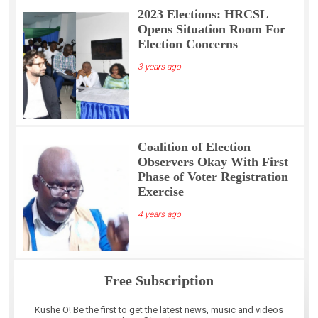
2023 Elections: HRCSL
Opens Situation Room For
Election Concerns
3 years ago
Coalition of Election
Observers Okay With First
Phase of Voter Registration
Exercise
4 years ago
Free Subscription
Kushe O! Be the first to get the latest news, music and videos