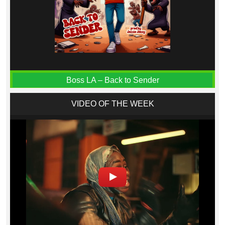
Boss LA – Back to Sender
VIDEO OF THE WEEK