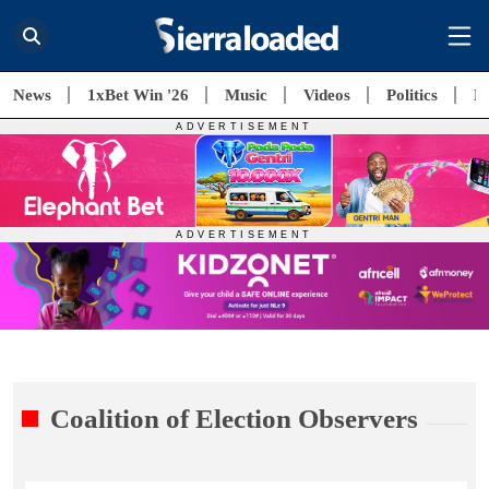
News
1xBet Win '26
Music
Videos
Politics
E
Coalition of Election Observers