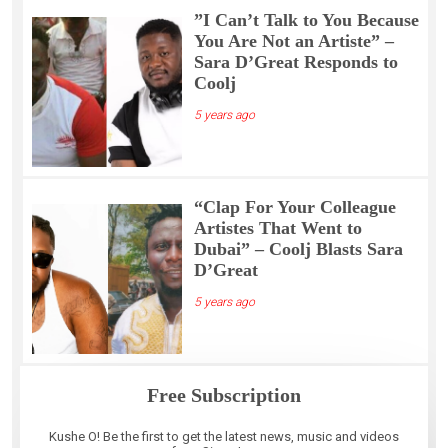
”I Can’t Talk to You Because
You Are Not an Artiste” –
Sara D’Great Responds to
Coolj
5 years ago
“Clap For Your Colleague
Artistes That Went to
Dubai” – Coolj Blasts Sara
D’Great
5 years ago
Free Subscription
Kushe O! Be the first to get the latest news, music and videos