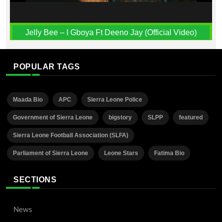
Jelly Bee – I Gboya Ft Deeno Jay (Official Video)
POPULAR TAGS
Maada Bio
APC
Sierra Leone Police
Government of Sierra Leone
bigstory
SLPP
featured
Sierra Leone Football Association (SLFA)
Parliament of Sierra Leone
Leone Stars
Fatima Bio
SECTIONS
News