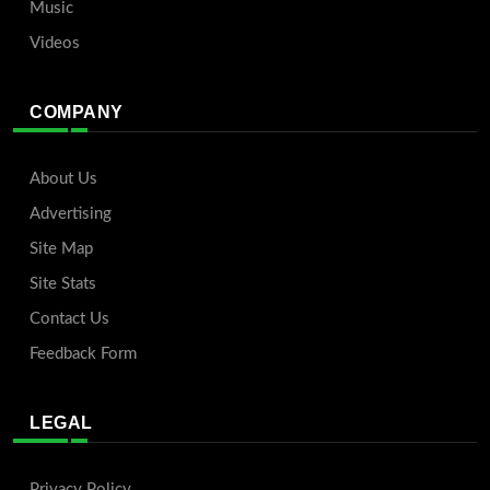
Music
Videos
COMPANY
About Us
Advertising
Site Map
Site Stats
Contact Us
Feedback Form
LEGAL
Privacy Policy