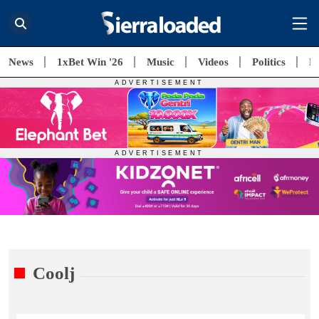
News
1xBet Win '26
Music
Videos
Politics
E
Coolj