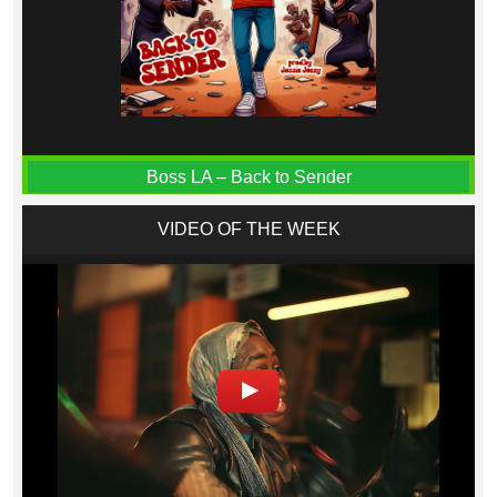
Boss LA – Back to Sender
VIDEO OF THE WEEK