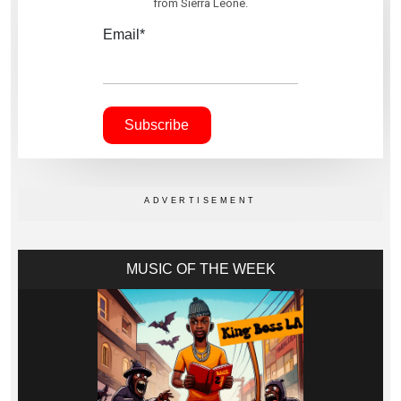
from Sierra Leone.
Email*
MUSIC OF THE WEEK