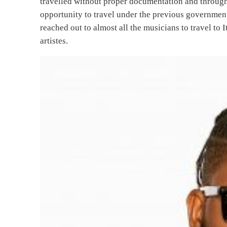
travelled without proper documentation and throug
opportunity to travel under the previous government
reached out to almost all the musicians to travel to
artistes.