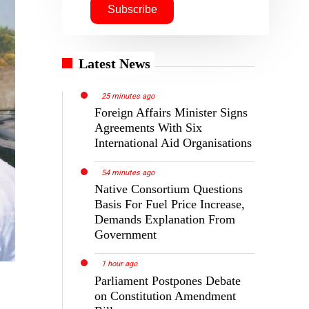
Latest News
25 minutes ago
Foreign Affairs Minister Signs
Agreements With Six
International Aid Organisations
54 minutes ago
Native Consortium Questions
Basis For Fuel Price Increase,
Demands Explanation From
Government
1 hour ago
Parliament Postpones Debate
on Constitution Amendment