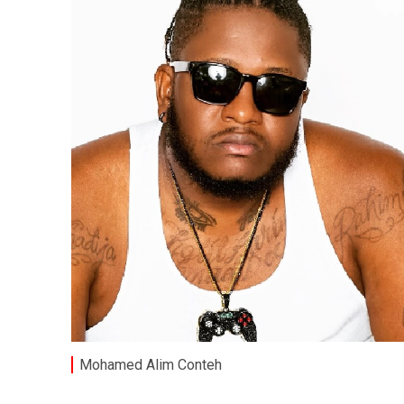
Mohamed Alim Conteh