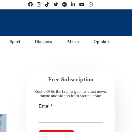
Sport
Diaspora
Africa
Opinion
Free Subscription
Kushe O! Be the first to get the latest news,
music and videos from Sierra Leone.
Email*