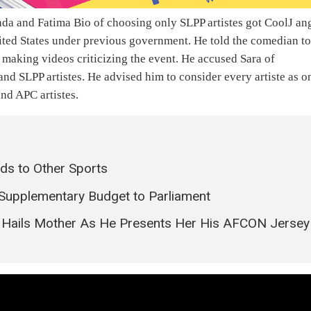
a and Fatima Bio of choosing only SLPP artistes got CoolJ an
nited States under previous government. He told the comedian t
f making videos criticizing the event. He accused Sara of
nd SLPP artistes. He advised him to consider every artiste as o
and APC artistes.
ds to Other Sports
 Supplementary Budget to Parliament
ie Hails Mother As He Presents Her His AFCON Jersey