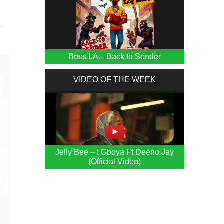
P
Boss LA – Back to Sender
VIDEO OF THE WEEK
Jelly Bee – I Gboya Ft Deeno Jay
(Official Video)