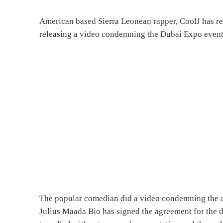
American based Sierra Leonean rapper, CoolJ has res
releasing a video condemning the Dubai Expo event
The popular comedian did a video condemning the ac
Julius Maada Bio has signed the agreement for the 