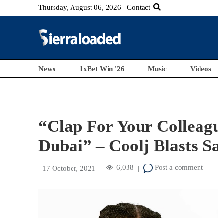
Thursday, August 06, 2026
Contact
News
1xBet Win '26
Music
Videos
“Clap For Your Colleagu
Dubai” – Coolj Blasts S
6,038
Post a comment
17 October, 2021
|
|