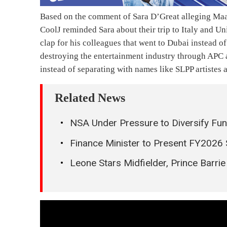
Based on the comment of Sara D’Great alleging Maad
CoolJ reminded Sara about their trip to Italy and U
clap for his colleagues that went to Dubai instead o
destroying the entertainment industry through APC a
instead of separating with names like SLPP artistes 
Related News
NSA Under Pressure to Diversify Fun
Finance Minister to Present FY2026
Leone Stars Midfielder, Prince Barr