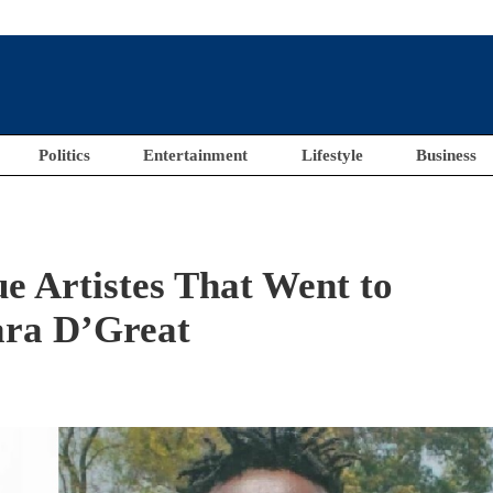
Politics
Entertainment
Lifestyle
Business
e Artistes That Went to
ara D’Great