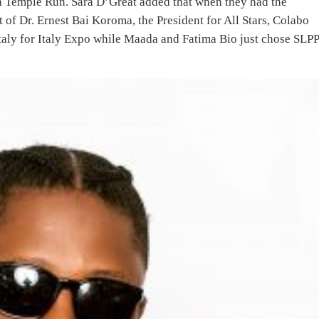
h Temple Run. Sara D’Great added that when they had the
 of Dr. Ernest Bai Koroma, the President for All Stars, Colabo
 Italy for Italy Expo while Maada and Fatima Bio just chose SLP