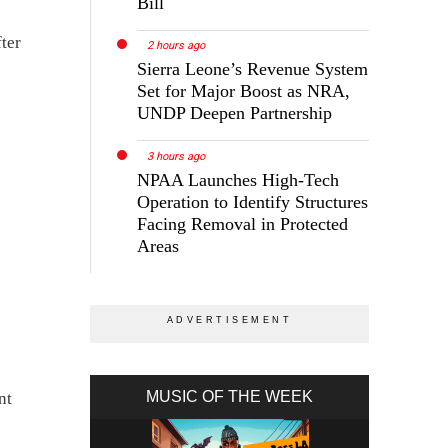
Bill
ter
2 hours ago
Sierra Leone’s Revenue System
Set for Major Boost as NRA,
UNDP Deepen Partnership
3 hours ago
NPAA Launches High-Tech
Operation to Identify Structures
Facing Removal in Protected
Areas
MUSIC OF THE WEEK
nt