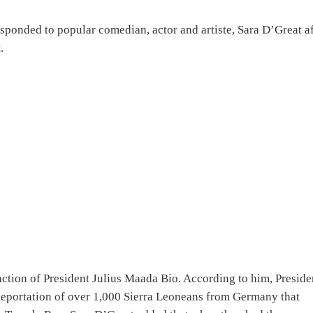
ponded to popular comedian, actor and artiste, Sara D’Great af
.
tion of President Julius Maada Bio. According to him, Preside
deportation of over 1,000 Sierra Leoneans from Germany that