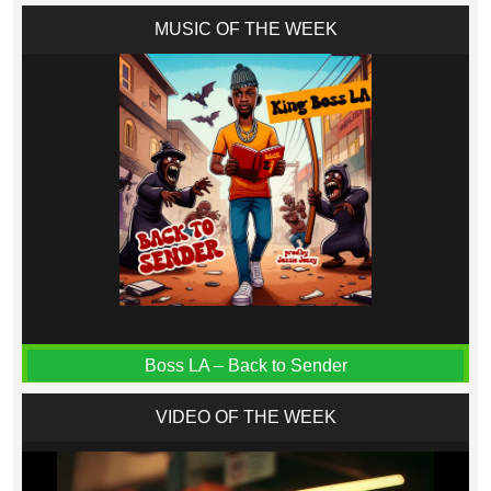
MUSIC OF THE WEEK
Boss LA – Back to Sender
VIDEO OF THE WEEK