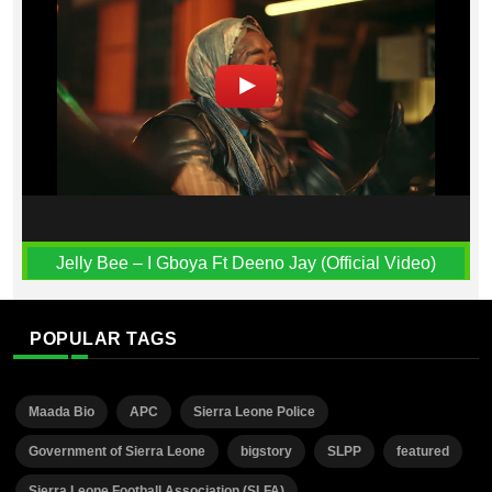
Jelly Bee – I Gboya Ft Deeno Jay (Official Video)
POPULAR TAGS
Maada Bio
APC
Sierra Leone Police
Government of Sierra Leone
bigstory
SLPP
featured
Sierra Leone Football Association (SLFA)