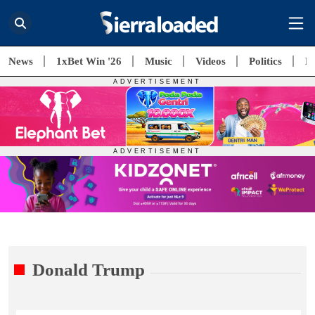
News
1xBet Win '26
Music
Videos
Politics
E
Donald Trump