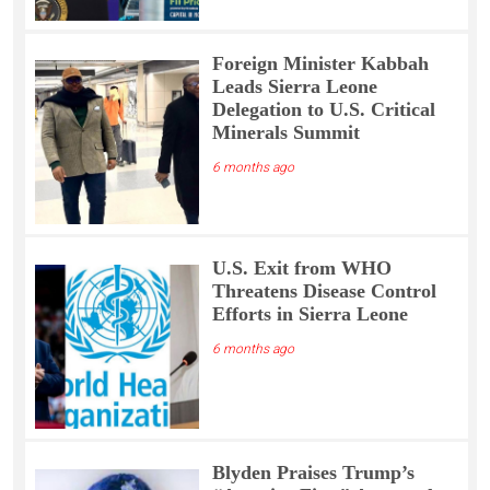
Foreign Minister Kabbah
Leads Sierra Leone
Delegation to U.S. Critical
Minerals Summit
6 months ago
U.S. Exit from WHO
Threatens Disease Control
Efforts in Sierra Leone
6 months ago
Blyden Praises Trump’s