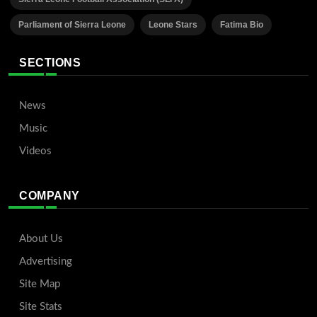
Parliament of Sierra Leone
Leone Stars
Fatima Bio
SECTIONS
News
Music
Videos
COMPANY
About Us
Advertising
Site Map
Site Stats