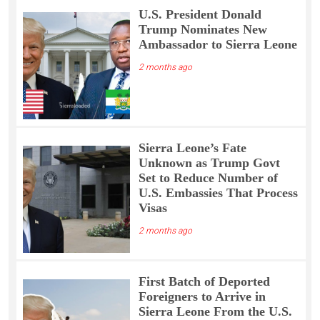
U.S. President Donald
Trump Nominates New
Ambassador to Sierra Leone
2 months ago
Sierra Leone’s Fate
Unknown as Trump Govt
Set to Reduce Number of
U.S. Embassies That Process
Visas
2 months ago
First Batch of Deported
Foreigners to Arrive in
Sierra Leone From the U.S.