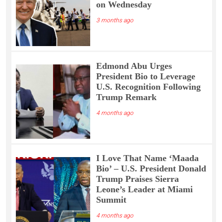
on Wednesday
3 months ago
Edmond Abu Urges
President Bio to Leverage
U.S. Recognition Following
Trump Remark
4 months ago
I Love That Name ‘Maada
Bio’ – U.S. President Donald
Trump Praises Sierra
Leone’s Leader at Miami
Summit
4 months ago