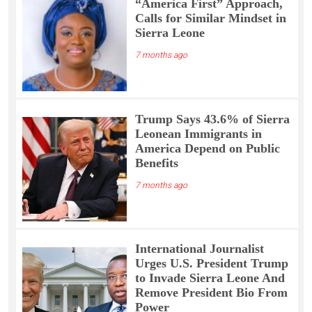
“America First” Approach,
Calls for Similar Mindset in
Sierra Leone
7 months ago
Trump Says 43.6% of Sierra
Leonean Immigrants in
America Depend on Public
Benefits
7 months ago
International Journalist
Urges U.S. President Trump
to Invade Sierra Leone And
Remove President Bio From
Power