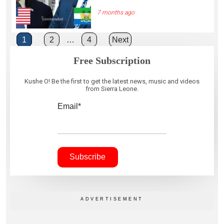
7 months ago
Posts
1
2
…
4
Next
pagination
Free Subscription
Kushe O! Be the first to get the latest news, music and videos
from Sierra Leone.
Email*