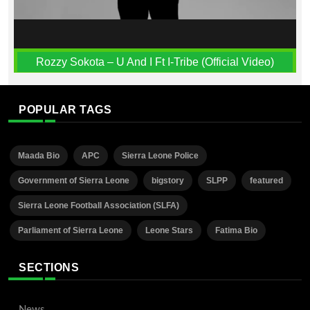
Rozzy Sokota – U And I Ft I-Tribe (Official Video)
POPULAR TAGS
Maada Bio
APC
Sierra Leone Police
Government of Sierra Leone
bigstory
SLPP
featured
Sierra Leone Football Association (SLFA)
Parliament of Sierra Leone
Leone Stars
Fatima Bio
SECTIONS
News