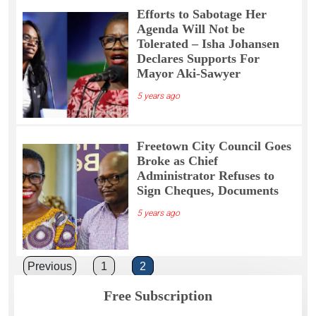
Efforts to Sabotage Her
Agenda Will Not be
Tolerated – Isha Johansen
Declares Supports For
Mayor Aki-Sawyer
5 years ago
Freetown City Council Goes
Broke as Chief
Administrator Refuses to
Sign Cheques, Documents
5 years ago
Posts
Previous
1
2
pagination
Free Subscription