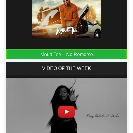
Moud Tee – No Remorse
VIDEO OF THE WEEK