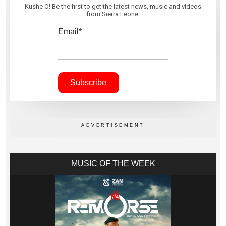
Kushe O! Be the first to get the latest news, music and videos
from Sierra Leone.
Email*
MUSIC OF THE WEEK