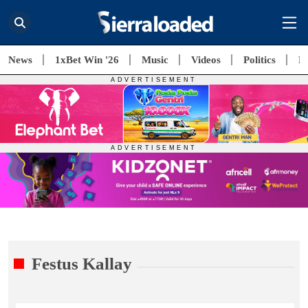
News
1xBet Win '26
Music
Videos
Politics
E
Festus Kallay