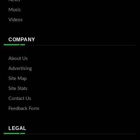
Music
Videos
COMPANY
About Us
Advertising
Site Map
Site Stats
Contact Us
Feedback Form
LEGAL