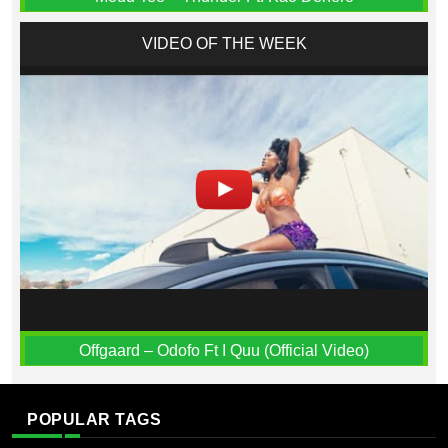
VIDEO OF THE WEEK
Offgaard – Odofo Ft I Quu (Official Video)
POPULAR TAGS