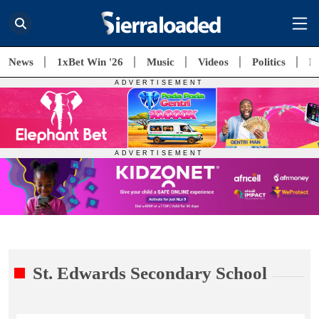
News
1xBet Win '26
Music
Videos
Politics
E
St. Edwards Secondary School