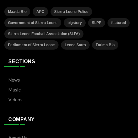
Maada Bio
APC
Sierra Leone Police
Government of Sierra Leone
bigstory
SLPP
featured
Sierra Leone Football Association (SLFA)
Parliament of Sierra Leone
Leone Stars
Fatima Bio
SECTIONS
News
Music
Videos
COMPANY