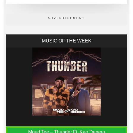
MUSIC OF THE WEEK
Moud Tee – Thunder Ft. Kao Denero