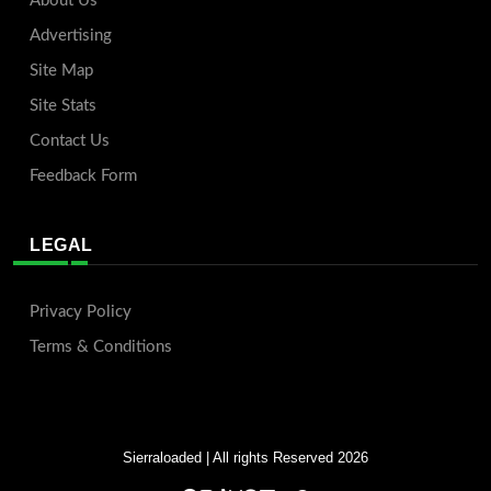
About Us
Advertising
Site Map
Site Stats
Contact Us
Feedback Form
LEGAL
Privacy Policy
Terms & Conditions
Sierraloaded
| All rights Reserved 2026