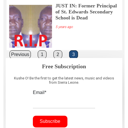
JUST IN: Former Principal
of St. Edwards Secondary
School is Dead
5 years ago
Posts
Previous
1
2
3
pagination
Free Subscription
Kushe O! Be the first to get the latest news, music and videos
from Sierra Leone.
Email*