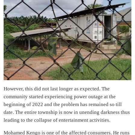
However, this did not last longer as expected. The
community started experiencing power outage at the
beginning of 2022 and the problem has remained so till
date. The entire township is now in unending darkness thus
leading to the collapse of entertainment activities.
Mohamed Kengo is one of the affected consumers. He runs