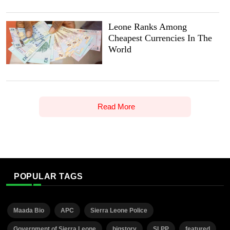
Leone Ranks Among
Cheapest Currencies In The
World
Read More
POPULAR TAGS
Maada Bio
APC
Sierra Leone Police
Government of Sierra Leone
bigstory
SLPP
featured