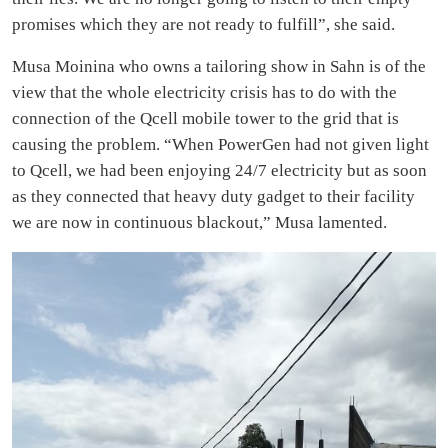
promises which they are not ready to fulfill”, she said.
Musa Moinina who owns a tailoring show in Sahn is of the
view that the whole electricity crisis has to do with the
connection of the Qcell mobile tower to the grid that is
causing the problem. “When PowerGen had not given light
to Qcell, we had been enjoying 24/7 electricity but as soon
as they connected that heavy duty gadget to their facility
we are now in continuous blackout,” Musa lamented.