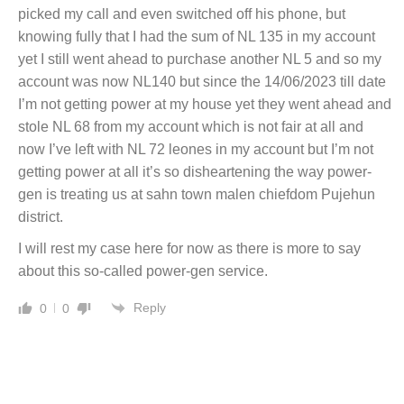
picked my call and even switched off his phone, but
knowing fully that I had the sum of NL 135 in my account
yet I still went ahead to purchase another NL 5 and so my
account was now NL140 but since the 14/06/2023 till date
I’m not getting power at my house yet they went ahead and
stole NL 68 from my account which is not fair at all and
now I’ve left with NL 72 leones in my account but I’m not
getting power at all it’s so disheartening the way power-
gen is treating us at sahn town malen chiefdom Pujehun
district.
I will rest my case here for now as there is more to say
about this so-called power-gen service.
Reply
0
0