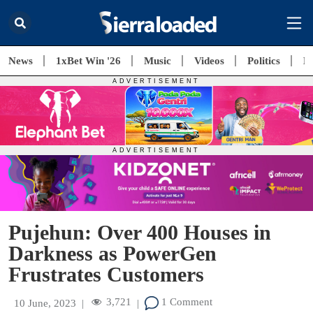
News
1xBet Win '26
Music
Videos
Politics
E
Pujehun: Over 400 Houses in
Darkness as PowerGen
Frustrates Customers
3,721
1 Comment
10 June, 2023
|
|