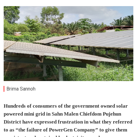
Brima Sannoh
Hundreds of consumers of the government owned solar
powered mini grid in Sahn Malen Chiefdom Pujehun
District have expressed frustration in what they referred
to as “the failure of PowerGen Company” to give them