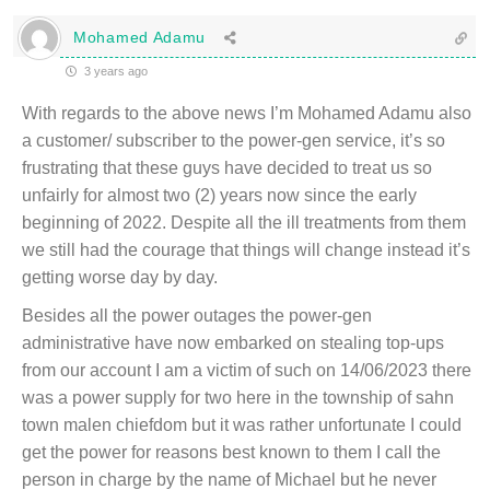
Mohamed Adamu
3 years ago
With regards to the above news I’m Mohamed Adamu also
a customer/ subscriber to the power-gen service, it’s so
frustrating that these guys have decided to treat us so
unfairly for almost two (2) years now since the early
beginning of 2022. Despite all the ill treatments from them
we still had the courage that things will change instead it’s
getting worse day by day.
Besides all the power outages the power-gen
administrative have now embarked on stealing top-ups
from our account I am a victim of such on 14/06/2023 there
was a power supply for two here in the township of sahn
town malen chiefdom but it was rather unfortunate I could
get the power for reasons best known to them I call the
person in charge by the name of Michael but he never