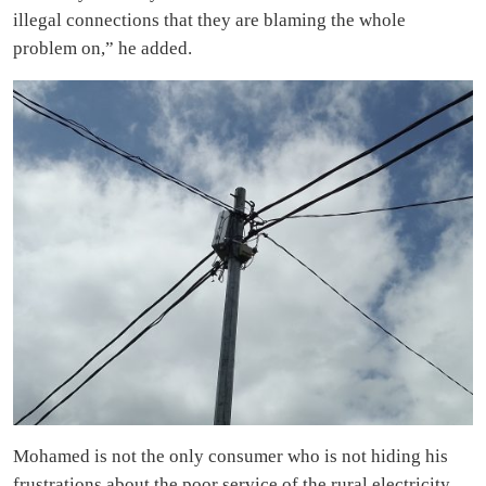
illegal connections that they are blaming the whole
problem on,” he added.
Mohamed is not the only consumer who is not hiding his
frustrations about the poor service of the rural electricity