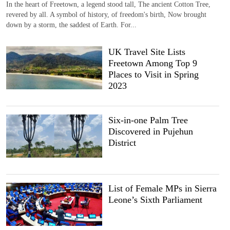
In the heart of Freetown, a legend stood tall, The ancient Cotton Tree,
revered by all. A symbol of history, of freedom's birth, Now brought
down by a storm, the saddest of Earth. For...
UK Travel Site Lists
Freetown Among Top 9
Places to Visit in Spring
2023
Six-in-one Palm Tree
Discovered in Pujehun
District
List of Female MPs in Sierra
Leone’s Sixth Parliament