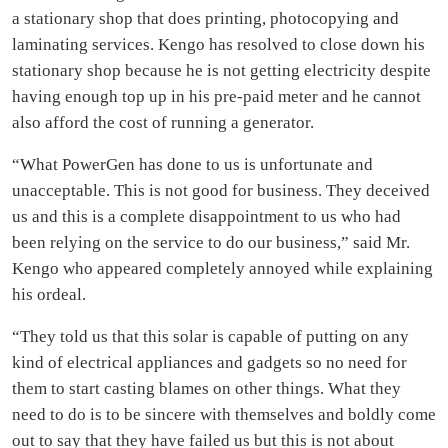
a stationary shop that does printing, photocopying and
laminating services. Kengo has resolved to close down his
stationary shop because he is not getting electricity despite
having enough top up in his pre-paid meter and he cannot
also afford the cost of running a generator.
“What PowerGen has done to us is unfortunate and
unacceptable. This is not good for business. They deceived
us and this is a complete disappointment to us who had
been relying on the service to do our business,” said Mr.
Kengo who appeared completely annoyed while explaining
his ordeal.
“They told us that this solar is capable of putting on any
kind of electrical appliances and gadgets so no need for
them to start casting blames on other things. What they
need to do is to be sincere with themselves and boldly come
out to say that they have failed us but this is not about