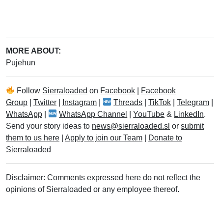
MORE ABOUT:
Pujehun
Follow
Sierraloaded
on
Facebook
|
Facebook
Group
|
Twitter
|
Instagram
|
Threads
|
TikTok
|
Telegram
|
WhatsApp
|
WhatsApp Channel
|
YouTube
&
LinkedIn
.
Send your story ideas to
news@sierraloaded.sl
or
submit
them to us here
|
Apply to join our Team
|
Donate to
Sierraloaded
Disclaimer: Comments expressed here do not reflect the
opinions of Sierraloaded or any employee thereof.