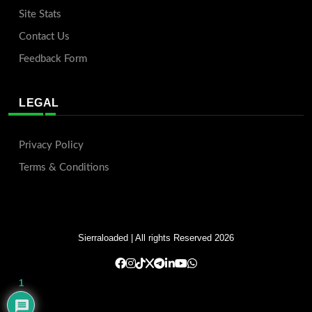
Site Stats
Contact Us
Feedback Form
LEGAL
Privacy Policy
Terms & Conditions
Sierraloaded
| All rights Reserved 2026
1