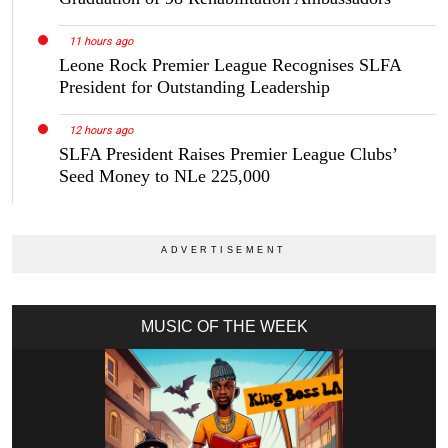
11 hours ago
Leone Rock Premier League Recognises SLFA
President for Outstanding Leadership
12 hours ago
SLFA President Raises Premier League Clubs’
Seed Money to NLe 225,000
MUSIC OF THE WEEK