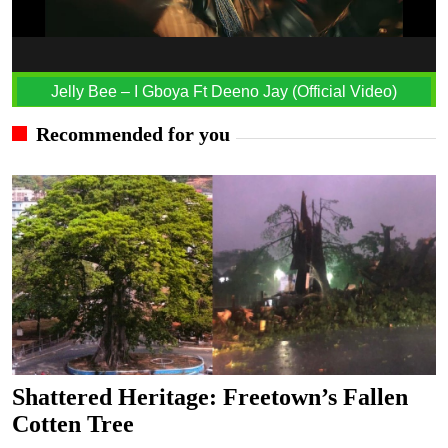
Jelly Bee – I Gboya Ft Deeno Jay (Official Video)
Recommended for you
Shattered Heritage: Freetown’s Fallen
Cotten Tree