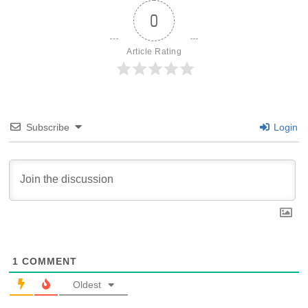
0
Article Rating
Subscribe
Login
1
COMMENT
Oldest