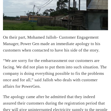
On their part, Mohamed Jalloh- Customer Engagement
Manager, Power Gen made an immediate apology to his
customers when contacted to have his side of the story.
“We are sorry for the embarrassment our customers are
facing. We did not plan to put them into such situation. The
company is doing everything possible to fix the problems
once and for all,” said Jalloh who deals with customer
affairs for PowerGen.
The apology came after he admitted that they indeed
assured their customers during the registration period that
they will give uninterrupted electricity supply to the people