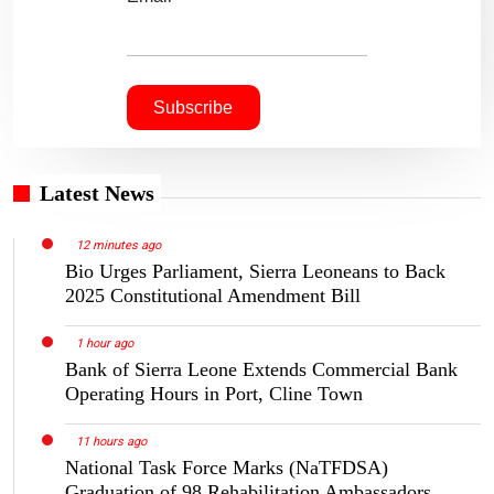
Latest News
12 minutes ago
Bio Urges Parliament, Sierra Leoneans to Back
2025 Constitutional Amendment Bill
1 hour ago
Bank of Sierra Leone Extends Commercial Bank
Operating Hours in Port, Cline Town
11 hours ago
National Task Force Marks (NaTFDSA)
Graduation of 98 Rehabilitation Ambassadors