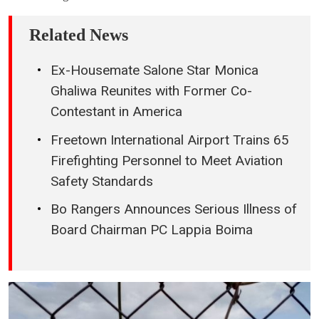
Related News
Ex-Housemate Salone Star Monica
Ghaliwa Reunites with Former Co-
Contestant in America
Freetown International Airport Trains 65
Firefighting Personnel to Meet Aviation
Safety Standards
Bo Rangers Announces Serious Illness of
Board Chairman PC Lappia Boima