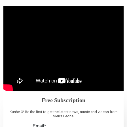
Free Subscription
Kushe O! Be the first to get the latest news, music and videos from
Sierra Leone.
Email*