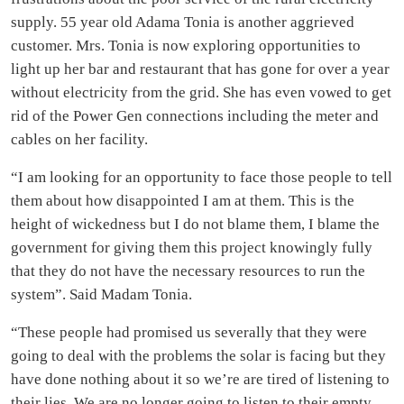
supply. 55 year old Adama Tonia is another aggrieved
customer. Mrs. Tonia is now exploring opportunities to
light up her bar and restaurant that has gone for over a year
without electricity from the grid. She has even vowed to get
rid of the Power Gen connections including the meter and
cables on her facility.
“I am looking for an opportunity to face those people to tell
them about how disappointed I am at them. This is the
height of wickedness but I do not blame them, I blame the
government for giving them this project knowingly fully
that they do not have the necessary resources to run the
system”. Said Madam Tonia.
“These people had promised us severally that they were
going to deal with the problems the solar is facing but they
have done nothing about it so we’re are tired of listening to
their lies. We are no longer going to listen to their empty