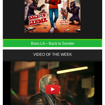
Boss LA – Back to Sender
VIDEO OF THE WEEK