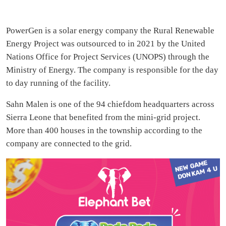
PowerGen is a solar energy company the Rural Renewable
Energy Project was outsourced to in 2021 by the United
Nations Office for Project Services (UNOPS) through the
Ministry of Energy. The company is responsible for the day
to day running of the facility.
Sahn Malen is one of the 94 chiefdom headquarters across
Sierra Leone that benefited from the mini-grid project.
More than 400 houses in the township according to the
company are connected to the grid.