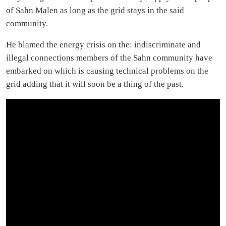
of Sahn Malen as long as the grid stays in the said
community.
He blamed the energy crisis on the: indiscriminate and
illegal connections members of the Sahn community have
embarked on which is causing technical problems on the
grid adding that it will soon be a thing of the past.