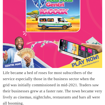
Life became a bed of roses for most subscribers of the
service especially those in the business sector when the
grid was initially commissioned in mid-2021. Traders saw
their businesses grew at a faster rate. The town became very
lively as cinemas, nightclubs, restaurants and bars all were
all booming.