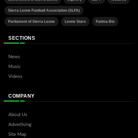
Sierra Leone Football Association (SLFA)
Parliament of Sierra Leone
Leone Stars
Fatima Bio
SECTIONS
News
Music
Videos
COMPANY
About Us
Advertising
Site Map