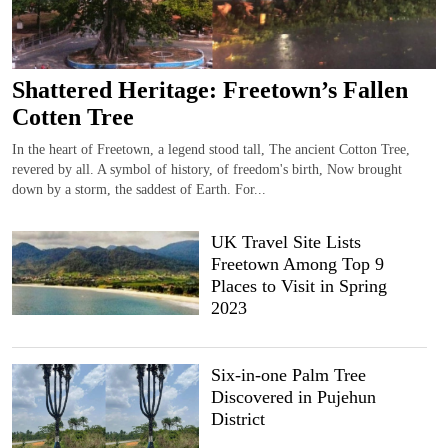
Shattered Heritage: Freetown’s Fallen
Cotten Tree
In the heart of Freetown, a legend stood tall, The ancient Cotton Tree,
revered by all. A symbol of history, of freedom's birth, Now brought
down by a storm, the saddest of Earth. For...
UK Travel Site Lists
Freetown Among Top 9
Places to Visit in Spring
2023
Six-in-one Palm Tree
Discovered in Pujehun
District