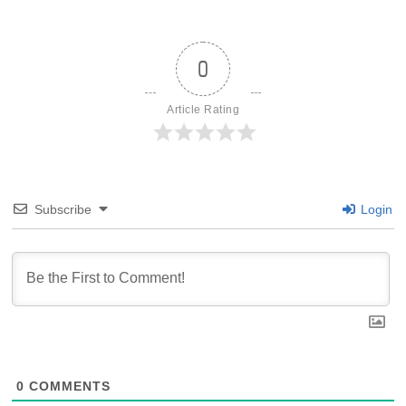
0
Article Rating
Subscribe
Login
0
COMMENTS