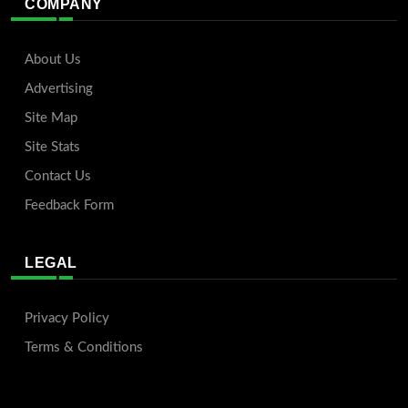
COMPANY
About Us
Advertising
Site Map
Site Stats
Contact Us
Feedback Form
LEGAL
Privacy Policy
Terms & Conditions