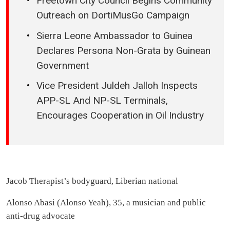
Freetown City Council Begins Community
Outreach on DortiMusGo Campaign
Sierra Leone Ambassador to Guinea
Declares Persona Non-Grata by Guinean
Government
Vice President Juldeh Jalloh Inspects
APP-SL And NP-SL Terminals,
Encourages Cooperation in Oil Industry
Jacob Therapist’s bodyguard, Liberian national
Alonso Abasi (Alonso Yeah), 35, a musician and public
anti-drug advocate