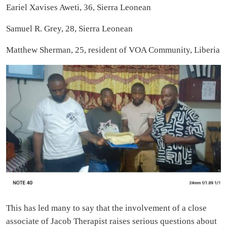
Eariel Xavises Aweti, 36, Sierra Leonean
Samuel R. Grey, 28, Sierra Leonean
Matthew Sherman, 25, resident of VOA Community, Liberia
This has led many to say that the involvement of a close
associate of Jacob Therapist raises serious questions about