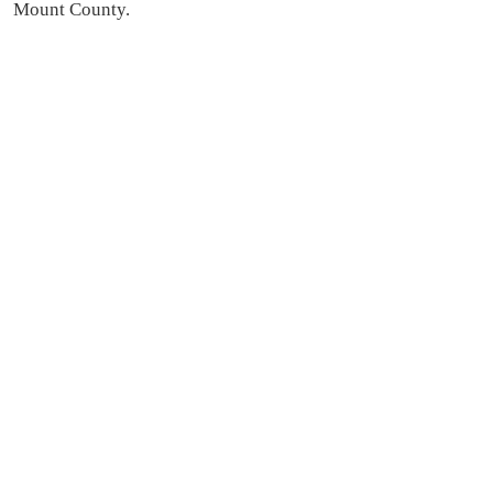
Mount County.