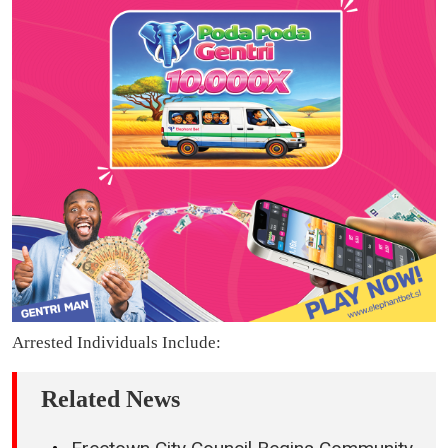
Arrested Individuals Include:
Related News