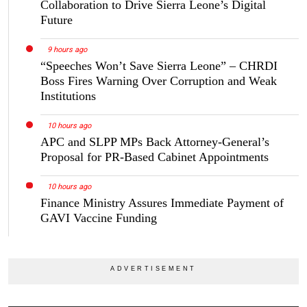
Collaboration to Drive Sierra Leone’s Digital
Future
9 hours ago
“Speeches Won’t Save Sierra Leone” – CHRDI
Boss Fires Warning Over Corruption and Weak
Institutions
10 hours ago
APC and SLPP MPs Back Attorney-General’s
Proposal for PR-Based Cabinet Appointments
10 hours ago
Finance Ministry Assures Immediate Payment of
GAVI Vaccine Funding