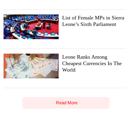
List of Female MPs in Sierra
Leone’s Sixth Parliament
Leone Ranks Among
Cheapest Currencies In The
World
Read More