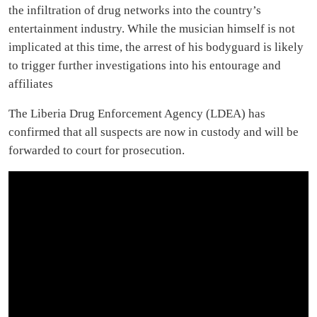
the infiltration of drug networks into the country’s
entertainment industry. While the musician himself is not
implicated at this time, the arrest of his bodyguard is likely
to trigger further investigations into his entourage and
affiliates
The Liberia Drug Enforcement Agency (LDEA) has
confirmed that all suspects are now in custody and will be
forwarded to court for prosecution.