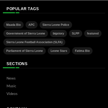
POPULAR TAGS
Maada Bio
APC
Sierra Leone Police
Government of Sierra Leone
bigstory
SLPP
featured
Sierra Leone Football Association (SLFA)
Parliament of Sierra Leone
Leone Stars
Fatima Bio
SECTIONS
News
Music
Videos