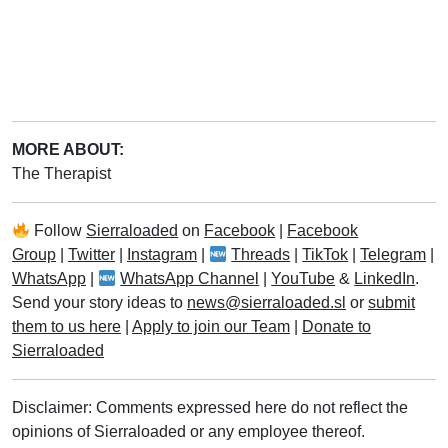
MORE ABOUT:
The Therapist
Follow
Sierraloaded
on
Facebook
|
Facebook
Group
|
Twitter
|
Instagram
|
Threads
|
TikTok
|
Telegram
|
WhatsApp
|
WhatsApp Channel
|
YouTube
&
LinkedIn
.
Send your story ideas to
news@sierraloaded.sl
or
submit
them to us here
|
Apply to join our Team
|
Donate to
Sierraloaded
Disclaimer: Comments expressed here do not reflect the
opinions of Sierraloaded or any employee thereof.