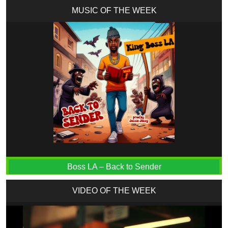
MUSIC OF THE WEEK
Boss LA – Back to Sender
VIDEO OF THE WEEK