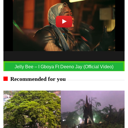
Jelly Bee – I Gboya Ft Deeno Jay (Official Video)
Recommended for you