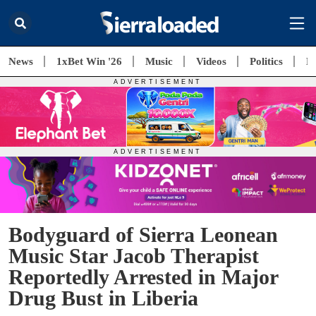
News
1xBet Win '26
Music
Videos
Politics
E
Bodyguard of Sierra Leonean
Music Star Jacob Therapist
Reportedly Arrested in Major
Drug Bust in Liberia