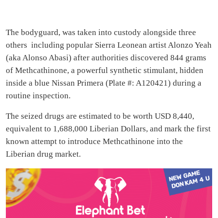
The bodyguard, was taken into custody alongside three
others including popular Sierra Leonean artist Alonzo Yeah
(aka Alonso Abasi) after authorities discovered 844 grams
of Methcathinone, a powerful synthetic stimulant, hidden
inside a blue Nissan Primera (Plate #: A120421) during a
routine inspection.
The seized drugs are estimated to be worth USD 8,440,
equivalent to 1,688,000 Liberian Dollars, and mark the first
known attempt to introduce Methcathinone into the
Liberian drug market.