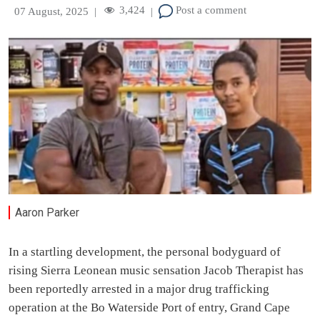
3,424
Post a comment
07 August, 2025
|
|
Aaron Parker
In a startling development, the personal bodyguard of
rising Sierra Leonean music sensation Jacob Therapist has
been reportedly arrested in a major drug trafficking
operation at the Bo Waterside Port of entry, Grand Cape