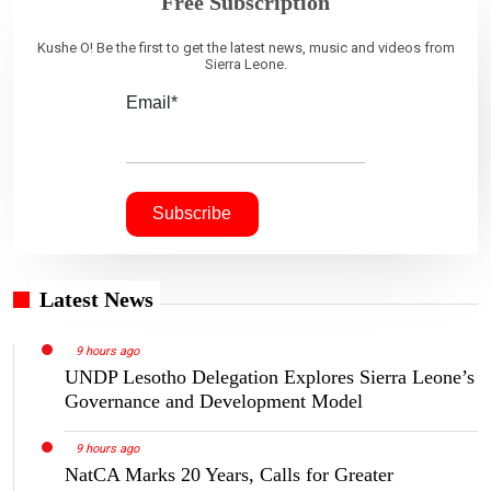
Free Subscription
Kushe O! Be the first to get the latest news, music and videos from
Sierra Leone.
Email*
Latest News
9 hours ago
UNDP Lesotho Delegation Explores Sierra Leone’s
Governance and Development Model
9 hours ago
NatCA Marks 20 Years, Calls for Greater