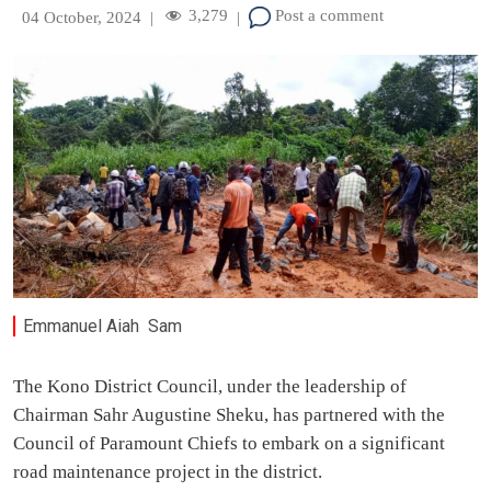
3,279
Post a comment
04 October, 2024
|
|
Emmanuel Aiah Sam
The Kono District Council, under the leadership of
Chairman Sahr Augustine Sheku, has partnered with the
Council of Paramount Chiefs to embark on a significant
road maintenance project in the district.