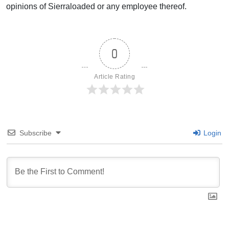
opinions of Sierraloaded or any employee thereof.
0
Article Rating
Subscribe
Login