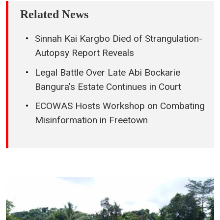
Related News
Sinnah Kai Kargbo Died of Strangulation-
Autopsy Report Reveals
Legal Battle Over Late Abi Bockarie
Bangura’s Estate Continues in Court
ECOWAS Hosts Workshop on Combating
Misinformation in Freetown