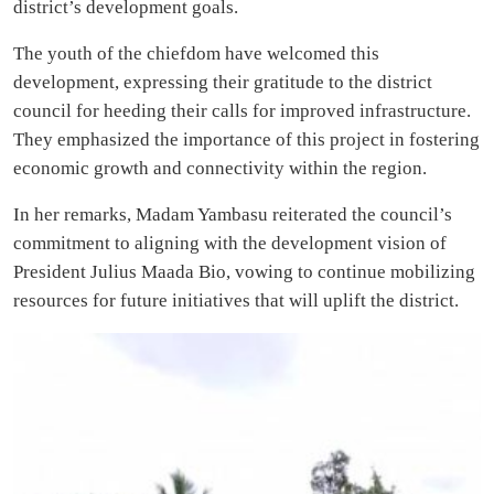
district’s development goals.
The youth of the chiefdom have welcomed this
development, expressing their gratitude to the district
council for heeding their calls for improved infrastructure.
They emphasized the importance of this project in fostering
economic growth and connectivity within the region.
In her remarks, Madam Yambasu reiterated the council’s
commitment to aligning with the development vision of
President Julius Maada Bio, vowing to continue mobilizing
resources for future initiatives that will uplift the district.