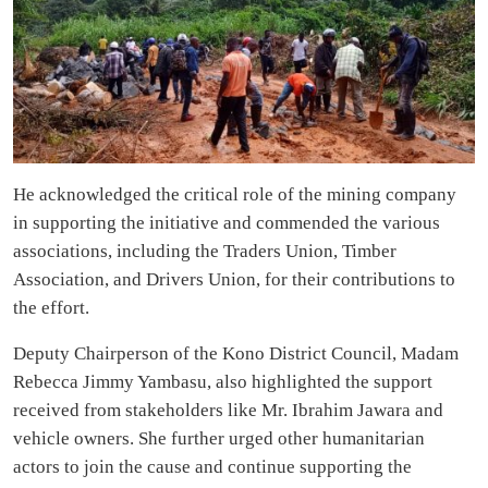
He acknowledged the critical role of the mining company
in supporting the initiative and commended the various
associations, including the Traders Union, Timber
Association, and Drivers Union, for their contributions to
the effort.
Deputy Chairperson of the Kono District Council, Madam
Rebecca Jimmy Yambasu, also highlighted the support
received from stakeholders like Mr. Ibrahim Jawara and
vehicle owners. She further urged other humanitarian
actors to join the cause and continue supporting the