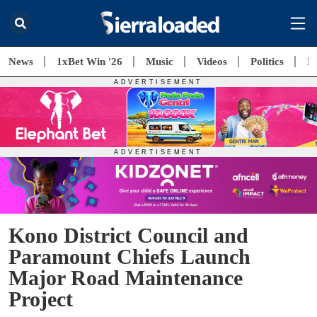
News
1xBet Win '26
Music
Videos
Politics
E
Kono District Council and
Paramount Chiefs Launch
Major Road Maintenance
Project