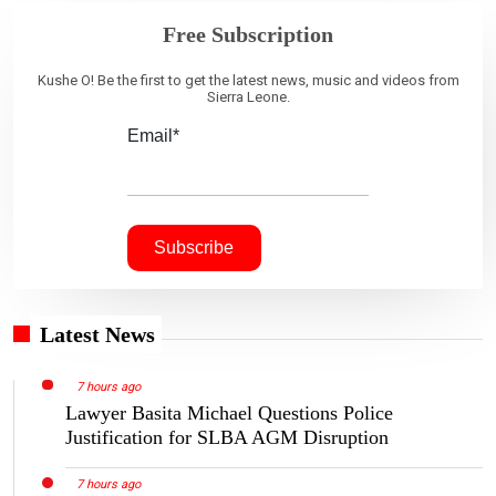
Free Subscription
Kushe O! Be the first to get the latest news, music and videos from
Sierra Leone.
Email*
Latest News
7 hours ago
Lawyer Basita Michael Questions Police
Justification for SLBA AGM Disruption
7 hours ago