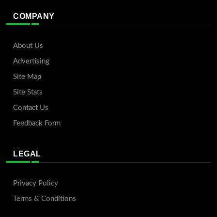
COMPANY
About Us
Advertising
Site Map
Site Stats
Contact Us
Feedback Form
LEGAL
Privacy Policy
Terms & Conditions