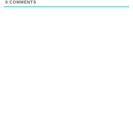
0
COMMENTS