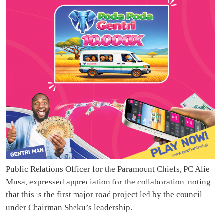
Public Relations Officer for the Paramount Chiefs, PC Alie
Musa, expressed appreciation for the collaboration, noting
that this is the first major road project led by the council
under Chairman Sheku’s leadership.