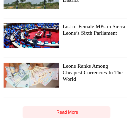
List of Female MPs in Sierra
Leone’s Sixth Parliament
Leone Ranks Among
Cheapest Currencies In The
World
Read More