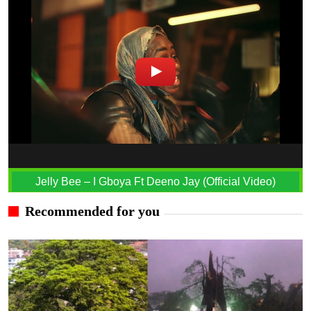
Jelly Bee – I Gboya Ft Deeno Jay (Official Video)
Recommended for you