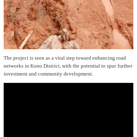
The project is seen as a vital step toward enhancing road
networks in Kono District, with the potential to spur further
investment and community development.