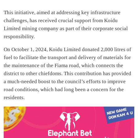
This initiative, aimed at addressing key infrastructure
challenges, has received crucial support from Koidu
Limited mining company as part of their corporate social
responsibility.
On October 1, 2024, Koidu Limited donated 2,000 litres of
fuel to facilitate the transport and delivery of materials for
the maintenance of the Fiama road, which connects the
district to other chiefdoms. This contribution has provided
a much-needed boost to the council’s efforts to improve
road conditions, which had long been a concern for the
residents.