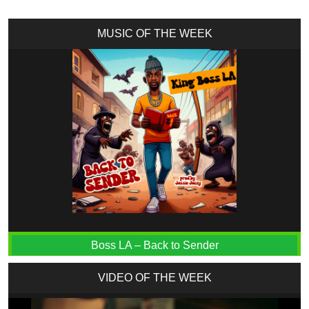
MUSIC OF THE WEEK
Boss LA – Back to Sender
VIDEO OF THE WEEK