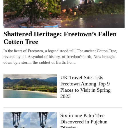
Shattered Heritage: Freetown’s Fallen
Cotten Tree
In the heart of Freetown, a legend stood tall, The ancient Cotton Tree,
revered by all. A symbol of history, of freedom's birth, Now brought
down by a storm, the saddest of Earth. For...
UK Travel Site Lists
Freetown Among Top 9
Places to Visit in Spring
2023
Six-in-one Palm Tree
Discovered in Pujehun
District