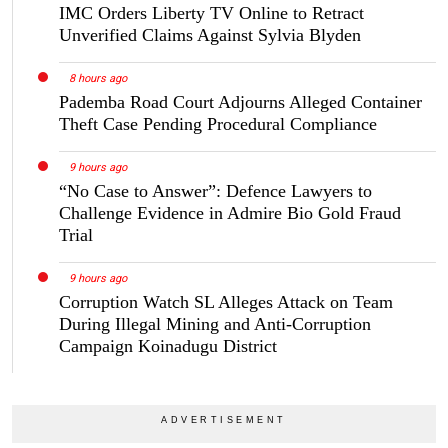
IMC Orders Liberty TV Online to Retract
Unverified Claims Against Sylvia Blyden
8 hours ago
Pademba Road Court Adjourns Alleged Container
Theft Case Pending Procedural Compliance
9 hours ago
“No Case to Answer”: Defence Lawyers to
Challenge Evidence in Admire Bio Gold Fraud
Trial
9 hours ago
Corruption Watch SL Alleges Attack on Team
During Illegal Mining and Anti-Corruption
Campaign Koinadugu District