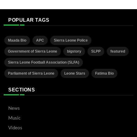
POPULAR TAGS
Maada Bio
APC
Sierra Leone Police
Government of Sierra Leone
bigstory
SLPP
featured
Sierra Leone Football Association (SLFA)
Parliament of Sierra Leone
Leone Stars
Fatima Bio
SECTIONS
News
Music
Videos