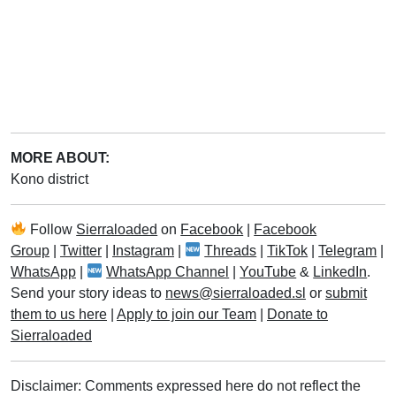
MORE ABOUT:
Kono district
Follow
Sierraloaded
on
Facebook
|
Facebook
Group
|
Twitter
|
Instagram
|
Threads
|
TikTok
|
Telegram
|
WhatsApp
|
WhatsApp Channel
|
YouTube
&
LinkedIn
.
Send your story ideas to
news@sierraloaded.sl
or
submit
them to us here
|
Apply to join our Team
|
Donate to
Sierraloaded
Disclaimer: Comments expressed here do not reflect the