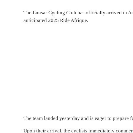
The Lunsar Cycling Club has officially arrived in Ac
anticipated 2025 Ride Afrique.
The team landed yesterday and is eager to prepare fo
Upon their arrival, the cyclists immediately commenc