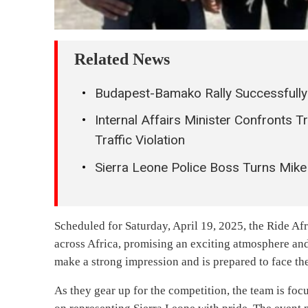
Related News
Budapest-Bamako Rally Successfully
Internal Affairs Minister Confronts 
Traffic Violation
Sierra Leone Police Boss Turns Mike
Scheduled for Saturday, April 19, 2025, the Ride Afr
across Africa, promising an exciting atmosphere and
make a strong impression and is prepared to face the
As they gear up for the competition, the team is foc