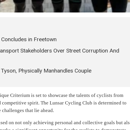
 Concludes in Freetown
Transport Stakeholders Over Street Corruption And
 Tyson, Physically Manhandles Couple
ique Criterium is set to showcase the talents of cyclists from
 competitive spirit. The Lunsar Cycling Club is determined to
 challenges that lie ahead.
used on not only achieving personal and collective goals but al