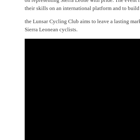
on representing Sierra Leone with pride. The event m
their skills on an international platform and to bui
the Lunsar Cycling Club aims to leave a lasting mark
Sierra Leonean cyclists.