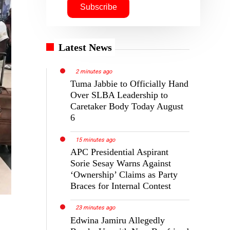
Latest News
2 minutes ago
Tuma Jabbie to Officially Hand
Over SLBA Leadership to
Caretaker Body Today August
6
15 minutes ago
APC Presidential Aspirant
Sorie Sesay Warns Against
‘Ownership’ Claims as Party
Braces for Internal Contest
23 minutes ago
Edwina Jamiru Allegedly