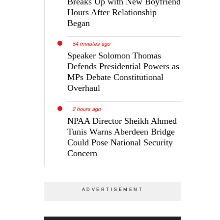
Breaks Up with New Boyfriend
Hours After Relationship
Began
54 minutes ago
Speaker Solomon Thomas
Defends Presidential Powers as
MPs Debate Constitutional
Overhaul
2 hours ago
NPAA Director Sheikh Ahmed
Tunis Warns Aberdeen Bridge
Could Pose National Security
Concern