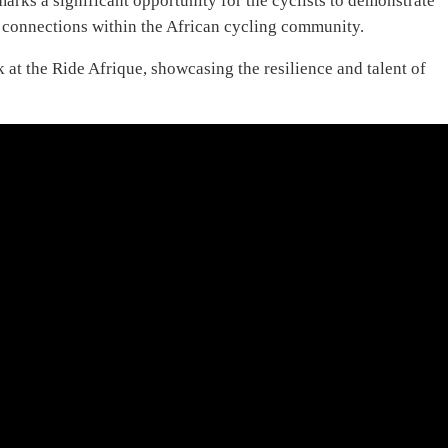
arks a significant opportunity for the cyclists to demonstrate
ld connections within the African cycling community.
 at the Ride Afrique, showcasing the resilience and talent of