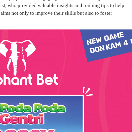
st, who provided valuable insights and training tips to help
ims not only to improve their skills but also to foster