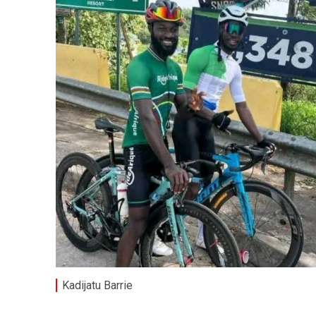
Kadijatu Barrie