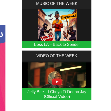
MUSIC OF THE WEEK
Boss LA – Back to Sender
VIDEO OF THE WEEK
Jelly Bee – I Gboya Ft Deeno Jay
(Official Video)