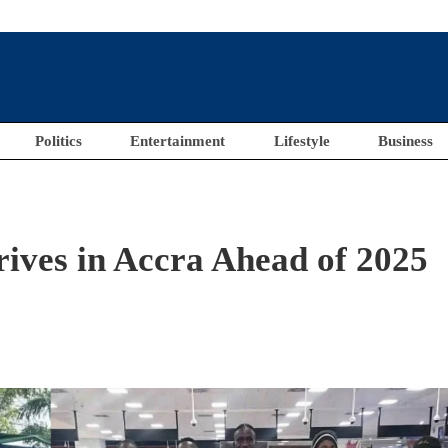
Politics
Entertainment
Lifestyle
Business
ives in Accra Ahead of 2025