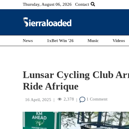
Thursday, August 06, 2026
Contact
News
1xBet Win '26
Music
Videos
Lunsar Cycling Club Arr
Ride Afrique
2,378
1 Comment
16 April, 2025
|
|