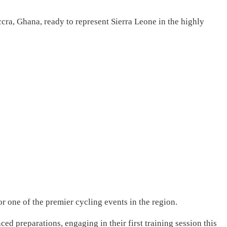
cra, Ghana, ready to represent Sierra Leone in the highly
r one of the premier cycling events in the region.
ed preparations, engaging in their first training session this