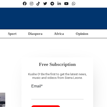
Sport
Diaspora
Africa
Opinion
Free Subscription
Kushe O! Be the first to get the latest news,
music and videos from Sierra Leone.
Email*