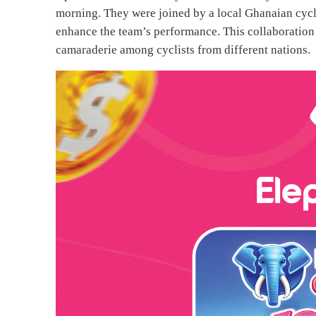
morning. They were joined by a local Ghanaian cycli
enhance the team’s performance. This collaboration a
camaraderie among cyclists from different nations.