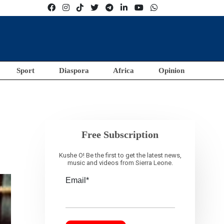
Sport
Diaspora
Africa
Opinion
Free Subscription
Kushe O! Be the first to get the latest news,
music and videos from Sierra Leone.
Email*