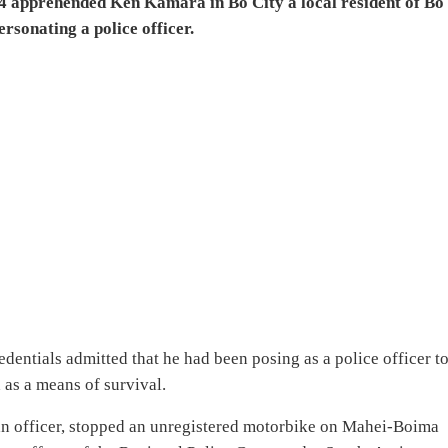
4 apprehended Ken Kamara in Bo City a local resident of Bo
sonating a police officer.
edentials admitted that he had been posing as a police officer t
as a means of survival.
 an officer, stopped an unregistered motorbike on Mahei-Boima