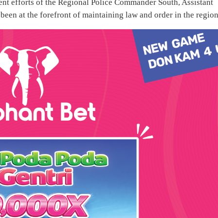
gent efforts of the Regional Police Commander South, Assistant
een at the forefront of maintaining law and order in the region