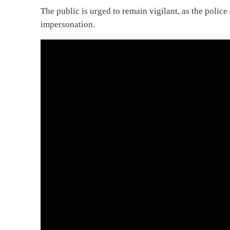
The public is urged to remain vigilant, as the police
impersonation.