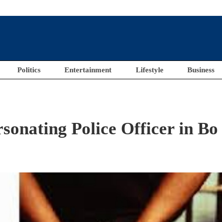
Politics
Entertainment
Lifestyle
Business
onating Police Officer in Bo