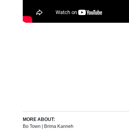
MORE ABOUT:
Bo Town
|
Brima Kanneh