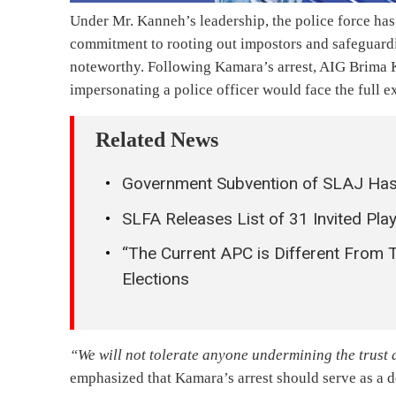
Under Mr. Kanneh’s leadership, the police force ha
commitment to rooting out impostors and safeguardin
noteworthy. Following Kamara’s arrest, AIG Brima K
impersonating a police officer would face the full ex
Related News
Government Subvention of SLAJ Has
SLFA Releases List of 31 Invited Pla
“The Current APC is Different From 
Elections
“We will not tolerate anyone undermining the trust a
emphasized that Kamara’s arrest should serve as a de