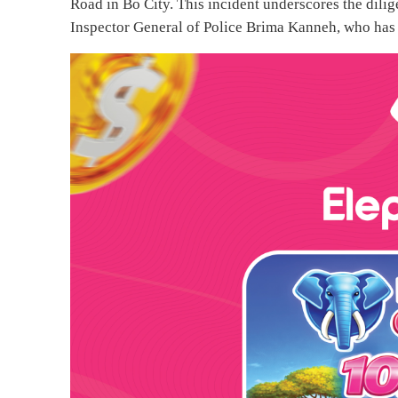
Road in Bo City. This incident underscores the dili
Inspector General of Police Brima Kanneh, who has b