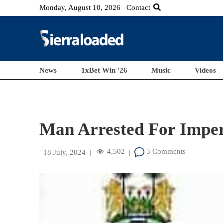
Monday, August 10, 2026
Contact
News
1xBet Win '26
Music
Videos
Man Arrested For Impers
4,502
5 Comments
18 July, 2024
|
|