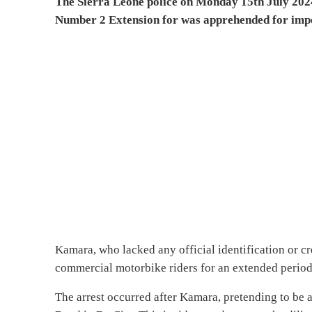
The Sierra Leone police on Monday 15th July 202
Number 2 Extension for was apprehended for imper
Kamara, who lacked any official identification or cr
commercial motorbike riders for an extended period 
The arrest occurred after Kamara, pretending to be