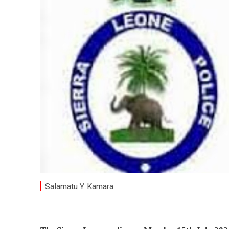
Salamatu Y. Kamara