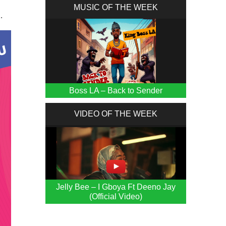
MUSIC OF THE WEEK
.
Boss LA – Back to Sender
VIDEO OF THE WEEK
Jelly Bee – I Gboya Ft Deeno Jay
(Official Video)