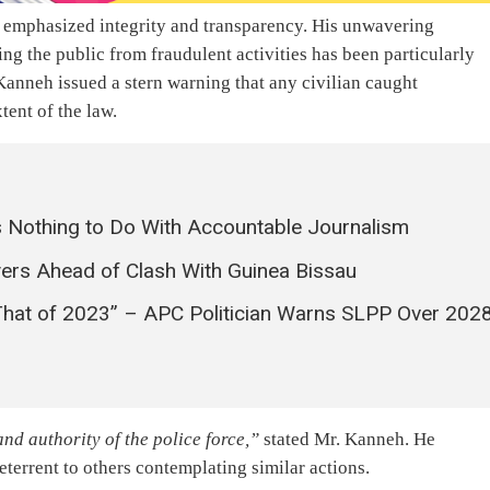
s emphasized integrity and transparency. His unwavering
g the public from fraudulent activities has been particularly
anneh issued a stern warning that any civilian caught
tent of the law.
 Nothing to Do With Accountable Journalism
yers Ahead of Clash With Guinea Bissau
That of 2023” – APC Politician Warns SLPP Over 202
nd authority of the police force,”
stated Mr. Kanneh. He
terrent to others contemplating similar actions.