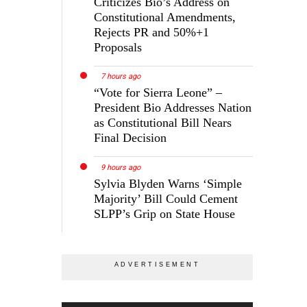
Criticizes Bio’s Address on
Constitutional Amendments,
Rejects PR and 50%+1
Proposals
7 hours ago
“Vote for Sierra Leone” –
President Bio Addresses Nation
as Constitutional Bill Nears
Final Decision
9 hours ago
Sylvia Blyden Warns ‘Simple
Majority’ Bill Could Cement
SLPP’s Grip on State House
o