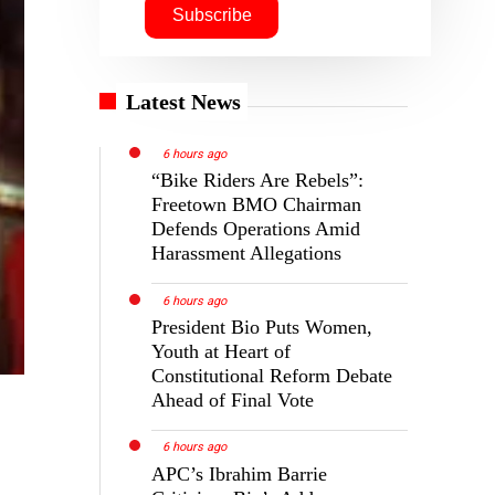
Latest News
6 hours ago
“Bike Riders Are Rebels”:
Freetown BMO Chairman
Defends Operations Amid
Harassment Allegations
6 hours ago
President Bio Puts Women,
Youth at Heart of
Constitutional Reform Debate
Ahead of Final Vote
6 hours ago
APC’s Ibrahim Barrie