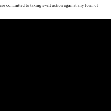
 are committed to taking swift action against any form of