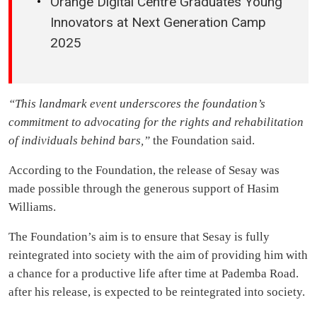
Orange Digital Centre Graduates Young
Innovators at Next Generation Camp
2025
“This landmark event underscores the foundation’s
commitment to advocating for the rights and rehabilitation
of individuals behind bars,”
the Foundation said.
According to the Foundation, the release of Sesay was
made possible through the generous support of Hasim
Williams.
The Foundation’s aim is to ensure that Sesay is fully
reintegrated into society with the aim of providing him with
a chance for a productive life after time at Pademba Road.
after his release, is expected to be reintegrated into society.