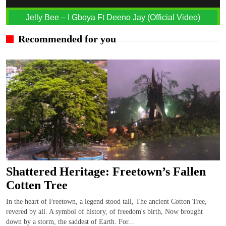
Jelly Bee – I Gboya Ft Deeno Jay (Official Video)
Recommended for you
Shattered Heritage: Freetown’s Fallen
Cotten Tree
In the heart of Freetown, a legend stood tall, The ancient Cotton Tree,
revered by all. A symbol of history, of freedom's birth, Now brought
down by a storm, the saddest of Earth. For...