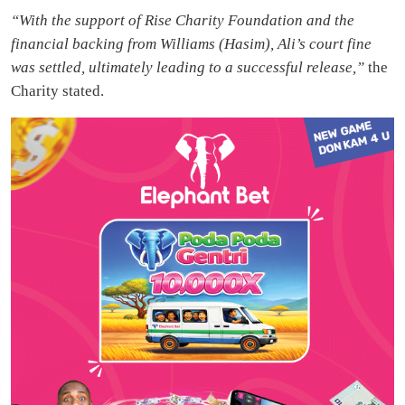
“With the support of Rise Charity Foundation and the
financial backing from Williams (Hasim), Ali’s court fine
was settled, ultimately leading to a successful release,”
the
Charity stated.