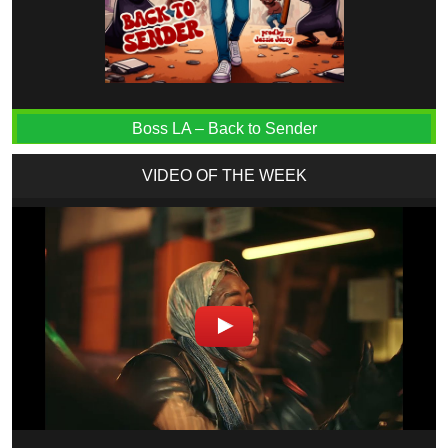
Boss LA – Back to Sender
VIDEO OF THE WEEK