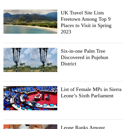
UK Travel Site Lists
Freetown Among Top 9
Places to Visit in Spring
2023
Six-in-one Palm Tree
Discovered in Pujehun
District
List of Female MPs in Sierra
Leone’s Sixth Parliament
Leone Ranks Among