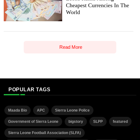
Cheapest Currencies In The
World
Read More
POPULAR TAGS
Maada Bio
APC
Sierra Leone Police
Government of Sierra Leone
bigstory
SLPP
featured
Sierra Leone Football Association (SLFA)