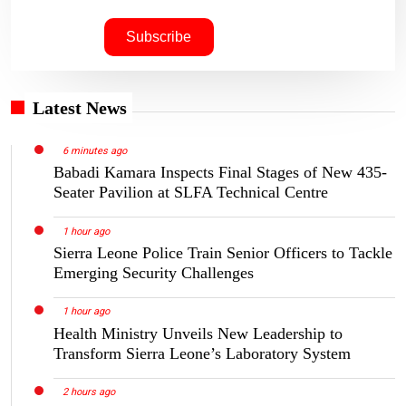
Latest News
6 minutes ago
Babadi Kamara Inspects Final Stages of New 435-
Seater Pavilion at SLFA Technical Centre
1 hour ago
Sierra Leone Police Train Senior Officers to Tackle
Emerging Security Challenges
1 hour ago
Health Ministry Unveils New Leadership to
Transform Sierra Leone’s Laboratory System
2 hours ago