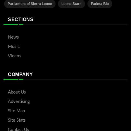
Parliament of Sierra Leone
Leone Stars
Fatima Bio
SECTIONS
News
Music
Videos
COMPANY
About Us
Advertising
Site Map
Site Stats
Contact Us