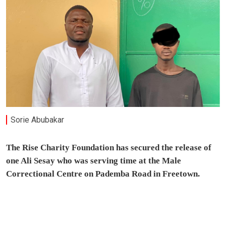
Sorie Abubakar
The Rise Charity Foundation has secured the release of
one Ali Sesay who was serving time at the Male
Correctional Centre on Pademba Road in Freetown.