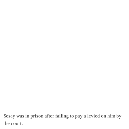
Sesay was in prison after failing to pay a levied on him by
the court.