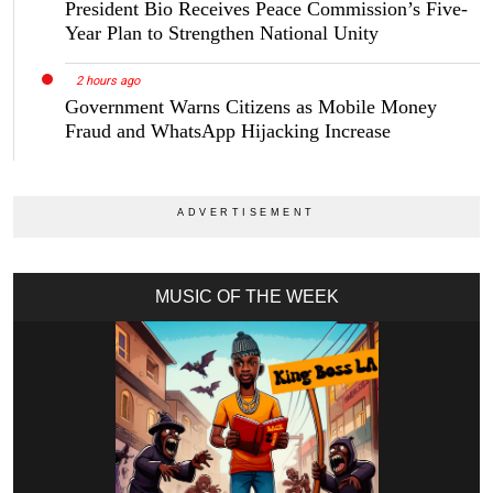
President Bio Receives Peace Commission’s Five-
Year Plan to Strengthen National Unity
2 hours ago
Government Warns Citizens as Mobile Money
Fraud and WhatsApp Hijacking Increase
MUSIC OF THE WEEK