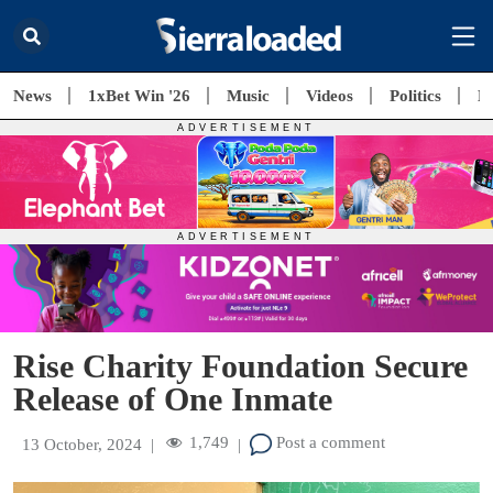
News
1xBet Win '26
Music
Videos
Politics
E
Rise Charity Foundation Secure
Release of One Inmate
1,749
Post a comment
13 October, 2024
|
|