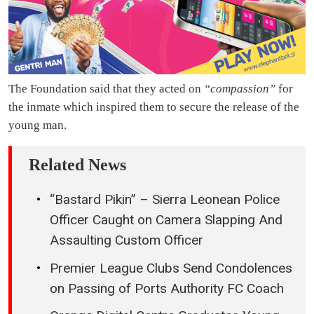
The Foundation said that they acted on
“compassion”
for
the inmate which inspired them to secure the release of the
young man.
Related News
“Bastard Pikin” – Sierra Leonean Police
Officer Caught on Camera Slapping And
Assaulting Custom Officer
Premier League Clubs Send Condolences
on Passing of Ports Authority FC Coach