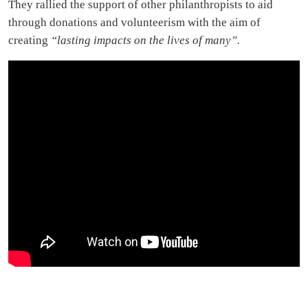
They rallied the support of other philanthropists to aid
through donations and volunteerism with the aim of
creating
“lasting impacts on the lives of many”.