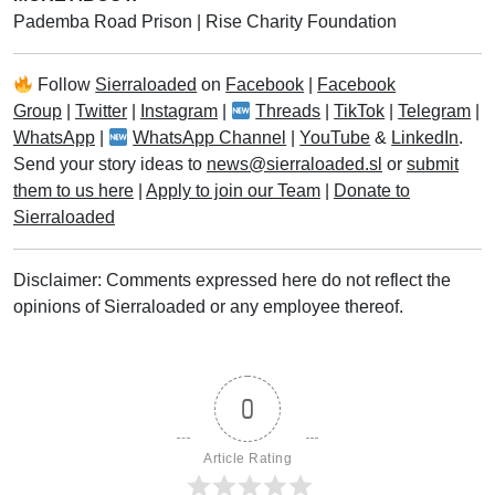
Pademba Road Prison
|
Rise Charity Foundation
Follow
Sierraloaded
on
Facebook
|
Facebook
Group
|
Twitter
|
Instagram
|
Threads
|
TikTok
|
Telegram
|
WhatsApp
|
WhatsApp Channel
|
YouTube
&
LinkedIn
.
Send your story ideas to
news@sierraloaded.sl
or
submit
them to us here
|
Apply to join our Team
|
Donate to
Sierraloaded
Disclaimer: Comments expressed here do not reflect the
opinions of Sierraloaded or any employee thereof.
0
Article Rating