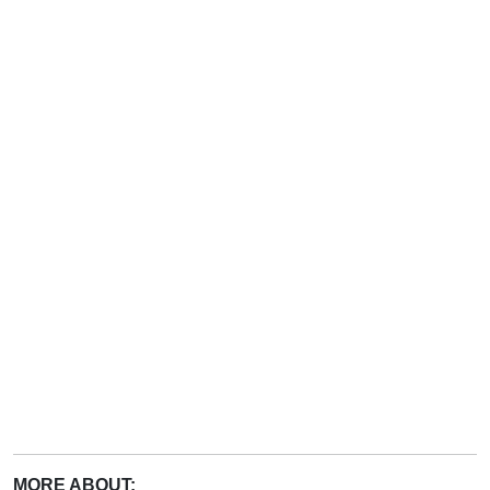
MORE ABOUT: