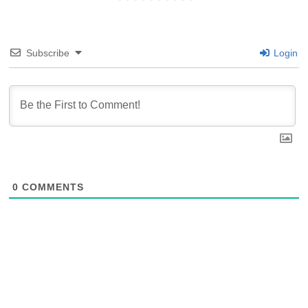
Subscribe
Login
0
COMMENTS