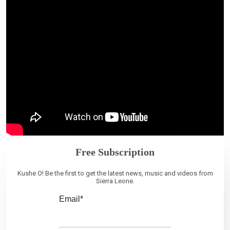
Free Subscription
Kushe O! Be the first to get the latest news, music and videos from
Sierra Leone.
Email*