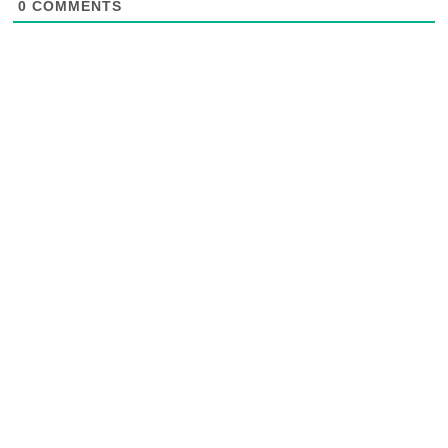
0
COMMENTS