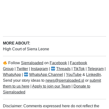
MORE ABOUT:
High Court of Sierra Leone
Follow
Sierraloaded
on
Facebook
|
Facebook
Group
|
Twitter
|
Instagram
|
Threads
|
TikTok
|
Telegram
|
WhatsApp
|
WhatsApp Channel
|
YouTube
&
LinkedIn
.
Send your story ideas to
news@sierraloaded.sl
or
submit
them to us here
|
Apply to join our Team
|
Donate to
Sierraloaded
Disclaimer: Comments expressed here do not reflect the