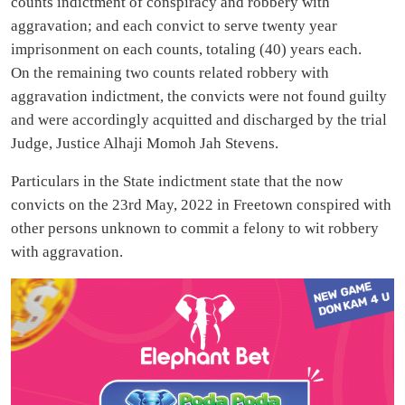
counts indictment of conspiracy and robbery with
aggravation; and each convict to serve twenty year
imprisonment on each counts, totaling (40) years each.
On the remaining two counts related robbery with
aggravation indictment, the convicts were not found guilty
and were accordingly acquitted and discharged by the trial
Judge, Justice Alhaji Momoh Jah Stevens.
Particulars in the State indictment state that the now
convicts on the 23rd May, 2022 in Freetown conspired with
other persons unknown to commit a felony to wit robbery
with aggravation.