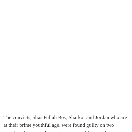
The convicts, alias Fullah Boy, Sharkor and Jordan who are
at their prime youthful age, were found guilty on two