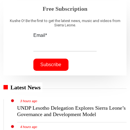
Free Subscription
Kushe O! Be the first to get the latest news, music and videos from
Sierra Leone.
Email*
Latest News
3 hours ago
UNDP Lesotho Delegation Explores Sierra Leone’s
Governance and Development Model
4 hours ago