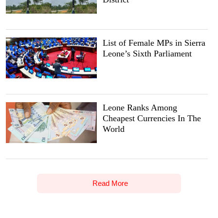
List of Female MPs in Sierra
Leone’s Sixth Parliament
Leone Ranks Among
Cheapest Currencies In The
World
Read More