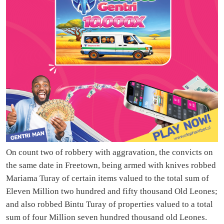
On count two of robbery with aggravation, the convicts on
the same date in Freetown, being armed with knives robbed
Mariama Turay of certain items valued to the total sum of
Eleven Million two hundred and fifty thousand Old Leones;
and also robbed Bintu Turay of properties valued to a total
sum of four Million seven hundred thousand old Leones.