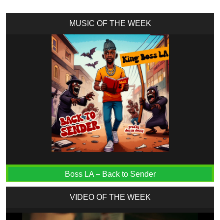
MUSIC OF THE WEEK
Boss LA – Back to Sender
VIDEO OF THE WEEK