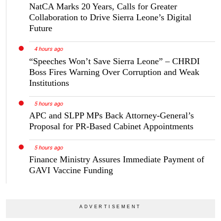
NatCA Marks 20 Years, Calls for Greater
Collaboration to Drive Sierra Leone’s Digital
Future
4 hours ago
“Speeches Won’t Save Sierra Leone” – CHRDI
Boss Fires Warning Over Corruption and Weak
Institutions
5 hours ago
APC and SLPP MPs Back Attorney-General’s
Proposal for PR-Based Cabinet Appointments
5 hours ago
Finance Ministry Assures Immediate Payment of
GAVI Vaccine Funding