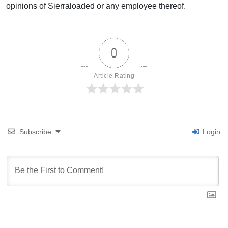
opinions of Sierraloaded or any employee thereof.
0
Article Rating
Subscribe
Login