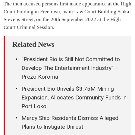
The then accused persons first made appearance at the High
Court holding in Freetown, main Law Court Building Siaka
Stevens Street, on the 20th September 2022 at the High
Court Criminal Session.
Related News
“President Bio is Still Not Committed to
Develop The Entertainment Industry” –
Prezo Koroma
President Bio Unveils $3.75M Mining
Expansion, Allocates Community Funds in
Port Loko
Mercy Ship Residents Dismiss Alleged
Plans to Instigate Unrest