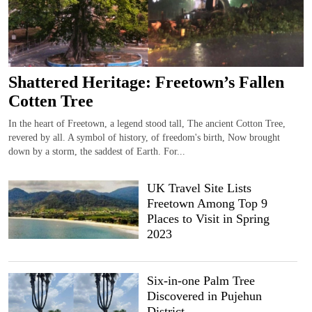
Shattered Heritage: Freetown’s Fallen
Cotten Tree
In the heart of Freetown, a legend stood tall, The ancient Cotton Tree,
revered by all. A symbol of history, of freedom's birth, Now brought
down by a storm, the saddest of Earth. For...
UK Travel Site Lists
Freetown Among Top 9
Places to Visit in Spring
2023
Six-in-one Palm Tree
Discovered in Pujehun
District