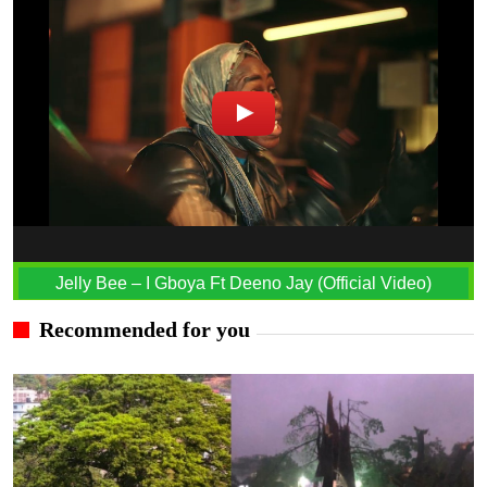
Jelly Bee – I Gboya Ft Deeno Jay (Official Video)
Recommended for you