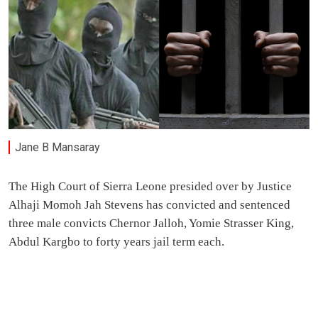
Jane B Mansaray
The High Court of Sierra Leone presided over by Justice
Alhaji Momoh Jah Stevens has convicted and sentenced
three male convicts Chernor Jalloh, Yomie Strasser King,
Abdul Kargbo to forty years jail term each.