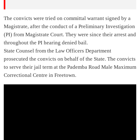
The convicts were tried on committal warrant signed by a
Magistrate, after the conduct of a Preliminary Investigation
(PI) from Magistrate Court. They were since their arrest and
throughout the PI hearing denied bail.
State Counsel from the Law Officers Department
prosecuted the convicts on behalf of the State. The convicts
to serve their jail term at the Pademba Road Male Maximum
Correctional Centre in Freetown.