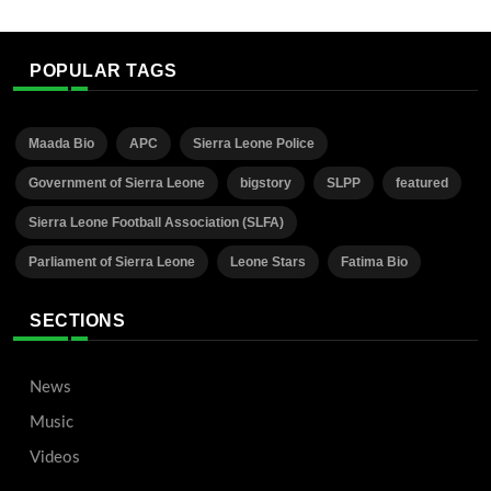
POPULAR TAGS
Maada Bio
APC
Sierra Leone Police
Government of Sierra Leone
bigstory
SLPP
featured
Sierra Leone Football Association (SLFA)
Parliament of Sierra Leone
Leone Stars
Fatima Bio
SECTIONS
News
Music
Videos