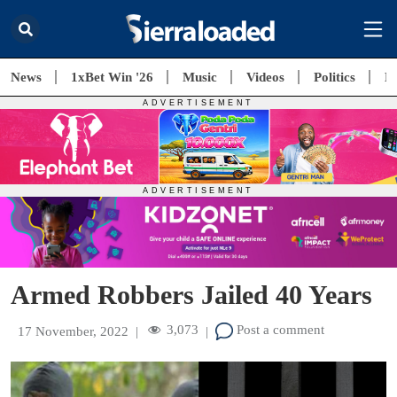
News
1xBet Win '26
Music
Videos
Politics
E
Armed Robbers Jailed 40 Years
3,073
Post a comment
17 November, 2022
|
|