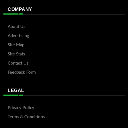
COMPANY
About Us
Advertising
Site Map
Site Stats
Contact Us
Feedback Form
LEGAL
Privacy Policy
Terms & Conditions