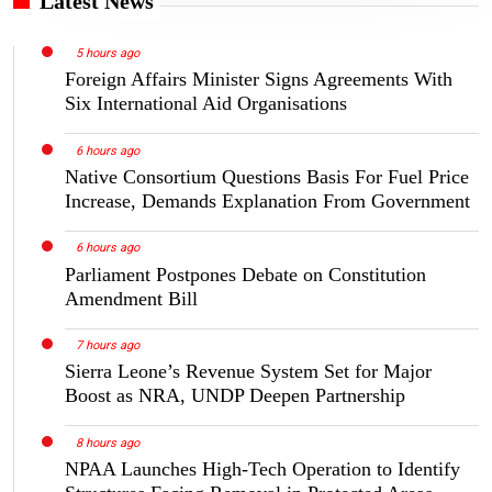
Latest News
5 hours ago
Foreign Affairs Minister Signs Agreements With
Six International Aid Organisations
6 hours ago
Native Consortium Questions Basis For Fuel Price
Increase, Demands Explanation From Government
6 hours ago
Parliament Postpones Debate on Constitution
Amendment Bill
7 hours ago
Sierra Leone’s Revenue System Set for Major
Boost as NRA, UNDP Deepen Partnership
8 hours ago
NPAA Launches High-Tech Operation to Identify