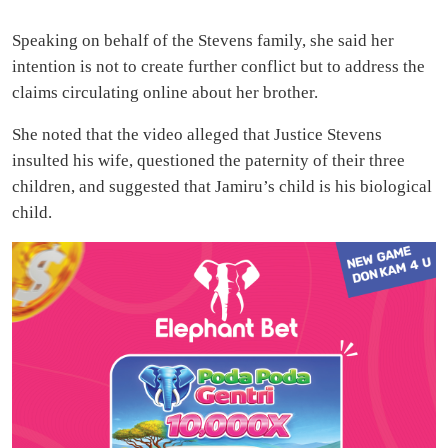
Speaking on behalf of the Stevens family, she said her
intention is not to create further conflict but to address the
claims circulating online about her brother.
She noted that the video alleged that Justice Stevens
insulted his wife, questioned the paternity of their three
children, and suggested that Jamiru’s child is his biological
child.