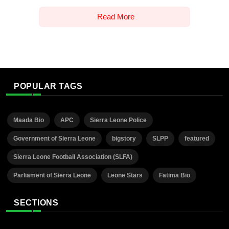
Read More
POPULAR TAGS
Maada Bio
APC
Sierra Leone Police
Government of Sierra Leone
bigstory
SLPP
featured
Sierra Leone Football Association (SLFA)
Parliament of Sierra Leone
Leone Stars
Fatima Bio
SECTIONS