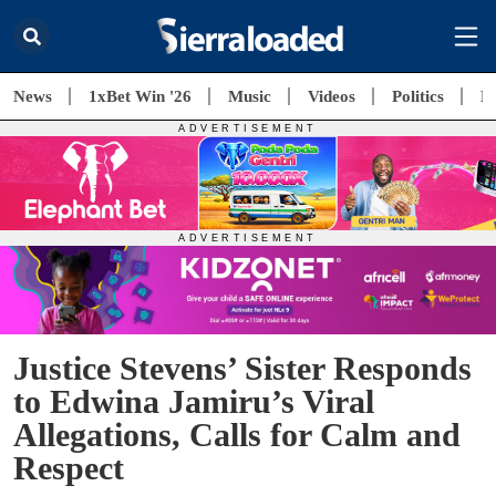
News
1xBet Win '26
Music
Videos
Politics
E
Justice Stevens’ Sister Responds
to Edwina Jamiru’s Viral
Allegations, Calls for Calm and
Respect