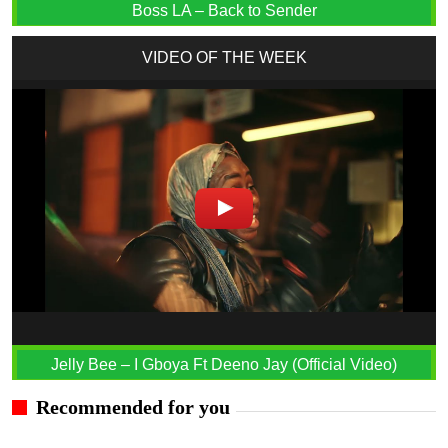
Boss LA – Back to Sender
VIDEO OF THE WEEK
Jelly Bee – I Gboya Ft Deeno Jay (Official Video)
Recommended for you