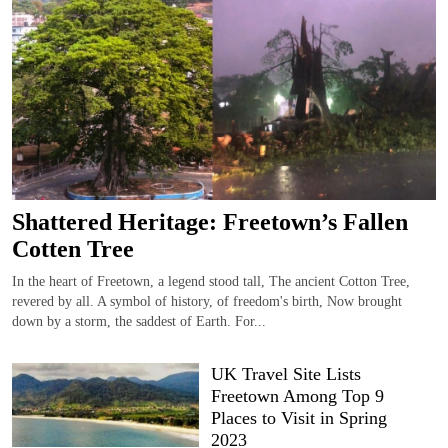
Shattered Heritage: Freetown’s Fallen
Cotten Tree
In the heart of Freetown, a legend stood tall, The ancient Cotton Tree,
revered by all. A symbol of history, of freedom's birth, Now brought
down by a storm, the saddest of Earth. For...
UK Travel Site Lists
Freetown Among Top 9
Places to Visit in Spring
2023