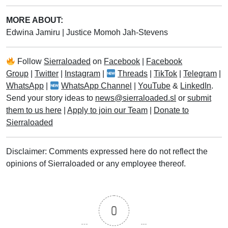
MORE ABOUT:
Edwina Jamiru
|
Justice Momoh Jah-Stevens
Follow
Sierraloaded
on
Facebook
|
Facebook
Group
|
Twitter
|
Instagram
|
Threads
|
TikTok
|
Telegram
|
WhatsApp
|
WhatsApp Channel
|
YouTube
&
LinkedIn
.
Send your story ideas to
news@sierraloaded.sl
or
submit
them to us here
|
Apply to join our Team
|
Donate to
Sierraloaded
Disclaimer: Comments expressed here do not reflect the
opinions of Sierraloaded or any employee thereof.
0