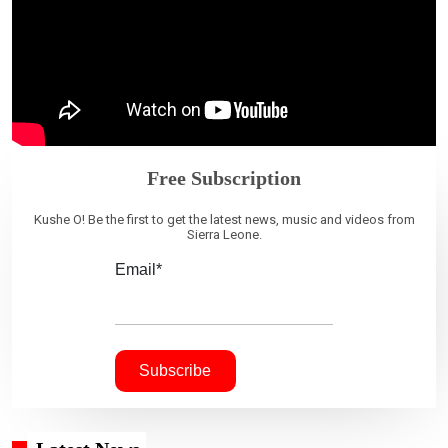
Free Subscription
Kushe O! Be the first to get the latest news, music and videos from
Sierra Leone.
Email*