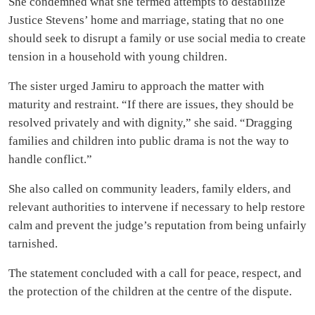
She condemned what she termed attempts to destabilize
Justice Stevens’ home and marriage, stating that no one
should seek to disrupt a family or use social media to create
tension in a household with young children.
The sister urged Jamiru to approach the matter with
maturity and restraint. “If there are issues, they should be
resolved privately and with dignity,” she said. “Dragging
families and children into public drama is not the way to
handle conflict.”
She also called on community leaders, family elders, and
relevant authorities to intervene if necessary to help restore
calm and prevent the judge’s reputation from being unfairly
tarnished.
The statement concluded with a call for peace, respect, and
the protection of the children at the centre of the dispute.