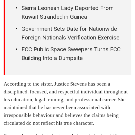
Sierra Leonean Lady Deported From
Kuwait Stranded in Guinea
Government Sets Date for Nationwide
Foreign Nationals Verification Exercise
FCC Public Space Sweepers Turns FCC
Building Into a Dumpsite
According to the sister, Justice Stevens has been a
disciplined, focused, and respectful individual throughout
his education, legal training, and professional career. She
maintained that he has never been associated with
irresponsible behaviour and believes the claims being
circulated do not reflect his true character.