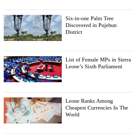
Six-in-one Palm Tree
Discovered in Pujehun
District
List of Female MPs in Sierra
Leone’s Sixth Parliament
Leone Ranks Among
Cheapest Currencies In The
World