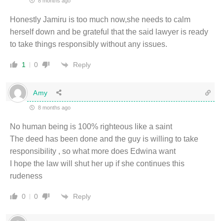
8 months ago
Honestly Jamiru is too much now,she needs to calm
herself down and be grateful that the said lawyer is ready
to take things responsibly without any issues.
Reply
1
0
Amy
8 months ago
No human being is 100% righteous like a saint
The deed has been done and the guy is willing to take
responsibility , so what more does Edwina want
I hope the law will shut her up if she continues this
rudeness
Reply
0
0