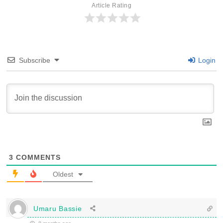
Article Rating
Subscribe
Login
3
COMMENTS
Oldest
Umaru Bassie