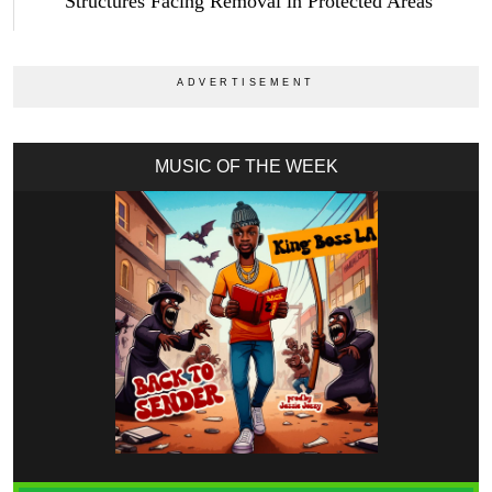
Structures Facing Removal in Protected Areas
MUSIC OF THE WEEK