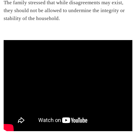
The family stressed that while disagreements may exist,
they should not be allowed to undermine the integrity or
stability of the household.