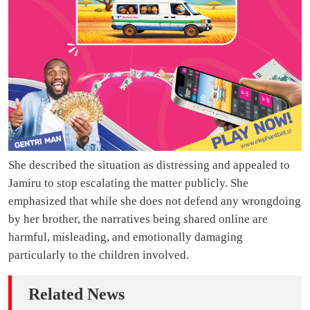
She described the situation as distressing and appealed to
Jamiru to stop escalating the matter publicly. She
emphasized that while she does not defend any wrongdoing
by her brother, the narratives being shared online are
harmful, misleading, and emotionally damaging
particularly to the children involved.
Related News