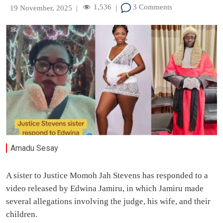
1,536
3 Comments
19 November, 2025
|
|
Amadu Sesay
A sister to Justice Momoh Jah Stevens has responded to a
video released by Edwina Jamiru, in which Jamiru made
several allegations involving the judge, his wife, and their
children.