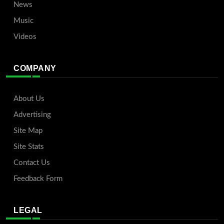
News
Music
Videos
COMPANY
About Us
Advertising
Site Map
Site Stats
Contact Us
Feedback Form
LEGAL