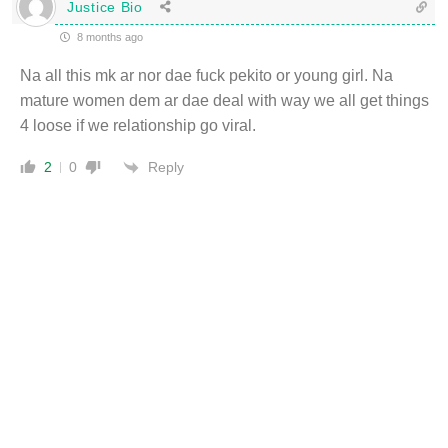
Justice Bio
8 months ago
Na all this mk ar nor dae fuck pekito or young girl. Na
mature women dem ar dae deal with way we all get things
4 loose if we relationship go viral.
Reply
2
0