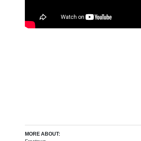
MORE ABOUT: