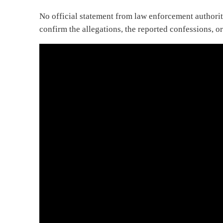
No official statement from law enforcement authorit
confirm the allegations, the reported confessions, or