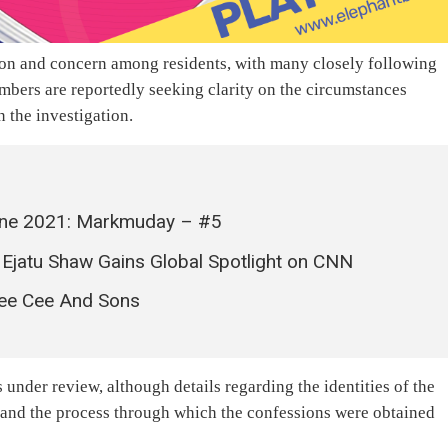
ion and concern among residents, with many closely following
ers are reportedly seeking clarity on the circumstances
 the investigation.
Leone 2021: Markmuday – #5
 Ejatu Shaw Gains Global Spotlight on CNN
Pee Cee And Sons
 under review, although details regarding the identities of the
, and the process through which the confessions were obtained