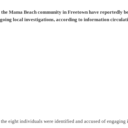
 in the Mama Beach community in Freetown have reportedly b
going local investigations, according to information circulat
 the eight individuals were identified and accused of engaging 