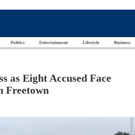
Politics
Entertainment
Lifestyle
Business
ss as Eight Accused Face
in Freetown