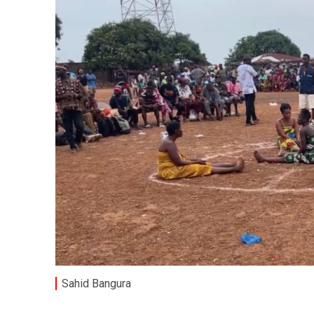
Sahid Bangura