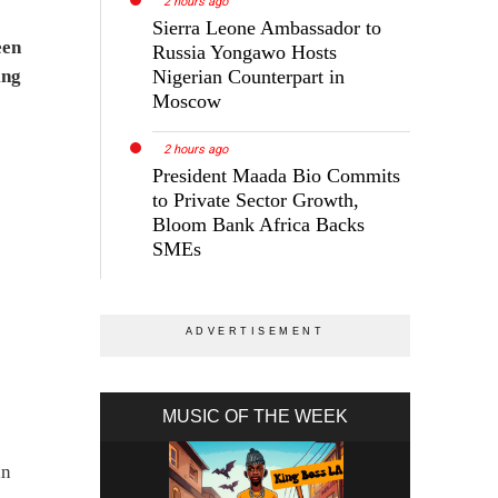
2 hours ago
Sierra Leone Ambassador to
een
Russia Yongawo Hosts
ing
Nigerian Counterpart in
Moscow
2 hours ago
President Maada Bio Commits
to Private Sector Growth,
Bloom Bank Africa Backs
SMEs
MUSIC OF THE WEEK
in