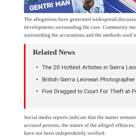
The allegations have generated widespread discuss
developments surrounding the case. Community memb
surrounding the accusations and the methods used in
Related News
The 20 Hottest Artistes in Sierra 
British-Sierra Leonean Photographer
Five Dragged to Court For Theft at 
Social media reports indicate that the matter remains
accused persons, the nature of the alleged offences
have not been independently verified.