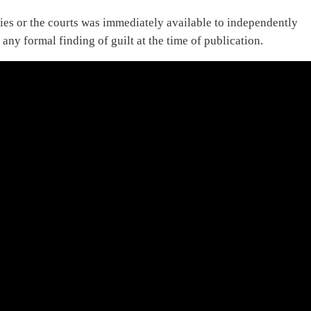
ies or the courts was immediately available to independently
 any formal finding of guilt at the time of publication.