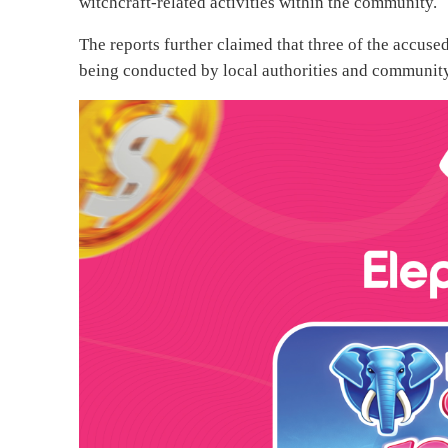
witchcraft-related activities within the community.
The reports further claimed that three of the accus
being conducted by local authorities and community