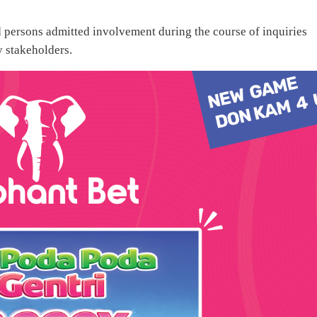
ed persons admitted involvement during the course of inquiries
 stakeholders.