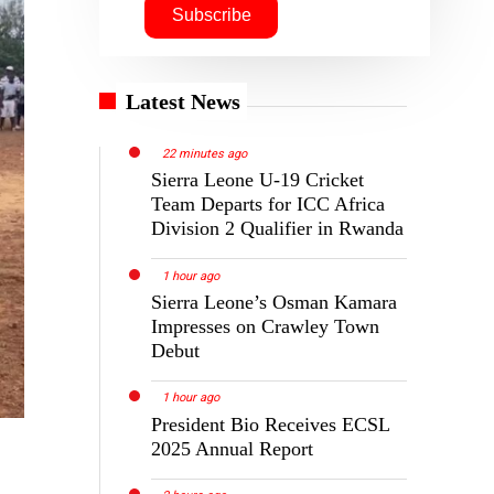
Latest News
22 minutes ago
Sierra Leone U-19 Cricket
Team Departs for ICC Africa
Division 2 Qualifier in Rwanda
1 hour ago
Sierra Leone’s Osman Kamara
Impresses on Crawley Town
Debut
1 hour ago
President Bio Receives ECSL
2025 Annual Report