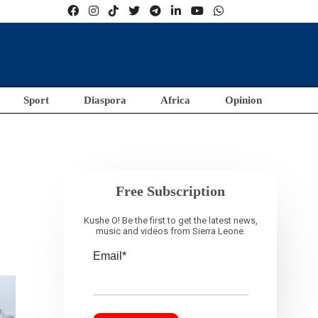
Sport
Diaspora
Africa
Opinion
Free Subscription
Kushe O! Be the first to get the latest news,
music and videos from Sierra Leone.
Email*