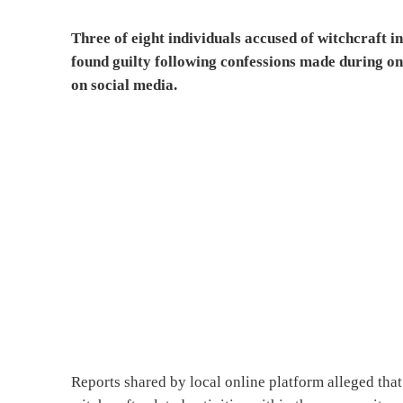
Three of eight individuals accused of witchcraft
found guilty following confessions made during on
on social media.
Reports shared by local online platform alleged that