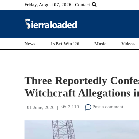
Friday, August 07, 2026
Contact
News
1xBet Win '26
Music
Videos
Three Reportedly Confe
Witchcraft Allegations 
2,119
Post a comment
01 June, 2026
|
|