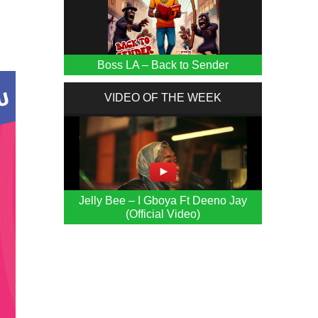
Boss LA – Back to Sender
VIDEO OF THE WEEK
Jelly Bee – I Gboya Ft Deeno Jay
(Official Video)