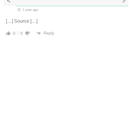
1 year ago
[…] Source […]
Reply
0
0