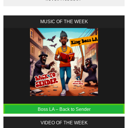
MUSIC OF THE WEEK
Boss LA – Back to Sender
VIDEO OF THE WEEK