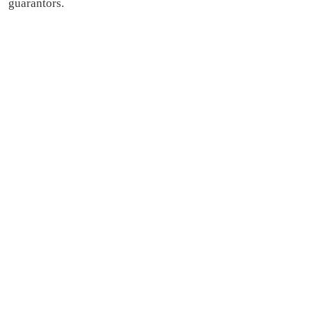
guarantors.