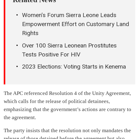
Women’s Forum Sierra Leone Leads
Empowerment Effort on Customary Land
Rights
Over 100 Sierra Leonean Prostitutes
Tests Positive For HIV
2023 Elections: Voting Starts in Kenema
The APC referenced Resolution 4 of the Unity Agreement,
which calls for the release of political detainees,
emphasizing that the government’s actions are contrary to
the agreement.
The party insists that the resolution not only mandates the
release of those detained before the agreement but also