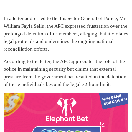
In a letter addressed to the Inspector General of Police, Mr.
William Fayia Sellu, the APC expressed frustration over the
prolonged detention of its members, alleging that it violates
legal protocols and undermines the ongoing national
reconciliation efforts.
According to the letter, the APC appreciates the role of the
police in maintaining security but claims that external
pressure from the government has resulted in the detention
of these individuals beyond the legal 72-hour limit.