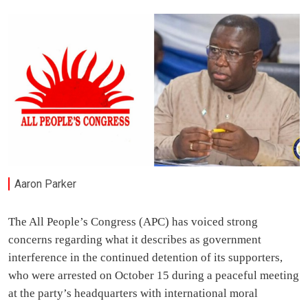
Aaron Parker
The All People’s Congress (APC) has voiced strong
concerns regarding what it describes as government
interference in the continued detention of its supporters,
who were arrested on October 15 during a peaceful meeting
at the party’s headquarters with international moral