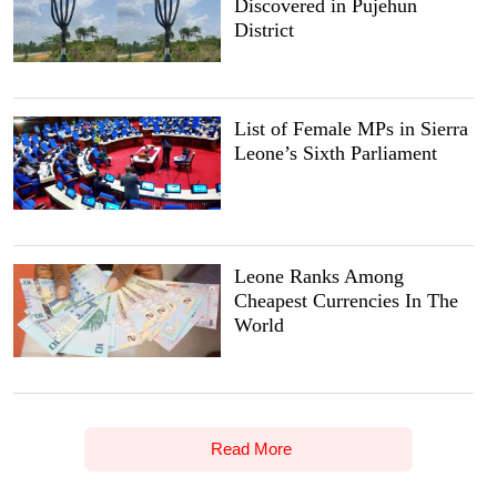
Discovered in Pujehun
District
List of Female MPs in Sierra
Leone’s Sixth Parliament
Leone Ranks Among
Cheapest Currencies In The
World
Read More