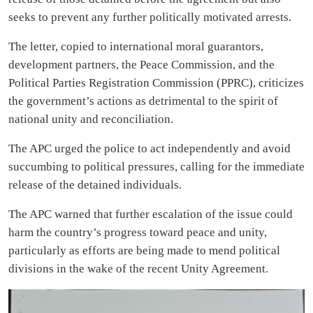
seeks to prevent any further politically motivated arrests.
The letter, copied to international moral guarantors,
development partners, the Peace Commission, and the
Political Parties Registration Commission (PPRC), criticizes
the government’s actions as detrimental to the spirit of
national unity and reconciliation.
The APC urged the police to act independently and avoid
succumbing to political pressures, calling for the immediate
release of the detained individuals.
The APC warned that further escalation of the issue could
harm the country’s progress toward peace and unity,
particularly as efforts are being made to mend political
divisions in the wake of the recent Unity Agreement.