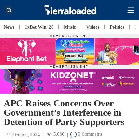
News
1xBet Win '26
Music
Videos
Politics
E
APC Raises Concerns Over
Government’s Interference in
Detention of Party Supporters
5,686
5 Comments
21 October, 2024
|
|