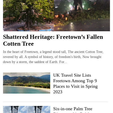
Shattered Heritage: Freetown’s Fallen
Cotten Tree
In the heart of Freetown, a legend stood tall, The ancient Cotton Tree,
revered by all. A symbol of history, of freedom's birth, Now brought
down by a storm, the saddest of Earth. For...
UK Travel Site Lists
Freetown Among Top 9
Places to Visit in Spring
2023
Six-in-one Palm Tree