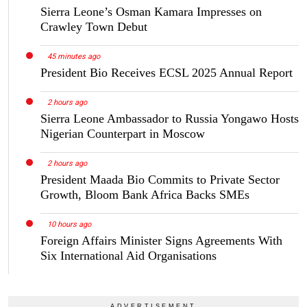
Sierra Leone’s Osman Kamara Impresses on
Crawley Town Debut
45 minutes ago
President Bio Receives ECSL 2025 Annual Report
2 hours ago
Sierra Leone Ambassador to Russia Yongawo Hosts
Nigerian Counterpart in Moscow
2 hours ago
President Maada Bio Commits to Private Sector
Growth, Bloom Bank Africa Backs SMEs
10 hours ago
Foreign Affairs Minister Signs Agreements With
Six International Aid Organisations