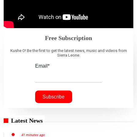
Free Subscription
Kushe O! Be the first to get the latest news, music and videos from
Sierra Leone.
Email*
Latest News
41 minutes ago