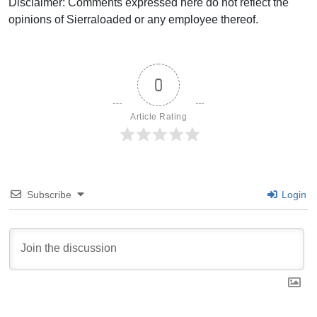
Disclaimer: Comments expressed here do not reflect the
opinions of Sierraloaded or any employee thereof.
0
Article Rating
Subscribe
Login