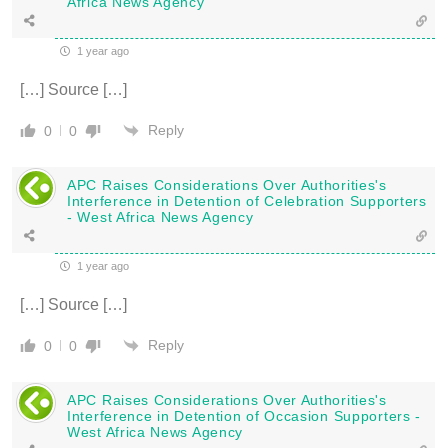
Africa News Agency
1 year ago
[…] Source […]
Reply
0
0
APC Raises Considerations Over Authorities's
Interference in Detention of Celebration Supporters
- West Africa News Agency
1 year ago
[…] Source […]
Reply
0
0
APC Raises Considerations Over Authorities's
Interference in Detention of Occasion Supporters -
West Africa News Agency