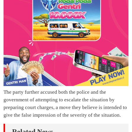
The party further accused both the police and the
government of attempting to escalate the situation by
preparing court charges, a move they believe is intended to
give the false impression of the severity of the situation.
Related News