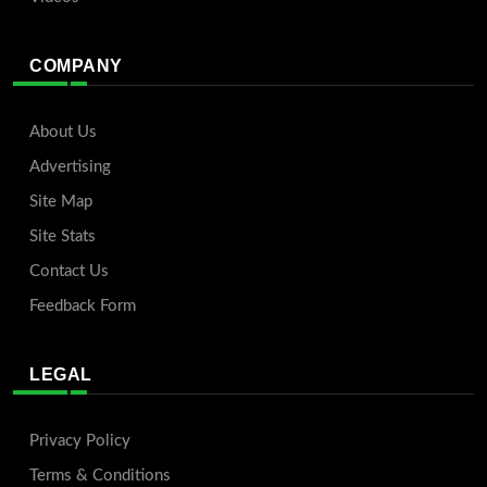
COMPANY
About Us
Advertising
Site Map
Site Stats
Contact Us
Feedback Form
LEGAL
Privacy Policy
Terms & Conditions