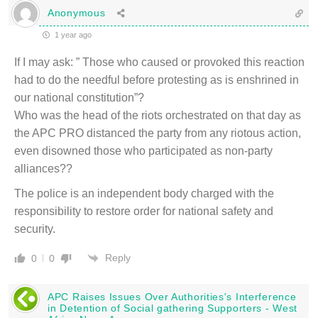
Anonymous
1 year ago
If I may ask: ” Those who caused or provoked this reaction
had to do the needful before protesting as is enshrined in
our national constitution”?
Who was the head of the riots orchestrated on that day as
the APC PRO distanced the party from any riotous action,
even disowned those who participated as non-party
alliances??
The police is an independent body charged with the
responsibility to restore order for national safety and
security.
Reply
0
0
APC Raises Issues Over Authorities's Interference
in Detention of Social gathering Supporters - West