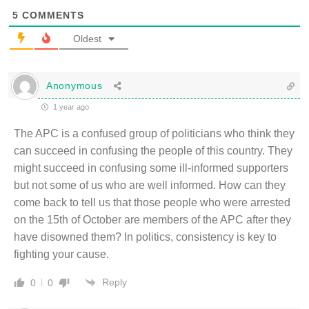
5
COMMENTS
Oldest
Anonymous
1 year ago
The APC is a confused group of politicians who think they
can succeed in confusing the people of this country. They
might succeed in confusing some ill-informed supporters
but not some of us who are well informed. How can they
come back to tell us that those people who were arrested
on the 15th of October are members of the APC after they
have disowned them? In politics, consistency is key to
fighting your cause.
Reply
0
0