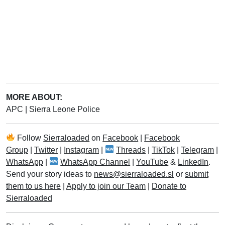
MORE ABOUT:
APC
|
Sierra Leone Police
Follow
Sierraloaded
on
Facebook
|
Facebook
Group
|
Twitter
|
Instagram
|
Threads
|
TikTok
|
Telegram
|
WhatsApp
|
WhatsApp Channel
|
YouTube
&
LinkedIn
.
Send your story ideas to
news@sierraloaded.sl
or
submit
them to us here
|
Apply to join our Team
|
Donate to
Sierraloaded