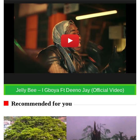
Jelly Bee – I Gboya Ft Deeno Jay (Official Video)
Recommended for you