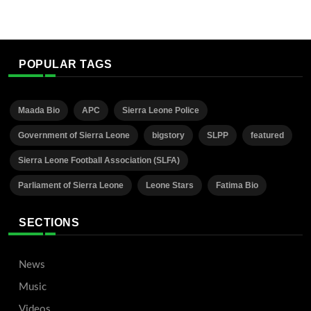
POPULAR TAGS
Maada Bio
APC
Sierra Leone Police
Government of Sierra Leone
bigstory
SLPP
featured
Sierra Leone Football Association (SLFA)
Parliament of Sierra Leone
Leone Stars
Fatima Bio
SECTIONS
News
Music
Videos