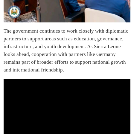
The government continues to work closely with diplomatic
partners to support areas such as education, governance,
infrastructure, and youth development. As Sierra Leone
looks ahead, cooperation with partners like Germany
remains part of broader efforts to support national growth
and international friendship.