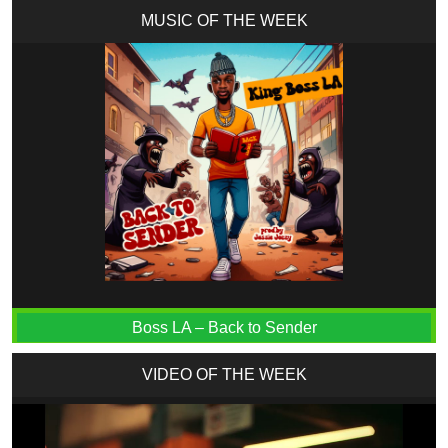
MUSIC OF THE WEEK
Boss LA – Back to Sender
VIDEO OF THE WEEK