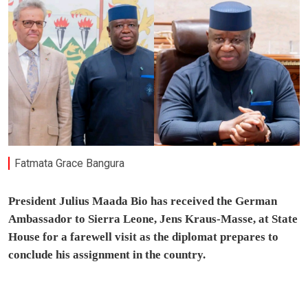
Fatmata Grace Bangura
President Julius Maada Bio has received the German
Ambassador to Sierra Leone, Jens Kraus-Masse, at State
House for a farewell visit as the diplomat prepares to
conclude his assignment in the country.