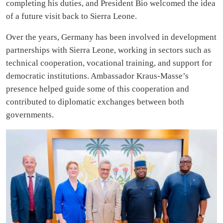
completing his duties, and President Bio welcomed the idea
of a future visit back to Sierra Leone.
Over the years, Germany has been involved in development
partnerships with Sierra Leone, working in sectors such as
technical cooperation, vocational training, and support for
democratic institutions. Ambassador Kraus-Masse’s
presence helped guide some of this cooperation and
contributed to diplomatic exchanges between both
governments.