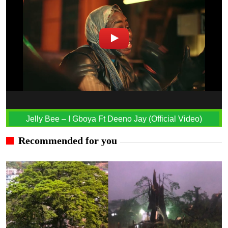
Jelly Bee – I Gboya Ft Deeno Jay (Official Video)
Recommended for you