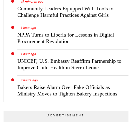
49 minutes ago
Community Leaders Equipped With Tools to
Challenge Harmful Practices Against Girls
1 hour ago
NPPA Turns to Liberia for Lessons in Digital
Procurement Revolution
1 hour ago
UNICEF, U.S. Embassy Reaffirm Partnership to
Improve Child Health in Sierra Leone
3 hours ago
Bakers Raise Alarm Over Fake Officials as
Ministry Moves to Tighten Bakery Inspections