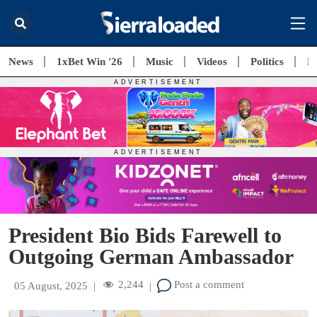
News
1xBet Win '26
Music
Videos
Politics
E
President Bio Bids Farewell to
Outgoing German Ambassador
2,244
Post a comment
05 August, 2025
|
|