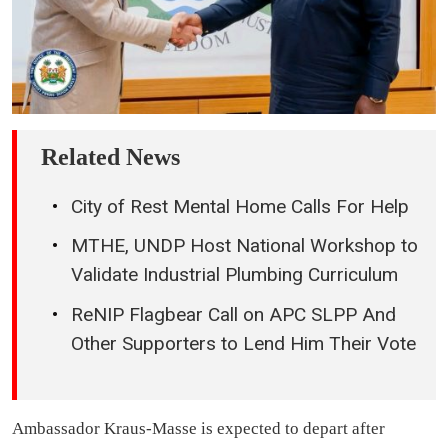
Related News
City of Rest Mental Home Calls For Help
MTHE, UNDP Host National Workshop to
Validate Industrial Plumbing Curriculum
ReNIP Flagbear Call on APC SLPP And
Other Supporters to Lend Him Their Vote
Ambassador Kraus-Masse is expected to depart after