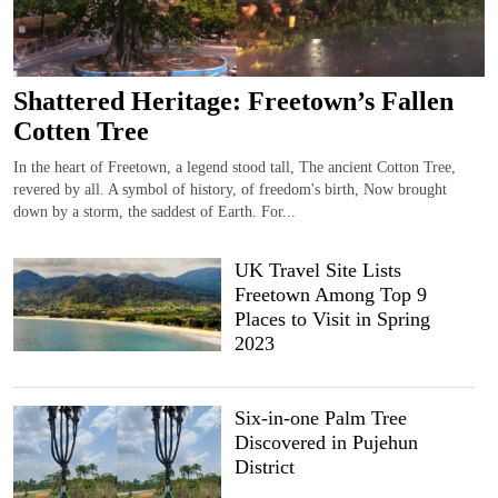
Shattered Heritage: Freetown’s Fallen
Cotten Tree
In the heart of Freetown, a legend stood tall, The ancient Cotton Tree,
revered by all. A symbol of history, of freedom's birth, Now brought
down by a storm, the saddest of Earth. For...
UK Travel Site Lists
Freetown Among Top 9
Places to Visit in Spring
2023
Six-in-one Palm Tree
Discovered in Pujehun
District