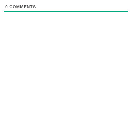
0
COMMENTS