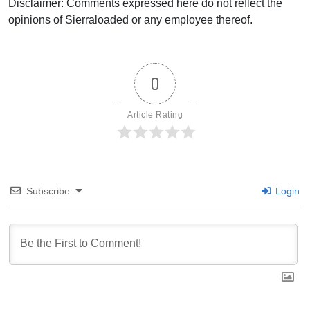
Disclaimer: Comments expressed here do not reflect the
opinions of Sierraloaded or any employee thereof.
0
Article Rating
Subscribe
Login