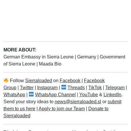
MORE ABOUT:
German Embassy in Sierra Leone
|
Germany
|
Government
of Sierra Leone
|
Maada Bio
Follow
Sierraloaded
on
Facebook
|
Facebook
Group
|
Twitter
|
Instagram
|
Threads
|
TikTok
|
Telegram
|
WhatsApp
|
WhatsApp Channel
|
YouTube
&
LinkedIn
.
Send your story ideas to
news@sierraloaded.sl
or
submit
them to us here
|
Apply to join our Team
|
Donate to
Sierraloaded