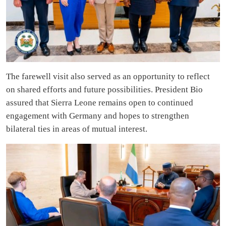
The farewell visit also served as an opportunity to reflect
on shared efforts and future possibilities. President Bio
assured that Sierra Leone remains open to continued
engagement with Germany and hopes to strengthen
bilateral ties in areas of mutual interest.