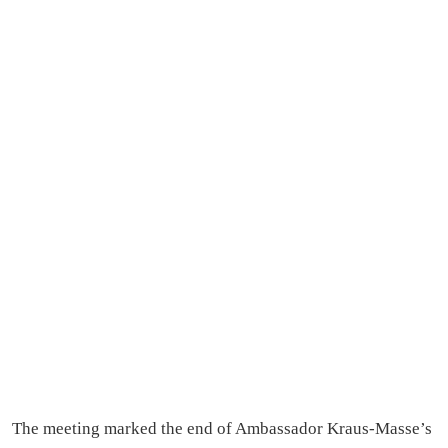
The meeting marked the end of Ambassador Kraus-Masse’s