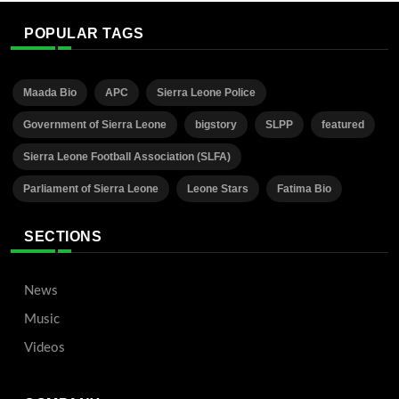
POPULAR TAGS
Maada Bio
APC
Sierra Leone Police
Government of Sierra Leone
bigstory
SLPP
featured
Sierra Leone Football Association (SLFA)
Parliament of Sierra Leone
Leone Stars
Fatima Bio
SECTIONS
News
Music
Videos