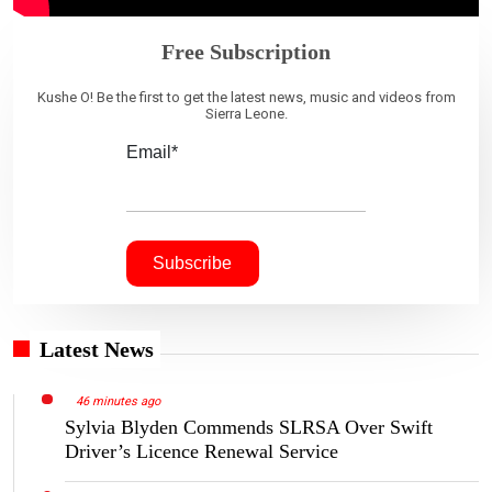
Free Subscription
Kushe O! Be the first to get the latest news, music and videos from
Sierra Leone.
Email*
Latest News
46 minutes ago
Sylvia Blyden Commends SLRSA Over Swift
Driver’s Licence Renewal Service