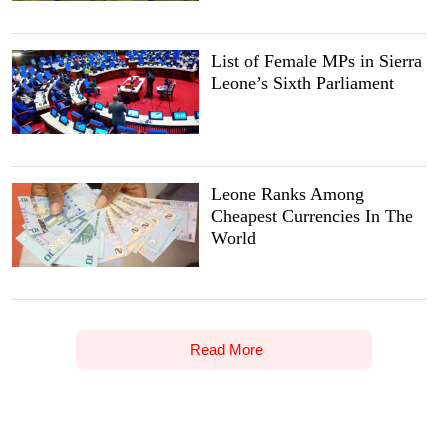
List of Female MPs in Sierra
Leone’s Sixth Parliament
Leone Ranks Among
Cheapest Currencies In The
World
Read More