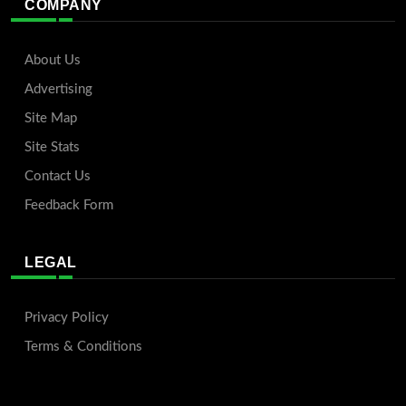
COMPANY
About Us
Advertising
Site Map
Site Stats
Contact Us
Feedback Form
LEGAL
Privacy Policy
Terms & Conditions