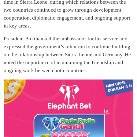
time in Sierra Leone, during which relations between the
two countries continued to grow through development
cooperation, diplomatic engagement, and ongoing support
in key areas.
President Bio thanked the ambassador for his service and
expressed the government’s intention to continue building
on the relationship between Sierra Leone and Germany. He
noted the importance of maintaining the friendship and
ongoing work between both countries.