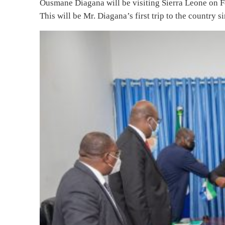
Ousmane Diagana will be visiting Sierra Leone on Feb
This will be Mr. Diagana’s first trip to the country 