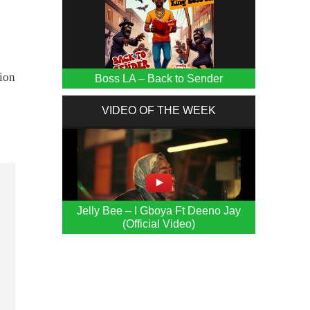
gion
Boss LA – Back to Sender
VIDEO OF THE WEEK
Jelly Bee – I Gboya Ft Deeno Jay
(Official Video)