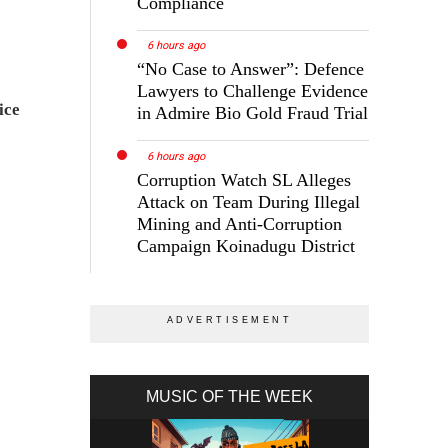
Compliance
6 hours ago
“No Case to Answer”: Defence
Lawyers to Challenge Evidence
ice
in Admire Bio Gold Fraud Trial
6 hours ago
Corruption Watch SL Alleges
Attack on Team During Illegal
Mining and Anti-Corruption
Campaign Koinadugu District
MUSIC OF THE WEEK