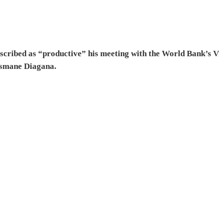
escribed as “productive” his meeting with the World Bank’s V
usmane Diagana.