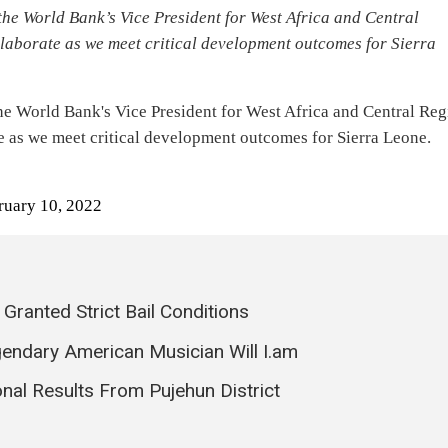
the World Bank’s Vice President for West Africa and Central
aborate as we meet critical development outcomes for Sierra
the World Bank's Vice President for West Africa and Central Re
te as we meet critical development outcomes for Sierra Leone.
ruary 10, 2022
ranted Strict Bail Conditions
endary American Musician Will I.am
onal Results From Pujehun District