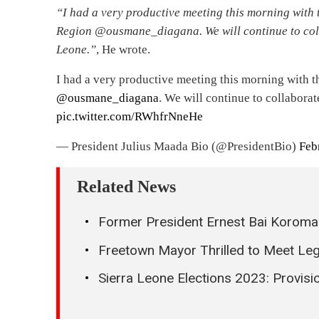
“I had a very productive meeting this morning with 
Region @ousmane_diagana. We will continue to coll
Leone.”
, He wrote.
I had a very productive meeting this morning with 
@ousmane_diagana
. We will continue to collabora
pic.twitter.com/RWhfrNneHe
— President Julius Maada Bio (@PresidentBio)
Feb
Related News
Former President Ernest Bai Koroma G
Freetown Mayor Thrilled to Meet Leg
Sierra Leone Elections 2023: Provisi