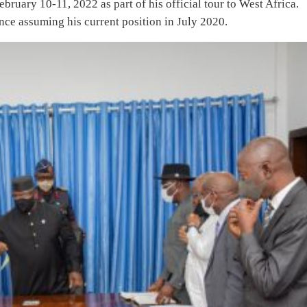
ruary 10-11, 2022 as part of his official tour to West Africa.
since assuming his current position in July 2020.