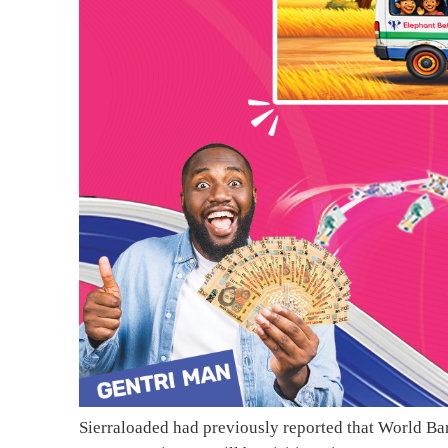
Sierraloaded had previously reported that World Ba