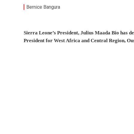
Bernice Bangura
Sierra Leone’s President, Julius Maada Bio has d
President for West Africa and Central Region, O