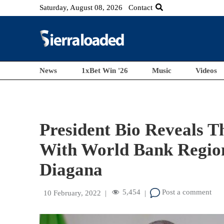
Saturday, August 08, 2026
Contact
News
1xBet Win '26
Music
Videos
President Bio Reveals 
With World Bank Region
Diagana
5,454
Post a comment
10 February, 2022
|
|