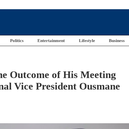
Politics
Entertainment
Lifestyle
Business
The Outcome of His Meeting
al Vice President Ousmane