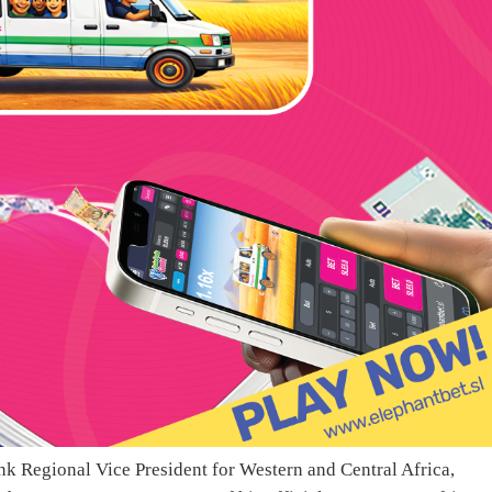
nk Regional Vice President for Western and Central Africa,