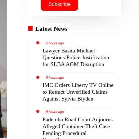
Latest News
5 hours ago
Lawyer Basita Michael
Questions Police Justification
for SLBA AGM Disruption
5 hours ago
IMC Orders Liberty TV Online
to Retract Unverified Claims
Against Sylvia Blyden
5 hours ago
Pademba Road Court Adjourns
Alleged Container Theft Case
Pending Procedural