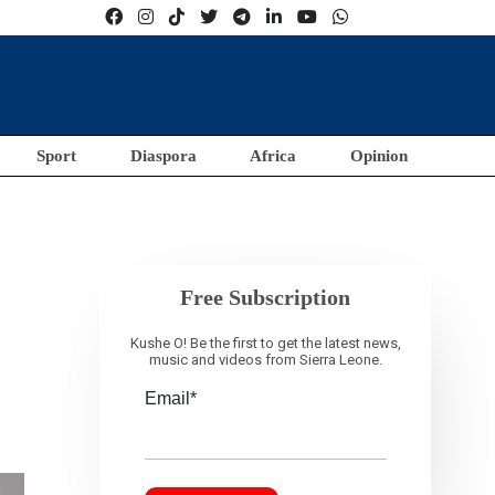
Sport
Diaspora
Africa
Opinion
Free Subscription
Kushe O! Be the first to get the latest news,
music and videos from Sierra Leone.
Email*