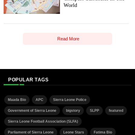
World
Read More
POPULAR TAGS
Maada Bio
APC
Sierra Leone Police
Government of Sierra Leone
bigstory
SLPP
featured
Sierra Leone Football Association (SLFA)
Parliament of Sierra Leone
Leone Stars
Fatima Bio