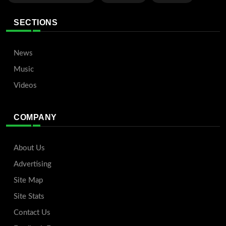
SECTIONS
News
Music
Videos
COMPANY
About Us
Advertising
Site Map
Site Stats
Contact Us