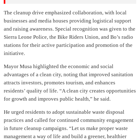
The cleanup drive emphasized collaboration, with local
businesses and media houses providing logistical support
and raising awareness. Special recognition was given to the
Sierra Leone Police, the Bike Riders Union, and Bo’s radio
stations for their active participation and promotion of the
initiative.
Mayor Musa highlighted the economic and social
advantages of a clean city, noting that improved sanitation
attracts investors, promotes tourism, and enhances
residents’ quality of life. “A clean city creates opportunities
for growth and improves public health,” he said.
He urged residents to adopt sustainable waste disposal
practices and called for continued community engagement
in future cleanup campaigns. “Let us make proper waste
management a way of life and build a greener, healthier