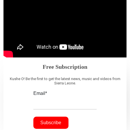
Free Subscription
Kushe O! Be the first to get the latest news, music and videos from
Sierra Leone.
Email*