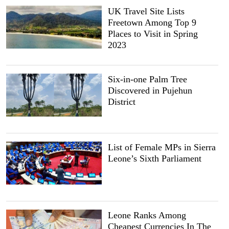
UK Travel Site Lists
Freetown Among Top 9
Places to Visit in Spring
2023
Six-in-one Palm Tree
Discovered in Pujehun
District
List of Female MPs in Sierra
Leone’s Sixth Parliament
Leone Ranks Among
Cheapest Currencies In The