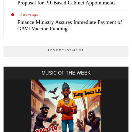
Proposal for PR-Based Cabinet Appointments
6 hours ago
Finance Ministry Assures Immediate Payment of
GAVI Vaccine Funding
MUSIC OF THE WEEK