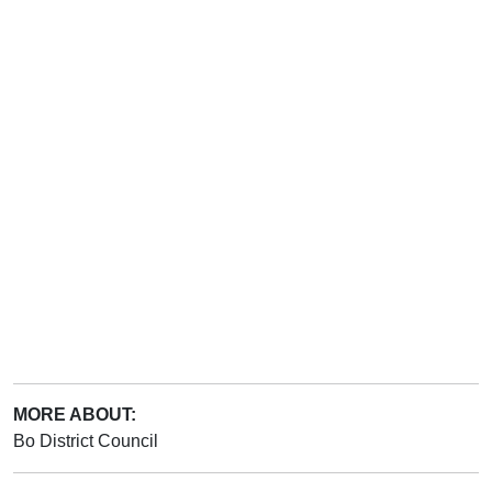
MORE ABOUT:
Bo District Council