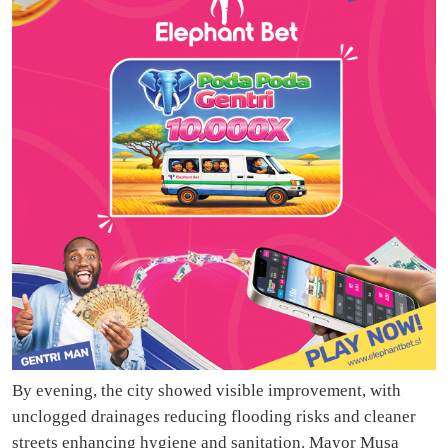
By evening, the city showed visible improvement, with
unclogged drainages reducing flooding risks and cleaner
streets enhancing hygiene and sanitation. Mayor Musa