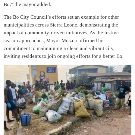
Bo,” the mayor added.
The Bo City Council’s efforts set an example for other
municipalities across Sierra Leone, demonstrating the
impact of community-driven initiatives. As the festive
season approaches, Mayor Musa reaffirmed his
commitment to maintaining a clean and vibrant city,
inviting residents to join ongoing efforts for a better Bo.