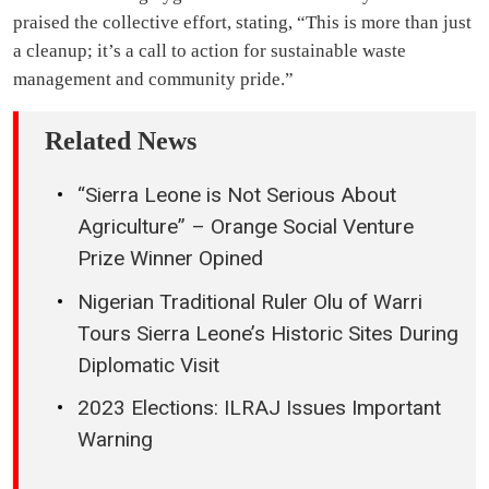
praised the collective effort, stating, “This is more than just
a cleanup; it’s a call to action for sustainable waste
management and community pride.”
Related News
“Sierra Leone is Not Serious About
Agriculture” – Orange Social Venture
Prize Winner Opined
Nigerian Traditional Ruler Olu of Warri
Tours Sierra Leone’s Historic Sites During
Diplomatic Visit
2023 Elections: ILRAJ Issues Important
Warning