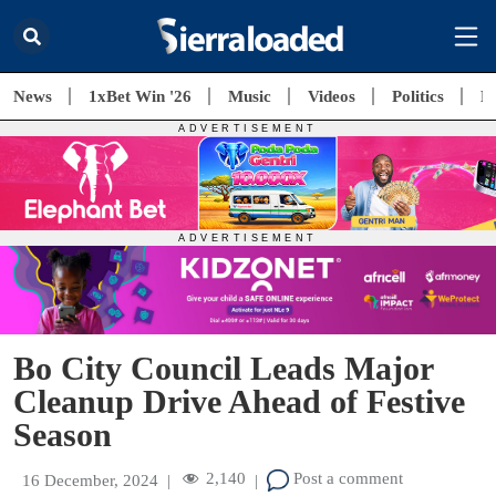
News
1xBet Win '26
Music
Videos
Politics
E
Bo City Council Leads Major
Cleanup Drive Ahead of Festive
Season
2,140
Post a comment
16 December, 2024
|
|