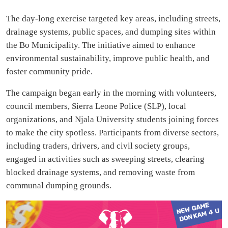
The day-long exercise targeted key areas, including streets,
drainage systems, public spaces, and dumping sites within
the Bo Municipality. The initiative aimed to enhance
environmental sustainability, improve public health, and
foster community pride.
The campaign began early in the morning with volunteers,
council members, Sierra Leone Police (SLP), local
organizations, and Njala University students joining forces
to make the city spotless. Participants from diverse sectors,
including traders, drivers, and civil society groups,
engaged in activities such as sweeping streets, clearing
blocked drainage systems, and removing waste from
communal dumping grounds.