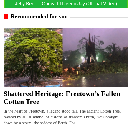
Jelly Bee – I Gboya Ft Deeno Jay (Official Video)
Recommended for you
Shattered Heritage: Freetown’s Fallen
Cotten Tree
In the heart of Freetown, a legend stood tall, The ancient Cotton Tree,
revered by all. A symbol of history, of freedom's birth, Now brought
down by a storm, the saddest of Earth. For...