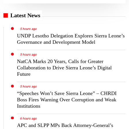
Latest News
5 hours ago
UNDP Lesotho Delegation Explores Sierra Leone’s
Governance and Development Model
5 hours ago
NatCA Marks 20 Years, Calls for Greater
Collaboration to Drive Sierra Leone’s Digital
Future
5 hours ago
“Speeches Won’t Save Sierra Leone” – CHRDI
Boss Fires Warning Over Corruption and Weak
Institutions
6 hours ago
APC and SLPP MPs Back Attorney-General’s