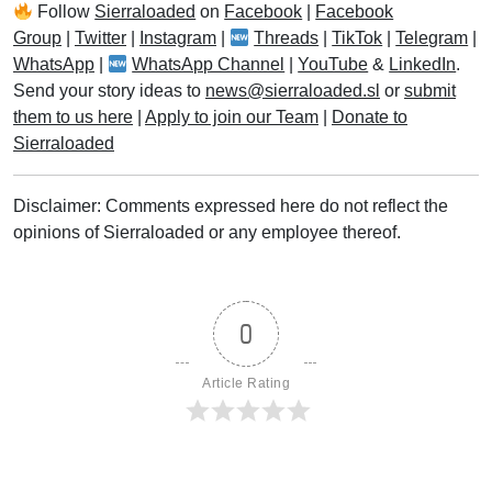
Follow
Sierraloaded
on
Facebook
|
Facebook
Group
|
Twitter
|
Instagram
|
Threads
|
TikTok
|
Telegram
|
WhatsApp
|
WhatsApp Channel
|
YouTube
&
LinkedIn
.
Send your story ideas to
news@sierraloaded.sl
or
submit
them to us here
|
Apply to join our Team
|
Donate to
Sierraloaded
Disclaimer: Comments expressed here do not reflect the
opinions of Sierraloaded or any employee thereof.
0
Article Rating