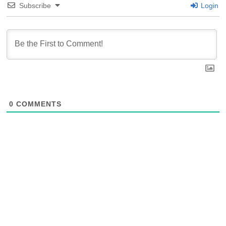
Subscribe
Login
0
COMMENTS