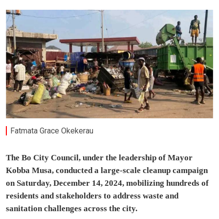
Fatmata Grace Okekerau
The Bo City Council, under the leadership of Mayor
Kobba Musa, conducted a large-scale cleanup campaign
on Saturday, December 14, 2024, mobilizing hundreds of
residents and stakeholders to address waste and
sanitation challenges across the city.