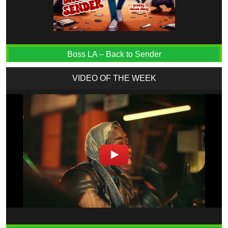
Boss LA – Back to Sender
VIDEO OF THE WEEK