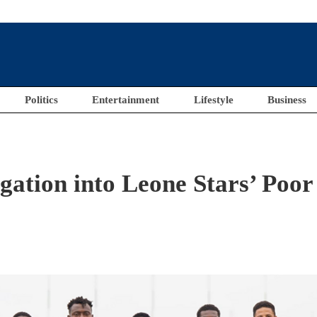
Politics
Entertainment
Lifestyle
Business
gation into Leone Stars’ Poor