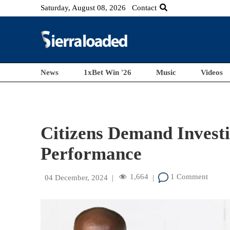
Saturday, August 08, 2026
Contact
News
1xBet Win '26
Music
Videos
Citizens Demand Investi
Performance
1,664
1 Comment
04 December, 2024
|
|