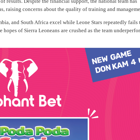
of results. Despite the financial support, the national team has
ons, raising concerns about the quality of training and manageme
mbia, and South Africa excel while Leone Stars repeatedly fails 
 the hopes of Sierra Leoneans are crushed as the team underperf