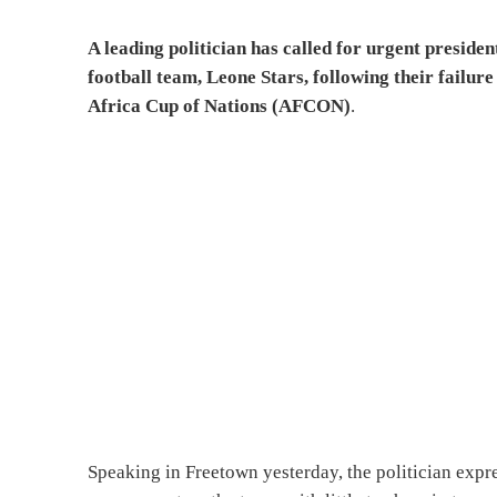
A leading politician has called for urgent preside
football team, Leone Stars, following their failur
Africa Cup of Nations (AFCON)
.
Speaking in Freetown yesterday, the politician expr