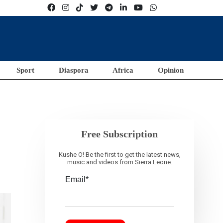
Sport
Diaspora
Africa
Opinion
Free Subscription
Kushe O! Be the first to get the latest news,
music and videos from Sierra Leone.
Email*