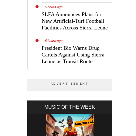
5 hours ago
SLFA Announces Plans for
New Artificial-Turf Football
Facilities Across Sierra Leone
5 hours ago
President Bio Warns Drug
Cartels Against Using Sierra
Leone as Transit Route
MUSIC OF THE WEEK