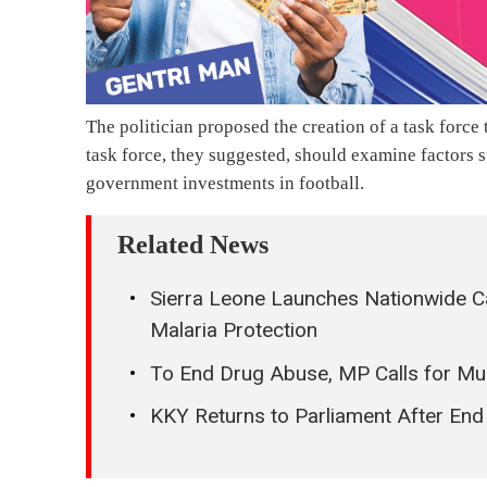
The politician proposed the creation of a task force t
task force, they suggested, should examine factors 
government investments in football.
Related News
Sierra Leone Launches Nationwide Ca
Malaria Protection
To End Drug Abuse, MP Calls for Mu
KKY Returns to Parliament After En