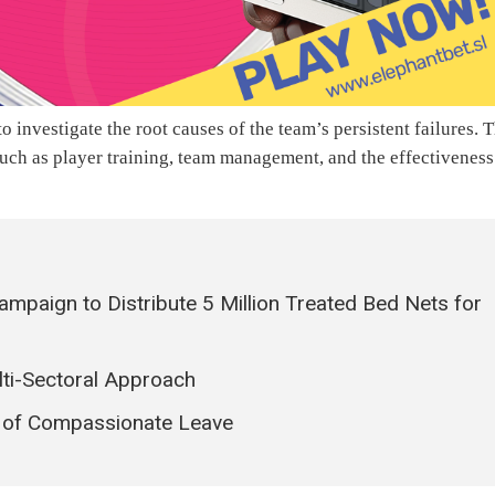
o investigate the root causes of the team’s persistent failures. 
such as player training, team management, and the effectiveness
mpaign to Distribute 5 Million Treated Bed Nets for
lti-Sectoral Approach
d of Compassionate Leave