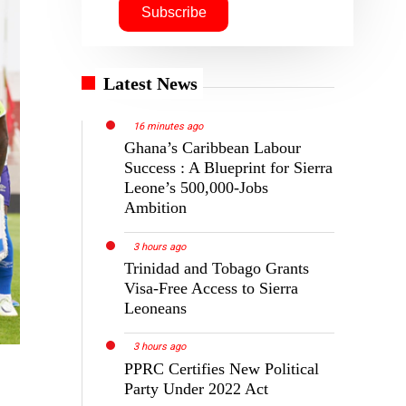
Latest News
16 minutes ago
Ghana’s Caribbean Labour
Success : A Blueprint for Sierra
Leone’s 500,000-Jobs
Ambition
3 hours ago
Trinidad and Tobago Grants
Visa-Free Access to Sierra
Leoneans
3 hours ago
PPRC Certifies New Political
Party Under 2022 Act