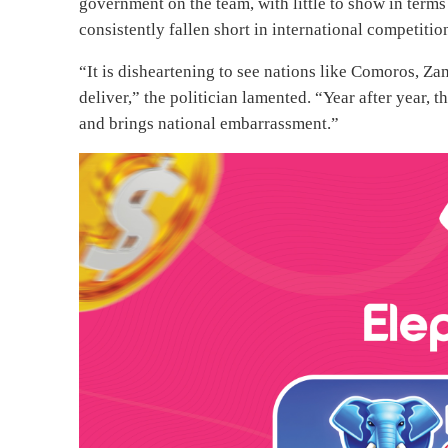
government on the team, with little to show in terms 
consistently fallen short in international competiti
“It is disheartening to see nations like Comoros, Za
deliver,” the politician lamented. “Year after year,
and brings national embarrassment.”