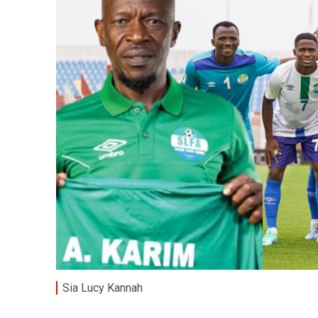
Sia Lucy Kannah