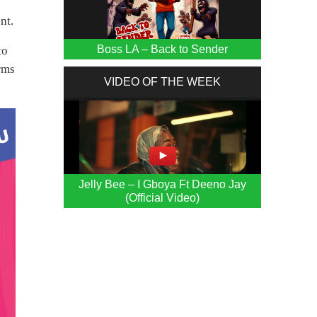
nt.
Boss LA – Back to Sender
to
orms
VIDEO OF THE WEEK
Jelly Bee – I Gboya Ft Deeno Jay
(Official Video)