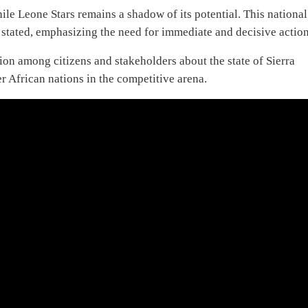
hile Leone Stars remains a shadow of its potential. This national
n stated, emphasizing the need for immediate and decisive action
tion among citizens and stakeholders about the state of Sierra
r African nations in the competitive arena.