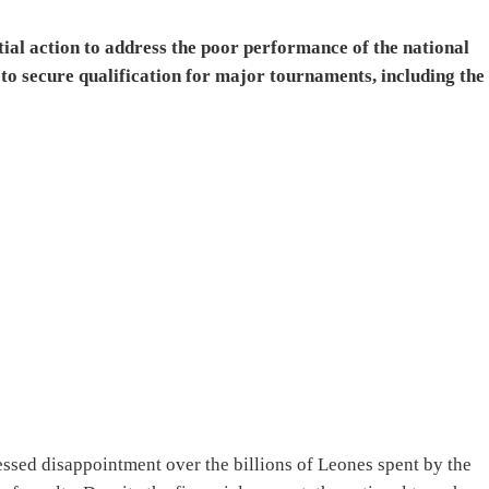
ntial action to address the poor performance of the national
e to secure qualification for major tournaments, including the
essed disappointment over the billions of Leones spent by the