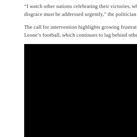
“I watch other nations celebrating their victories, w
disgrace must be addressed urgently,” the politicia
The call for intervention highlights growing frustra
Leone’s football, which continues to lag behind othe