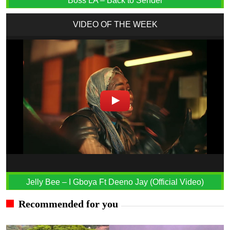
Boss LA – Back to Sender
VIDEO OF THE WEEK
Jelly Bee – I Gboya Ft Deeno Jay (Official Video)
Recommended for you