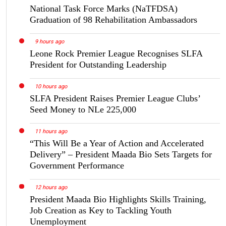
National Task Force Marks (NaTFDSA)
Graduation of 98 Rehabilitation Ambassadors
9 hours ago
Leone Rock Premier League Recognises SLFA
President for Outstanding Leadership
10 hours ago
SLFA President Raises Premier League Clubs’
Seed Money to NLe 225,000
11 hours ago
“This Will Be a Year of Action and Accelerated
Delivery” – President Maada Bio Sets Targets for
Government Performance
12 hours ago
President Maada Bio Highlights Skills Training,
Job Creation as Key to Tackling Youth
Unemployment