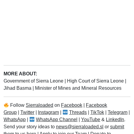
MORE ABOUT:
Government of Sierra Leone
|
High Court of Sierra Leone
|
Jihad Basma
|
Minister of Mines and Mineral Resources
Follow
Sierraloaded
on
Facebook
|
Facebook
Group
|
Twitter
|
Instagram
|
Threads
|
TikTok
|
Telegram
|
WhatsApp
|
WhatsApp Channel
|
YouTube
&
LinkedIn
.
Send your story ideas to
news@sierraloaded.sl
or
submit
them to us here
|
Apply to join our Team
|
Donate to