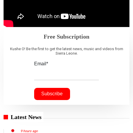
Free Subscription
Kushe O! Be the first to get the latest news, music and videos from
Sierra Leone.
Email*
Latest News
9 hours ago