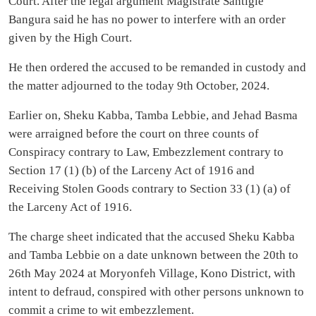
Court. After the legal argument Magistrate Santigie
Bangura said he has no power to interfere with an order
given by the High Court.
He then ordered the accused to be remanded in custody and
the matter adjourned to the today 9th October, 2024.
Earlier on, Sheku Kabba, Tamba Lebbie, and Jehad Basma
were arraigned before the court on three counts of
Conspiracy contrary to Law, Embezzlement contrary to
Section 17 (1) (b) of the Larceny Act of 1916 and
Receiving Stolen Goods contrary to Section 33 (1) (a) of
the Larceny Act of 1916.
The charge sheet indicated that the accused Sheku Kabba
and Tamba Lebbie on a date unknown between the 20th to
26th May 2024 at Moryonfeh Village, Kono District, with
intent to defraud, conspired with other persons unknown to
commit a crime to wit embezzlement.