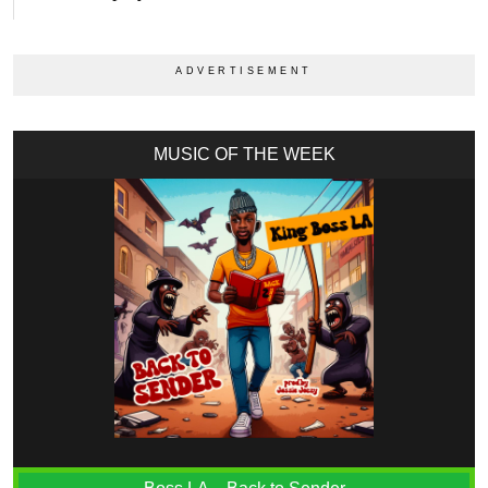
MUSIC OF THE WEEK