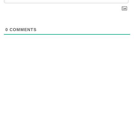
0
COMMENTS