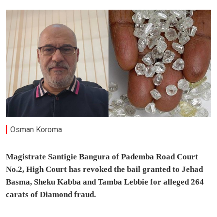
Osman Koroma
Magistrate Santigie Bangura of Pademba Road Court
No.2, High Court has revoked the bail granted to Jehad
Basma, Sheku Kabba and Tamba Lebbie for alleged 264
carats of Diamond fraud.