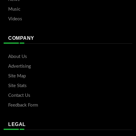
Music
Videos
COMPANY
About Us
Advertising
Site Map
Site Stats
Contact Us
Feedback Form
LEGAL