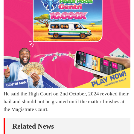
He said the High Court on 2nd October, 2024 revoked their
bail and should not be granted until the matter finishes at
the Magistrate Court.
Related News