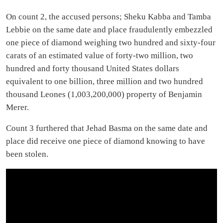
On count 2, the accused persons; Sheku Kabba and Tamba
Lebbie on the same date and place fraudulently embezzled
one piece of diamond weighing two hundred and sixty-four
carats of an estimated value of forty-two million, two
hundred and forty thousand United States dollars
equivalent to one billion, three million and two hundred
thousand Leones (1,003,200,000) property of Benjamin
Merer.
Count 3 furthered that Jehad Basma on the same date and
place did receive one piece of diamond knowing to have
been stolen.