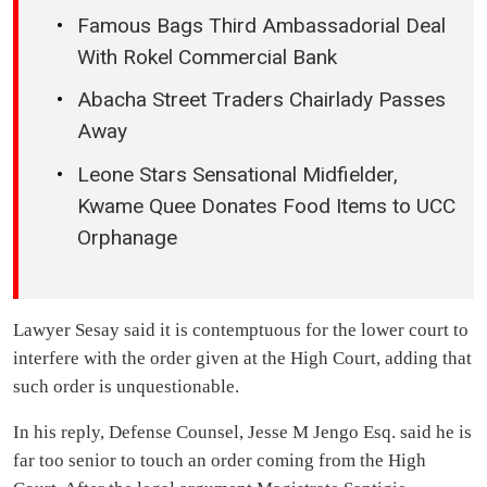
Famous Bags Third Ambassadorial Deal
With Rokel Commercial Bank
Abacha Street Traders Chairlady Passes
Away
Leone Stars Sensational Midfielder,
Kwame Quee Donates Food Items to UCC
Orphanage
Lawyer Sesay said it is contemptuous for the lower court to
interfere with the order given at the High Court, adding that
such order is unquestionable.
In his reply, Defense Counsel, Jesse M Jengo Esq. said he is
far too senior to touch an order coming from the High