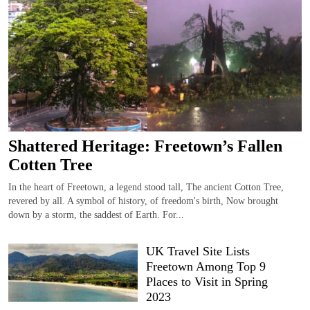
Shattered Heritage: Freetown’s Fallen
Cotten Tree
In the heart of Freetown, a legend stood tall, The ancient Cotton Tree,
revered by all. A symbol of history, of freedom's birth, Now brought
down by a storm, the saddest of Earth. For...
UK Travel Site Lists
Freetown Among Top 9
Places to Visit in Spring
2023