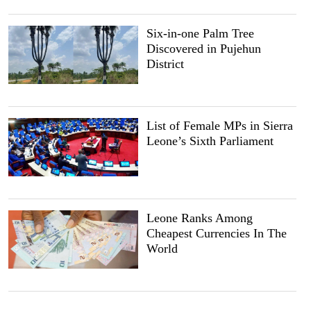
Six-in-one Palm Tree
Discovered in Pujehun
District
List of Female MPs in Sierra
Leone’s Sixth Parliament
Leone Ranks Among
Cheapest Currencies In The
World