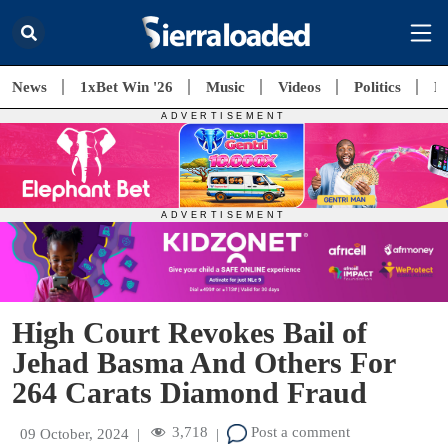
News
1xBet Win '26
Music
Videos
Politics
E
High Court Revokes Bail of
Jehad Basma And Others For
264 Carats Diamond Fraud
3,718
Post a comment
09 October, 2024
|
|