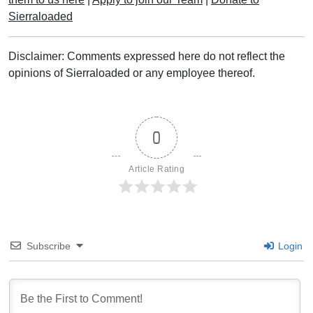
Sierraloaded
Disclaimer: Comments expressed here do not reflect the
opinions of Sierraloaded or any employee thereof.
0
Article Rating
Subscribe
Login