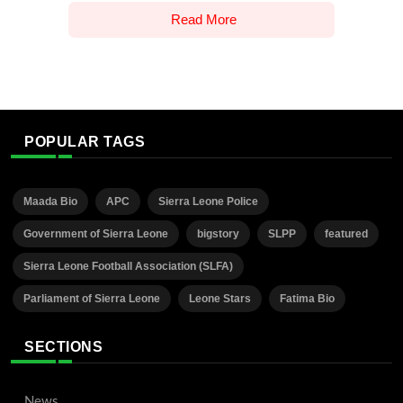
Read More
POPULAR TAGS
Maada Bio
APC
Sierra Leone Police
Government of Sierra Leone
bigstory
SLPP
featured
Sierra Leone Football Association (SLFA)
Parliament of Sierra Leone
Leone Stars
Fatima Bio
SECTIONS
News