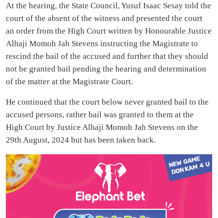
At the hearing, the State Council, Yusuf Isaac Sesay told the
court of the absent of the witness and presented the court
an order from the High Court written by Honourable Justice
Alhaji Momoh Jah Stevens instructing the Magistrate to
rescind the bail of the accused and further that they should
not be granted bail pending the hearing and determination
of the matter at the Magistrate Court.
He continued that the court below never granted bail to the
accused persons, rather bail was granted to them at the
High Court by Justice Alhaji Momoh Jah Stevens on the
29th August, 2024 but has been taken back.