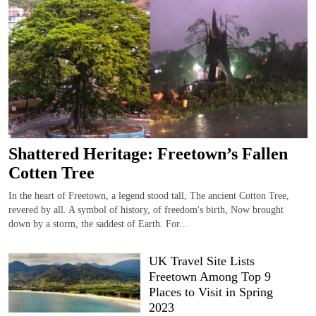
Shattered Heritage: Freetown’s Fallen
Cotten Tree
In the heart of Freetown, a legend stood tall, The ancient Cotton Tree,
revered by all. A symbol of history, of freedom's birth, Now brought
down by a storm, the saddest of Earth. For...
UK Travel Site Lists
Freetown Among Top 9
Places to Visit in Spring
2023