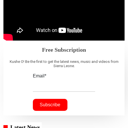
Free Subscription
Kushe O! Be the first to get the latest news, music and videos from
Sierra Leone.
Email*
Latest News