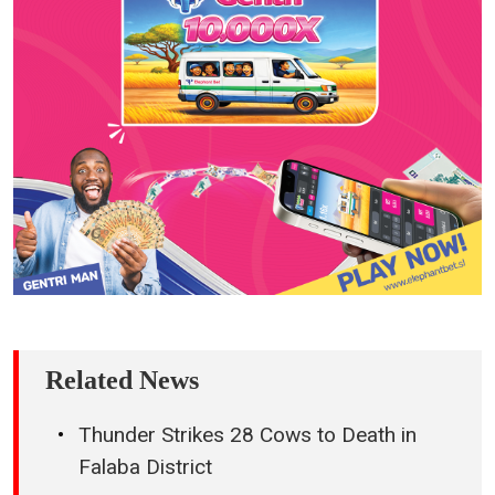
Related News
Thunder Strikes 28 Cows to Death in
Falaba District