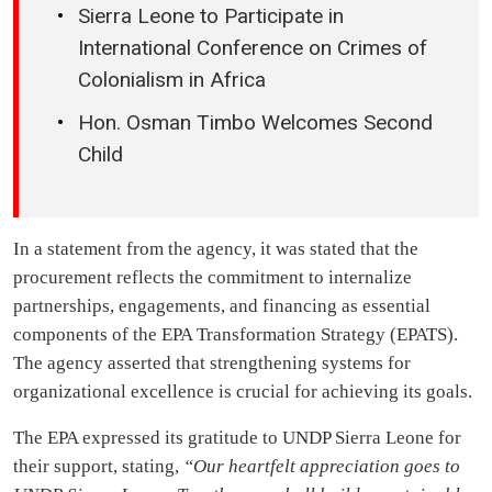
Sierra Leone to Participate in
International Conference on Crimes of
Colonialism in Africa
Hon. Osman Timbo Welcomes Second
Child
In a statement from the agency, it was stated that the
procurement reflects the commitment to internalize
partnerships, engagements, and financing as essential
components of the EPA Transformation Strategy (EPATS).
The agency asserted that strengthening systems for
organizational excellence is crucial for achieving its goals.
The EPA expressed its gratitude to UNDP Sierra Leone for
their support, stating,
“Our heartfelt appreciation goes to