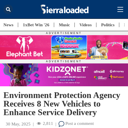
News
1xBet Win '26
Music
Videos
Politics
E
Environment Protection Agency
Receives 8 New Vehicles to
Enhance Service Delivery
2,811
Post a comment
30 May, 2025
|
|