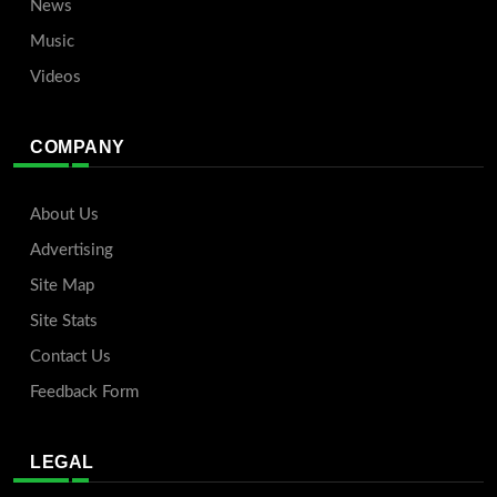
News
Music
Videos
COMPANY
About Us
Advertising
Site Map
Site Stats
Contact Us
Feedback Form
LEGAL