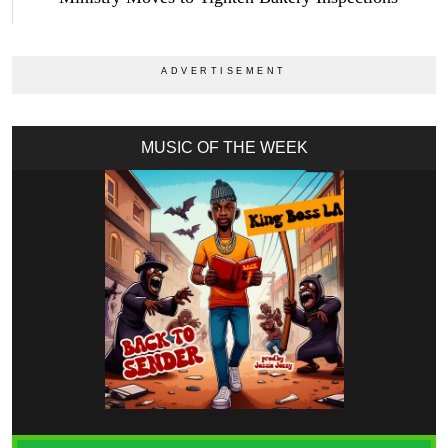
MUSIC OF THE WEEK