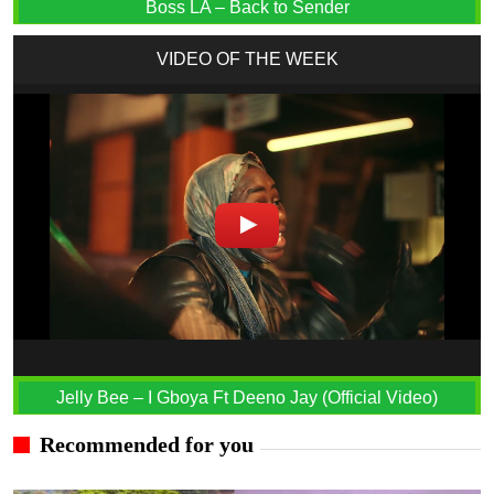
Boss LA – Back to Sender
VIDEO OF THE WEEK
Jelly Bee – I Gboya Ft Deeno Jay (Official Video)
Recommended for you