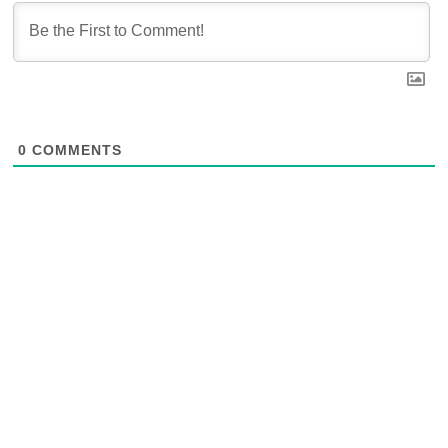
0
COMMENTS