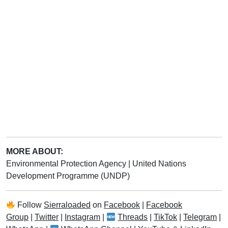
MORE ABOUT:
Environmental Protection Agency
|
United Nations
Development Programme (UNDP)
Follow
Sierraloaded
on
Facebook
|
Facebook
Group
|
Twitter
|
Instagram
|
Threads
|
TikTok
|
Telegram
|