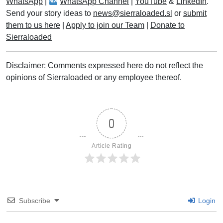
WhatsApp
|
WhatsApp Channel
|
YouTube
&
LinkedIn
.
Send your story ideas to
news@sierraloaded.sl
or
submit
them to us here
|
Apply to join our Team
|
Donate to
Sierraloaded
Disclaimer: Comments expressed here do not reflect the
opinions of Sierraloaded or any employee thereof.
0
Article Rating
Subscribe
Login