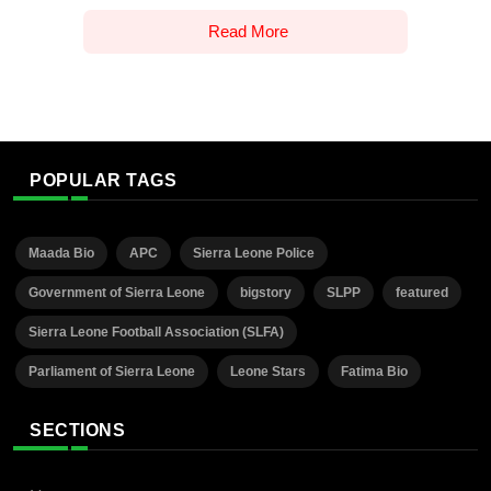
Read More
POPULAR TAGS
Maada Bio
APC
Sierra Leone Police
Government of Sierra Leone
bigstory
SLPP
featured
Sierra Leone Football Association (SLFA)
Parliament of Sierra Leone
Leone Stars
Fatima Bio
SECTIONS