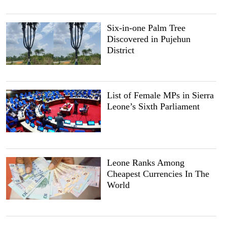
Six-in-one Palm Tree
Discovered in Pujehun
District
List of Female MPs in Sierra
Leone’s Sixth Parliament
Leone Ranks Among
Cheapest Currencies In The
World