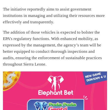
The initiative reportedly aims to assist government
institutions in managing and utilizing their resources more
effectively and transparently.
The addition of those vehicles is expected to bolster the
EPA’s regulatory functions. With enhanced mobility, as
expressed by the management, the agency’s team will be
better equipped to conduct thorough inspections and
audits, ensuring the enforcement of sustainable practices
throughout Sierra Leone.