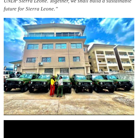
UNDP Sierra Leone. Together, we shall build a sustainable
future for Sierra Leone.”