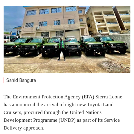
Sahid Bangura
The Environment Protection Agency (EPA) Sierra Leone
has announced the arrival of eight new Toyota Land
Cruisers, procured through the United Nations
Development Programme (UNDP) as part of its Service
Delivery approach.