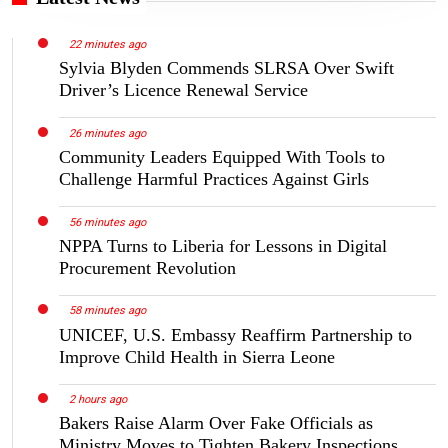
22 minutes ago
Sylvia Blyden Commends SLRSA Over Swift
Driver’s Licence Renewal Service
26 minutes ago
Community Leaders Equipped With Tools to
Challenge Harmful Practices Against Girls
56 minutes ago
NPPA Turns to Liberia for Lessons in Digital
Procurement Revolution
58 minutes ago
UNICEF, U.S. Embassy Reaffirm Partnership to
Improve Child Health in Sierra Leone
2 hours ago
Bakers Raise Alarm Over Fake Officials as
Ministry Moves to Tighten Bakery Inspections