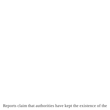
Reports claim that authorities have kept the existence of the