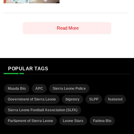
Read More
POPULAR TAGS
Maada Bio
APC
Sierra Leone Police
Government of Sierra Leone
bigstory
SLPP
featured
Sierra Leone Football Association (SLFA)
Parliament of Sierra Leone
Leone Stars
Fatima Bio