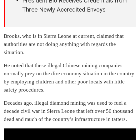
President Bio Receives Credentials from
Three Newly Accredited Envoys
Brooks, who is in Sierra Leone at current, claimed that
authorities are not doing anything with regards the
situation.
He noted that these illegal Chinese mining companies
normally prey on the dire economy situation in the country
by employing children and other poor locals with little
safety procedures.
Decades ago, illegal diamond mining was used to fuel a
decade civil war in Sierra Leone that left over 50 thousand
dead and much of the country’s infrastructure in tatters.