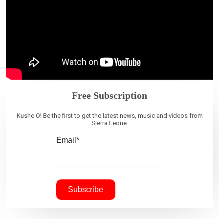
Free Subscription
Kushe O! Be the first to get the latest news, music and videos from
Sierra Leone.
Email*