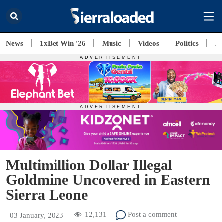
News
1xBet Win '26
Music
Videos
Politics
E
Multimillion Dollar Illegal
Goldmine Uncovered in Eastern
Sierra Leone
12,131
Post a comment
03 January, 2023
|
|