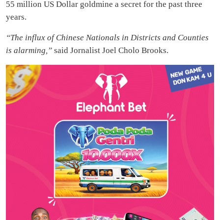
55 million US Dollar goldmine a secret for the past three
years.
“The influx of Chinese Nationals in Districts and Counties
is alarming,”
said Jornalist Joel Cholo Brooks.