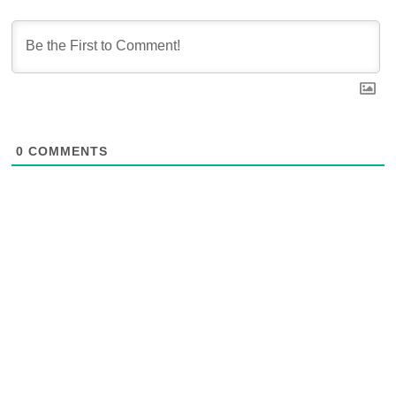
0
COMMENTS