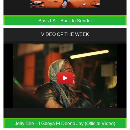
Boss LA – Back to Sender
VIDEO OF THE WEEK
Jelly Bee – I Gboya Ft Deeno Jay (Official Video)