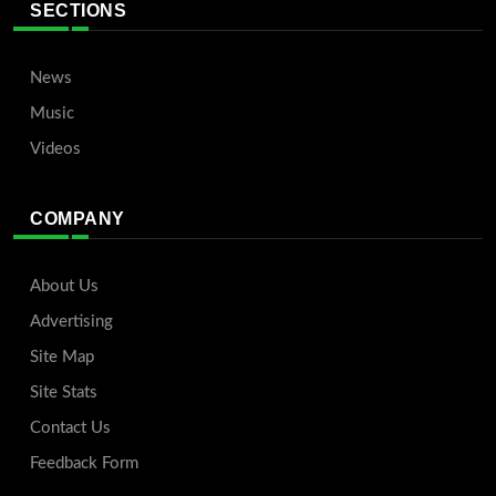
SECTIONS
News
Music
Videos
COMPANY
About Us
Advertising
Site Map
Site Stats
Contact Us
Feedback Form