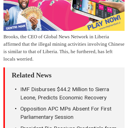
Brooks, the CEO of Global News Network in Liberia
affirmed that the illegal mining activities involving Chinese
is similar to that of Liberia. This, he furthered, has left
locals worried.
Related News
IMF Disburses $44.2 Million to Sierra
Leone, Predicts Economic Recovery
Opposition APC MPs Absent For First
Parliamentary Session