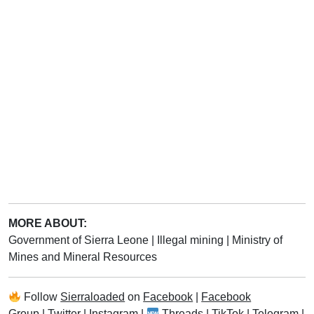
MORE ABOUT:
Government of Sierra Leone
|
Illegal mining
|
Ministry of
Mines and Mineral Resources
Follow
Sierraloaded
on
Facebook
|
Facebook
Group
|
Twitter
|
Instagram
|
Threads
|
TikTok
|
Telegram
|