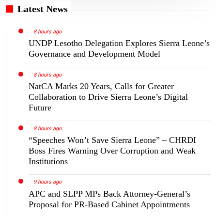
Latest News
8 hours ago
UNDP Lesotho Delegation Explores Sierra Leone’s
Governance and Development Model
8 hours ago
NatCA Marks 20 Years, Calls for Greater
Collaboration to Drive Sierra Leone’s Digital
Future
8 hours ago
“Speeches Won’t Save Sierra Leone” – CHRDI
Boss Fires Warning Over Corruption and Weak
Institutions
9 hours ago
APC and SLPP MPs Back Attorney-General’s
Proposal for PR-Based Cabinet Appointments