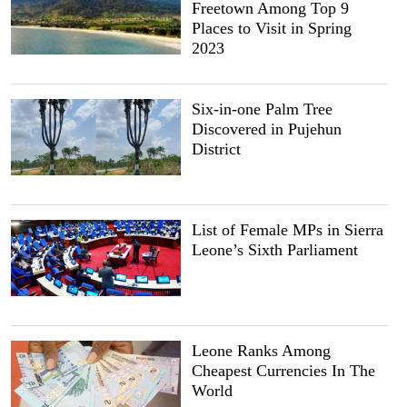
Freetown Among Top 9
Places to Visit in Spring
2023
Six-in-one Palm Tree
Discovered in Pujehun
District
List of Female MPs in Sierra
Leone’s Sixth Parliament
Leone Ranks Among
Cheapest Currencies In The
World