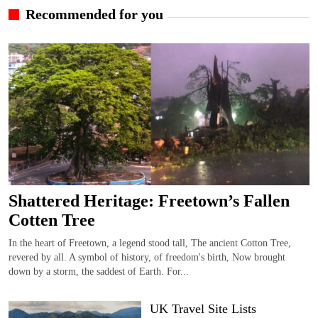
Recommended for you
Shattered Heritage: Freetown’s Fallen
Cotten Tree
In the heart of Freetown, a legend stood tall, The ancient Cotton Tree,
revered by all. A symbol of history, of freedom's birth, Now brought
down by a storm, the saddest of Earth. For...
UK Travel Site Lists