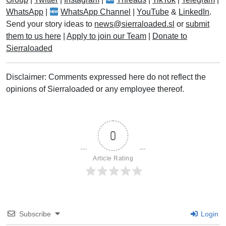
WhatsApp
|
WhatsApp Channel
|
YouTube
&
LinkedIn
.
Send your story ideas to
news@sierraloaded.sl
or
submit
them to us here
|
Apply to join our Team
|
Donate to
Sierraloaded
Disclaimer: Comments expressed here do not reflect the
opinions of Sierraloaded or any employee thereof.
0
Article Rating
Subscribe
Login