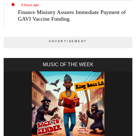
9 hours ago
Finance Ministry Assures Immediate Payment of
GAVI Vaccine Funding
MUSIC OF THE WEEK