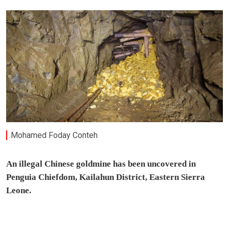
Mohamed Foday Conteh
An illegal Chinese goldmine has been uncovered in
Penguia Chiefdom, Kailahun District, Eastern Sierra
Leone.