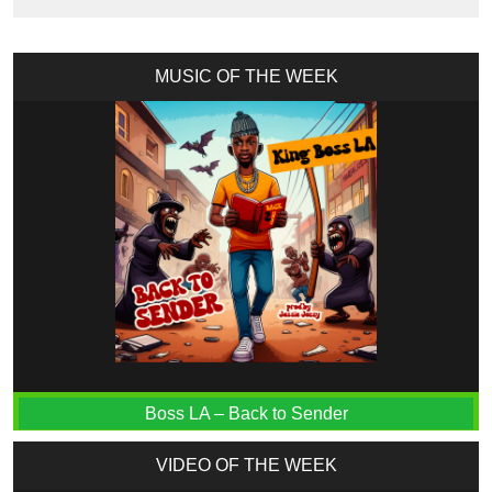
MUSIC OF THE WEEK
Boss LA – Back to Sender
VIDEO OF THE WEEK