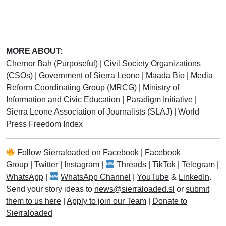
MORE ABOUT:
Chernor Bah (Purposeful)
|
Civil Society Organizations
(CSOs)
|
Government of Sierra Leone
|
Maada Bio
|
Media
Reform Coordinating Group (MRCG)
|
Ministry of
Information and Civic Education
|
Paradigm Initiative
|
Sierra Leone Association of Journalists (SLAJ)
|
World
Press Freedom Index
Follow
Sierraloaded
on
Facebook
|
Facebook
Group
|
Twitter
|
Instagram
|
Threads
|
TikTok
|
Telegram
|
WhatsApp
|
WhatsApp Channel
|
YouTube
&
LinkedIn
.
Send your story ideas to
news@sierraloaded.sl
or
submit
them to us here
|
Apply to join our Team
|
Donate to
Sierraloaded