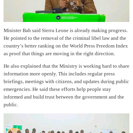
Minister Bah said Sierra Leone is already making progress.
He pointed to the removal of the criminal libel law and the
country’s better ranking on the World Press Freedom Index
as proof that things are moving in the right direction.
He also explained that the Ministry is working hard to share
information more openly. This includes regular press
briefings, meetings with citizens, and updates during public
emergencies. He said these efforts help people stay
informed and build trust between the government and the
public.