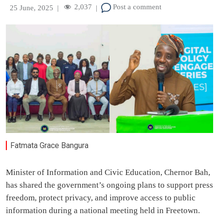
2,037
Post a comment
25 June, 2025
|
|
Fatmata Grace Bangura
Minister of Information and Civic Education, Chernor Bah,
has shared the government’s ongoing plans to support press
freedom, protect privacy, and improve access to public
information during a national meeting held in Freetown.