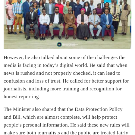
However, he also talked about some of the challenges the
media is facing in today’s digital world. He said that when
news is rushed and not properly checked, it can lead to
confusion and loss of trust. He called for better support for
journalists, including more training and recognition for
honest reporting.
The Minister also shared that the Data Protection Policy
and Bill, which are almost complete, will help protect
people’s personal information. He said these new rules will
make sure both journalists and the public are treated fairly