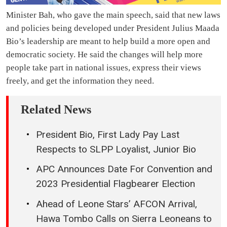
Minister Bah, who gave the main speech, said that new laws
and policies being developed under President Julius Maada
Bio’s leadership are meant to help build a more open and
democratic society. He said the changes will help more
people take part in national issues, express their views
freely, and get the information they need.
Related News
President Bio, First Lady Pay Last
Respects to SLPP Loyalist, Junior Bio
APC Announces Date For Convention and
2023 Presidential Flagbearer Election
Ahead of Leone Stars’ AFCON Arrival,
Hawa Tombo Calls on Sierra Leoneans to