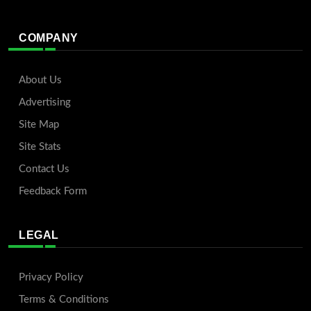
COMPANY
About Us
Advertising
Site Map
Site Stats
Contact Us
Feedback Form
LEGAL
Privacy Policy
Terms & Conditions