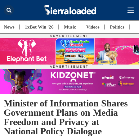
News
1xBet Win '26
Music
Videos
Politics
E
Minister of Information Shares
Government Plans on Media
Freedom and Privacy at
National Policy Dialogue