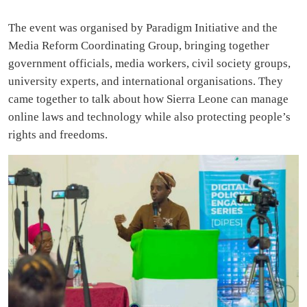
The event was organised by Paradigm Initiative and the
Media Reform Coordinating Group, bringing together
government officials, media workers, civil society groups,
university experts, and international organisations. They
came together to talk about how Sierra Leone can manage
online laws and technology while also protecting people’s
rights and freedoms.