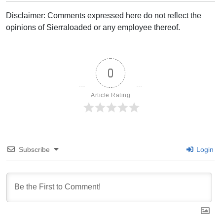
Disclaimer: Comments expressed here do not reflect the
opinions of Sierraloaded or any employee thereof.
0
Article Rating
Subscribe
Login