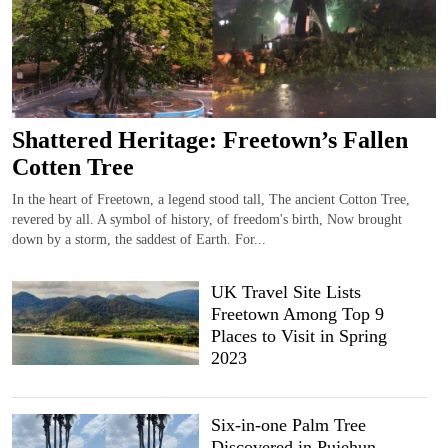
Shattered Heritage: Freetown’s Fallen
Cotten Tree
In the heart of Freetown, a legend stood tall, The ancient Cotton Tree,
revered by all. A symbol of history, of freedom's birth, Now brought
down by a storm, the saddest of Earth. For...
UK Travel Site Lists
Freetown Among Top 9
Places to Visit in Spring
2023
Six-in-one Palm Tree
Discovered in Pujehun