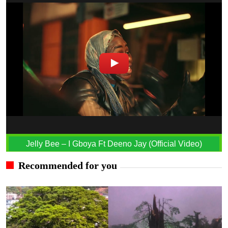
Jelly Bee – I Gboya Ft Deeno Jay (Official Video)
Recommended for you