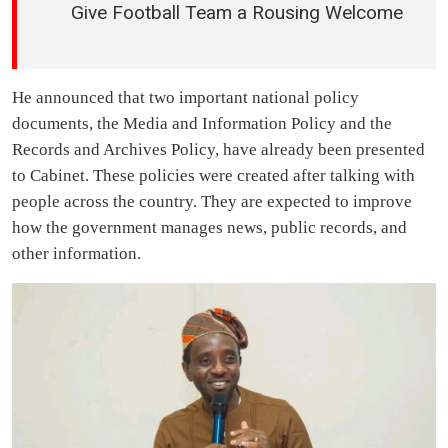
Give Football Team a Rousing Welcome
He announced that two important national policy
documents, the Media and Information Policy and the
Records and Archives Policy, have already been presented
to Cabinet. These policies were created after talking with
people across the country. They are expected to improve
how the government manages news, public records, and
other information.