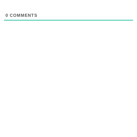
0
COMMENTS