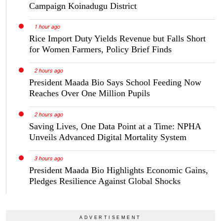
Campaign Koinadugu District
1 hour ago
Rice Import Duty Yields Revenue but Falls Short
for Women Farmers, Policy Brief Finds
2 hours ago
President Maada Bio Says School Feeding Now
Reaches Over One Million Pupils
2 hours ago
Saving Lives, One Data Point at a Time: NPHA
Unveils Advanced Digital Mortality System
3 hours ago
President Maada Bio Highlights Economic Gains,
Pledges Resilience Against Global Shocks