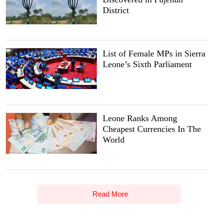
District
List of Female MPs in Sierra
Leone’s Sixth Parliament
Leone Ranks Among
Cheapest Currencies In The
World
Read More