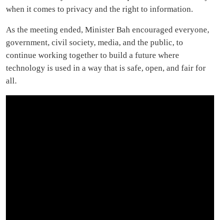
when it comes to privacy and the right to information.
As the meeting ended, Minister Bah encouraged everyone,
government, civil society, media, and the public, to
continue working together to build a future where
technology is used in a way that is safe, open, and fair for
all.