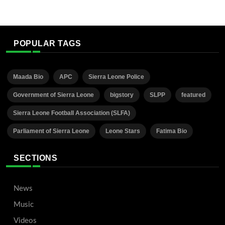
POPULAR TAGS
Maada Bio
APC
Sierra Leone Police
Government of Sierra Leone
bigstory
SLPP
featured
Sierra Leone Football Association (SLFA)
Parliament of Sierra Leone
Leone Stars
Fatima Bio
SECTIONS
News
Music
Videos