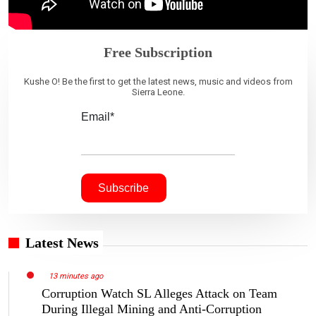
Free Subscription
Kushe O! Be the first to get the latest news, music and videos from
Sierra Leone.
Email*
Latest News
13 minutes ago
Corruption Watch SL Alleges Attack on Team
During Illegal Mining and Anti-Corruption