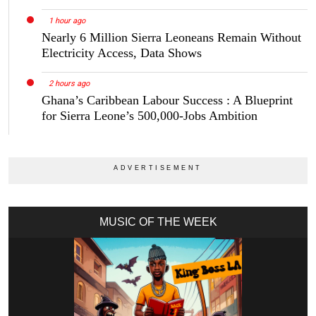
1 hour ago
Nearly 6 Million Sierra Leoneans Remain Without
Electricity Access, Data Shows
2 hours ago
Ghana’s Caribbean Labour Success : A Blueprint
for Sierra Leone’s 500,000-Jobs Ambition
MUSIC OF THE WEEK