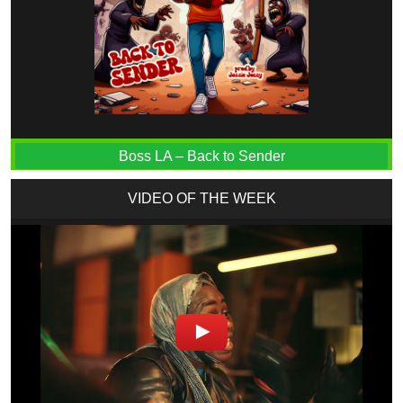
Boss LA – Back to Sender
VIDEO OF THE WEEK