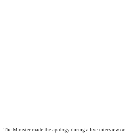
The Minister made the apology during a live interview on