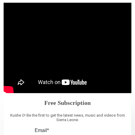
Free Subscription
Kushe O! Be the first to get the latest news, music and videos from
Sierra Leone.
Email*