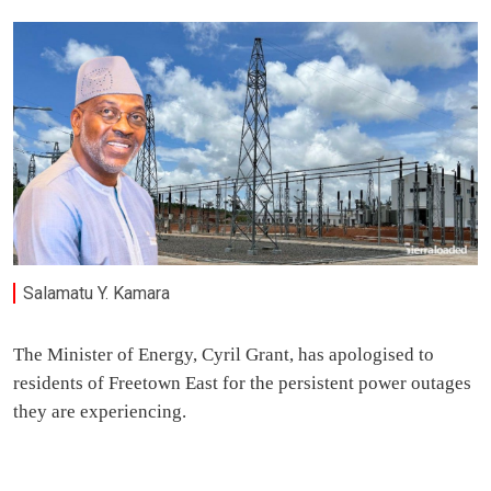
Salamatu Y. Kamara
The Minister of Energy, Cyril Grant, has apologised to
residents of Freetown East for the persistent power outages
they are experiencing.