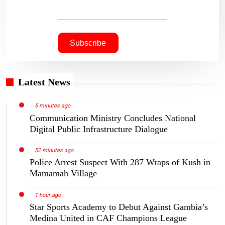
Latest News
5 minutes ago
Communication Ministry Concludes National
Digital Public Infrastructure Dialogue
52 minutes ago
Police Arrest Suspect With 287 Wraps of Kush in
Mamamah Village
1 hour ago
Star Sports Academy to Debut Against Gambia’s
Medina United in CAF Champions League