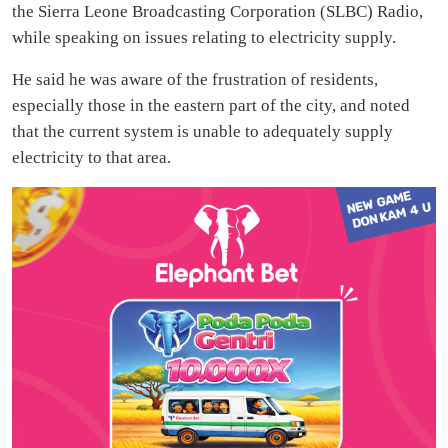
the Sierra Leone Broadcasting Corporation (SLBC) Radio,
while speaking on issues relating to electricity supply.
He said he was aware of the frustration of residents,
especially those in the eastern part of the city, and noted
that the current system is unable to adequately supply
electricity to that area.