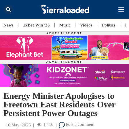
News
1xBet Win '26
Music
Videos
Politics
E
Energy Minister Apologises to
Freetown East Residents Over
Persistent Power Outages
1,410
Post a comment
16 May, 2026
|
|