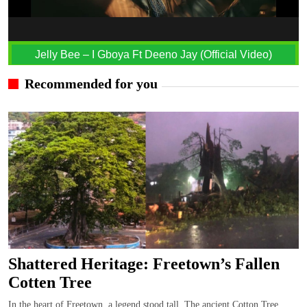
Jelly Bee – I Gboya Ft Deeno Jay (Official Video)
Recommended for you
Shattered Heritage: Freetown’s Fallen
Cotten Tree
In the heart of Freetown, a legend stood tall, The ancient Cotton Tree,