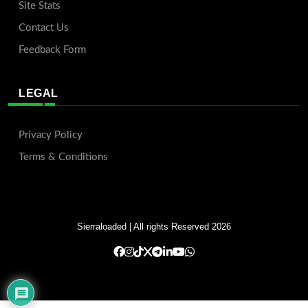
Site Stats
Contact Us
Feedback Form
LEGAL
Privacy Policy
Terms & Conditions
Sierraloaded
| All rights Reserved 2026