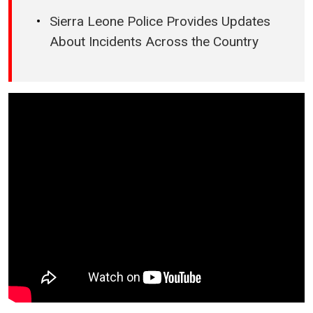
Sierra Leone Police Provides Updates
About Incidents Across the Country