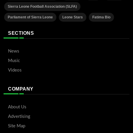
Sierra Leone Football Association (SLFA)
Parliament of Sierra Leone
Leone Stars
Fatima Bio
SECTIONS
News
Music
Videos
COMPANY
About Us
Advertising
Site Map