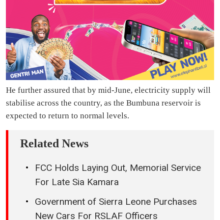
He further assured that by mid-June, electricity supply will
stabilise across the country, as the Bumbuna reservoir is
expected to return to normal levels.
Related News
FCC Holds Laying Out, Memorial Service
For Late Sia Kamara
Government of Sierra Leone Purchases
New Cars For RSLAF Officers