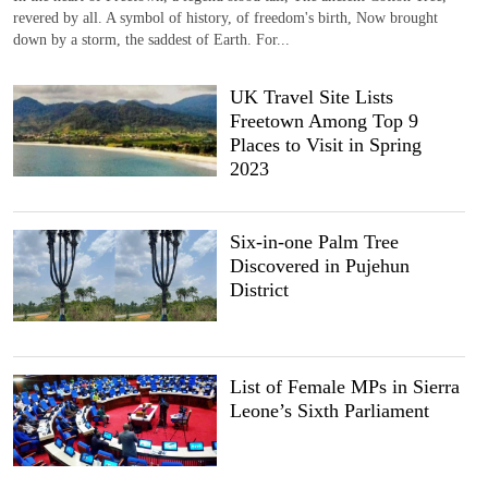
revered by all. A symbol of history, of freedom's birth, Now brought
down by a storm, the saddest of Earth. For...
UK Travel Site Lists
Freetown Among Top 9
Places to Visit in Spring
2023
Six-in-one Palm Tree
Discovered in Pujehun
District
List of Female MPs in Sierra
Leone’s Sixth Parliament