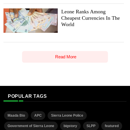
Leone Ranks Among
Cheapest Currencies In The
World
Read More
POPULAR TAGS
Maada Bio
APC
Sierra Leone Police
Government of Sierra Leone
bigstory
SLPP
featured