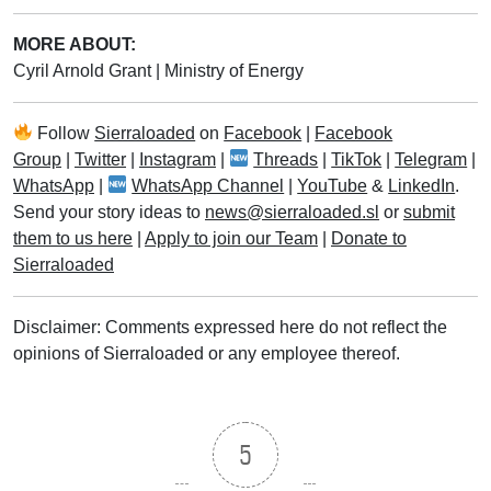
MORE ABOUT:
Cyril Arnold Grant
|
Ministry of Energy
Follow
Sierraloaded
on
Facebook
|
Facebook
Group
|
Twitter
|
Instagram
|
Threads
|
TikTok
|
Telegram
|
WhatsApp
|
WhatsApp Channel
|
YouTube
&
LinkedIn
.
Send your story ideas to
news@sierraloaded.sl
or
submit
them to us here
|
Apply to join our Team
|
Donate to
Sierraloaded
Disclaimer: Comments expressed here do not reflect the
opinions of Sierraloaded or any employee thereof.
5