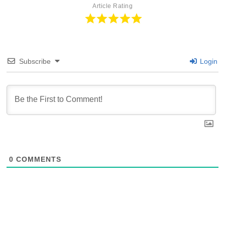
Article Rating
Subscribe
Login
0
COMMENTS