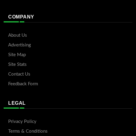
COMPANY
About Us
Advertising
Site Map
Site Stats
Contact Us
Feedback Form
LEGAL
Privacy Policy
Terms & Conditions