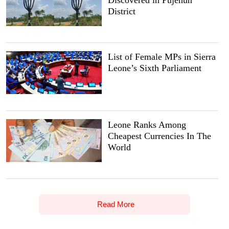
Discovered in Pujehun
District
List of Female MPs in Sierra
Leone’s Sixth Parliament
Leone Ranks Among
Cheapest Currencies In The
World
Read More