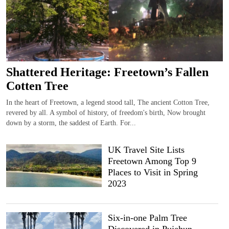
Shattered Heritage: Freetown’s Fallen
Cotten Tree
In the heart of Freetown, a legend stood tall, The ancient Cotton Tree,
revered by all. A symbol of history, of freedom's birth, Now brought
down by a storm, the saddest of Earth. For...
UK Travel Site Lists
Freetown Among Top 9
Places to Visit in Spring
2023
Six-in-one Palm Tree