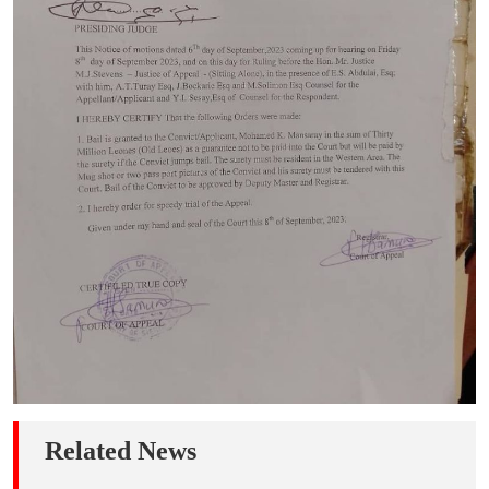
Related News