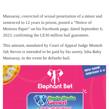
Mansaray, convicted of sexual penetration of a minor and
sentenced to 12 years in prison, posted a “Notice of
Motions Paper” on his Facebook page, dated September 6,
2023, confirming the LE30 million bail guarantee.
This amount, mandated by Court of Appeal Judge Momoh
Jah Steven is intended to be paid by his surety, Isha Baby
Mansaray, in the event he defaults bail.