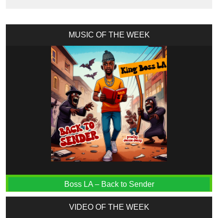
MUSIC OF THE WEEK
Boss LA – Back to Sender
VIDEO OF THE WEEK