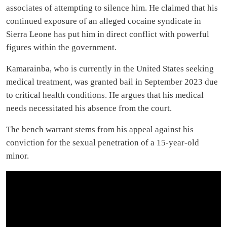
associates of attempting to silence him. He claimed that his
continued exposure of an alleged cocaine syndicate in
Sierra Leone has put him in direct conflict with powerful
figures within the government.
Kamarainba, who is currently in the United States seeking
medical treatment, was granted bail in September 2023 due
to critical health conditions. He argues that his medical
needs necessitated his absence from the court.
The bench warrant stems from his appeal against his
conviction for the sexual penetration of a 15-year-old
minor.