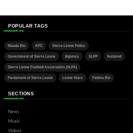
POPULAR TAGS
Maada Bio
APC
Sierra Leone Police
Government of Sierra Leone
bigstory
SLPP
featured
Sierra Leone Football Association (SLFA)
Parliament of Sierra Leone
Leone Stars
Fatima Bio
SECTIONS
News
Music
Videos