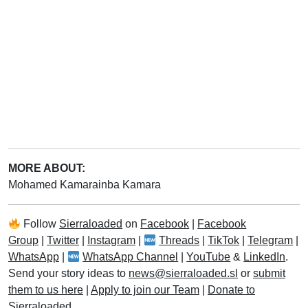
MORE ABOUT:
Mohamed Kamarainba Kamara
Follow
Sierraloaded
on
Facebook
|
Facebook
Group
|
Twitter
|
Instagram
|
Threads
|
TikTok
|
Telegram
|
WhatsApp
|
WhatsApp Channel
|
YouTube
&
LinkedIn
.
Send your story ideas to
news@sierraloaded.sl
or
submit
them to us here
|
Apply to join our Team
|
Donate to
Sierraloaded