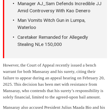
Manager AJ_Sam Defends Incredible JJ
Amid Controversy With Kao Denero
Man Vomits Witch Gun in Lumpa,
Waterloo
Caretaker Remanded for Allegedly
Stealing NLe 150,000
However, the Court of Appeal recently issued a bench
warrant for both Mansaray and his surety, citing their
failure to appear during an appeal hearing on February 20,
2025. This decision has been met with resistance from
Mansaray, who contends that his surety’s responsibility is
solely financial, limited to the agreed-upon bail amount.
Mansaray also accused President Julius Maada Bio and his