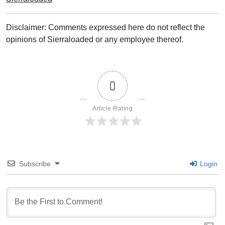
Disclaimer: Comments expressed here do not reflect the
opinions of Sierraloaded or any employee thereof.
0
Article Rating
Subscribe
Login