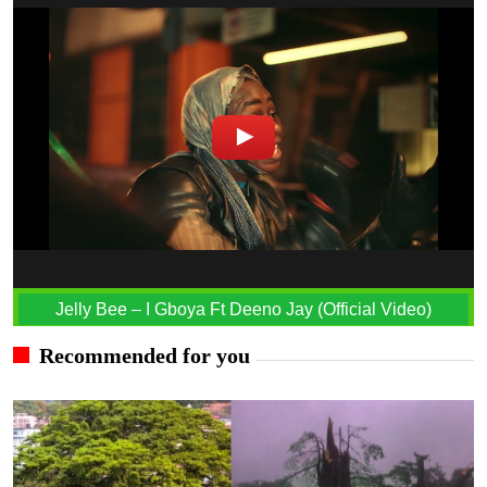
Jelly Bee – I Gboya Ft Deeno Jay (Official Video)
Recommended for you