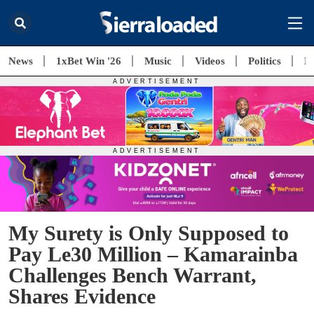
News
1xBet Win '26
Music
Videos
Politics
E
My Surety is Only Supposed to
Pay Le30 Million – Kamarainba
Challenges Bench Warrant,
Shares Evidence