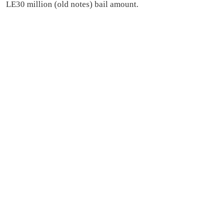
LE30 million (old notes) bail amount.