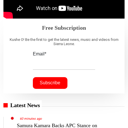
Free Subscription
Kushe O! Be the first to get the latest news, music and videos from
Sierra Leone.
Email*
Latest News
60 minutes ago
Samura Kamara Backs APC Stance on