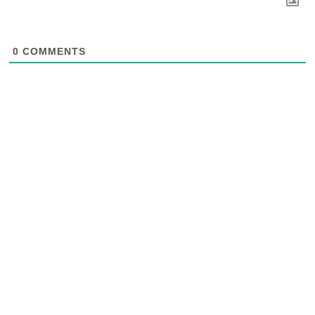
0
COMMENTS