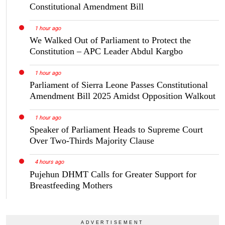
Constitutional Amendment Bill
1 hour ago
We Walked Out of Parliament to Protect the
Constitution – APC Leader Abdul Kargbo
1 hour ago
Parliament of Sierra Leone Passes Constitutional
Amendment Bill 2025 Amidst Opposition Walkout
1 hour ago
Speaker of Parliament Heads to Supreme Court
Over Two-Thirds Majority Clause
4 hours ago
Pujehun DHMT Calls for Greater Support for
Breastfeeding Mothers