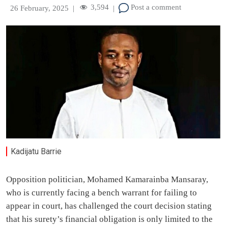
3,594
Post a comment
26 February, 2025
|
|
Kadijatu Barrie
Opposition politician, Mohamed Kamarainba Mansaray,
who is currently facing a bench warrant for failing to
appear in court, has challenged the court decision stating
that his surety’s financial obligation is only limited to the