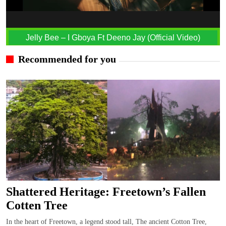
Jelly Bee – I Gboya Ft Deeno Jay (Official Video)
Recommended for you
Shattered Heritage: Freetown’s Fallen
Cotten Tree
In the heart of Freetown, a legend stood tall, The ancient Cotton Tree,