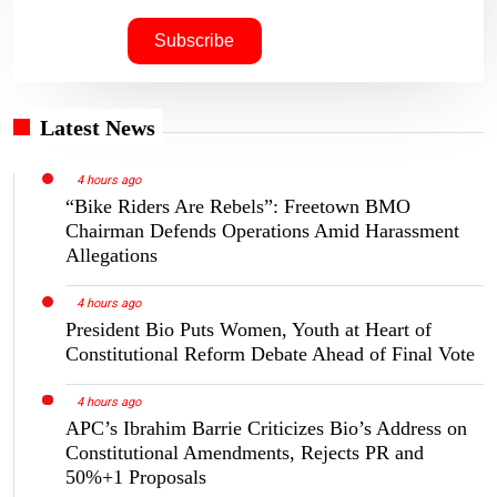
Latest News
4 hours ago
“Bike Riders Are Rebels”: Freetown BMO
Chairman Defends Operations Amid Harassment
Allegations
4 hours ago
President Bio Puts Women, Youth at Heart of
Constitutional Reform Debate Ahead of Final Vote
4 hours ago
APC’s Ibrahim Barrie Criticizes Bio’s Address on
Constitutional Amendments, Rejects PR and
50%+1 Proposals