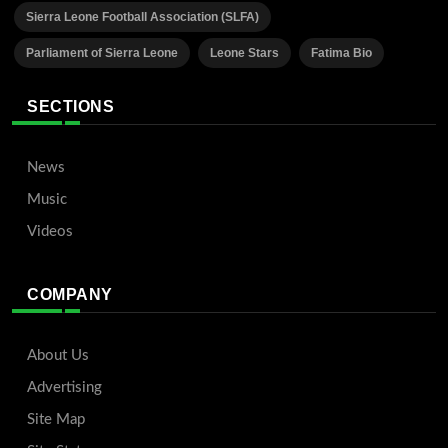
Sierra Leone Football Association (SLFA)
Parliament of Sierra Leone
Leone Stars
Fatima Bio
SECTIONS
News
Music
Videos
COMPANY
About Us
Advertising
Site Map