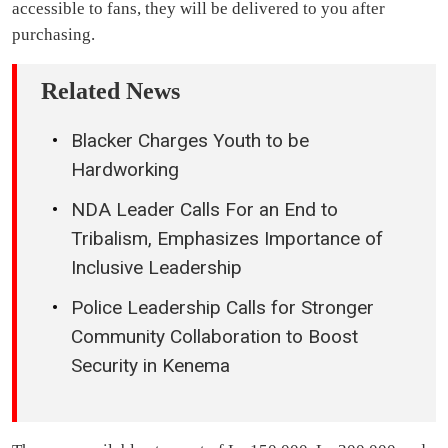
accessible to fans, they will be delivered to you after
purchasing.
Related News
Blacker Charges Youth to be
Hardworking
NDA Leader Calls For an End to
Tribalism, Emphasizes Importance of
Inclusive Leadership
Police Leadership Calls for Stronger
Community Collaboration to Boost
Security in Kenema