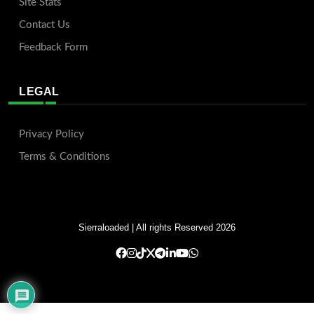
Site Stats
Contact Us
Feedback Form
LEGAL
Privacy Policy
Terms & Conditions
Sierraloaded
| All rights Reserved 2026