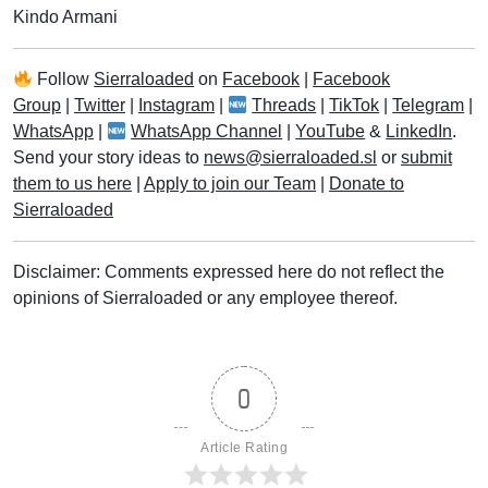
Kindo Armani
Follow
Sierraloaded
on
Facebook
|
Facebook
Group
|
Twitter
|
Instagram
|
Threads
|
TikTok
|
Telegram
|
WhatsApp
|
WhatsApp Channel
|
YouTube
&
LinkedIn
.
Send your story ideas to
news@sierraloaded.sl
or
submit
them to us here
|
Apply to join our Team
|
Donate to
Sierraloaded
Disclaimer: Comments expressed here do not reflect the
opinions of Sierraloaded or any employee thereof.
0
Article Rating