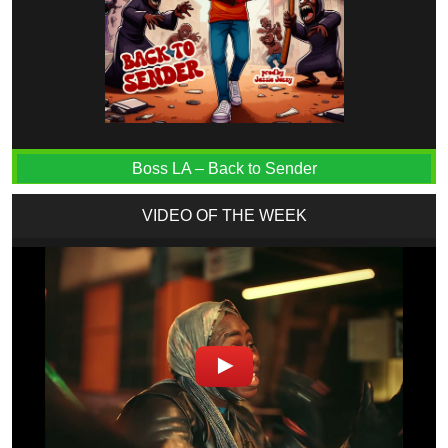
Boss LA – Back to Sender
VIDEO OF THE WEEK