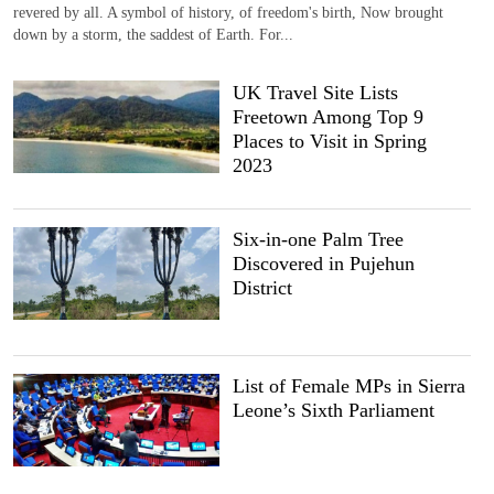
revered by all. A symbol of history, of freedom's birth, Now brought
down by a storm, the saddest of Earth. For...
UK Travel Site Lists
Freetown Among Top 9
Places to Visit in Spring
2023
Six-in-one Palm Tree
Discovered in Pujehun
District
List of Female MPs in Sierra
Leone’s Sixth Parliament