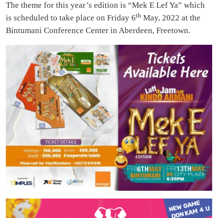
The theme for this year’s edition is “Mek E Lef Ya” which
th
is scheduled to take place on Friday 6
May, 2022 at the
Bintumani Conference Center in Aberdeen, Freetown.