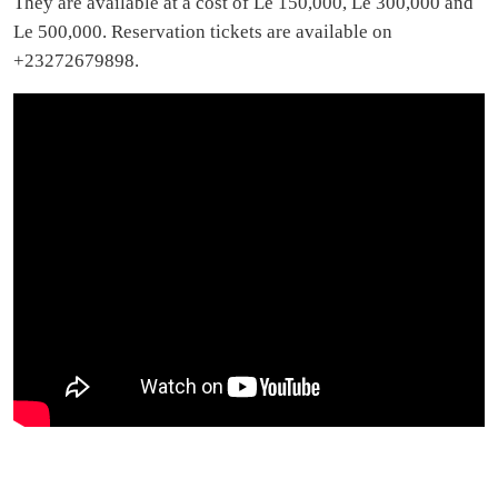
They are available at a cost of Le 150,000, Le 300,000 and
Le 500,000. Reservation tickets are available on
+23272679898.