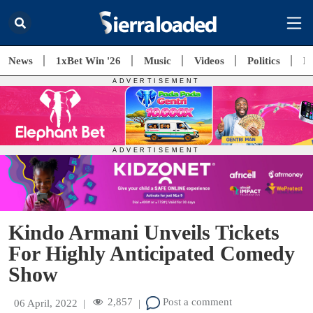
News
1xBet Win '26
Music
Videos
Politics
E
Kindo Armani Unveils Tickets
For Highly Anticipated Comedy
Show
2,857
Post a comment
06 April, 2022
|
|