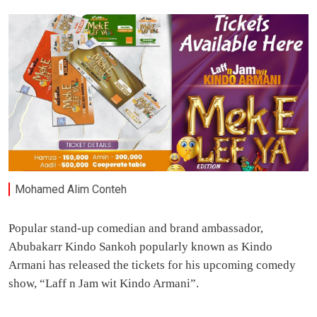
Mohamed Alim Conteh
Popular stand-up comedian and brand ambassador,
Abubakarr Kindo Sankoh popularly known as Kindo
Armani has released the tickets for his upcoming comedy
show, “Laff n Jam wit Kindo Armani”.