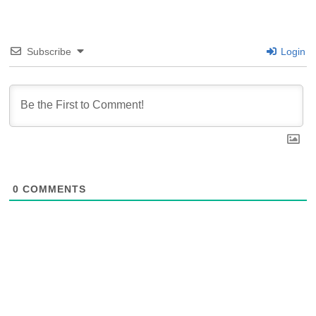
Subscribe
Login
0
COMMENTS