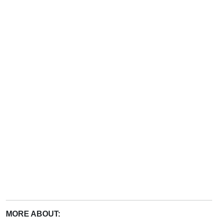
MORE ABOUT: