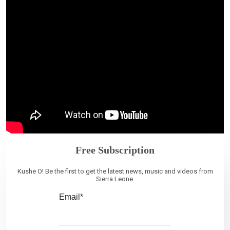
Free Subscription
Kushe O! Be the first to get the latest news, music and videos from
Sierra Leone.
Email*