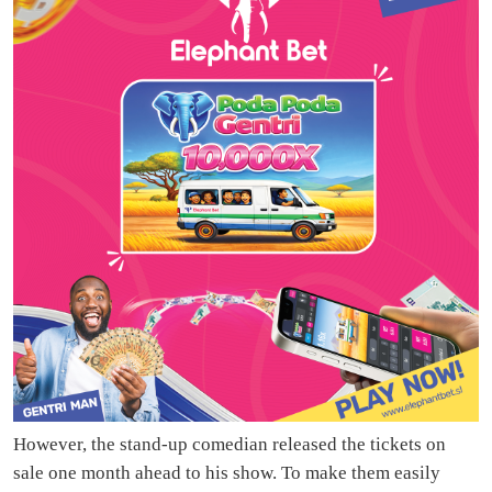
However, the stand-up comedian released the tickets on
sale one month ahead to his show. To make them easily