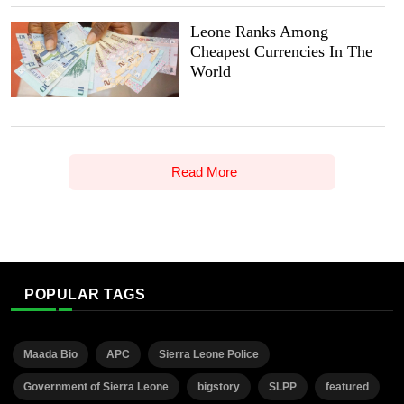
Leone Ranks Among
Cheapest Currencies In The
World
Read More
POPULAR TAGS
Maada Bio
APC
Sierra Leone Police
Government of Sierra Leone
bigstory
SLPP
featured