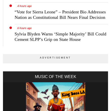
4 hours ago
“Vote for Sierra Leone” – President Bio Addresses
Nation as Constitutional Bill Nears Final Decision
6 hours ago
Sylvia Blyden Warns ‘Simple Majority’ Bill Could
Cement SLPP’s Grip on State House
MUSIC OF THE WEEK