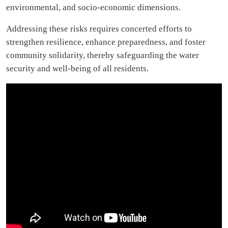
environmental, and socio-economic dimensions.
Addressing these risks requires concerted efforts to
strengthen resilience, enhance preparedness, and foster
community solidarity, thereby safeguarding the water
security and well-being of all residents.