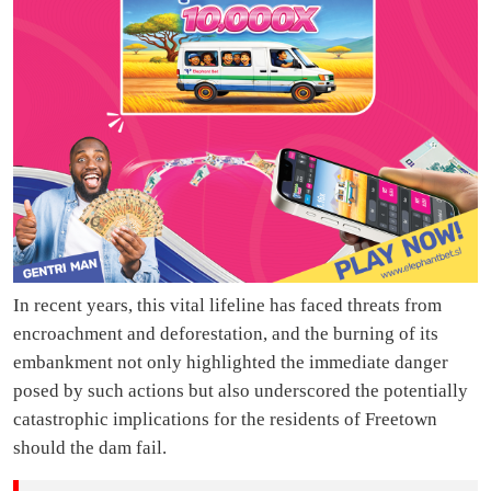
In recent years, this vital lifeline has faced threats from
encroachment and deforestation, and the burning of its
embankment not only highlighted the immediate danger
posed by such actions but also underscored the potentially
catastrophic implications for the residents of Freetown
should the dam fail.