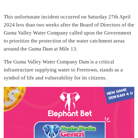
This unfortunate incident occurred on Saturday 27th April
2024 less than two weeks after the Board of Directors of the
Guma Valley Water Company called upon the Government
to prioritize the protection of the water catchment areas
around the Guma Dam at Mile 13.
The Guma Valley Water Company Dam is a critical
infrastructure supplying water to Freetown, stands as a
symbol of life and vulnerability for its citizens.