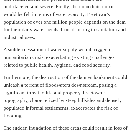
multifaceted and severe. Firstly, the immediate impact
would be felt in terms of water scarcity. Freetown’s
population of over one million people depends on the dam
for their daily water needs, from drinking to sanitation and
industrial uses.
A sudden cessation of water supply would trigger a
humanitarian crisis, exacerbating existing challenges
related to public health, hygiene, and food security.
Furthermore, the destruction of the dam embankment could
unleash a torrent of floodwaters downstream, posing a
significant threat to life and property. Freetown’s
topography, characterized by steep hillsides and densely
populated informal settlements, exacerbates the risk of
flooding.
The sudden inundation of these areas could result in loss of