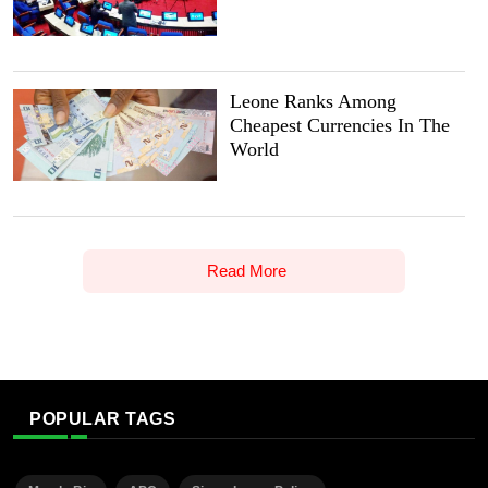
Leone Ranks Among
Cheapest Currencies In The
World
Read More
POPULAR TAGS