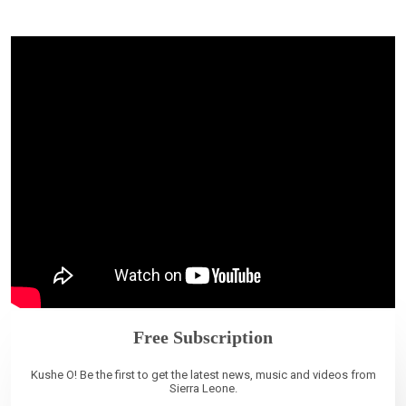
Free Subscription
Kushe O! Be the first to get the latest news, music and videos from
Sierra Leone.