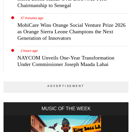
Chairmanship to Senegal
57 minutes ago
MobiCare Wins Orange Social Venture Prize 2026
as Orange Sierra Leone Champions the Next
Generation of Innovators
2 hours ago
NAYCOM Unveils One-Year Transformation
Under Commissioner Joseph Maada Lahai
MUSIC OF THE WEEK