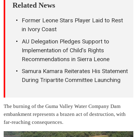
Related News
Former Leone Stars Player Laid to Rest
in Ivory Coast
AU Delegation Pledges Support to
Implementation of Child’s Rights
Recommendations in Sierra Leone
Samura Kamara Reiterates His Statement
During Tripartite Committee Launching
The burning of the Guma Valley Water Company Dam
embankment represents a brazen act of destruction, with
far-reaching consequences.