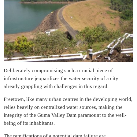
Deliberately compromising such a crucial piece of
infrastructure jeopardizes the water security of a city
already grappling with challenges in this regard.
Freetown, like many urban centres in the developing world,
relies heavily on centralized water sources, making the
integrity of the Guma Valley Dam paramount to the well-
being of its inhabitants.
The ramifications of a potential dam failure are