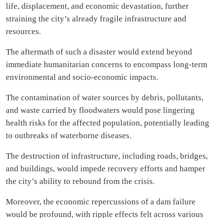
life, displacement, and economic devastation, further
straining the city’s already fragile infrastructure and
resources.
The aftermath of such a disaster would extend beyond
immediate humanitarian concerns to encompass long-term
environmental and socio-economic impacts.
The contamination of water sources by debris, pollutants,
and waste carried by floodwaters would pose lingering
health risks for the affected population, potentially leading
to outbreaks of waterborne diseases.
The destruction of infrastructure, including roads, bridges,
and buildings, would impede recovery efforts and hamper
the city’s ability to rebound from the crisis.
Moreover, the economic repercussions of a dam failure
would be profound, with ripple effects felt across various