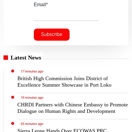
Email*
Latest News
17 minutes ago
British High Commission Joins District of
Excellence Summer Showcase in Port Loko
19 minutes ago
CHRDI Partners with Chinese Embassy to Promote
Dialogue on Human Rights and Development
55 minutes ago
Sierra Leone Hands Over ECOWAS PRC