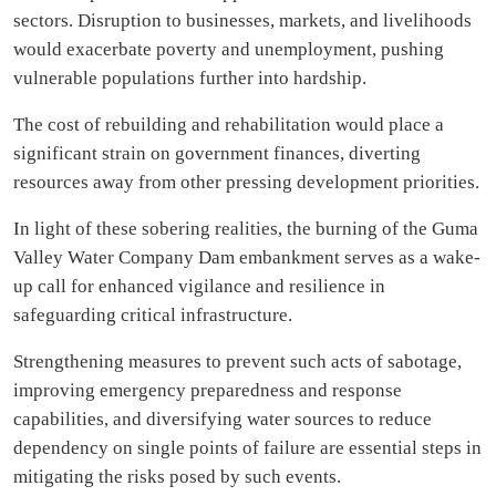
sectors. Disruption to businesses, markets, and livelihoods
would exacerbate poverty and unemployment, pushing
vulnerable populations further into hardship.
The cost of rebuilding and rehabilitation would place a
significant strain on government finances, diverting
resources away from other pressing development priorities.
In light of these sobering realities, the burning of the Guma
Valley Water Company Dam embankment serves as a wake-
up call for enhanced vigilance and resilience in
safeguarding critical infrastructure.
Strengthening measures to prevent such acts of sabotage,
improving emergency preparedness and response
capabilities, and diversifying water sources to reduce
dependency on single points of failure are essential steps in
mitigating the risks posed by such events.