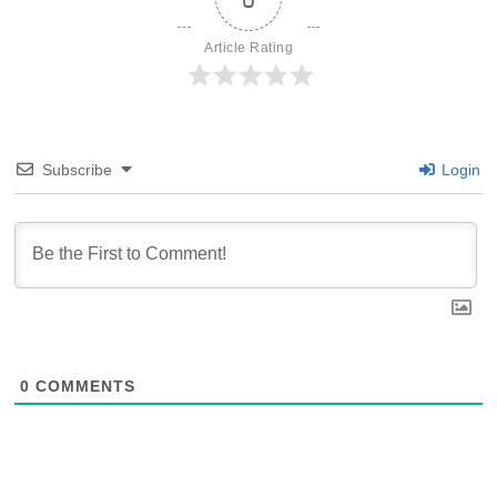
Article Rating
Subscribe
Login
0
COMMENTS