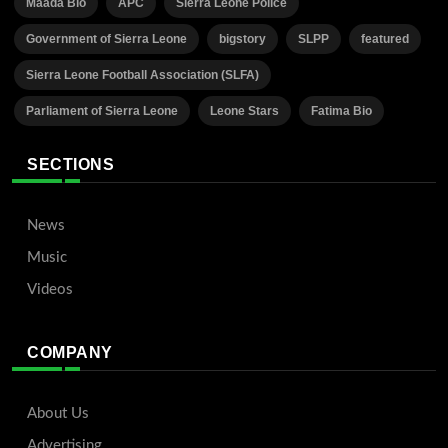
Maada Bio
APC
Sierra Leone Police
Government of Sierra Leone
bigstory
SLPP
featured
Sierra Leone Football Association (SLFA)
Parliament of Sierra Leone
Leone Stars
Fatima Bio
SECTIONS
News
Music
Videos
COMPANY
About Us
Advertising