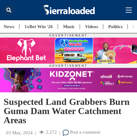
News
1xBet Win '26
Music
Videos
Politics
E
Suspected Land Grabbers Burn
Guma Dam Water Catchment
Areas
2,272
Post a comment
03 May, 2024
|
|