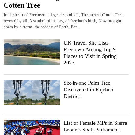
Cotten Tree
In the heart of Freetown, a legend stood tall, The ancient Cotton Tree,
revered by all. A symbol of history, of freedom's birth, Now brought
down by a storm, the saddest of Earth. For...
UK Travel Site Lists
Freetown Among Top 9
Places to Visit in Spring
2023
Six-in-one Palm Tree
Discovered in Pujehun
District
List of Female MPs in Sierra
Leone’s Sixth Parliament