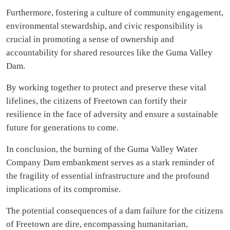
Furthermore, fostering a culture of community engagement,
environmental stewardship, and civic responsibility is
crucial in promoting a sense of ownership and
accountability for shared resources like the Guma Valley
Dam.
By working together to protect and preserve these vital
lifelines, the citizens of Freetown can fortify their
resilience in the face of adversity and ensure a sustainable
future for generations to come.
In conclusion, the burning of the Guma Valley Water
Company Dam embankment serves as a stark reminder of
the fragility of essential infrastructure and the profound
implications of its compromise.
The potential consequences of a dam failure for the citizens
of Freetown are dire, encompassing humanitarian,