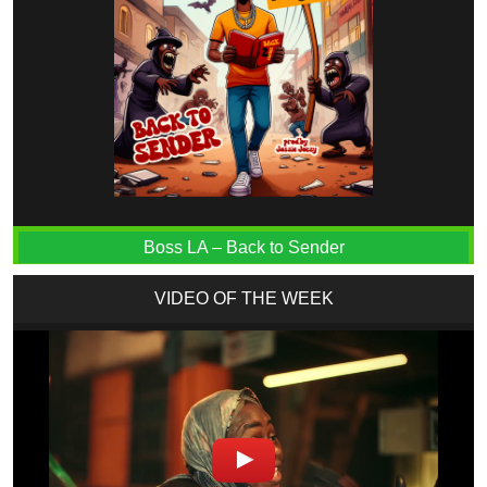
Boss LA – Back to Sender
VIDEO OF THE WEEK