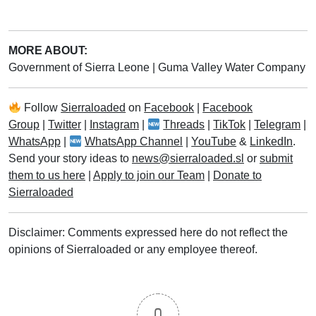
MORE ABOUT:
Government of Sierra Leone
|
Guma Valley Water Company
Follow
Sierraloaded
on
Facebook
|
Facebook
Group
|
Twitter
|
Instagram
|
Threads
|
TikTok
|
Telegram
|
WhatsApp
|
WhatsApp Channel
|
YouTube
&
LinkedIn
.
Send your story ideas to
news@sierraloaded.sl
or
submit
them to us here
|
Apply to join our Team
|
Donate to
Sierraloaded
Disclaimer: Comments expressed here do not reflect the
opinions of Sierraloaded or any employee thereof.
0