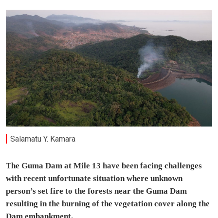
Salamatu Y. Kamara
The Guma Dam at Mile 13 have been facing challenges
with recent unfortunate situation where unknown
person’s set fire to the forests near the Guma Dam
resulting in the burning of the vegetation cover along the
Dam embankment.