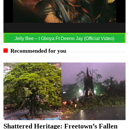
Jelly Bee – I Gboya Ft Deeno Jay (Official Video)
Recommended for you
Shattered Heritage: Freetown’s Fallen