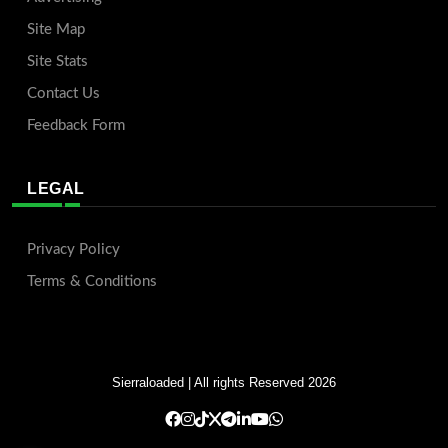
Site Map
Site Stats
Contact Us
Feedback Form
LEGAL
Privacy Policy
Terms & Conditions
Sierraloaded
| All rights Reserved 2026