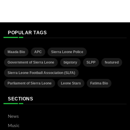
POPULAR TAGS
Maada Bio
APC
Sierra Leone Police
Government of Sierra Leone
bigstory
SLPP
featured
Sierra Leone Football Association (SLFA)
Parliament of Sierra Leone
Leone Stars
Fatima Bio
SECTIONS
News
Music