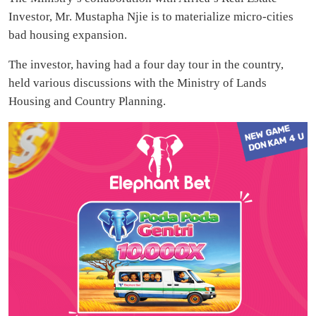
Investor, Mr. Mustapha Njie is to materialize micro-cities
bad housing expansion.
The investor, having had a four day tour in the country,
held various discussions with the Ministry of Lands
Housing and Country Planning.