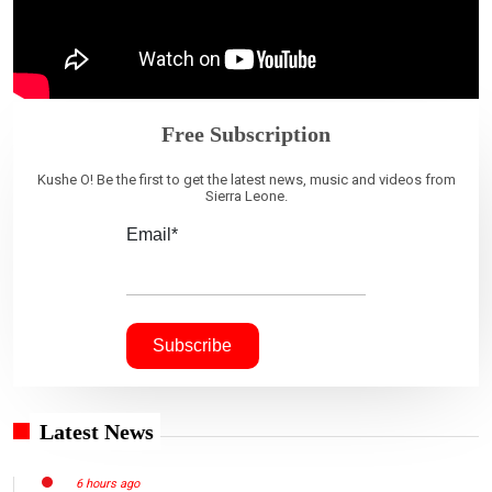
Free Subscription
Kushe O! Be the first to get the latest news, music and videos from
Sierra Leone.
Email*
Latest News
6 hours ago