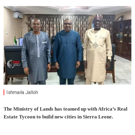
Ishmaila Jalloh
The Ministry of Lands has teamed up with Africa’s Real
Estate Tycoon to build new cities in Sierra Leone.