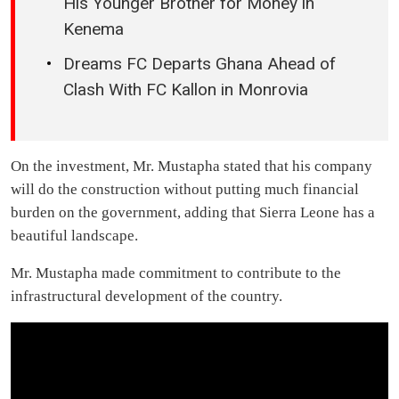
His Younger Brother for Money in
Kenema
Dreams FC Departs Ghana Ahead of
Clash With FC Kallon in Monrovia
On the investment, Mr. Mustapha stated that his company
will do the construction without putting much financial
burden on the government, adding that Sierra Leone has a
beautiful landscape.
Mr. Mustapha made commitment to contribute to the
infrastructural development of the country.