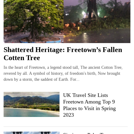
Shattered Heritage: Freetown’s Fallen
Cotten Tree
In the heart of Freetown, a legend stood tall, The ancient Cotton Tree,
revered by all. A symbol of history, of freedom's birth, Now brought
down by a storm, the saddest of Earth. For...
UK Travel Site Lists
Freetown Among Top 9
Places to Visit in Spring
2023