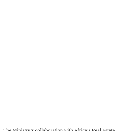
The Ministry’s collaboration with Africa’s Real Estate