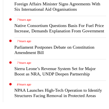
Foreign Affairs Minister Signs Agreements With
Six International Aid Organisations
7 hours ago
Native Consortium Questions Basis For Fuel Price
Increase, Demands Explanation From Government
7 hours ago
Parliament Postpones Debate on Constitution
Amendment Bill
7 hours ago
Sierra Leone’s Revenue System Set for Major
Boost as NRA, UNDP Deepen Partnership
8 hours ago
NPAA Launches High-Tech Operation to Identify
Structures Facing Removal in Protected Areas