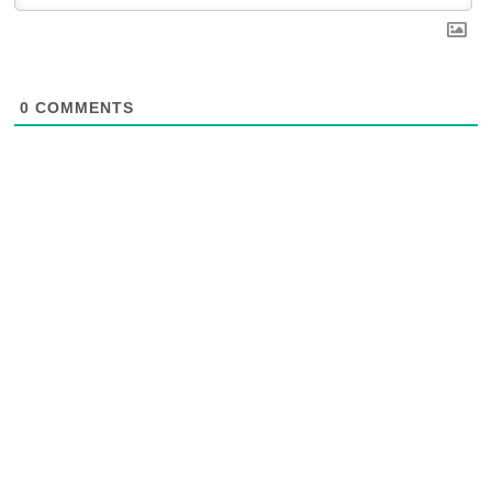
0
COMMENTS