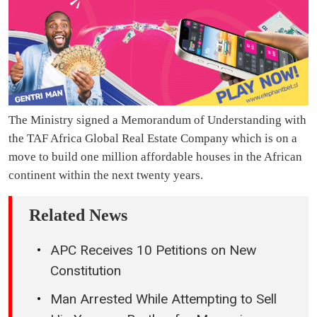
The Ministry signed a Memorandum of Understanding with
the TAF Africa Global Real Estate Company which is on a
move to build one million affordable houses in the African
continent within the next twenty years.
Related News
APC Receives 10 Petitions on New
Constitution
Man Arrested While Attempting to Sell