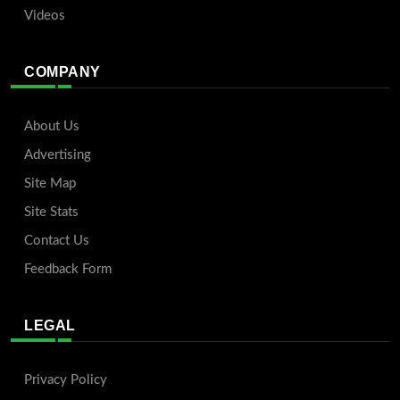
Videos
COMPANY
About Us
Advertising
Site Map
Site Stats
Contact Us
Feedback Form
LEGAL
Privacy Policy