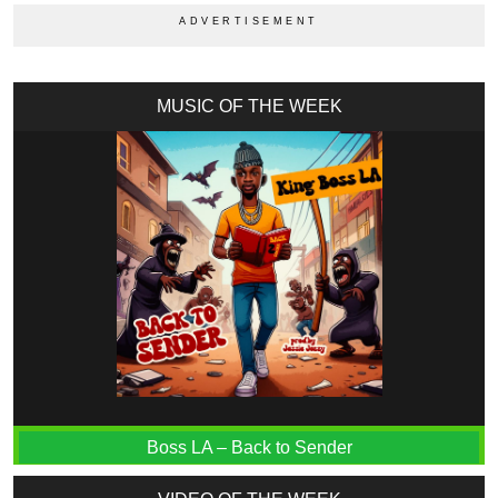
MUSIC OF THE WEEK
Boss LA – Back to Sender