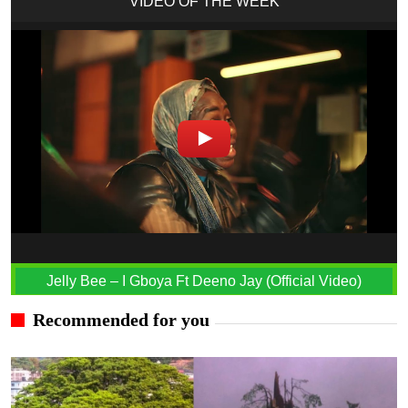
VIDEO OF THE WEEK
Jelly Bee – I Gboya Ft Deeno Jay (Official Video)
Recommended for you