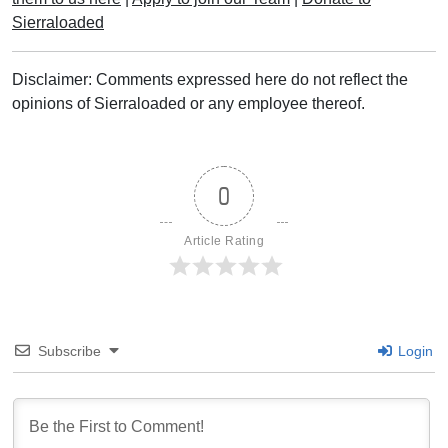
Sierraloaded
Disclaimer: Comments expressed here do not reflect the
opinions of Sierraloaded or any employee thereof.
0
Article Rating
Subscribe
Login