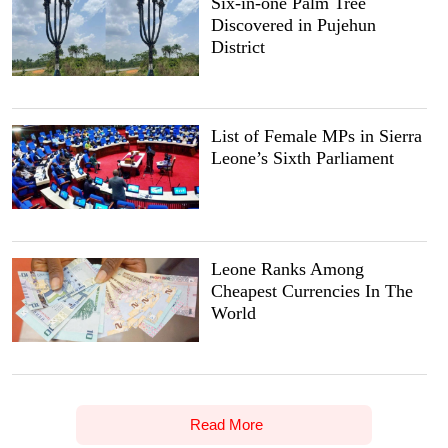
Six-in-one Palm Tree
Discovered in Pujehun
District
List of Female MPs in Sierra
Leone’s Sixth Parliament
Leone Ranks Among
Cheapest Currencies In The
World
Read More