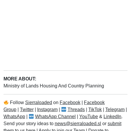
MORE ABOUT:
Ministry of Lands Housing And Country Planning
Follow
Sierraloaded
on
Facebook
|
Facebook
Group
|
Twitter
|
Instagram
|
Threads
|
TikTok
|
Telegram
|
WhatsApp
|
WhatsApp Channel
|
YouTube
&
LinkedIn
.
Send your story ideas to
news@sierraloaded.sl
or
submit
them to us here
|
Apply to join our Team
|
Donate to