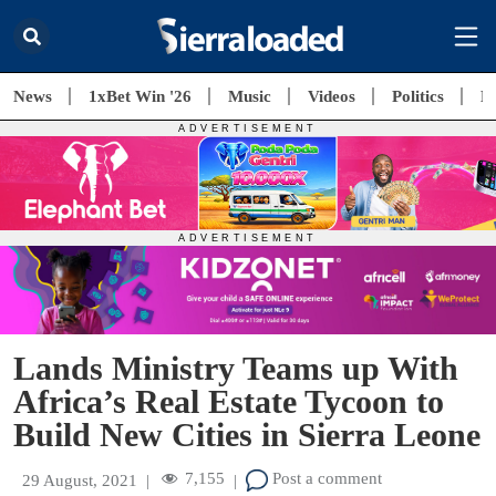
News
1xBet Win '26
Music
Videos
Politics
E
Lands Ministry Teams up With
Africa’s Real Estate Tycoon to
Build New Cities in Sierra Leone
7,155
Post a comment
29 August, 2021
|
|