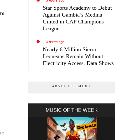
3 hours ago
Star Sports Academy to Debut
to
Against Gambia’s Medina
United in CAF Champions
League
3 hours ago
Nearly 6 Million Sierra
Leoneans Remain Without
Electricity Access, Data Shows
MUSIC OF THE WEEK
ic