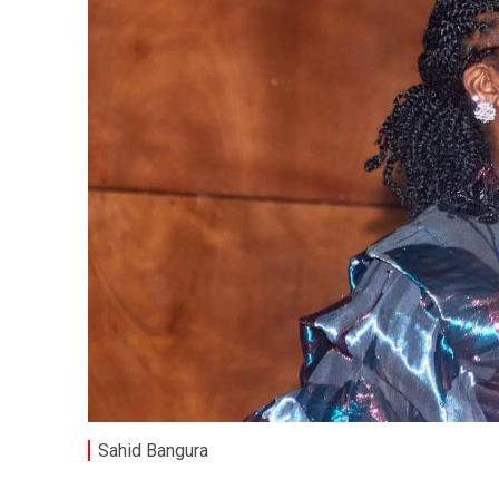
Sahid Bangura