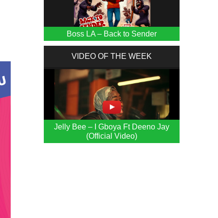
Boss LA – Back to Sender
VIDEO OF THE WEEK
Jelly Bee – I Gboya Ft Deeno Jay
(Official Video)