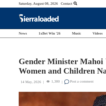
Saturday, August 08, 2026
Contact
News
1xBet Win '26
Music
Videos
Gender Minister Mahoi 
Women and Children Na
1,380
Post a comment
14 May, 2026
|
|