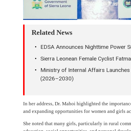
Related News
EDSA Announces Nighttime Power Su
Sierra Leonean Female Cyclist Fatm
Ministry of Internal Affairs Launches
(2026–2030)
In her address, Dr. Mahoi highlighted the importan
and expanding opportunities for women and girls ac
She noted that many girls, particularly in rural comm