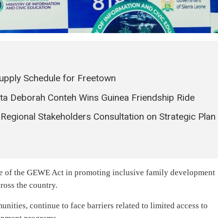
pply Schedule for Freetown
ata Deborah Conteh Wins Guinea Friendship Ride
 Regional Stakeholders Consultation on Strategic Plan
ce of the GEWE Act in promoting inclusive family development
ross the country.
unities, continue to face barriers related to limited access to