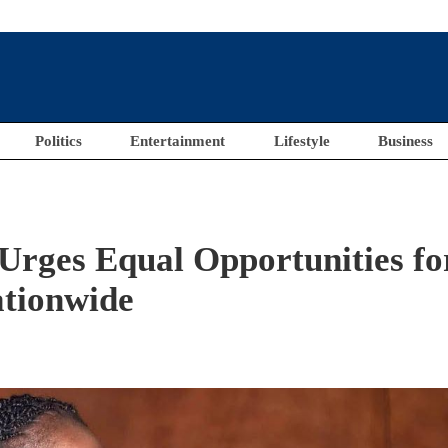
Politics
Entertainment
Lifestyle
Business
Urges Equal Opportunities fo
tionwide