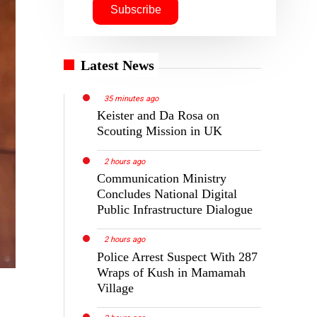
Latest News
35 minutes ago
Keister and Da Rosa on
Scouting Mission in UK
2 hours ago
Communication Ministry
Concludes National Digital
Public Infrastructure Dialogue
2 hours ago
Police Arrest Suspect With 287
Wraps of Kush in Mamamah
Village