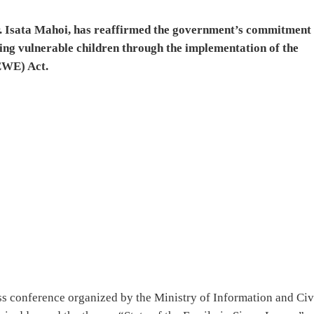
r. Isata Mahoi, has reaffirmed the government’s commitment 
g vulnerable children through the implementation of the
EWE) Act.
s conference organized by the Ministry of Information and Civ