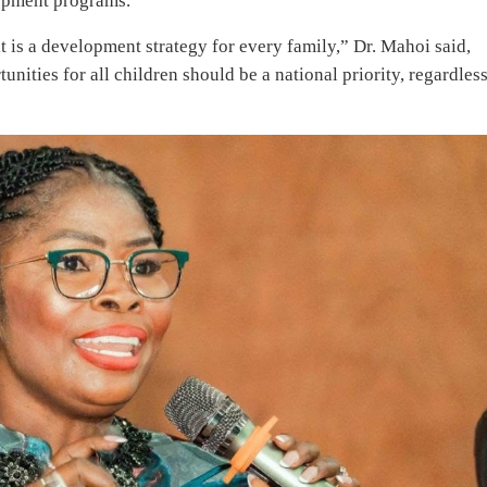
lopment programs.
t is a development strategy for every family,” Dr. Mahoi said,
nities for all children should be a national priority, regardless