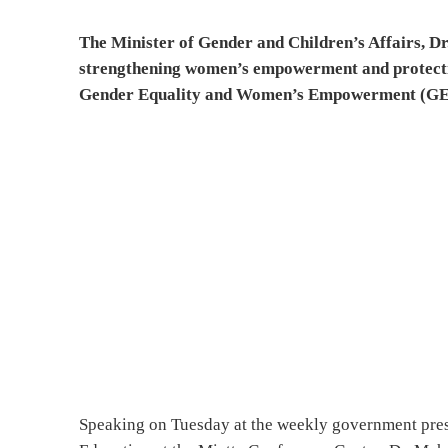
The Minister of Gender and Children’s Affairs, D
strengthening women’s empowerment and protectin
Gender Equality and Women’s Empowerment (G
Speaking on Tuesday at the weekly government pres