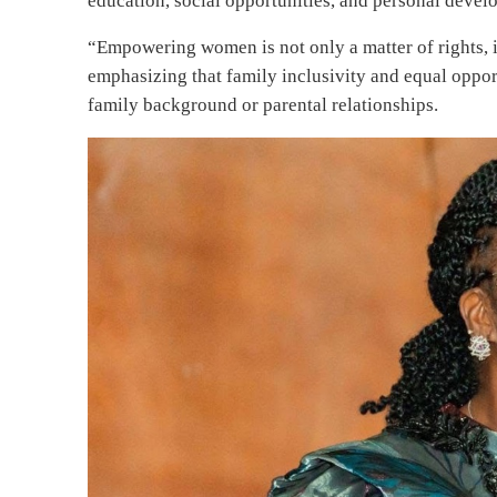
education, social opportunities, and personal deve
“Empowering women is not only a matter of rights, i
emphasizing that family inclusivity and equal opportu
family background or parental relationships.