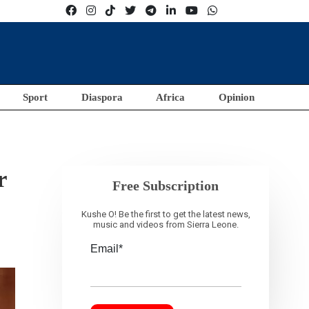
Sport
Diaspora
Africa
Opinion
r
Free Subscription
Kushe O! Be the first to get the latest news,
music and videos from Sierra Leone.
Email*