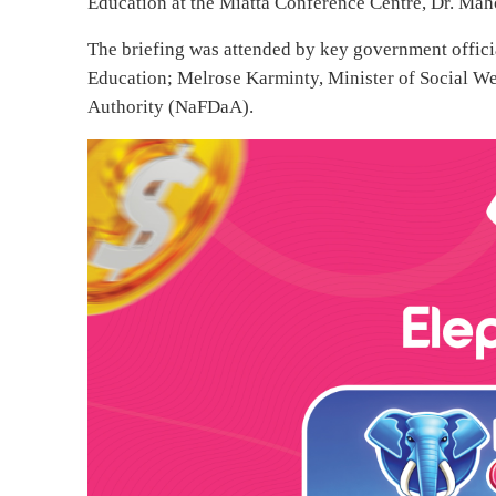
Education at the Miatta Conference Centre, Dr. Maho
The briefing was attended by key government offici
Education; Melrose Karminty, Minister of Social W
Authority (NaFDaA).