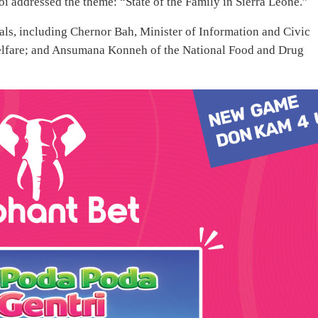
i addressed the theme: “State of the Family in Sierra Leone.”
als, including Chernor Bah, Minister of Information and Civic
elfare; and Ansumana Konneh of the National Food and Drug