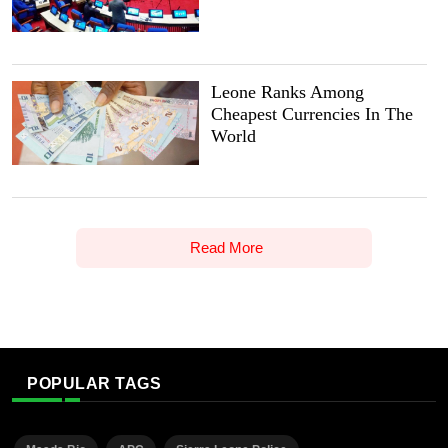
Leone Ranks Among
Cheapest Currencies In The
World
Read More
POPULAR TAGS