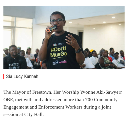
Sia Lucy Kannah
The Mayor of Freetown, Her Worship Yvonne Aki-Sawyerr
OBE, met with and addressed more than 700 Community
Engagement and Enforcement Workers during a joint
session at City Hall.