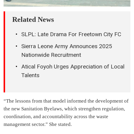
Related News
SLPL: Late Drama For Freetown City FC
Sierra Leone Army Announces 2025
Nationwide Recruitment
Atical Foyoh Urges Appreciation of Local
Talents
“The lessons from that model informed the development of
the new Sanitation Byelaws, which strengthen regulation,
coordination, and accountability across the waste
management sector.” She stated.