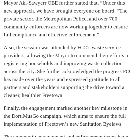
Mayor Aki-Sawyerr OBE further stated that, “Under this
new approach, we have brought everyone on board. “The
private sector, the Metropolitan Police, and over 700
community enforcers are now working together to ensure
full compliance and effective enforcement.”
Also, the session was attended by FCC’s waste service
providers, allowing the Mayor to commend their efforts in
registering households and improving waste collection
across the city. She further acknowledged the progress FCC
has made over the years and expressed gratitude to all
partners and stakeholders supporting the drive toward a
cleaner, healthier Freetown.
Finally, the engagement marked another key milestone in
the DortiMusGo campaign, which aims to ensure the full
implementation of Freetown’s new Sanitation Byelaws.
The community engagement and enforcement teams have