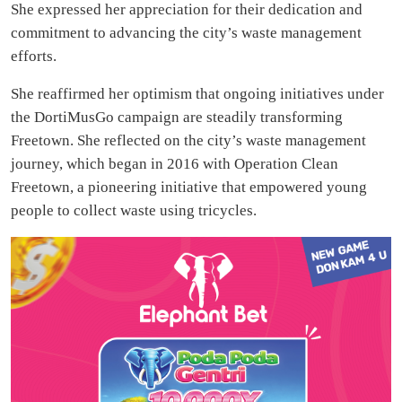
She expressed her appreciation for their dedication and
commitment to advancing the city’s waste management
efforts.
She reaffirmed her optimism that ongoing initiatives under
the DortiMusGo campaign are steadily transforming
Freetown. She reflected on the city’s waste management
journey, which began in 2016 with Operation Clean
Freetown, a pioneering initiative that empowered young
people to collect waste using tricycles.