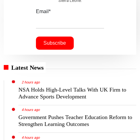
Sierra Leone.
Email*
Latest News
2 hours ago
NSA Holds High-Level Talks With UK Firm to
Advance Sports Development
4 hours ago
Government Pushes Teacher Education Reform to
Strengthen Learning Outcomes
4 hours ago