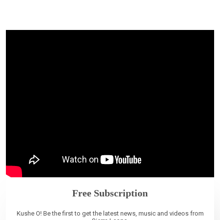
Free Subscription
Kushe O! Be the first to get the latest news, music and videos from