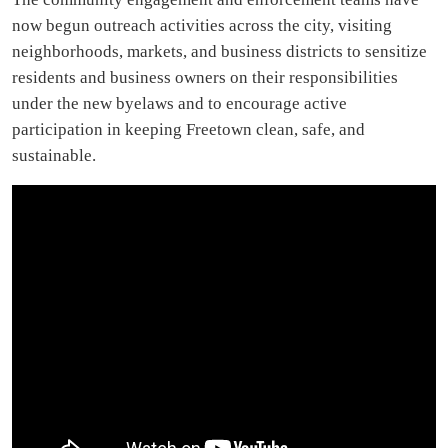
now begun outreach activities across the city, visiting
neighborhoods, markets, and business districts to sensitize
residents and business owners on their responsibilities
under the new byelaws and to encourage active
participation in keeping Freetown clean, safe, and
sustainable.