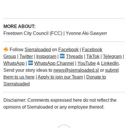
MORE ABOUT:
Freetown City Council (FCC)
|
Yvonne Aki-Sawyerr
Follow
Sierraloaded
on
Facebook
|
Facebook
Group
|
Twitter
|
Instagram
|
Threads
|
TikTok
|
Telegram
|
WhatsApp
|
WhatsApp Channel
|
YouTube
&
LinkedIn
.
Send your story ideas to
news@sierraloaded.sl
or
submit
them to us here
|
Apply to join our Team
|
Donate to
Sierraloaded
Disclaimer: Comments expressed here do not reflect the
opinions of Sierraloaded or any employee thereof.