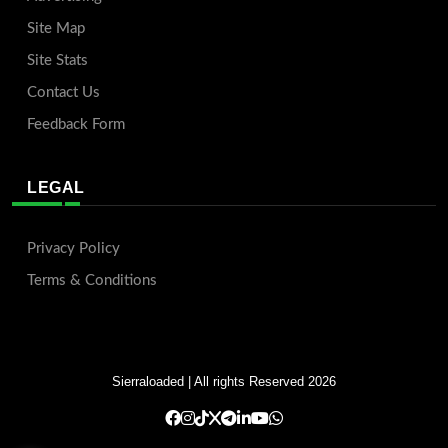
Site Map
Site Stats
Contact Us
Feedback Form
LEGAL
Privacy Policy
Terms & Conditions
Sierraloaded
| All rights Reserved 2026