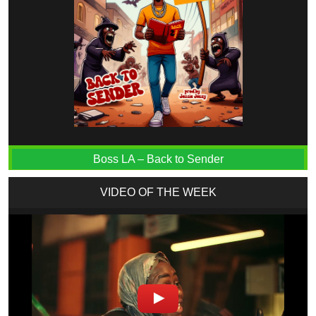
Boss LA – Back to Sender
VIDEO OF THE WEEK