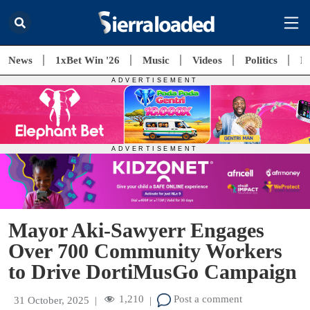
News
1xBet Win '26
Music
Videos
Politics
E
Mayor Aki-Sawyerr Engages
Over 700 Community Workers
to Drive DortiMusGo Campaign
1,210
Post a comment
31 October, 2025
|
|