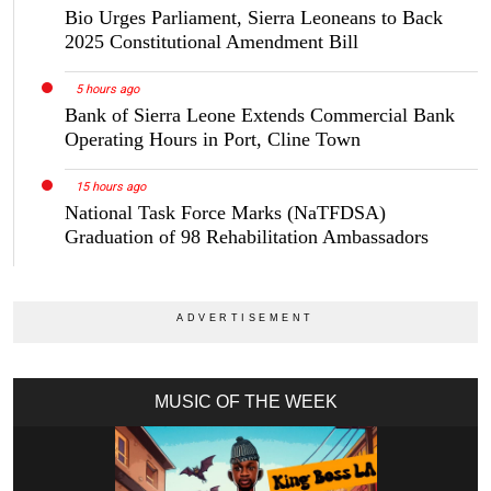
Bio Urges Parliament, Sierra Leoneans to Back
2025 Constitutional Amendment Bill
5 hours ago
Bank of Sierra Leone Extends Commercial Bank
Operating Hours in Port, Cline Town
15 hours ago
National Task Force Marks (NaTFDSA)
Graduation of 98 Rehabilitation Ambassadors
MUSIC OF THE WEEK