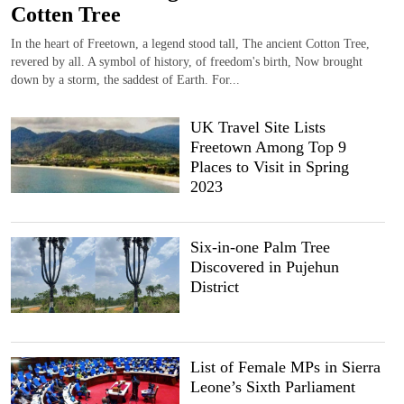
Cotten Tree
In the heart of Freetown, a legend stood tall, The ancient Cotton Tree,
revered by all. A symbol of history, of freedom's birth, Now brought
down by a storm, the saddest of Earth. For...
UK Travel Site Lists
Freetown Among Top 9
Places to Visit in Spring
2023
Six-in-one Palm Tree
Discovered in Pujehun
District
List of Female MPs in Sierra
Leone’s Sixth Parliament