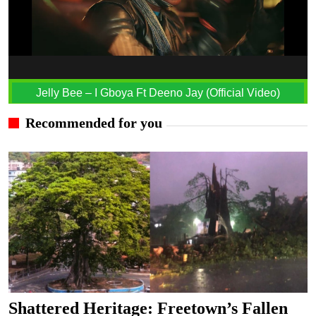
Jelly Bee – I Gboya Ft Deeno Jay (Official Video)
Recommended for you
Shattered Heritage: Freetown’s Fallen