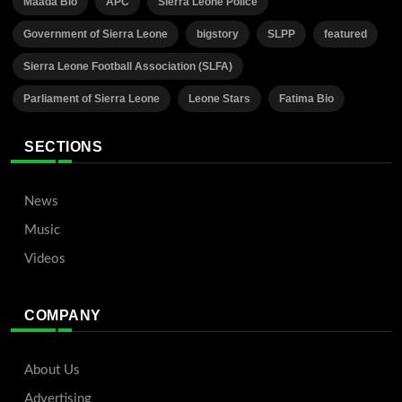
Maada Bio
APC
Sierra Leone Police
Government of Sierra Leone
bigstory
SLPP
featured
Sierra Leone Football Association (SLFA)
Parliament of Sierra Leone
Leone Stars
Fatima Bio
SECTIONS
News
Music
Videos
COMPANY
About Us
Advertising