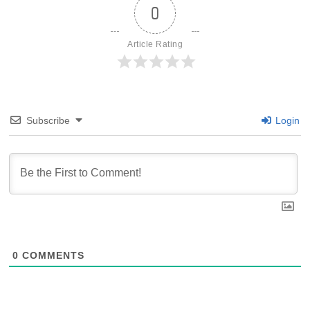
0
Article Rating
Subscribe
Login
0
COMMENTS