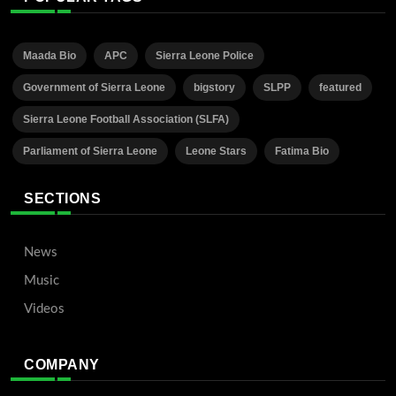
Maada Bio
APC
Sierra Leone Police
Government of Sierra Leone
bigstory
SLPP
featured
Sierra Leone Football Association (SLFA)
Parliament of Sierra Leone
Leone Stars
Fatima Bio
SECTIONS
News
Music
Videos
COMPANY