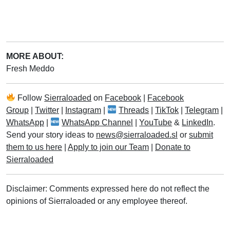
MORE ABOUT:
Fresh Meddo
Follow
Sierraloaded
on
Facebook
|
Facebook
Group
|
Twitter
|
Instagram
|
Threads
|
TikTok
|
Telegram
|
WhatsApp
|
WhatsApp Channel
|
YouTube
&
LinkedIn
.
Send your story ideas to
news@sierraloaded.sl
or
submit
them to us here
|
Apply to join our Team
|
Donate to
Sierraloaded
Disclaimer: Comments expressed here do not reflect the
opinions of Sierraloaded or any employee thereof.