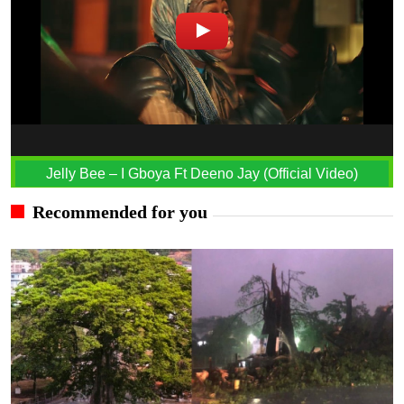
Jelly Bee – I Gboya Ft Deeno Jay (Official Video)
Recommended for you