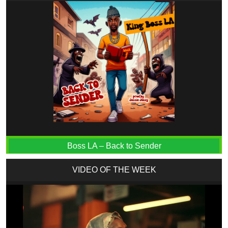
Boss LA – Back to Sender
VIDEO OF THE WEEK