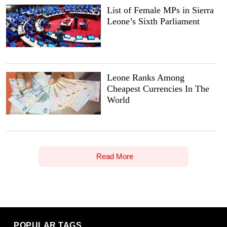
List of Female MPs in Sierra
Leone’s Sixth Parliament
Leone Ranks Among
Cheapest Currencies In The
World
Read More
POPULAR TAGS