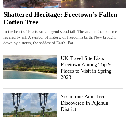
Shattered Heritage: Freetown’s Fallen
Cotten Tree
In the heart of Freetown, a legend stood tall, The ancient Cotton Tree,
revered by all. A symbol of history, of freedom's birth, Now brought
down by a storm, the saddest of Earth. For...
UK Travel Site Lists
Freetown Among Top 9
Places to Visit in Spring
2023
Six-in-one Palm Tree
Discovered in Pujehun
District