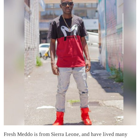
Fresh Meddo is from Sierra Leone, and have lived many