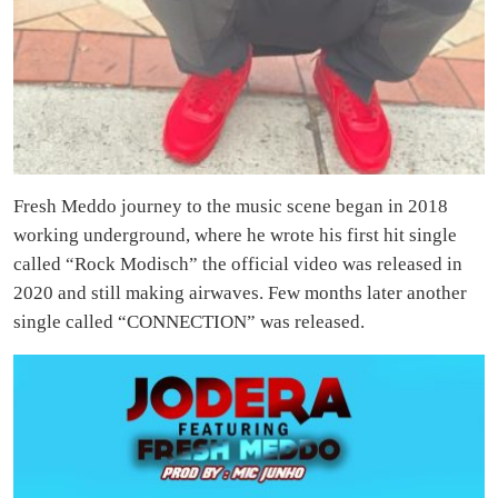
Fresh Meddo journey to the music scene began in 2018
working underground, where he wrote his first hit single
called “Rock Modisch” the official video was released in
2020 and still making airwaves. Few months later another
single called “CONNECTION” was released.