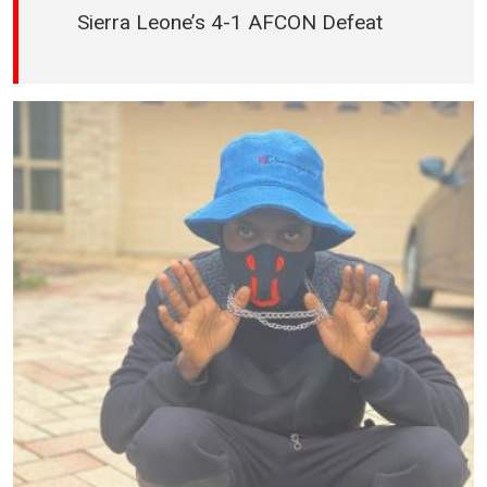
Sierra Leone’s 4-1 AFCON Defeat