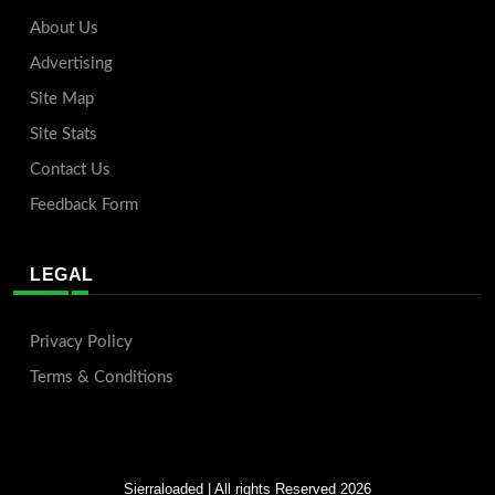
About Us
Advertising
Site Map
Site Stats
Contact Us
Feedback Form
LEGAL
Privacy Policy
Terms & Conditions
Sierraloaded
| All rights Reserved 2026