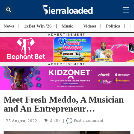
News
1xBet Win '26
Music
Videos
Politics
E
Meet Fresh Meddo, A Musician
and An Entrepreneur…
3,707
Post a comment
25 August, 2022
|
|