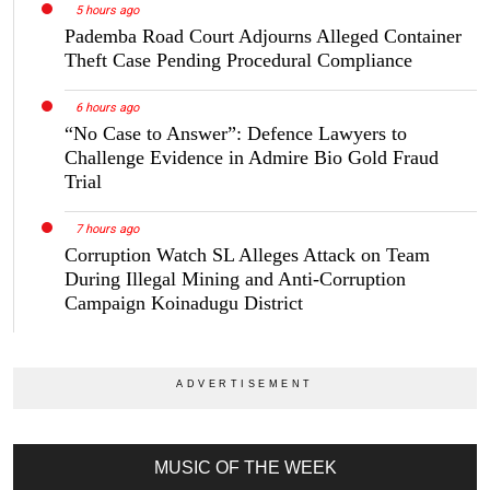
5 hours ago
Pademba Road Court Adjourns Alleged Container
Theft Case Pending Procedural Compliance
6 hours ago
“No Case to Answer”: Defence Lawyers to
Challenge Evidence in Admire Bio Gold Fraud
Trial
7 hours ago
Corruption Watch SL Alleges Attack on Team
During Illegal Mining and Anti-Corruption
Campaign Koinadugu District
MUSIC OF THE WEEK