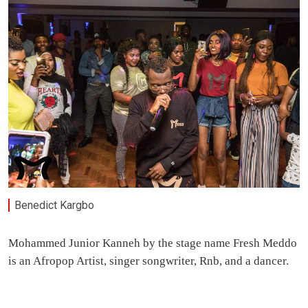
Benedict Kargbo
Mohammed Junior Kanneh by the stage name Fresh Meddo
is an Afropop Artist, singer songwriter, Rnb, and a dancer.