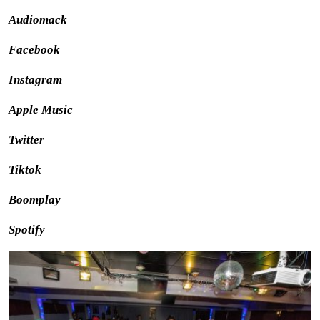
Audiomack
Facebook
Instagram
Apple Music
Twitter
Tiktok
Boomplay
Spotify