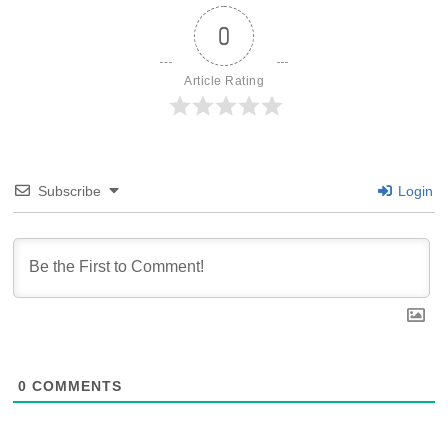
0
Article Rating
Subscribe
Login
0
COMMENTS