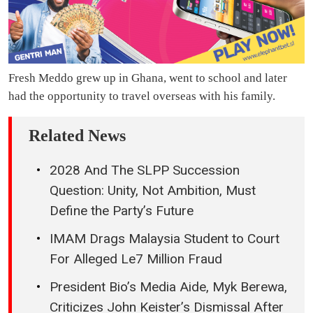
Fresh Meddo grew up in Ghana, went to school and later
had the opportunity to travel overseas with his family.
Related News
2028 And The SLPP Succession
Question: Unity, Not Ambition, Must
Define the Party’s Future
IMAM Drags Malaysia Student to Court
For Alleged Le7 Million Fraud
President Bio’s Media Aide, Myk Berewa,
Criticizes John Keister’s Dismissal After