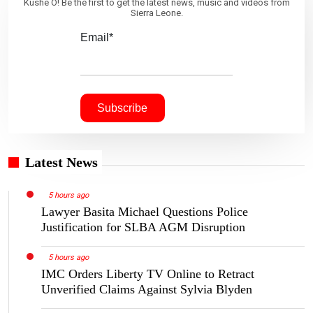
Kushe O! Be the first to get the latest news, music and videos from
Sierra Leone.
Email*
Latest News
5 hours ago
Lawyer Basita Michael Questions Police
Justification for SLBA AGM Disruption
5 hours ago
IMC Orders Liberty TV Online to Retract
Unverified Claims Against Sylvia Blyden