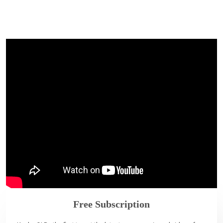
Free Subscription