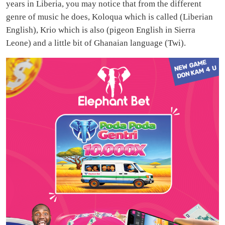
years in Liberia, you may notice that from the different
genre of music he does, Koloqua which is called (Liberian
English), Krio which is also (pigeon English in Sierra
Leone) and a little bit of Ghanaian language (Twi).