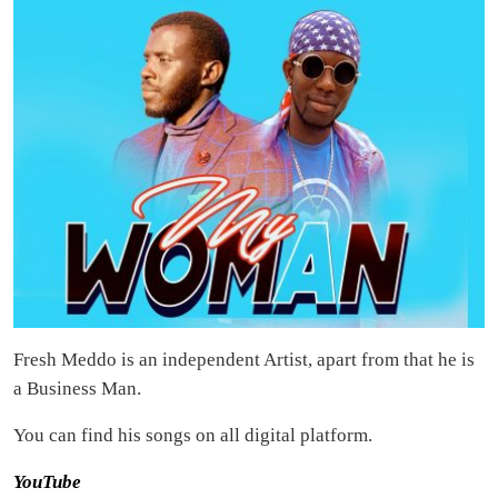
Fresh Meddo is an independent Artist, apart from that he is
a Business Man.
You can find his songs on all digital platform.
YouTube