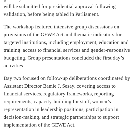
will be submitted for presidential approval following
validation, before being tabled in Parliament.
The workshop featured intensive group discussions on
provisions of the GEWE Act and thematic indicators for
targeted institutions, including employment, education and
training, access to financial services and gender-responsive
budgeting. Group presentations concluded the first day’s
activities.
Day two focused on follow-up deliberations coordinated by
Assistant Director Bamie J. Sesay, covering access to
financial services, regulatory frameworks, reporting
requirements, capacity-building for staff, women’s
representation in leadership positions, participation in
decision-making, and strategic partnerships to support
implementation of the GEWE Act.