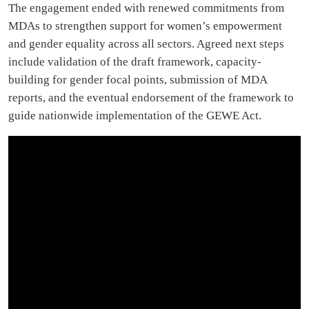
The engagement ended with renewed commitments from
MDAs to strengthen support for women’s empowerment
and gender equality across all sectors. Agreed next steps
include validation of the draft framework, capacity-
building for gender focal points, submission of MDA
reports, and the eventual endorsement of the framework to
guide nationwide implementation of the GEWE Act.