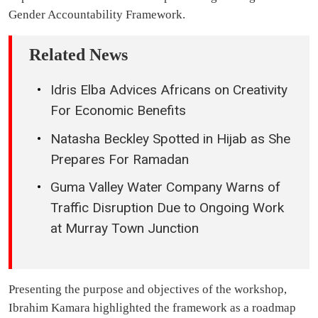
Gender Accountability Framework.
Related News
Idris Elba Advices Africans on Creativity
For Economic Benefits
Natasha Beckley Spotted in Hijab as She
Prepares For Ramadan
Guma Valley Water Company Warns of
Traffic Disruption Due to Ongoing Work
at Murray Town Junction
Presenting the purpose and objectives of the workshop,
Ibrahim Kamara highlighted the framework as a roadmap