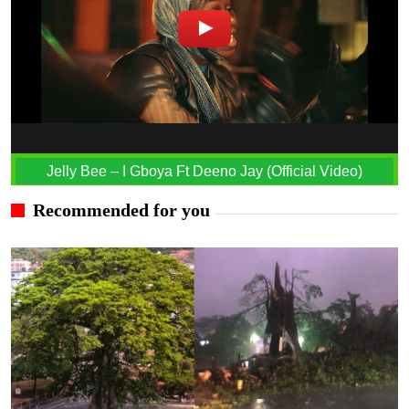
Jelly Bee – I Gboya Ft Deeno Jay (Official Video)
Recommended for you