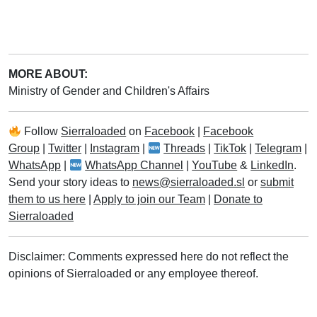
MORE ABOUT:
Ministry of Gender and Children's Affairs
Follow
Sierraloaded
on
Facebook
|
Facebook
Group
|
Twitter
|
Instagram
|
Threads
|
TikTok
|
Telegram
|
WhatsApp
|
WhatsApp Channel
|
YouTube
&
LinkedIn
.
Send your story ideas to
news@sierraloaded.sl
or
submit
them to us here
|
Apply to join our Team
|
Donate to
Sierraloaded
Disclaimer: Comments expressed here do not reflect the
opinions of Sierraloaded or any employee thereof.