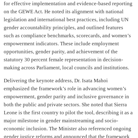
for effective implementation and evidence-based reporting
on the GEWE Act. He noted its alignment with national
legislation and international best practices, including UN
gender accountability principles, and outlined features
such as compliance benchmarks, scorecards, and women’s
empowerment indicators. These include employment
opportunities, gender parity, and achievement of the
statutory 30 percent female representation in decision-
making across Parliament, local councils and institutions.
Delivering the keynote address, Dr. Isata Mahoi
emphasized the framework’s role in advancing women’s
empowerment, gender parity and inclusive governance in
both the public and private sectors. She noted that Sierra
Leone is the first country to pilot the tool, describing it as a
major milestone in gender mainstreaming and socio-
economic inclusion. The Minister also referenced ongoing
gender justice reforms and announced that the framework