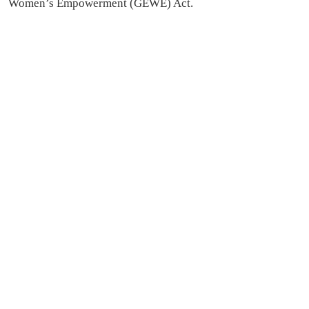
Women’s Empowerment (GEWE) Act.