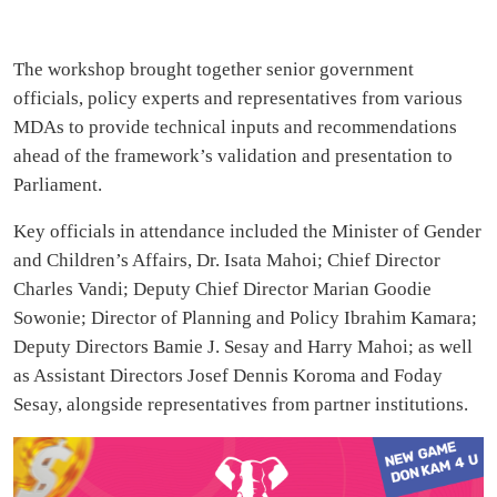
The workshop brought together senior government
officials, policy experts and representatives from various
MDAs to provide technical inputs and recommendations
ahead of the framework’s validation and presentation to
Parliament.
Key officials in attendance included the Minister of Gender
and Children’s Affairs, Dr. Isata Mahoi; Chief Director
Charles Vandi; Deputy Chief Director Marian Goodie
Sowonie; Director of Planning and Policy Ibrahim Kamara;
Deputy Directors Bamie J. Sesay and Harry Mahoi; as well
as Assistant Directors Josef Dennis Koroma and Foday
Sesay, alongside representatives from partner institutions.