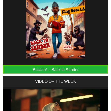
Boss LA – Back to Sender
VIDEO OF THE WEEK