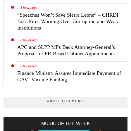
5 hours ago
“Speeches Won’t Save Sierra Leone” – CHRDI
Boss Fires Warning Over Corruption and Weak
Institutions
6 hours ago
APC and SLPP MPs Back Attorney-General’s
Proposal for PR-Based Cabinet Appointments
6 hours ago
Finance Ministry Assures Immediate Payment of
GAVI Vaccine Funding
MUSIC OF THE WEEK