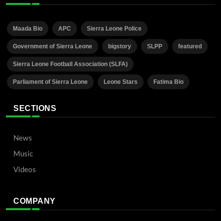
Maada Bio
APC
Sierra Leone Police
Government of Sierra Leone
bigstory
SLPP
featured
Sierra Leone Football Association (SLFA)
Parliament of Sierra Leone
Leone Stars
Fatima Bio
SECTIONS
News
Music
Videos
COMPANY