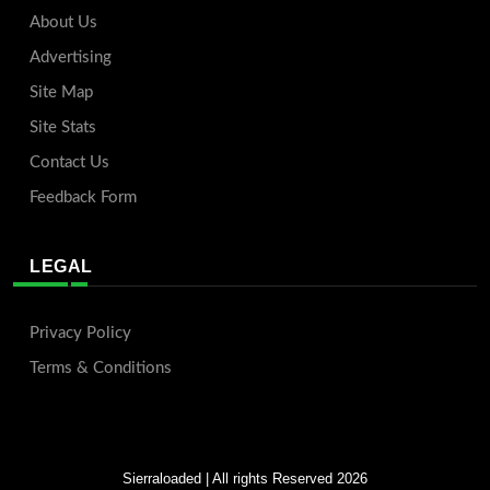
About Us
Advertising
Site Map
Site Stats
Contact Us
Feedback Form
LEGAL
Privacy Policy
Terms & Conditions
Sierraloaded
| All rights Reserved 2026