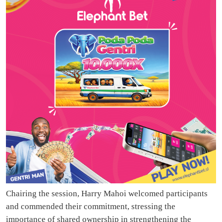
Chairing the session, Harry Mahoi welcomed participants
and commended their commitment, stressing the
importance of shared ownership in strengthening the