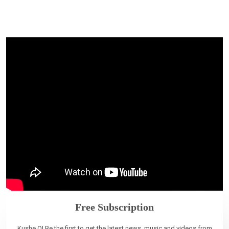
Free Subscription
Kushe O! Be the first to get the latest news, music and videos from