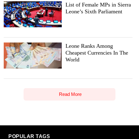
List of Female MPs in Sierra
Leone’s Sixth Parliament
Leone Ranks Among
Cheapest Currencies In The
World
Read More
POPULAR TAGS