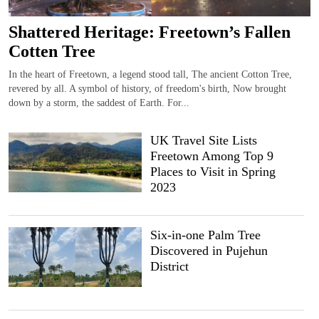
Shattered Heritage: Freetown’s Fallen
Cotten Tree
In the heart of Freetown, a legend stood tall, The ancient Cotton Tree,
revered by all. A symbol of history, of freedom's birth, Now brought
down by a storm, the saddest of Earth. For...
UK Travel Site Lists
Freetown Among Top 9
Places to Visit in Spring
2023
Six-in-one Palm Tree
Discovered in Pujehun
District