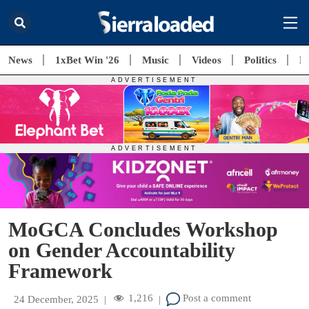
News
1xBet Win '26
Music
Videos
Politics
E
MoGCA Concludes Workshop
on Gender Accountability
Framework
1,216
Post a comment
24 December, 2025
|
|