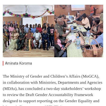
Aminata Koroma
The Ministry of Gender and Children’s Affairs (MoGCA),
in collaboration with Ministries, Departments and Agencies
(MDAs), has concluded a two-day stakeholders’ workshop
to review the Draft Gender Accountability Framework
designed to support reporting on the Gender Equality and