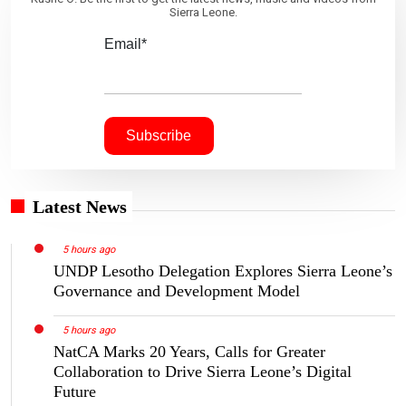
Sierra Leone.
Email*
Latest News
5 hours ago
UNDP Lesotho Delegation Explores Sierra Leone’s
Governance and Development Model
5 hours ago
NatCA Marks 20 Years, Calls for Greater
Collaboration to Drive Sierra Leone’s Digital
Future