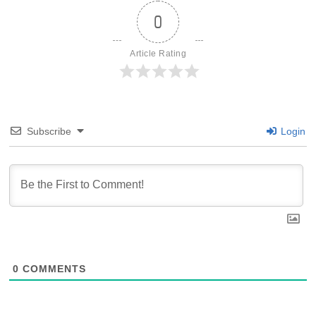
0
Article Rating
Subscribe
Login
0
COMMENTS