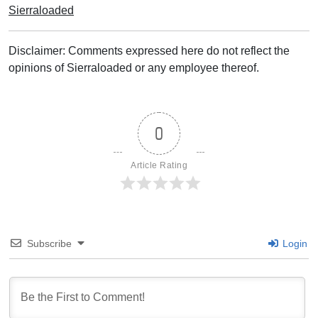
Sierraloaded
Disclaimer: Comments expressed here do not reflect the
opinions of Sierraloaded or any employee thereof.
0
Article Rating
Subscribe
Login