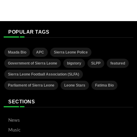
POPULAR TAGS
Maada Bio
APC
Sierra Leone Police
Government of Sierra Leone
bigstory
SLPP
featured
Sierra Leone Football Association (SLFA)
Parliament of Sierra Leone
Leone Stars
Fatima Bio
SECTIONS
News
Music