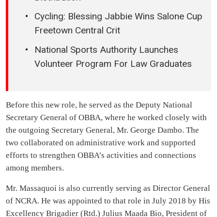
Cycling: Blessing Jabbie Wins Salone Cup
Freetown Central Crit
National Sports Authority Launches
Volunteer Program For Law Graduates
Before this new role, he served as the Deputy National
Secretary General of OBBA, where he worked closely with
the outgoing Secretary General, Mr. George Dambo. The
two collaborated on administrative work and supported
efforts to strengthen OBBA’s activities and connections
among members.
Mr. Massaquoi is also currently serving as Director General
of NCRA. He was appointed to that role in July 2018 by His
Excellency Brigadier (Rtd.) Julius Maada Bio, President of