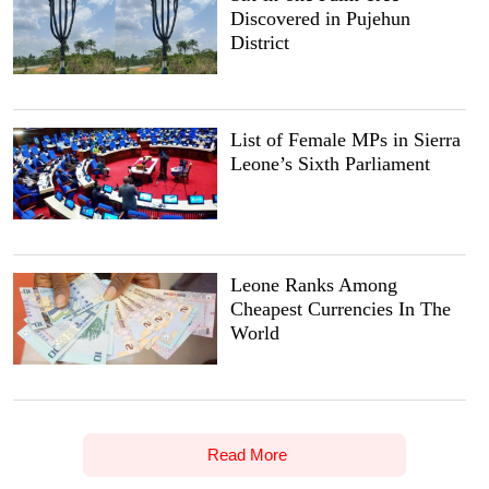
Discovered in Pujehun
District
List of Female MPs in Sierra
Leone’s Sixth Parliament
Leone Ranks Among
Cheapest Currencies In The
World
Read More