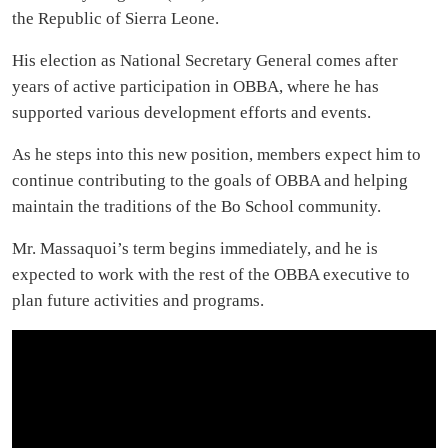
the Republic of Sierra Leone.
His election as National Secretary General comes after
years of active participation in OBBA, where he has
supported various development efforts and events.
As he steps into this new position, members expect him to
continue contributing to the goals of OBBA and helping
maintain the traditions of the Bo School community.
Mr. Massaquoi’s term begins immediately, and he is
expected to work with the rest of the OBBA executive to
plan future activities and programs.