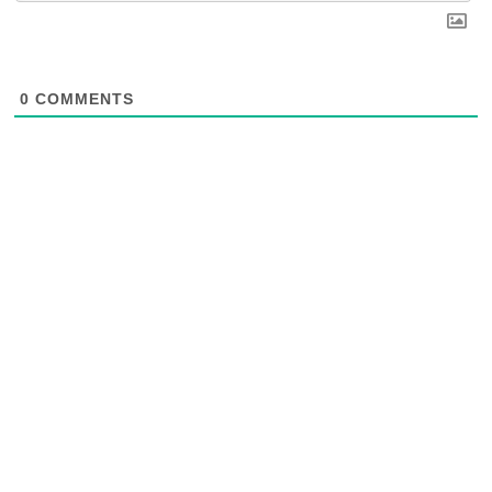
0
COMMENTS