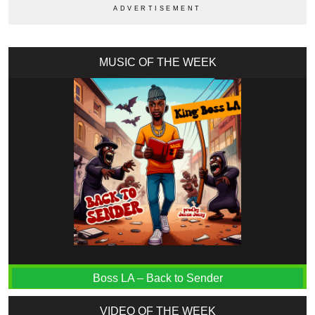
MUSIC OF THE WEEK
Boss LA – Back to Sender
VIDEO OF THE WEEK