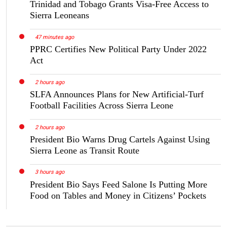
Trinidad and Tobago Grants Visa-Free Access to
Sierra Leoneans
47 minutes ago
PPRC Certifies New Political Party Under 2022
Act
2 hours ago
SLFA Announces Plans for New Artificial-Turf
Football Facilities Across Sierra Leone
2 hours ago
President Bio Warns Drug Cartels Against Using
Sierra Leone as Transit Route
3 hours ago
President Bio Says Feed Salone Is Putting More
Food on Tables and Money in Citizens’ Pockets