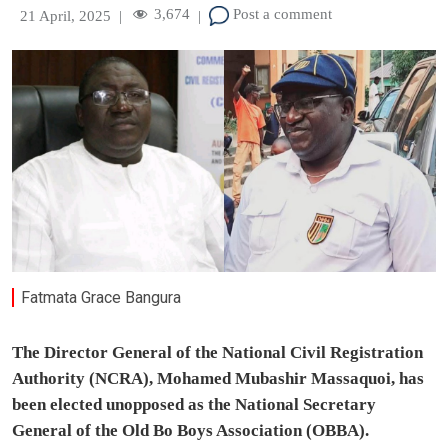
3,674
Post a comment
21 April, 2025
|
|
Fatmata Grace Bangura
The Director General of the National Civil Registration
Authority (NCRA), Mohamed Mubashir Massaquoi, has
been elected unopposed as the National Secretary
General of the Old Bo Boys Association (OBBA).