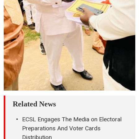
Related News
ECSL Engages The Media on Electoral
Preparations And Voter Cards
Distribution