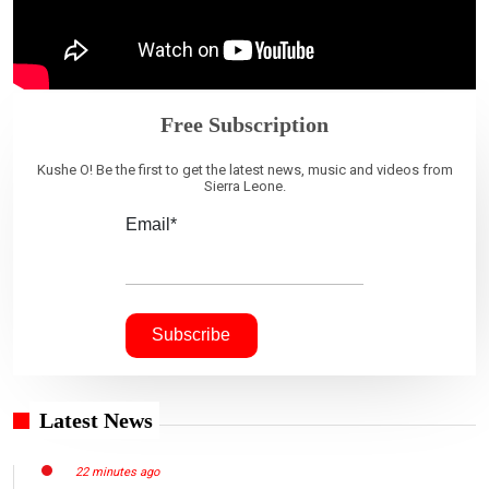
Free Subscription
Kushe O! Be the first to get the latest news, music and videos from
Sierra Leone.
Email*
Latest News
22 minutes ago