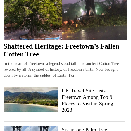
Shattered Heritage: Freetown’s Fallen
Cotten Tree
In the heart of Freetown, a legend stood tall, The ancient Cotton Tree,
revered by all. A symbol of history, of freedom's birth, Now brought
down by a storm, the saddest of Earth. For...
UK Travel Site Lists
Freetown Among Top 9
Places to Visit in Spring
2023
Six-in-one Palm Tree