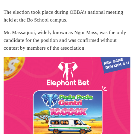
The election took place during OBBA’s national meeting
held at the Bo School campus.
Mr. Massaquoi, widely known as Ngor Mass, was the only
candidate for the position and was confirmed without
contest by members of the association.