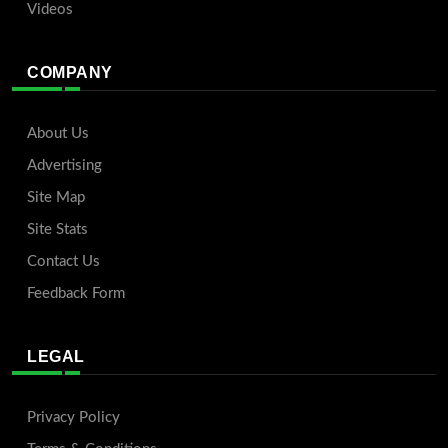
Videos
COMPANY
About Us
Advertising
Site Map
Site Stats
Contact Us
Feedback Form
LEGAL
Privacy Policy