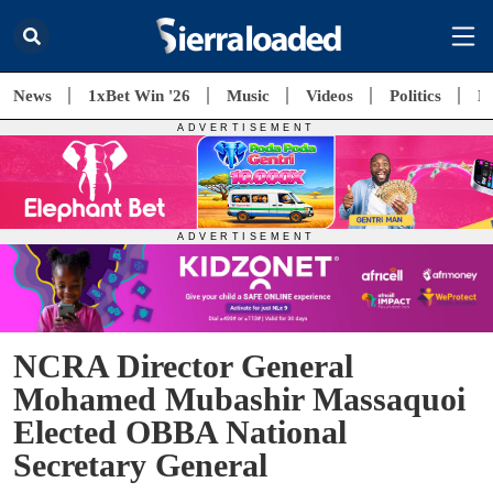
News
1xBet Win '26
Music
Videos
Politics
E
NCRA Director General
Mohamed Mubashir Massaquoi
Elected OBBA National
Secretary General