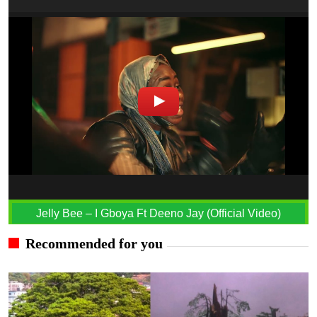
Jelly Bee – I Gboya Ft Deeno Jay (Official Video)
Recommended for you