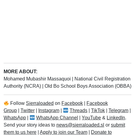
MORE ABOUT:
Mohamed Mubashir Massaquoi
|
National Civil Registration
Authority (NCRA)
|
Old Bo School Boys Association (OBBA)
Follow
Sierraloaded
on
Facebook
|
Facebook
Group
|
Twitter
|
Instagram
|
Threads
|
TikTok
|
Telegram
|
WhatsApp
|
WhatsApp Channel
|
YouTube
&
LinkedIn
.
Send your story ideas to
news@sierraloaded.sl
or
submit
them to us here
|
Apply to join our Team
|
Donate to