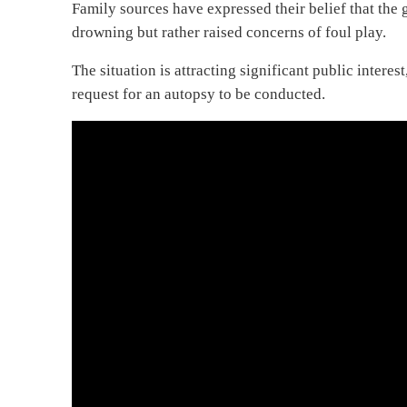
Family sources have expressed their belief that the 
drowning but rather raised concerns of foul play.
The situation is attracting significant public intere
request for an autopsy to be conducted.