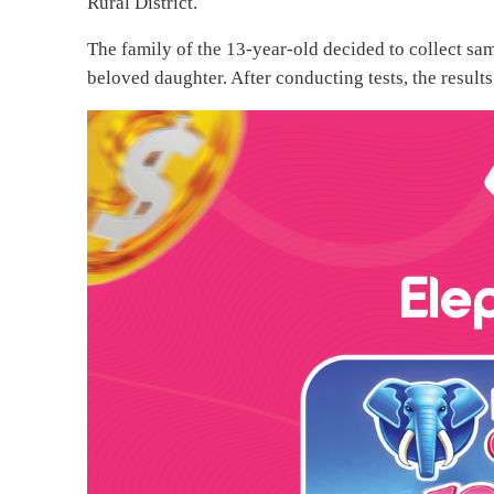
Rural District.
The family of the 13-year-old decided to collect sam
beloved daughter. After conducting tests, the result