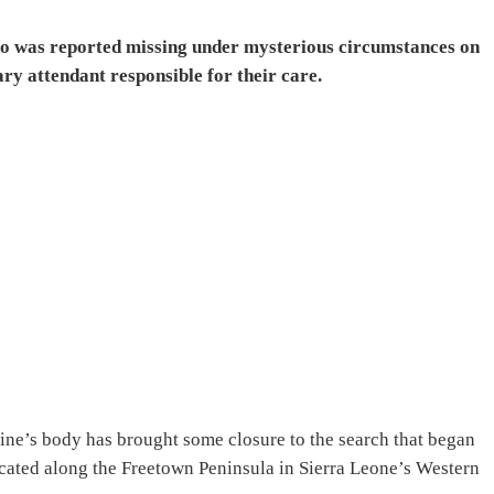
ho was reported missing under mysterious circumstances on
y attendant responsible for their care.
line’s body has brought some closure to the search that began
cated along the Freetown Peninsula in Sierra Leone’s Western