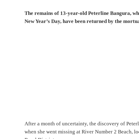
The remains of 13-year-old Peterline Bangura, w
New Year’s Day, have been returned by the mortuar
After a month of uncertainty, the discovery of Peter
when she went missing at River Number 2 Beach, lo