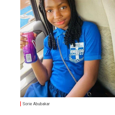
Sorie Abubakar