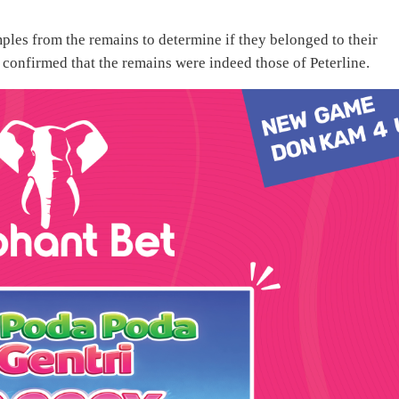
ples from the remains to determine if they belonged to their
s confirmed that the remains were indeed those of Peterline.