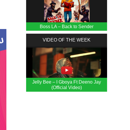
Boss LA – Back to Sender
VIDEO OF THE WEEK
Jelly Bee – I Gboya Ft Deeno Jay
(Official Video)