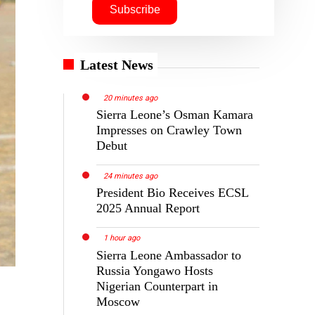
Latest News
20 minutes ago
Sierra Leone’s Osman Kamara
Impresses on Crawley Town
Debut
24 minutes ago
President Bio Receives ECSL
2025 Annual Report
1 hour ago
Sierra Leone Ambassador to
Russia Yongawo Hosts
Nigerian Counterpart in
Moscow