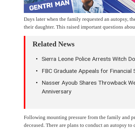
Days later when the family requested an autopsy, th
their daughter. This raised important questions abou
Related News
Sierra Leone Police Arrests Witch D
FBC Graduate Appeals for Financial 
Nasser Ayoub Shares Throwback We
Anniversary
Following mounting pressure from the family and pro
deceased. There are plans to conduct an autopsy to 