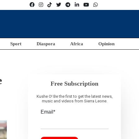
Sport
Diaspora
Africa
Opinion
e
Free Subscription
Kushe O! Be the first to get the latest news,
music and videos from Sierra Leone.
Email*