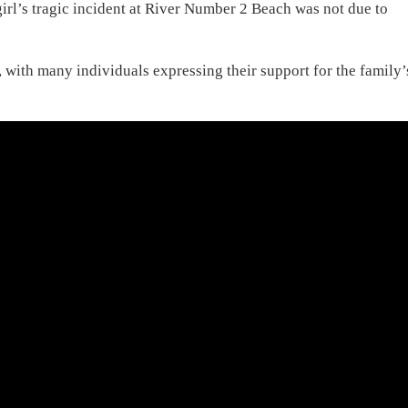
girl’s tragic incident at River Number 2 Beach was not due to
st, with many individuals expressing their support for the family’