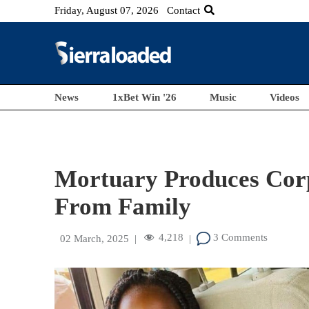
Friday, August 07, 2026
Contact
News
1xBet Win '26
Music
Videos
Mortuary Produces Corps
From Family
4,218
3 Comments
02 March, 2025
|
|