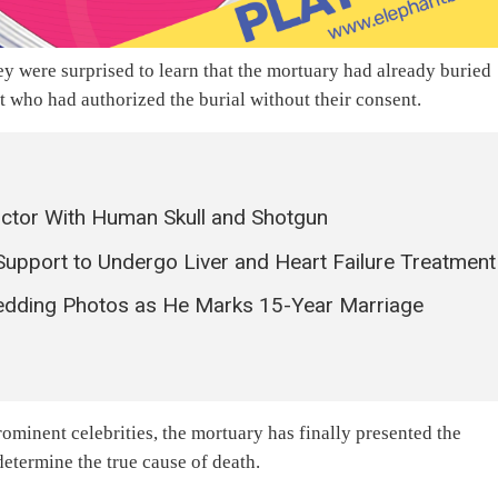
ey were surprised to learn that the mortuary had already buried
t who had authorized the burial without their consent.
octor With Human Skull and Shotgun
Support to Undergo Liver and Heart Failure Treatment
dding Photos as He Marks 15-Year Marriage
minent celebrities, the mortuary has finally presented the
determine the true cause of death.