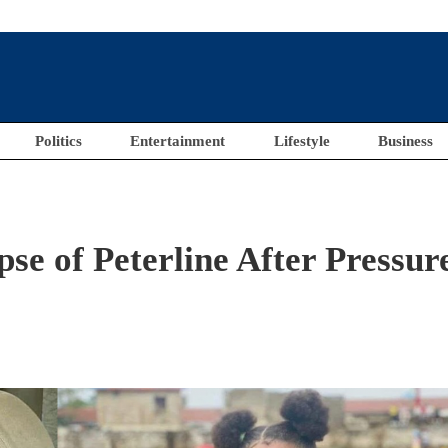
Politics
Entertainment
Lifestyle
Business
e of Peterline After Pressur