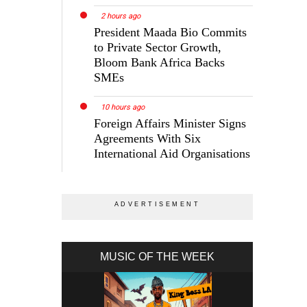
2 hours ago
President Maada Bio Commits
to Private Sector Growth,
Bloom Bank Africa Backs
SMEs
10 hours ago
Foreign Affairs Minister Signs
Agreements With Six
International Aid Organisations
MUSIC OF THE WEEK