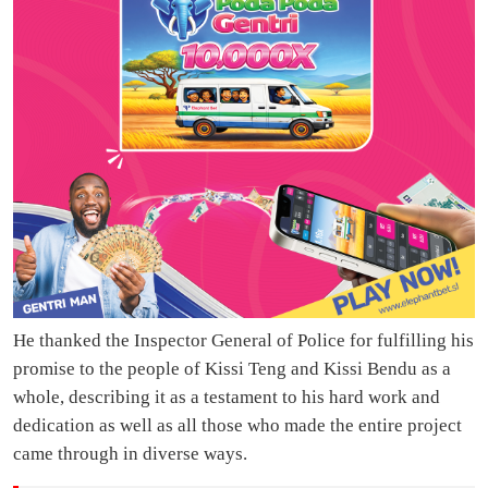
He thanked the Inspector General of Police for fulfilling his
promise to the people of Kissi Teng and Kissi Bendu as a
whole, describing it as a testament to his hard work and
dedication as well as all those who made the entire project
came through in diverse ways.