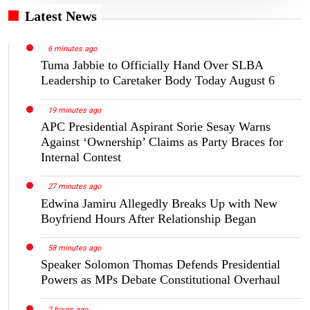
Latest News
6 minutes ago
Tuma Jabbie to Officially Hand Over SLBA
Leadership to Caretaker Body Today August 6
19 minutes ago
APC Presidential Aspirant Sorie Sesay Warns
Against ‘Ownership’ Claims as Party Braces for
Internal Contest
27 minutes ago
Edwina Jamiru Allegedly Breaks Up with New
Boyfriend Hours After Relationship Began
58 minutes ago
Speaker Solomon Thomas Defends Presidential
Powers as MPs Debate Constitutional Overhaul
2 hours ago