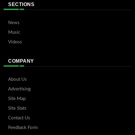
SECTIONS
News
Music
Videos
COMPANY
About Us
Advertising
Site Map
Site Stats
Contact Us
Feedback Form