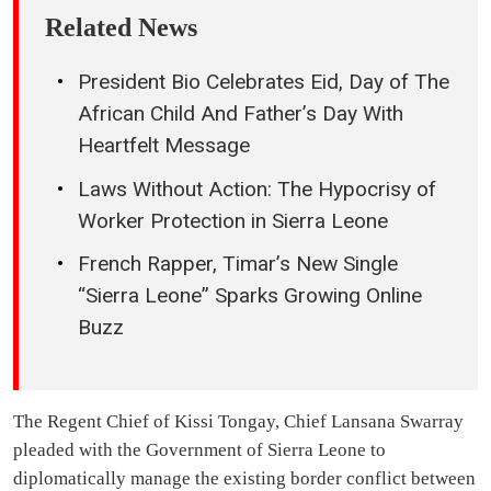
Related News
President Bio Celebrates Eid, Day of The
African Child And Father’s Day With
Heartfelt Message
Laws Without Action: The Hypocrisy of
Worker Protection in Sierra Leone
French Rapper, Timar’s New Single
“Sierra Leone” Sparks Growing Online
Buzz
The Regent Chief of Kissi Tongay, Chief Lansana Swarray
pleaded with the Government of Sierra Leone to
diplomatically manage the existing border conflict between