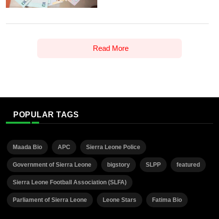
Read More
POPULAR TAGS
Maada Bio
APC
Sierra Leone Police
Government of Sierra Leone
bigstory
SLPP
featured
Sierra Leone Football Association (SLFA)
Parliament of Sierra Leone
Leone Stars
Fatima Bio