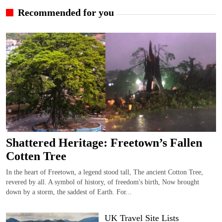
Recommended for you
Shattered Heritage: Freetown’s Fallen
Cotten Tree
In the heart of Freetown, a legend stood tall, The ancient Cotton Tree,
revered by all. A symbol of history, of freedom's birth, Now brought
down by a storm, the saddest of Earth. For...
UK Travel Site Lists