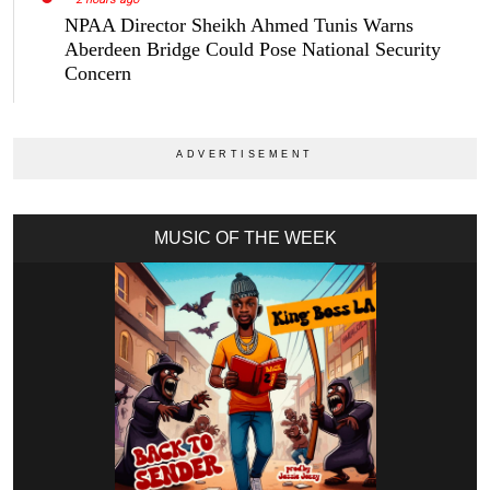
NPAA Director Sheikh Ahmed Tunis Warns
Aberdeen Bridge Could Pose National Security
Concern
MUSIC OF THE WEEK