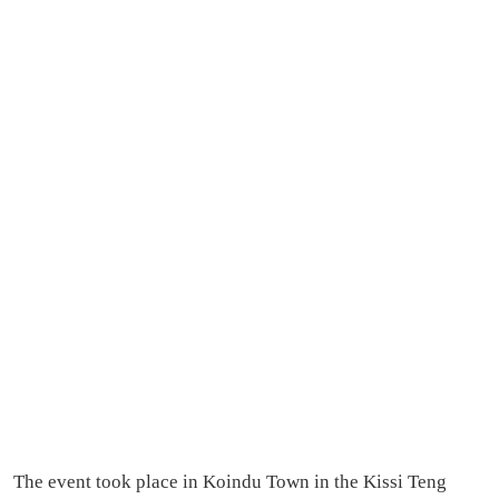
The event took place in Koindu Town in the Kissi Teng