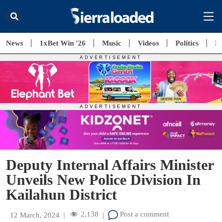
News
1xBet Win '26
Music
Videos
Politics
E
Deputy Internal Affairs Minister
Unveils New Police Division In
Kailahun District
2,138
Post a comment
12 March, 2024
|
|