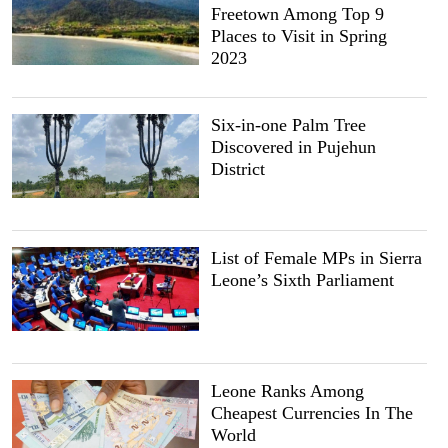
Freetown Among Top 9
Places to Visit in Spring
2023
Six-in-one Palm Tree
Discovered in Pujehun
District
List of Female MPs in Sierra
Leone’s Sixth Parliament
Leone Ranks Among
Cheapest Currencies In The
World