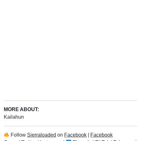
MORE ABOUT:
Kailahun
Follow
Sierraloaded
on
Facebook
|
Facebook