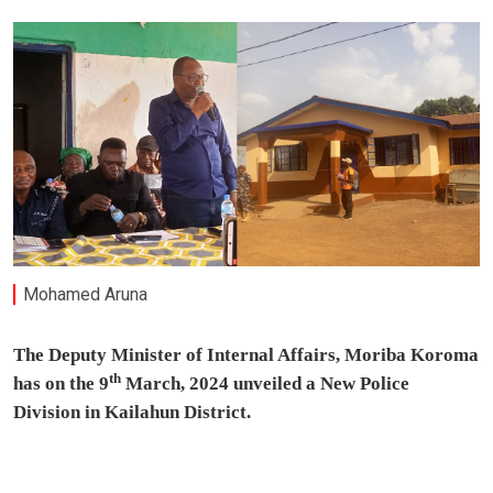
Mohamed Aruna
The Deputy Minister of Internal Affairs, Moriba Koroma
th
has on the 9
March, 2024 unveiled a New Police
Division in Kailahun District.