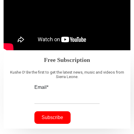
Free Subscription
Kushe O! Be the first to get the latest news, music and videos from
Sierra Leone.
Email*