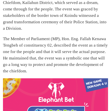
Chiefdom, Kailahun District, which served as a dream,
come through for the people. The event was graced by
stakeholders of the border town of Koindu witnessed a
grand transformation ceremony of their Police Station, into
a Division.
The Member of Parliament (MP), Hon. Eng. Fallah Kenawa
Tengbeh of constituency 02, described the event as a timely
one for the people and that it will serve the actual purpose.
He maintained that, the event was a symbolic one that will
go a long way to protect and promote the development of
the chiefdom.