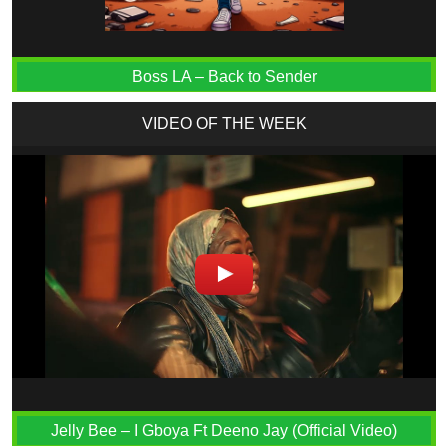
Boss LA – Back to Sender
VIDEO OF THE WEEK
Jelly Bee – I Gboya Ft Deeno Jay (Official Video)