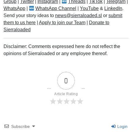
Group
|
Twitter
|
Instagram
|
Threads
|
TikTok
|
Telegram
|
WhatsApp
|
WhatsApp Channel
|
YouTube
&
LinkedIn
.
Send your story ideas to
news@sierraloaded.sl
or
submit
them to us here
|
Apply to join our Team
|
Donate to
Sierraloaded
Disclaimer: Comments expressed here do not reflect the
opinions of Sierraloaded or any employee thereof.
0
Article Rating
Subscribe
Login