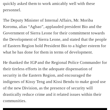
quickly asked them to work amicably well with these
personnel.
The Deputy Minister of Internal Affairs, Mr. Moriba
Koroma, alias “Agbao”, applauded president Bio and the
Government of Sierra Leone for their commitment towards
the Development of Sierra Leone, and stated that the people
of Eastern Region hold President Bio to a higher esteem for
what he has done for them in terms of development.
He thanked the IGP and the Regional Police Commander for
their tireless efforts in the adequate dispensation of
security in the Eastern Region, and encouraged the
indigenes of Kissy Teng and Kissi Bendu to make good use
of the new Division, as the presence of security will
drastically reduce crime and it related issues within their
communities.