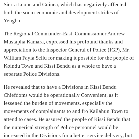
Sierra Leone and Guinea, which has negatively affected
both the socio-economic and development strides of
Yengha.
The Regional Commander-East, Commissioner Andrew
Mustapha Kamara, expressed his profound thanks and
appreciation to the Inspector General of Police (IGP), Mr.
William Fayia Sellu for making it possible for the people of
Koindu Town and Kissi Bendu as a whole to have a
separate Police Divisions.
He revealed that to have a Divisions in Kissi Bendu
Chiefdoms would be operationally Convenient, as it
lessened the burden of movements, especially the
movements of complainants to and fro Kailahun Town to
attend to cases. He assured the people of Kissi Bendu that
the numerical strength of Police personnel would be
increased in the Divisions for a better service delivery, but