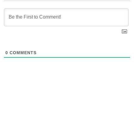
0
COMMENTS