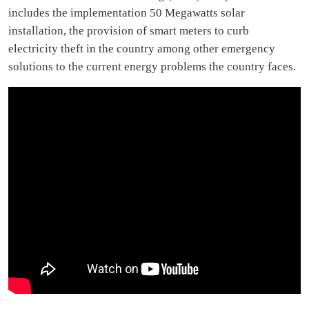
includes the implementation 50 Megawatts solar
installation, the provision of smart meters to curb
electricity theft in the country among other emergency
solutions to the current energy problems the country faces.