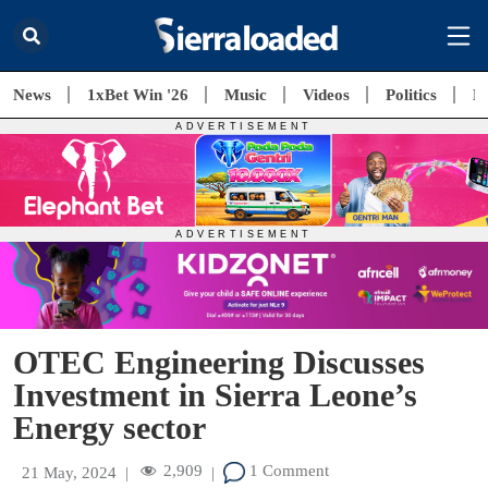
News
1xBet Win '26
Music
Videos
Politics
E
OTEC Engineering Discusses
Investment in Sierra Leone’s
Energy sector
2,909
1 Comment
21 May, 2024
|
|