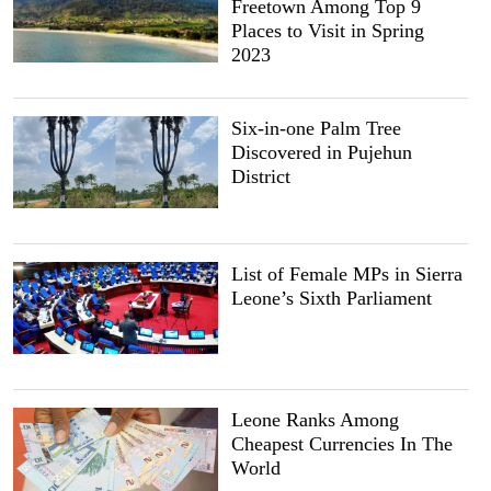
Freetown Among Top 9
Places to Visit in Spring
2023
Six-in-one Palm Tree
Discovered in Pujehun
District
List of Female MPs in Sierra
Leone’s Sixth Parliament
Leone Ranks Among
Cheapest Currencies In The
World