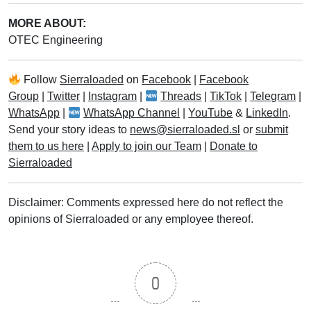
MORE ABOUT:
OTEC Engineering
Follow
Sierraloaded
on
Facebook
|
Facebook
Group
|
Twitter
|
Instagram
|
Threads
|
TikTok
|
Telegram
|
WhatsApp
|
WhatsApp Channel
|
YouTube
&
LinkedIn
.
Send your story ideas to
news@sierraloaded.sl
or
submit
them to us here
|
Apply to join our Team
|
Donate to
Sierraloaded
Disclaimer: Comments expressed here do not reflect the
opinions of Sierraloaded or any employee thereof.
0