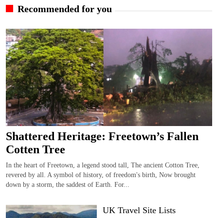
Recommended for you
Shattered Heritage: Freetown’s Fallen
Cotten Tree
In the heart of Freetown, a legend stood tall, The ancient Cotton Tree,
revered by all. A symbol of history, of freedom's birth, Now brought
down by a storm, the saddest of Earth. For...
UK Travel Site Lists