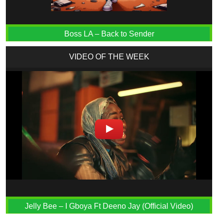
Boss LA – Back to Sender
VIDEO OF THE WEEK
Jelly Bee – I Gboya Ft Deeno Jay (Official Video)