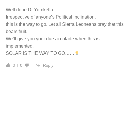
Well done Dr Yumkella.
Irrespective of anyone’s Political inclination,
this is the way to go. Let all Sierra Leoneans pray that this
bears fruit.
We’ll give you your due accolade when this is
implemented.
SOLAR IS THE WAY TO GO……
Reply
0
0