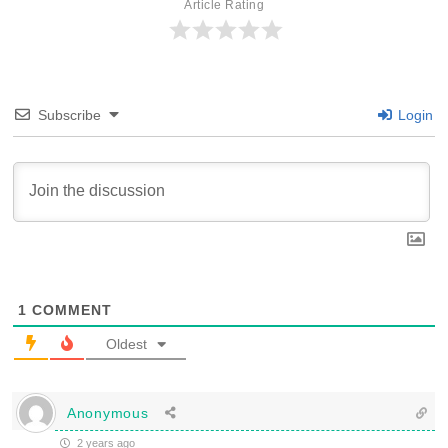
Article Rating
Subscribe
Login
1
COMMENT
Oldest
Anonymous
2 years ago