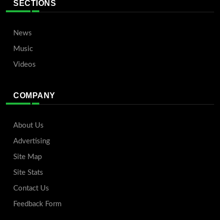
SECTIONS
News
Music
Videos
COMPANY
About Us
Advertising
Site Map
Site Stats
Contact Us
Feedback Form