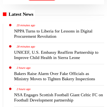
Latest News
25 minutes ago
NPPA Turns to Liberia for Lessons in Digital
Procurement Revolution
28 minutes ago
UNICEF, U.S. Embassy Reaffirm Partnership to
Improve Child Health in Sierra Leone
2 hours ago
Bakers Raise Alarm Over Fake Officials as
Ministry Moves to Tighten Bakery Inspections
2 hours ago
NSA Engages Scottish Football Giant Celtic FC on
Football Development partnership