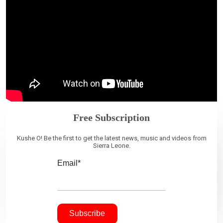
Free Subscription
Kushe O! Be the first to get the latest news, music and videos from
Sierra Leone.
Email*