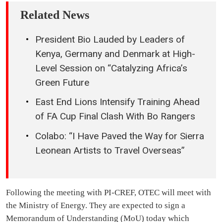
Related News
President Bio Lauded by Leaders of
Kenya, Germany and Denmark at High-
Level Session on “Catalyzing Africa’s
Green Future
East End Lions Intensify Training Ahead
of FA Cup Final Clash With Bo Rangers
Colabo: “I Have Paved the Way for Sierra
Leonean Artists to Travel Overseas”
Following the meeting with PI-CREF, OTEC will meet with
the Ministry of Energy. They are expected to sign a
Memorandum of Understanding (MoU) today which