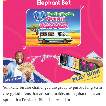
Yumkella further challenged the group to pursue long-term
energy solutions that are sustainable, noting that this is an
option that President Bio is interested in.