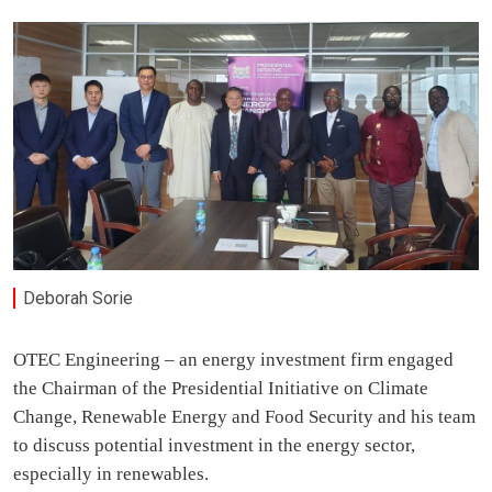
Deborah Sorie
OTEC Engineering – an energy investment firm engaged
the Chairman of the Presidential Initiative on Climate
Change, Renewable Energy and Food Security and his team
to discuss potential investment in the energy sector,
especially in renewables.