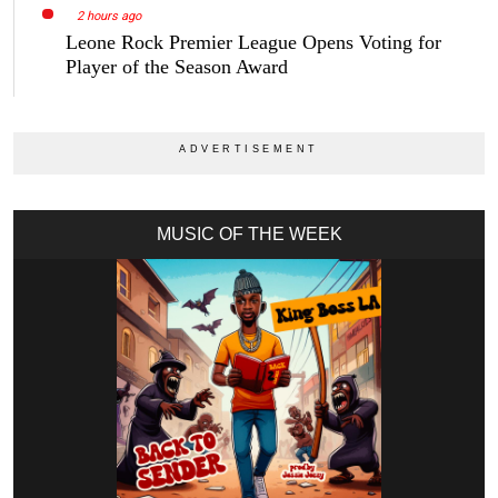
2 hours ago
Leone Rock Premier League Opens Voting for
Player of the Season Award
MUSIC OF THE WEEK