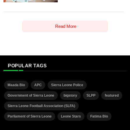
Read More
POPULAR TAGS
Maada Bio
APC
Sierra Leone Police
Government of Sierra Leone
bigstory
SLPP
featured
Sierra Leone Football Association (SLFA)
Parliament of Sierra Leone
Leone Stars
Fatima Bio