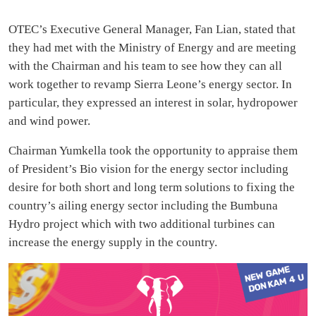
OTEC’s Executive General Manager, Fan Lian, stated that
they had met with the Ministry of Energy and are meeting
with the Chairman and his team to see how they can all
work together to revamp Sierra Leone’s energy sector. In
particular, they expressed an interest in solar, hydropower
and wind power.
Chairman Yumkella took the opportunity to appraise them
of President’s Bio vision for the energy sector including
desire for both short and long term solutions to fixing the
country’s ailing energy sector including the Bumbuna
Hydro project which with two additional turbines can
increase the energy supply in the country.