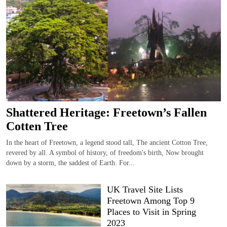
Shattered Heritage: Freetown’s Fallen
Cotten Tree
In the heart of Freetown, a legend stood tall, The ancient Cotton Tree,
revered by all. A symbol of history, of freedom's birth, Now brought
down by a storm, the saddest of Earth. For...
UK Travel Site Lists
Freetown Among Top 9
Places to Visit in Spring
2023