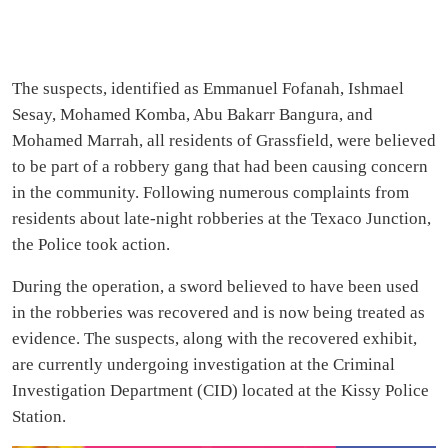
The suspects, identified as Emmanuel Fofanah, Ishmael
Sesay, Mohamed Komba, Abu Bakarr Bangura, and
Mohamed Marrah, all residents of Grassfield, were believed
to be part of a robbery gang that had been causing concern
in the community. Following numerous complaints from
residents about late-night robberies at the Texaco Junction,
the Police took action.
During the operation, a sword believed to have been used
in the robberies was recovered and is now being treated as
evidence. The suspects, along with the recovered exhibit,
are currently undergoing investigation at the Criminal
Investigation Department (CID) located at the Kissy Police
Station.