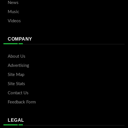
News
Music
Videos
COMPANY
About Us
Advertising
Site Map
Site Stats
Contact Us
Feedback Form
LEGAL