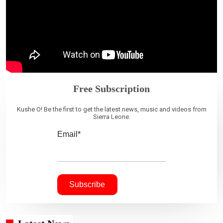
Free Subscription
Kushe O! Be the first to get the latest news, music and videos from
Sierra Leone.
Email*