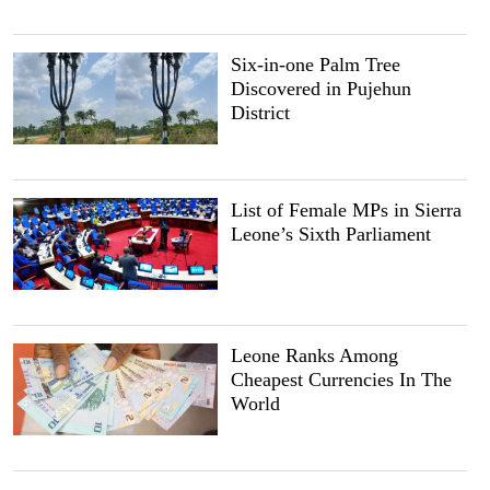
Six-in-one Palm Tree
Discovered in Pujehun
District
List of Female MPs in Sierra
Leone’s Sixth Parliament
Leone Ranks Among
Cheapest Currencies In The
World