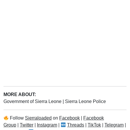
MORE ABOUT:
Government of Sierra Leone
|
Sierra Leone Police
Follow
Sierraloaded
on
Facebook
|
Facebook
Group
|
Twitter
|
Instagram
|
Threads
|
TikTok
|
Telegram
|