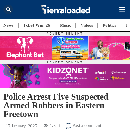
News
1xBet Win '26
Music
Videos
Politics
E
Police Arrest Five Suspected
Armed Robbers in Eastern
Freetown
4,753
Post a comment
17 January, 2025
|
|