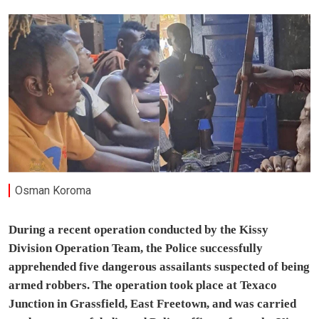
Osman Koroma
During a recent operation conducted by the Kissy
Division Operation Team, the Police successfully
apprehended five dangerous assailants suspected of being
armed robbers. The operation took place at Texaco
Junction in Grassfield, East Freetown, and was carried