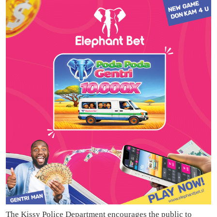
The Kissy Police Department encourages the public to