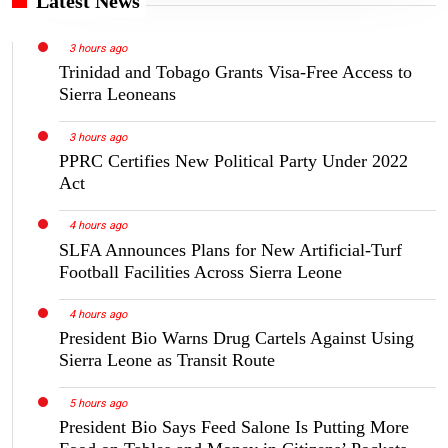
Latest News
3 hours ago
Trinidad and Tobago Grants Visa-Free Access to
Sierra Leoneans
3 hours ago
PPRC Certifies New Political Party Under 2022
Act
4 hours ago
SLFA Announces Plans for New Artificial-Turf
Football Facilities Across Sierra Leone
4 hours ago
President Bio Warns Drug Cartels Against Using
Sierra Leone as Transit Route
5 hours ago
President Bio Says Feed Salone Is Putting More