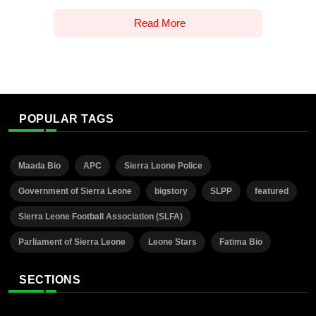
Read More
POPULAR TAGS
Maada Bio
APC
Sierra Leone Police
Government of Sierra Leone
bigstory
SLPP
featured
Sierra Leone Football Association (SLFA)
Parliament of Sierra Leone
Leone Stars
Fatima Bio
SECTIONS