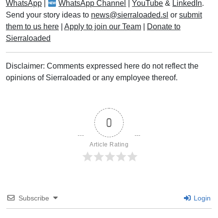
WhatsApp
|
WhatsApp Channel
|
YouTube
&
LinkedIn
.
Send your story ideas to
news@sierraloaded.sl
or
submit
them to us here
|
Apply to join our Team
|
Donate to
Sierraloaded
Disclaimer: Comments expressed here do not reflect the
opinions of Sierraloaded or any employee thereof.
0
Article Rating
Subscribe
Login