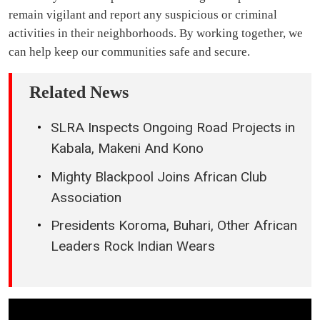
remain vigilant and report any suspicious or criminal
activities in their neighborhoods. By working together, we
can help keep our communities safe and secure.
Related News
SLRA Inspects Ongoing Road Projects in
Kabala, Makeni And Kono
Mighty Blackpool Joins African Club
Association
Presidents Koroma, Buhari, Other African
Leaders Rock Indian Wears