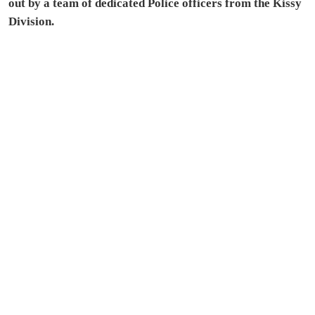
out by a team of dedicated Police officers from the Kissy
Division.