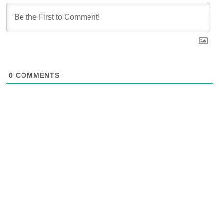
0
COMMENTS