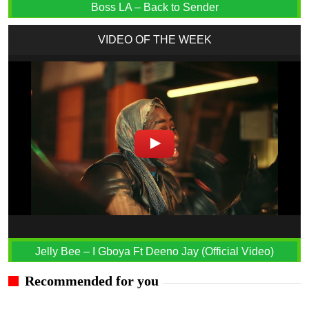
Boss LA – Back to Sender
VIDEO OF THE WEEK
Jelly Bee – I Gboya Ft Deeno Jay (Official Video)
Recommended for you