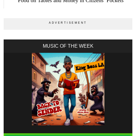
Food on Tables and Money in Citizens’ Pockets
MUSIC OF THE WEEK