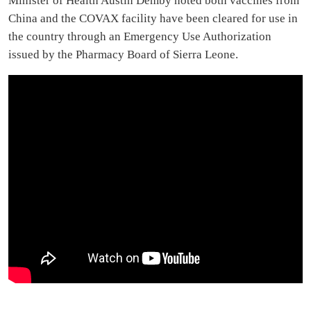
Minister of Health Austin Demby noted both vaccines from
China and the COVAX facility have been cleared for use in
the country through an Emergency Use Authorization
issued by the Pharmacy Board of Sierra Leone.