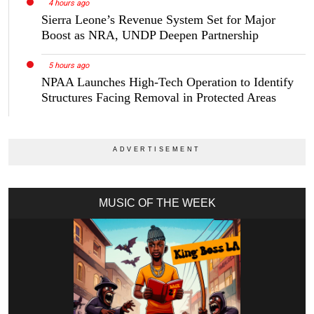
4 hours ago
Sierra Leone’s Revenue System Set for Major
Boost as NRA, UNDP Deepen Partnership
5 hours ago
NPAA Launches High-Tech Operation to Identify
Structures Facing Removal in Protected Areas
MUSIC OF THE WEEK