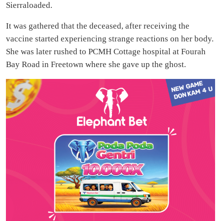
Sierraloaded.
It was gathered that the deceased, after receiving the
vaccine started experiencing strange reactions on her body.
She was later rushed to PCMH Cottage hospital at Fourah
Bay Road in Freetown where she gave up the ghost.