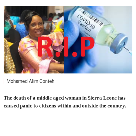
Mohamed Alim Conteh
The death of a middle aged woman in Sierra Leone has
caused panic to citizens within and outside the country.