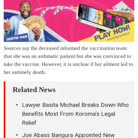
Sources say the deceased informed the vaccination team
that she was an asthmatic patient but she was convinced to
take the vaccine. However, it is unclear if her ailment led to
her untimely death.
Related News
Lawyer Basita Michael Breaks Down Who
Benefits Most From Koroma’s Legal
Relief
Joe Abass Bangura Appointed New