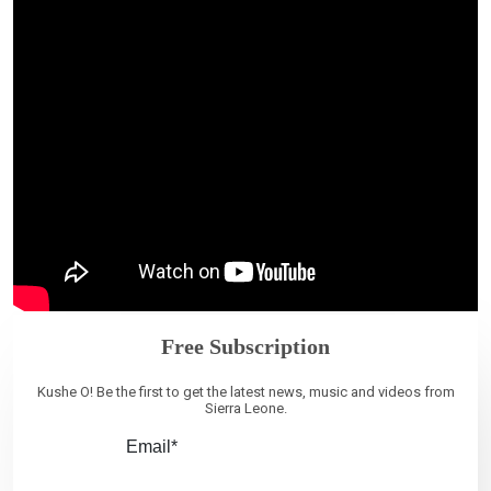
Free Subscription
Kushe O! Be the first to get the latest news, music and videos from
Sierra Leone.
Email*