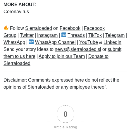
MORE ABOUT:
Coronavirus
Follow
Sierraloaded
on
Facebook
|
Facebook
Group
|
Twitter
|
Instagram
|
Threads
|
TikTok
|
Telegram
|
WhatsApp
|
WhatsApp Channel
|
YouTube
&
LinkedIn
.
Send your story ideas to
news@sierraloaded.sl
or
submit
them to us here
|
Apply to join our Team
|
Donate to
Sierraloaded
Disclaimer: Comments expressed here do not reflect the
opinions of Sierraloaded or any employee thereof.
0
Article Rating