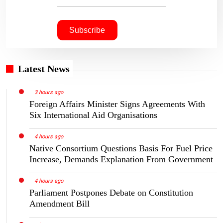
Latest News
3 hours ago
Foreign Affairs Minister Signs Agreements With
Six International Aid Organisations
4 hours ago
Native Consortium Questions Basis For Fuel Price
Increase, Demands Explanation From Government
4 hours ago
Parliament Postpones Debate on Constitution
Amendment Bill