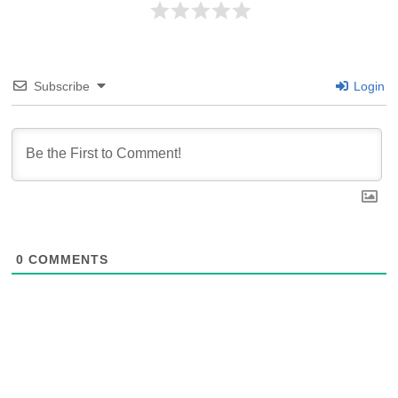
Subscribe
Login
0
COMMENTS