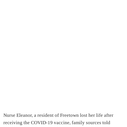
Nurse Eleanor, a resident of Freetown lost her life after
receiving the COVID-19 vaccine, family sources told