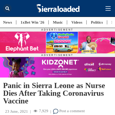
News
1xBet Win '26
Music
Videos
Politics
E
Panic in Sierra Leone as Nurse
Dies After Taking Coronavirus
Vaccine
7,929
Post a comment
23 June, 2021
|
|