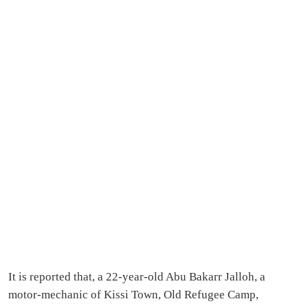
It is reported that, a 22-year-old Abu Bakarr Jalloh, a
motor-mechanic of Kissi Town, Old Refugee Camp,