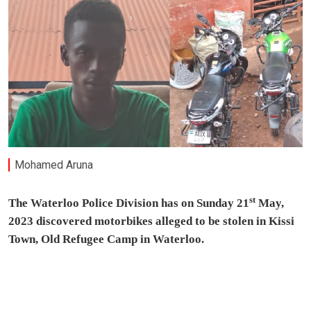
Mohamed Aruna
st
The Waterloo Police Division has on Sunday 21
May,
2023 discovered motorbikes alleged to be stolen in Kissi
Town, Old Refugee Camp in Waterloo.