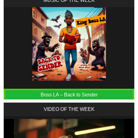
MUSIC OF THE WEEK
Boss LA – Back to Sender
VIDEO OF THE WEEK