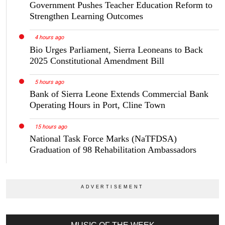
Government Pushes Teacher Education Reform to
Strengthen Learning Outcomes
4 hours ago
Bio Urges Parliament, Sierra Leoneans to Back
2025 Constitutional Amendment Bill
5 hours ago
Bank of Sierra Leone Extends Commercial Bank
Operating Hours in Port, Cline Town
15 hours ago
National Task Force Marks (NaTFDSA)
Graduation of 98 Rehabilitation Ambassadors