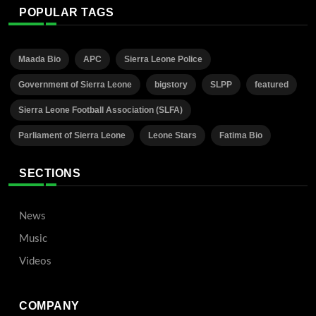
POPULAR TAGS
Maada Bio
APC
Sierra Leone Police
Government of Sierra Leone
bigstory
SLPP
featured
Sierra Leone Football Association (SLFA)
Parliament of Sierra Leone
Leone Stars
Fatima Bio
SECTIONS
News
Music
Videos
COMPANY