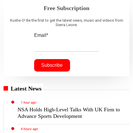
Free Subscription
Kushe O! Be the first to get the latest news, music and videos from
Sierra Leone.
Email*
Latest News
1 hour ago
NSA Holds High-Level Talks With UK Firm to
Advance Sports Development
4 hours ago