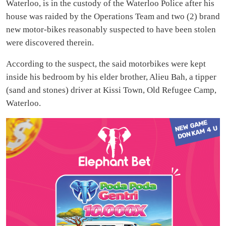
Waterloo, is in the custody of the Waterloo Police after his
house was raided by the Operations Team and two (2) brand
new motor-bikes reasonably suspected to have been stolen
were discovered therein.
According to the suspect, the said motorbikes were kept
inside his bedroom by his elder brother, Alieu Bah, a tipper
(sand and stones) driver at Kissi Town, Old Refugee Camp,
Waterloo.