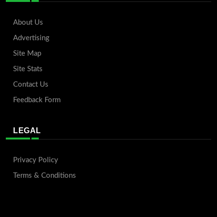
About Us
Advertising
Site Map
Site Stats
Contact Us
Feedback Form
LEGAL
Privacy Policy
Terms & Conditions