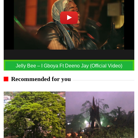
Jelly Bee – I Gboya Ft Deeno Jay (Official Video)
Recommended for you