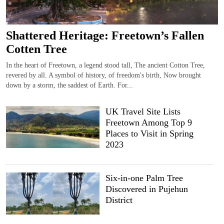
Shattered Heritage: Freetown’s Fallen
Cotten Tree
In the heart of Freetown, a legend stood tall, The ancient Cotton Tree,
revered by all. A symbol of history, of freedom's birth, Now brought
down by a storm, the saddest of Earth. For...
UK Travel Site Lists
Freetown Among Top 9
Places to Visit in Spring
2023
Six-in-one Palm Tree
Discovered in Pujehun
District