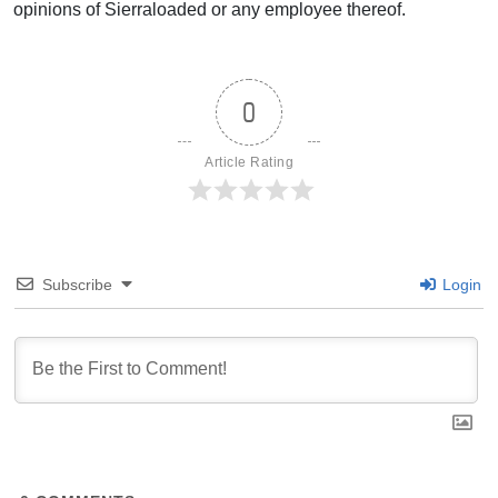
opinions of Sierraloaded or any employee thereof.
0
Article Rating
Subscribe
Login