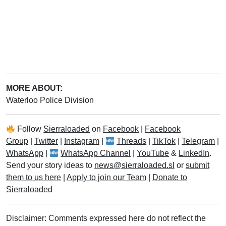
MORE ABOUT:
Waterloo Police Division
Follow
Sierraloaded
on
Facebook
|
Facebook
Group
|
Twitter
|
Instagram
|
Threads
|
TikTok
|
Telegram
|
WhatsApp
|
WhatsApp Channel
|
YouTube
&
LinkedIn
.
Send your story ideas to
news@sierraloaded.sl
or
submit
them to us here
|
Apply to join our Team
|
Donate to
Sierraloaded
Disclaimer: Comments expressed here do not reflect the