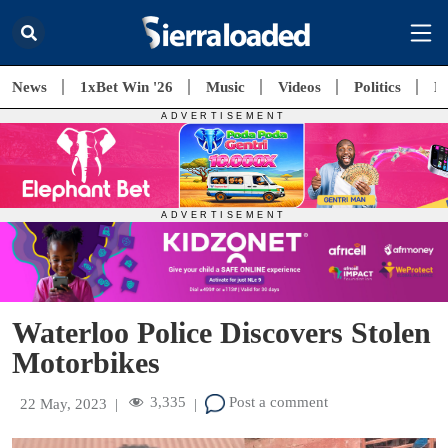
News
1xBet Win '26
Music
Videos
Politics
E
Waterloo Police Discovers Stolen
Motorbikes
3,335
Post a comment
22 May, 2023
|
|