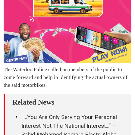
The Waterloo Police called on members of the public to
come forward and help in identifying the actual owners of
the said motorbikes.
Related News
“…You Are Only Serving Your Personal
Interest Not The National Interest…” –
Sahid Mohamed Kamara Blasts Alpha