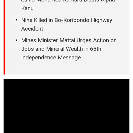
Kanu
Nine Killed in Bo-Koribondo Highway
Accident
Mines Minister Mattai Urges Action on
Jobs and Mineral Wealth in 65th
Independence Message