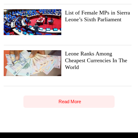
List of Female MPs in Sierra
Leone’s Sixth Parliament
Leone Ranks Among
Cheapest Currencies In The
World
Read More