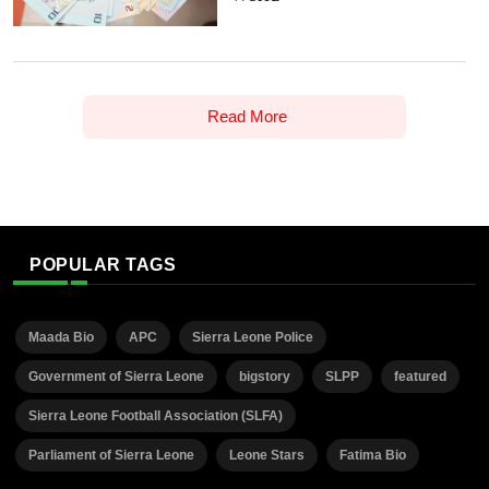
Read More
POPULAR TAGS
Maada Bio
APC
Sierra Leone Police
Government of Sierra Leone
bigstory
SLPP
featured
Sierra Leone Football Association (SLFA)
Parliament of Sierra Leone
Leone Stars
Fatima Bio