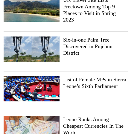
UK Travel Site Lists
Freetown Among Top 9
Places to Visit in Spring
2023
Six-in-one Palm Tree
Discovered in Pujehun
District
List of Female MPs in Sierra
Leone’s Sixth Parliament
Leone Ranks Among
Cheapest Currencies In The
World