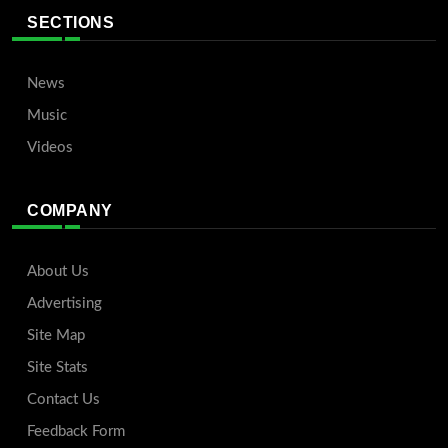
SECTIONS
News
Music
Videos
COMPANY
About Us
Advertising
Site Map
Site Stats
Contact Us
Feedback Form