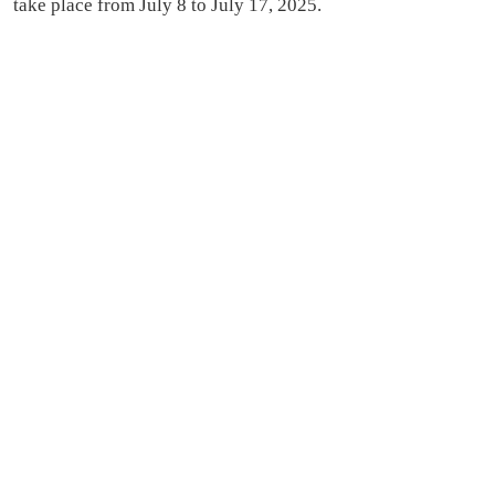
take place from July 8 to July 17, 2025.