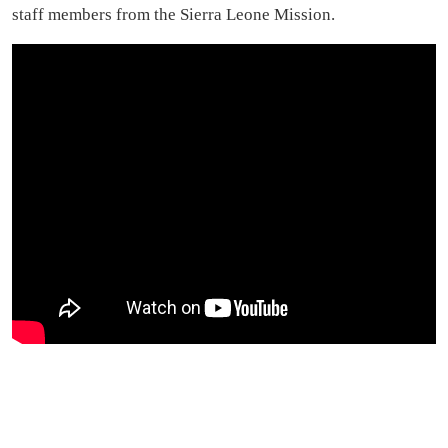
staff members from the Sierra Leone Mission.