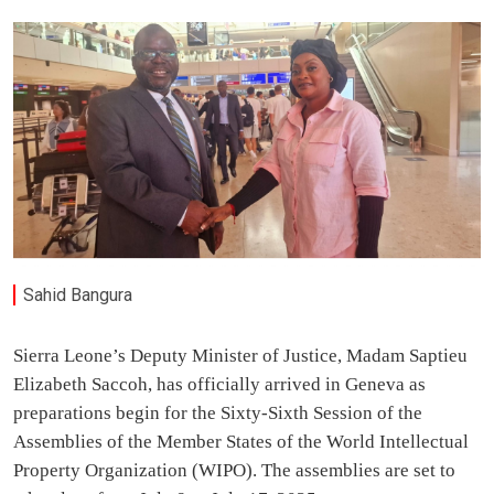
Sahid Bangura
Sierra Leone’s Deputy Minister of Justice, Madam Saptieu
Elizabeth Saccoh, has officially arrived in Geneva as
preparations begin for the Sixty-Sixth Session of the
Assemblies of the Member States of the World Intellectual
Property Organization (WIPO). The assemblies are set to