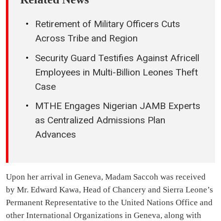
Retirement of Military Officers Cuts
Across Tribe and Region
Security Guard Testifies Against Africell
Employees in Multi-Billion Leones Theft
Case
MTHE Engages Nigerian JAMB Experts
as Centralized Admissions Plan
Advances
Upon her arrival in Geneva, Madam Saccoh was received
by Mr. Edward Kawa, Head of Chancery and Sierra Leone’s
Permanent Representative to the United Nations Office and
other International Organizations in Geneva, along with