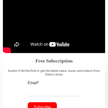
Free Subscription
Kushe O! Be the first to get the latest news, music and videos from
Sierra Leone.
Email*