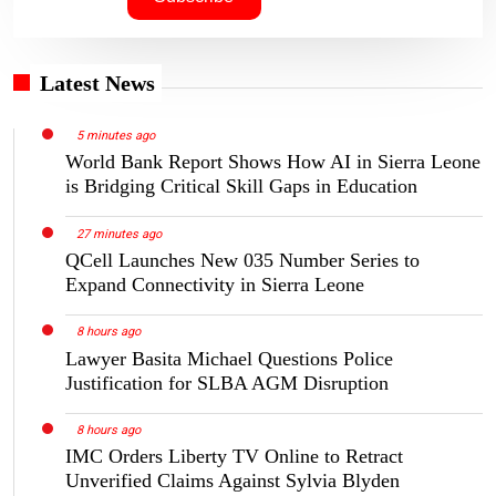
Latest News
5 minutes ago
World Bank Report Shows How AI in Sierra Leone
is Bridging Critical Skill Gaps in Education
27 minutes ago
QCell Launches New 035 Number Series to
Expand Connectivity in Sierra Leone
8 hours ago
Lawyer Basita Michael Questions Police
Justification for SLBA AGM Disruption
8 hours ago
IMC Orders Liberty TV Online to Retract
Unverified Claims Against Sylvia Blyden