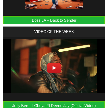
Boss LA – Back to Sender
VIDEO OF THE WEEK
Jelly Bee – I Gboya Ft Deeno Jay (Official Video)