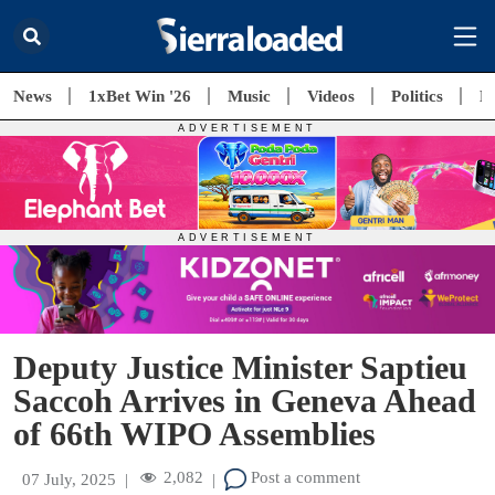
News
1xBet Win '26
Music
Videos
Politics
E
Deputy Justice Minister Saptieu
Saccoh Arrives in Geneva Ahead
of 66th WIPO Assemblies
2,082
Post a comment
07 July, 2025
|
|