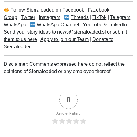
Follow
Sierraloaded
on
Facebook
|
Facebook
Group
|
Twitter
|
Instagram
|
Threads
|
TikTok
|
Telegram
|
WhatsApp
|
WhatsApp Channel
|
YouTube
&
LinkedIn
.
Send your story ideas to
news@sierraloaded.sl
or
submit
them to us here
|
Apply to join our Team
|
Donate to
Sierraloaded
Disclaimer: Comments expressed here do not reflect the
opinions of Sierraloaded or any employee thereof.
0
Article Rating