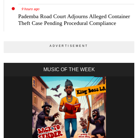
9 hours ago
Pademba Road Court Adjourns Alleged Container
Theft Case Pending Procedural Compliance
MUSIC OF THE WEEK