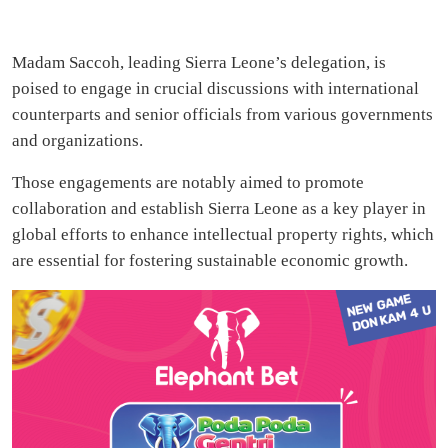
Madam Saccoh, leading Sierra Leone’s delegation, is
poised to engage in crucial discussions with international
counterparts and senior officials from various governments
and organizations.
Those engagements are notably aimed to promote
collaboration and establish Sierra Leone as a key player in
global efforts to enhance intellectual property rights, which
are essential for fostering sustainable economic growth.