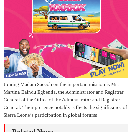
Joining Madam Saccoh on the important mission is Ms.
Martina Baindu Egbenda, the Administrator and Registrar
General of the Office of the Administrator and Registrar
General. Their presence notably reflects the significance of
Sierra Leone’s participation in global forums.
Related News