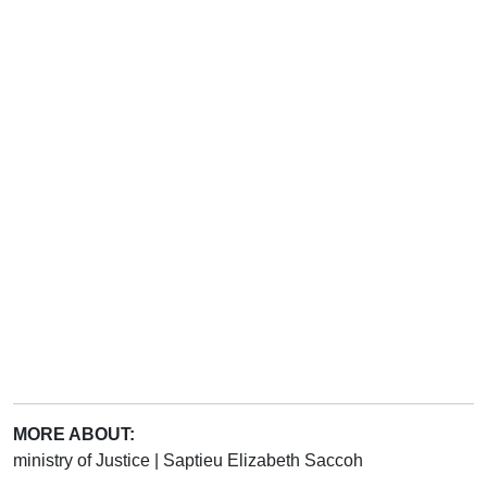
MORE ABOUT:
ministry of Justice
|
Saptieu Elizabeth Saccoh