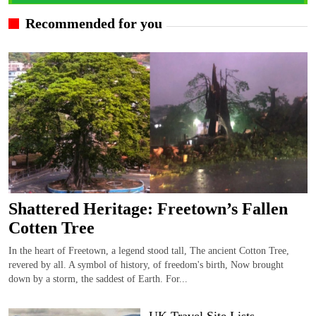
Recommended for you
Shattered Heritage: Freetown’s Fallen
Cotten Tree
In the heart of Freetown, a legend stood tall, The ancient Cotton Tree,
revered by all. A symbol of history, of freedom's birth, Now brought
down by a storm, the saddest of Earth. For...