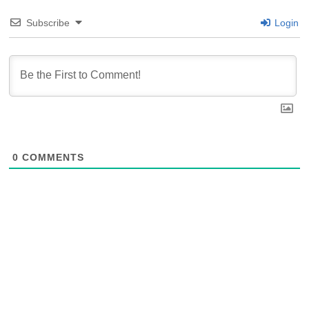
Subscribe
Login
0
COMMENTS