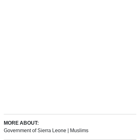
MORE ABOUT:
Government of Sierra Leone
|
Muslims