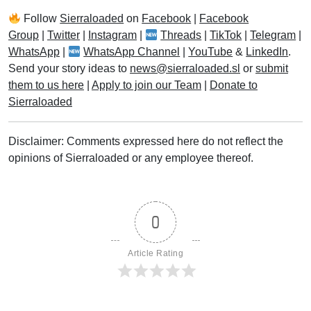
Follow
Sierraloaded
on
Facebook
|
Facebook
Group
|
Twitter
|
Instagram
|
Threads
|
TikTok
|
Telegram
|
WhatsApp
|
WhatsApp Channel
|
YouTube
&
LinkedIn
.
Send your story ideas to
news@sierraloaded.sl
or
submit
them to us here
|
Apply to join our Team
|
Donate to
Sierraloaded
Disclaimer: Comments expressed here do not reflect the
opinions of Sierraloaded or any employee thereof.
0
Article Rating