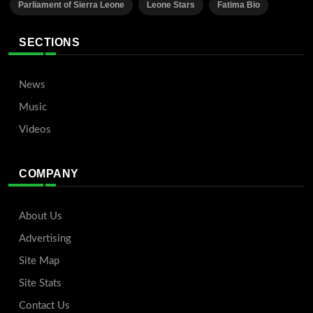
Parliament of Sierra Leone
Leone Stars
Fatima Bio
SECTIONS
News
Music
Videos
COMPANY
About Us
Advertising
Site Map
Site Stats
Contact Us