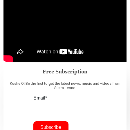
Free Subscription
Kushe O! Be the first to get the latest news, music and videos from
Sierra Leone.
Email*