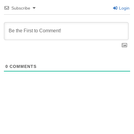
Subscribe
Login
0
COMMENTS