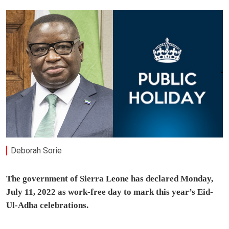
Deborah Sorie
The government of Sierra Leone has declared Monday,
July 11, 2022 as work-free day to mark this year’s Eid-
Ul-Adha celebrations.