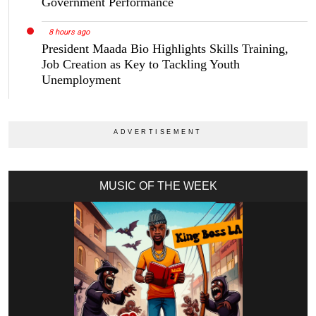
Government Performance
8 hours ago
President Maada Bio Highlights Skills Training,
Job Creation as Key to Tackling Youth
Unemployment
MUSIC OF THE WEEK