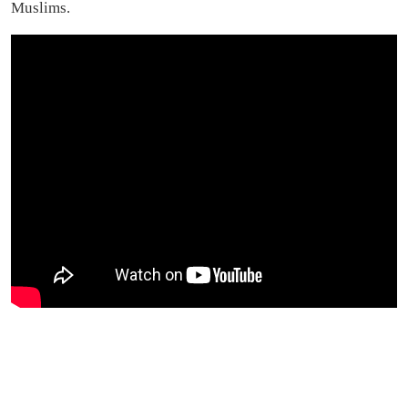
Muslims.