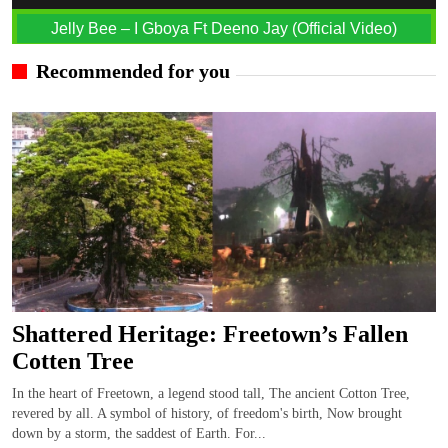
Jelly Bee – I Gboya Ft Deeno Jay (Official Video)
Recommended for you
Shattered Heritage: Freetown’s Fallen
Cotten Tree
In the heart of Freetown, a legend stood tall, The ancient Cotton Tree,
revered by all. A symbol of history, of freedom's birth, Now brought
down by a storm, the saddest of Earth. For...