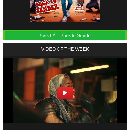
Boss LA – Back to Sender
VIDEO OF THE WEEK