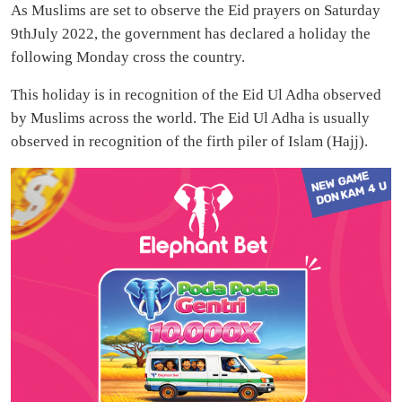
As Muslims are set to observe the Eid prayers on Saturday
9thJuly 2022, the government has declared a holiday the
following Monday cross the country.
This holiday is in recognition of the Eid Ul Adha observed
by Muslims across the world. The Eid Ul Adha is usually
observed in recognition of the firth piler of Islam (Hajj).