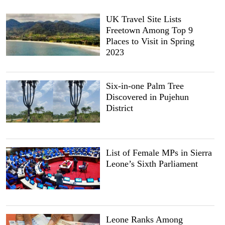
UK Travel Site Lists
Freetown Among Top 9
Places to Visit in Spring
2023
Six-in-one Palm Tree
Discovered in Pujehun
District
List of Female MPs in Sierra
Leone’s Sixth Parliament
Leone Ranks Among