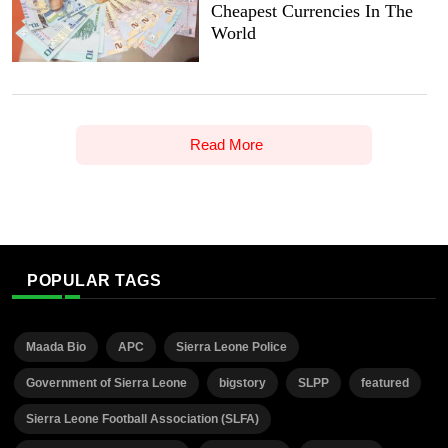
Cheapest Currencies In The
World
Read More
POPULAR TAGS
Maada Bio
APC
Sierra Leone Police
Government of Sierra Leone
bigstory
SLPP
featured
Sierra Leone Football Association (SLFA)