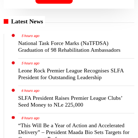
Latest News
5 hours ago
National Task Force Marks (NaTFDSA)
Graduation of 98 Rehabilitation Ambassadors
5 hours ago
Leone Rock Premier League Recognises SLFA
President for Outstanding Leadership
6 hours ago
SLFA President Raises Premier League Clubs’
Seed Money to NLe 225,000
8 hours ago
“This Will Be a Year of Action and Accelerated
Delivery” – President Maada Bio Sets Targets for