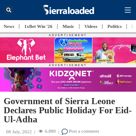
News
1xBet Win '26
Music
Videos
Politics
E
Government of Sierra Leone
Declares Public Holiday For Eid-
Ul-Adha
6,880
Post a comment
08 July, 2022
|
|