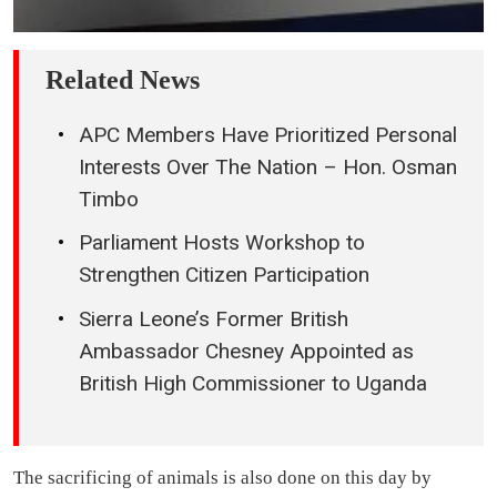
Related News
APC Members Have Prioritized Personal
Interests Over The Nation – Hon. Osman
Timbo
Parliament Hosts Workshop to
Strengthen Citizen Participation
Sierra Leone’s Former British
Ambassador Chesney Appointed as
British High Commissioner to Uganda
The sacrificing of animals is also done on this day by