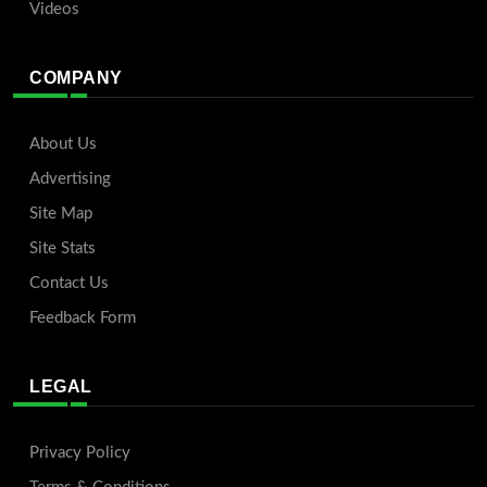
Videos
COMPANY
About Us
Advertising
Site Map
Site Stats
Contact Us
Feedback Form
LEGAL
Privacy Policy