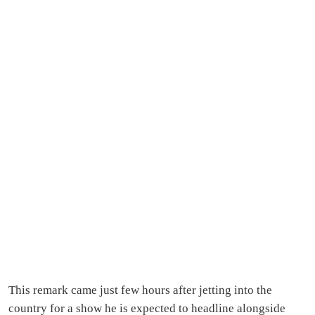
This remark came just few hours after jetting into the
country for a show he is expected to headline alongside