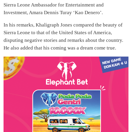
Sierra Leone Ambassador for Entertainment and
Investment, Amara Dennis Turay ‘Kao Denero’.
In his remarks, Khaligraph Jones compared the beauty of
Sierra Leone to that of the United States of America,
disputing negative stories and remarks about the country.
He also added that his coming was a dream come true.