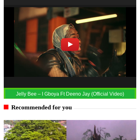
Jelly Bee – I Gboya Ft Deeno Jay (Official Video)
Recommended for you