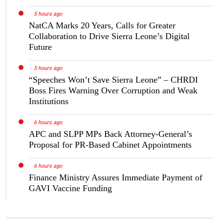
5 hours ago
NatCA Marks 20 Years, Calls for Greater
Collaboration to Drive Sierra Leone’s Digital
Future
5 hours ago
“Speeches Won’t Save Sierra Leone” – CHRDI
Boss Fires Warning Over Corruption and Weak
Institutions
6 hours ago
APC and SLPP MPs Back Attorney-General’s
Proposal for PR-Based Cabinet Appointments
6 hours ago
Finance Ministry Assures Immediate Payment of
GAVI Vaccine Funding