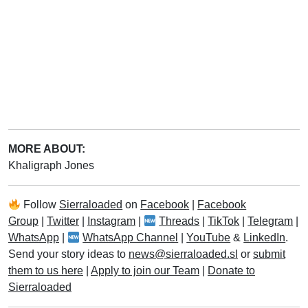
MORE ABOUT:
Khaligraph Jones
Follow
Sierraloaded
on
Facebook
|
Facebook
Group
|
Twitter
|
Instagram
|
Threads
|
TikTok
|
Telegram
|
WhatsApp
|
WhatsApp Channel
|
YouTube
&
LinkedIn
.
Send your story ideas to
news@sierraloaded.sl
or
submit
them to us here
|
Apply to join our Team
|
Donate to
Sierraloaded