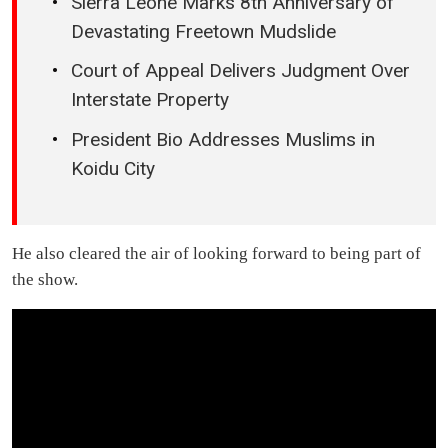
Sierra Leone Marks 8th Anniversary of
Devastating Freetown Mudslide
Court of Appeal Delivers Judgment Over
Interstate Property
President Bio Addresses Muslims in
Koidu City
He also cleared the air of looking forward to being part of
the show.