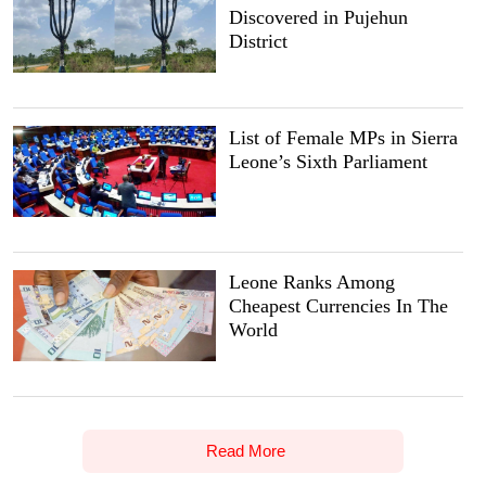
Discovered in Pujehun
District
List of Female MPs in Sierra
Leone’s Sixth Parliament
Leone Ranks Among
Cheapest Currencies In The
World
Read More