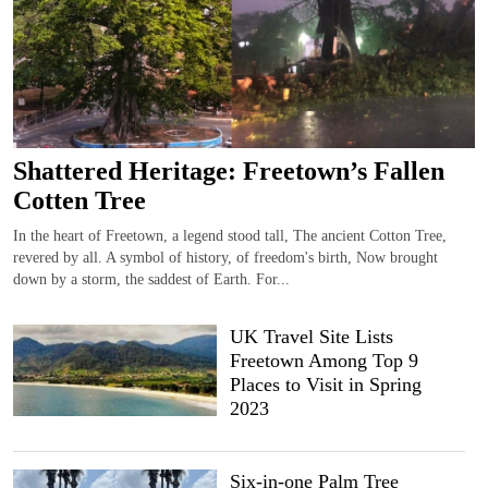
Shattered Heritage: Freetown’s Fallen
Cotten Tree
In the heart of Freetown, a legend stood tall, The ancient Cotton Tree,
revered by all. A symbol of history, of freedom's birth, Now brought
down by a storm, the saddest of Earth. For...
UK Travel Site Lists
Freetown Among Top 9
Places to Visit in Spring
2023
Six-in-one Palm Tree