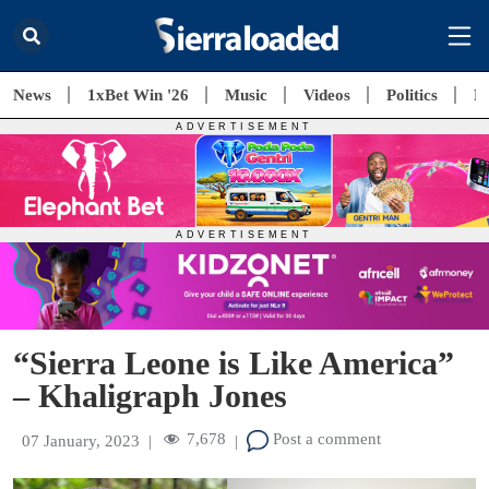
News
1xBet Win '26
Music
Videos
Politics
E
“Sierra Leone is Like America”
– Khaligraph Jones
7,678
Post a comment
07 January, 2023
|
|