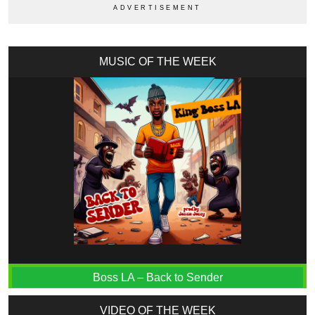
MUSIC OF THE WEEK
Boss LA – Back to Sender
VIDEO OF THE WEEK