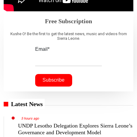
Free Subscription
Kushe O! Be the first to get the latest news, music and videos from
Sierra Leone.
Email*
Latest News
5 hours ago
UNDP Lesotho Delegation Explores Sierra Leone’s
Governance and Development Model