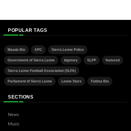
POPULAR TAGS
Maada Bio
APC
Sierra Leone Police
Government of Sierra Leone
bigstory
SLPP
featured
Sierra Leone Football Association (SLFA)
Parliament of Sierra Leone
Leone Stars
Fatima Bio
SECTIONS
News
Music