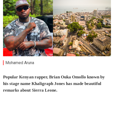
Mohamed Aruna
Popular Kenyan rapper, Brian Ouka Omollo known by
his stage name Khaligraph Jones has made beautiful
remarks about Sierra Leone.