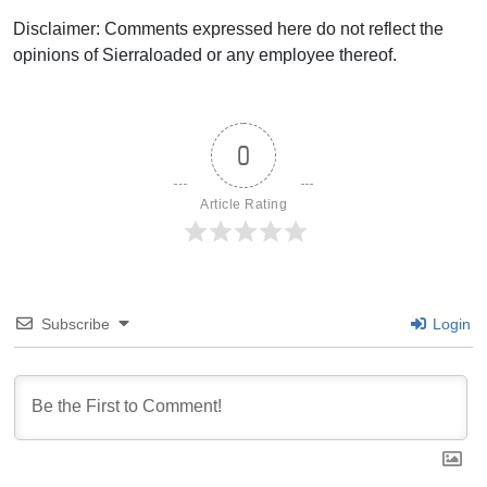
Disclaimer: Comments expressed here do not reflect the
opinions of Sierraloaded or any employee thereof.
0
Article Rating
Subscribe
Login