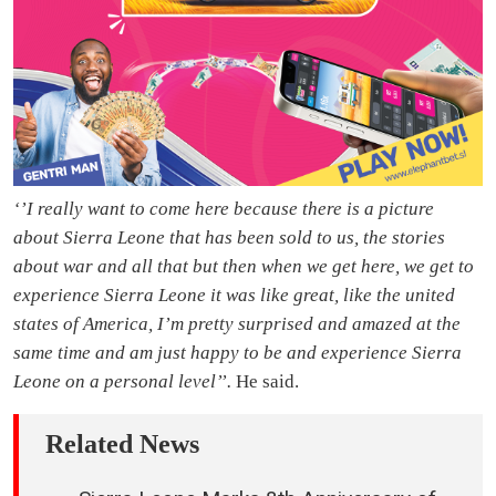
‘’I really want to come here because there is a picture
about Sierra Leone that has been sold to us, the stories
about war and all that but then when we get here, we get to
experience Sierra Leone it was like great, like the united
states of America, I’m pretty surprised and amazed at the
same time and am just happy to be and experience Sierra
Leone on a personal level’’.
He said.
Related News