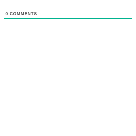
0
COMMENTS