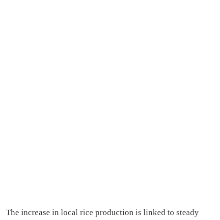
The increase in local rice production is linked to steady