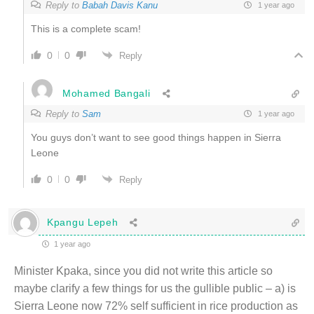
Reply to
Babah Davis Kanu
1 year ago
This is a complete scam!
0
0
Reply
Mohamed Bangali
Reply to
Sam
1 year ago
You guys don’t want to see good things happen in Sierra
Leone
0
0
Reply
Kpangu Lepeh
1 year ago
Minister Kpaka, since you did not write this article so
maybe clarify a few things for us the gullible public – a) is
Sierra Leone now 72% self sufficient in rice production as