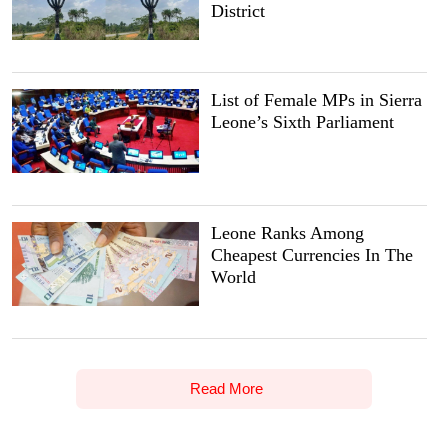
District
List of Female MPs in Sierra
Leone’s Sixth Parliament
Leone Ranks Among
Cheapest Currencies In The
World
Read More