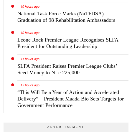
10 hours ago
National Task Force Marks (NaTFDSA)
Graduation of 98 Rehabilitation Ambassadors
10 hours ago
Leone Rock Premier League Recognises SLFA
President for Outstanding Leadership
11 hours ago
SLFA President Raises Premier League Clubs’
Seed Money to NLe 225,000
12 hours ago
“This Will Be a Year of Action and Accelerated
Delivery” – President Maada Bio Sets Targets for
Government Performance