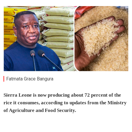
Fatmata Grace Bangura
Sierra Leone is now producing about 72 percent of the
rice it consumes, according to updates from the Ministry
of Agriculture and Food Security.