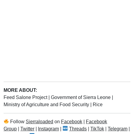
MORE ABOUT:
Feed Salone Project
|
Government of Sierra Leone
|
Ministry of Agriculture and Food Security
|
Rice
Follow
Sierraloaded
on
Facebook
|
Facebook
Group
|
Twitter
|
Instagram
|
Threads
|
TikTok
|
Telegram
|