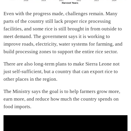
Even with the progress made, challenges remain. Many
parts of the country still lack proper rice processing
facilities, and some rice is still brought in from outside to
meet demand. The government says it is working to
improve roads, electricity, water systems for farming, and
build processing zones to support the entire rice sector.
There are also long-term plans to make Sierra Leone not
just self-sufficient, but a country that can export rice to
other places in the region.
The Ministry says the goal is to help farmers grow more,
earn more, and reduce how much the country spends on
food imports.