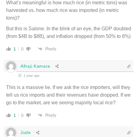
What’s meaningful is how much rice (in metric tons) was
harvested vs. how much rice was imported (in metric
tons)?
But this is Salone. In the blink of an eye, the GDP doubled
(from $4B to $8B), and inflation dropped (from 50% to 8%)
Reply
1
0
Alhaji Kamara
1 year ago
This is a massive lie. If we ask the rice importers, will they
tell us rice imports and their revenues have dropped. If we
go to the market, are we seeing majority local rice?
Reply
1
0
Jude