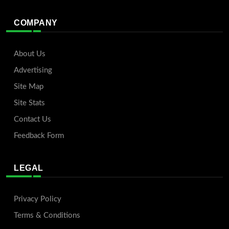
COMPANY
About Us
Advertising
Site Map
Site Stats
Contact Us
Feedback Form
LEGAL
Privacy Policy
Terms & Conditions