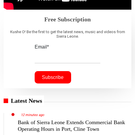
Free Subscription
Kushe O! Be the first to get the latest news, music and videos from
Sierra Leone.
Email*
Latest News
12 minutes ago
Bank of Sierra Leone Extends Commercial Bank
Operating Hours in Port, Cline Town