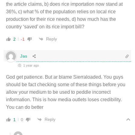
the article claims, b) does rice importation now stand at
36%, c) what % of the population relies on local rice
production for their rice needs, d) how much has the
country ‘saved’ on its rice import bill?
Reply
2
-1
Jas
1 year ago
God get patience. But ar blame Sierraloaded. You guys
should be fact checking some of these things before you
allow your medium to be used to peddle incorrect
information. This is how media outlets loses credibility.
You can do better
Reply
1
0