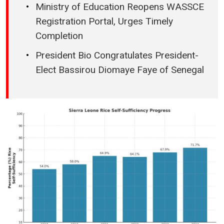
Ministry of Education Reopens WASSCE
Registration Portal, Urges Timely
Completion
President Bio Congratulates President-
Elect Bassirou Diomaye Faye of Senegal