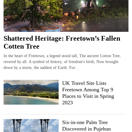
Shattered Heritage: Freetown’s Fallen
Cotten Tree
In the heart of Freetown, a legend stood tall, The ancient Cotton Tree,
revered by all. A symbol of history, of freedom's birth, Now brought
down by a storm, the saddest of Earth. For...
UK Travel Site Lists
Freetown Among Top 9
Places to Visit in Spring
2023
Six-in-one Palm Tree
Discovered in Pujehun