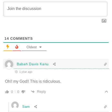
14
COMMENTS
Oldest
Babah Davis Kanu
1 year ago
Oh!! my God!! This is ridiculous.
Reply
0
0
Sam