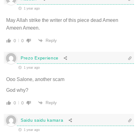
1 year ago
May Allah strike the writer of this piece dead Ameen
Ameen Ameen.
Reply
0
0
Prezo Experience
1 year ago
Ooo Salone, another scam
God why?
Reply
0
0
Saidu saidu kamara
1 year ago