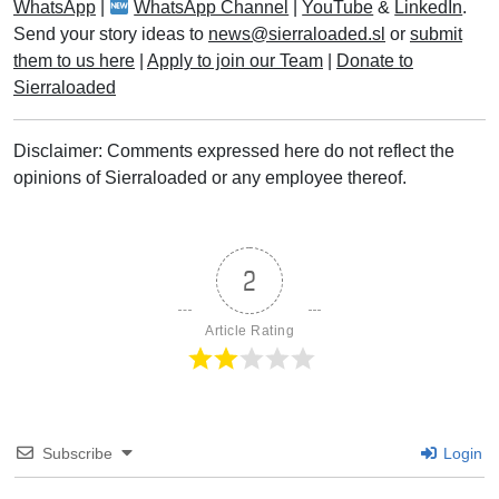
WhatsApp
|
WhatsApp Channel
|
YouTube
&
LinkedIn
.
Send your story ideas to
news@sierraloaded.sl
or
submit
them to us here
|
Apply to join our Team
|
Donate to
Sierraloaded
Disclaimer: Comments expressed here do not reflect the
opinions of Sierraloaded or any employee thereof.
2
Article Rating
Subscribe
Login