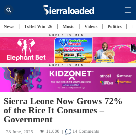
News
1xBet Win '26
Music
Videos
Politics
E
Sierra Leone Now Grows 72%
of the Rice It Consumes –
Government
11,888
14 Comments
28 June, 2025
|
|