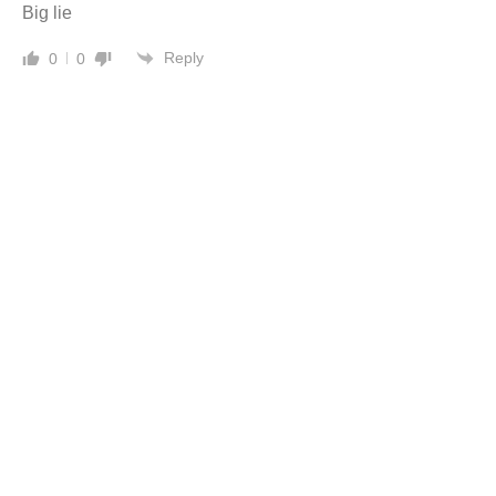
Big lie
Reply
0
0