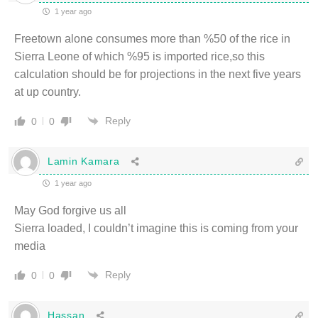
1 year ago
Freetown alone consumes more than %50 of the rice in
Sierra Leone of which %95 is imported rice,so this
calculation should be for projections in the next five years
at up country.
Reply
0
0
Lamin Kamara
1 year ago
May God forgive us all
Sierra loaded, I couldn’t imagine this is coming from your
media
Reply
0
0
Hassan