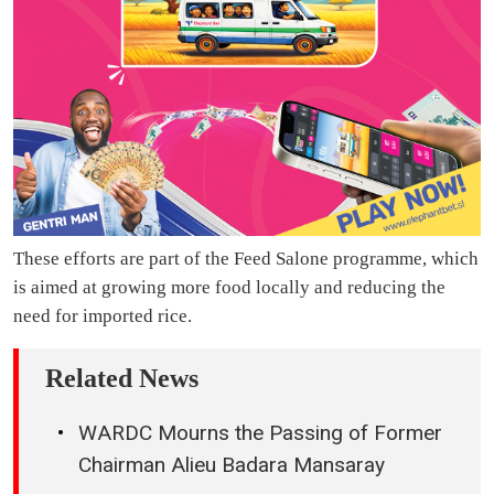
These efforts are part of the Feed Salone programme, which
is aimed at growing more food locally and reducing the
need for imported rice.
Related News
WARDC Mourns the Passing of Former
Chairman Alieu Badara Mansaray