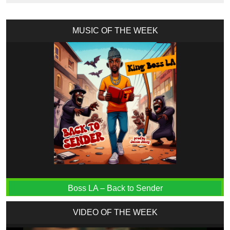
MUSIC OF THE WEEK
Boss LA – Back to Sender
VIDEO OF THE WEEK