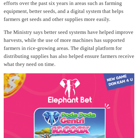
efforts over the past six years in areas such as farming
equipment, better seeds, and a digital system that helps
farmers get seeds and other supplies more easily.
The Ministry says better seed systems have helped improve
harvests, while the use of more machines has supported
farmers in rice-growing areas. The digital platform for
distributing supplies has also helped ensure farmers receive
what they need on time.