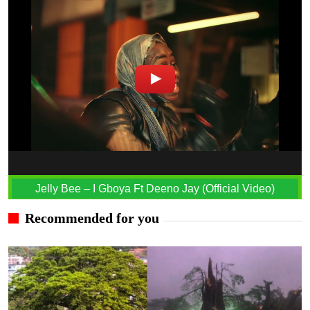
Jelly Bee – I Gboya Ft Deeno Jay (Official Video)
Recommended for you