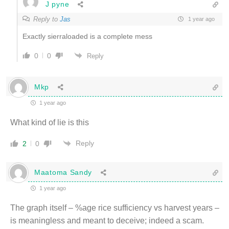
J pyne
Reply to
Jas
1 year ago
Exactly sierraloaded is a complete mess
0
0
Reply
Mkp
1 year ago
What kind of lie is this
Reply
2
0
Maatoma Sandy
1 year ago
The graph itself – %age rice sufficiency vs harvest years –
is meaningless and meant to deceive; indeed a scam.