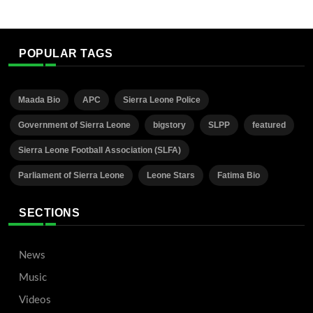
POPULAR TAGS
Maada Bio
APC
Sierra Leone Police
Government of Sierra Leone
bigstory
SLPP
featured
Sierra Leone Football Association (SLFA)
Parliament of Sierra Leone
Leone Stars
Fatima Bio
SECTIONS
News
Music
Videos