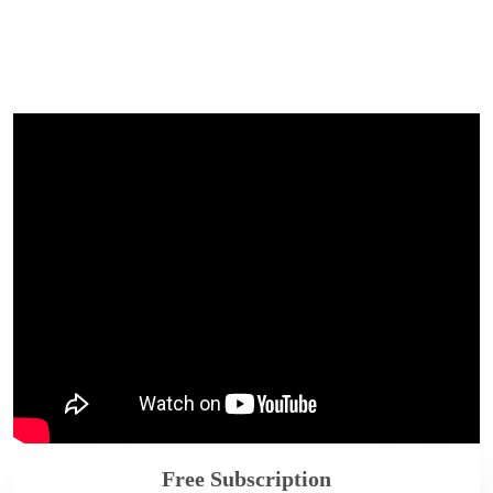
Free Subscription