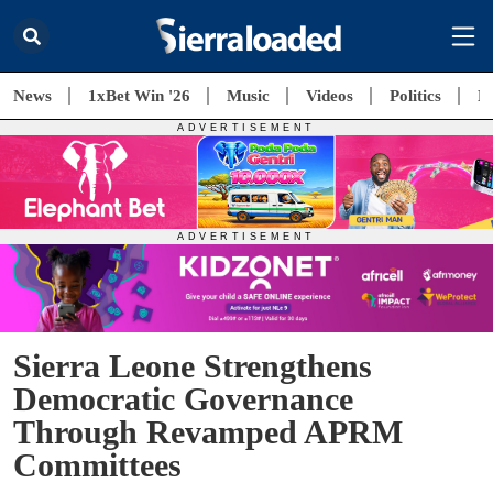
News
1xBet Win '26
Music
Videos
Politics
E
Sierra Leone Strengthens
Democratic Governance
Through Revamped APRM
Committees