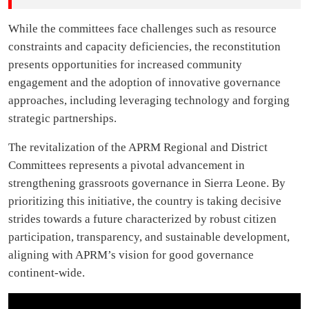
While the committees face challenges such as resource
constraints and capacity deficiencies, the reconstitution
presents opportunities for increased community
engagement and the adoption of innovative governance
approaches, including leveraging technology and forging
strategic partnerships.
The revitalization of the APRM Regional and District
Committees represents a pivotal advancement in
strengthening grassroots governance in Sierra Leone. By
prioritizing this initiative, the country is taking decisive
strides towards a future characterized by robust citizen
participation, transparency, and sustainable development,
aligning with APRM’s vision for good governance
continent-wide.