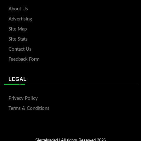
About Us
Advertising
Site Map
Site Stats
Contact Us
Feedback Form
LEGAL
Privacy Policy
Terms & Conditions
Sierraloaded
| All rights Reserved 2026