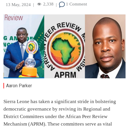
2,338
1 Comment
13 May, 2024
|
|
Aaron Parker
Sierra Leone has taken a significant stride in bolstering
democratic governance by reviving its Regional and
District Committees under the African Peer Review
Mechanism (APRM). These committees serve as vital