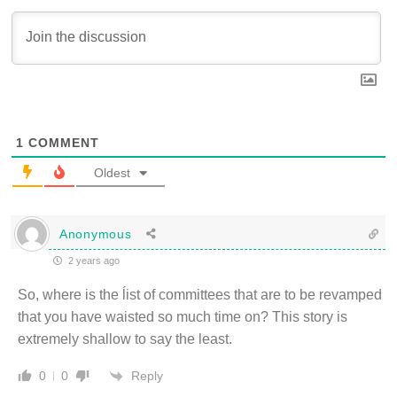
1
COMMENT
Oldest
Anonymous
2 years ago
So, where is the ĺist of committees that are to be revamped
that you have waisted so much time on? This story is
extremely shallow to say the least.
Reply
0
0