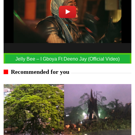
Jelly Bee – I Gboya Ft Deeno Jay (Official Video)
Recommended for you