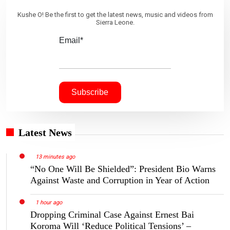
Kushe O! Be the first to get the latest news, music and videos from
Sierra Leone.
Email*
Latest News
13 minutes ago
“No One Will Be Shielded”: President Bio Warns
Against Waste and Corruption in Year of Action
1 hour ago
Dropping Criminal Case Against Ernest Bai
Koroma Will ‘Reduce Political Tensions’ –