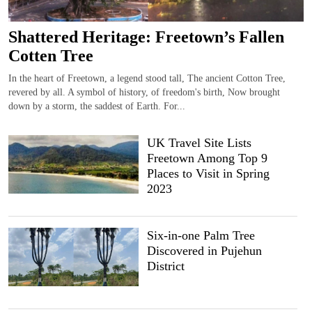
Shattered Heritage: Freetown’s Fallen
Cotten Tree
In the heart of Freetown, a legend stood tall, The ancient Cotton Tree,
revered by all. A symbol of history, of freedom's birth, Now brought
down by a storm, the saddest of Earth. For...
UK Travel Site Lists
Freetown Among Top 9
Places to Visit in Spring
2023
Six-in-one Palm Tree
Discovered in Pujehun
District