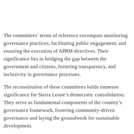
The committees’ terms of reference encompass monitoring
governance practices, facilitating public engagement, and
ensuring the execution of APRM directives. Their
significance lies in bridging the gap between the
government and citizens, fostering transparency, and
inclusivity in governance processes.
The reconstitution of these committees holds immense
significance for Sierra Leone’s democratic consolidation.
They serve as fundamental components of the country’s
governance framework, fostering community-driven
governance and laying the groundwork for sustainable
development.