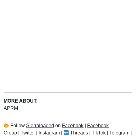
MORE ABOUT:
APRM
Follow
Sierraloaded
on
Facebook
|
Facebook
Group
|
Twitter
|
Instagram
|
Threads
|
TikTok
|
Telegram
|