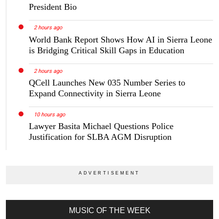
President Bio
2 hours ago
World Bank Report Shows How AI in Sierra Leone
is Bridging Critical Skill Gaps in Education
2 hours ago
QCell Launches New 035 Number Series to
Expand Connectivity in Sierra Leone
10 hours ago
Lawyer Basita Michael Questions Police
Justification for SLBA AGM Disruption
MUSIC OF THE WEEK