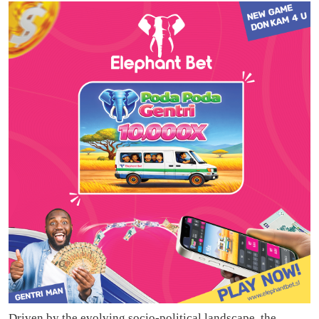
Driven by the evolving socio-political landscape, the