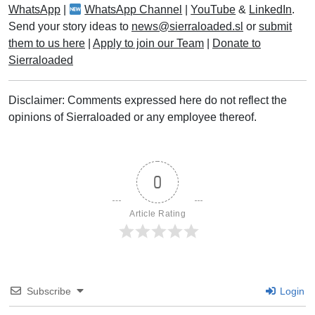
WhatsApp
|
WhatsApp Channel
|
YouTube
&
LinkedIn
.
Send your story ideas to
news@sierraloaded.sl
or
submit
them to us here
|
Apply to join our Team
|
Donate to
Sierraloaded
Disclaimer: Comments expressed here do not reflect the
opinions of Sierraloaded or any employee thereof.
0
Article Rating
Subscribe
Login