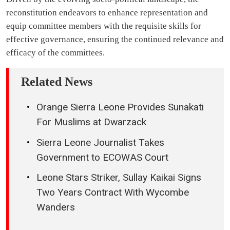
reconstitution endeavors to enhance representation and
equip committee members with the requisite skills for
effective governance, ensuring the continued relevance and
efficacy of the committees.
Related News
Orange Sierra Leone Provides Sunakati
For Muslims at Dwarzack
Sierra Leone Journalist Takes
Government to ECOWAS Court
Leone Stars Striker, Sullay Kaikai Signs
Two Years Contract With Wycombe
Wanders