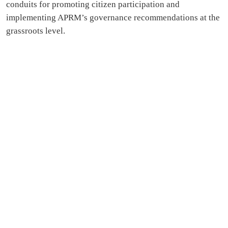
conduits for promoting citizen participation and
implementing APRM’s governance recommendations at the
grassroots level.