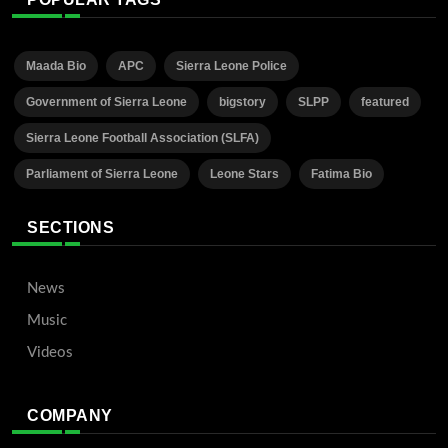
Maada Bio
APC
Sierra Leone Police
Government of Sierra Leone
bigstory
SLPP
featured
Sierra Leone Football Association (SLFA)
Parliament of Sierra Leone
Leone Stars
Fatima Bio
SECTIONS
News
Music
Videos
COMPANY