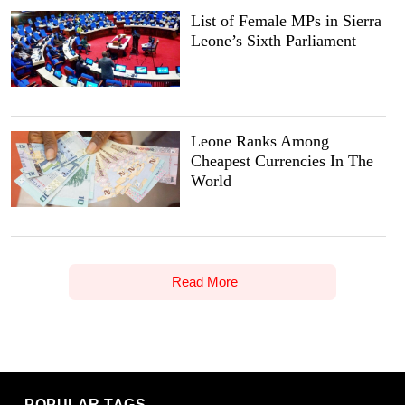
List of Female MPs in Sierra
Leone’s Sixth Parliament
Leone Ranks Among
Cheapest Currencies In The
World
Read More
POPULAR TAGS