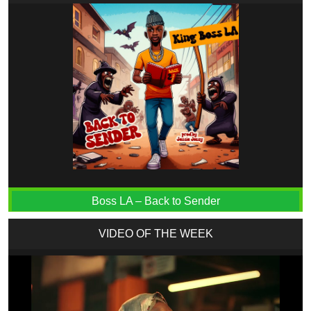
Boss LA – Back to Sender
VIDEO OF THE WEEK