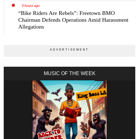
9 hours ago
“Bike Riders Are Rebels”: Freetown BMO
Chairman Defends Operations Amid Harassment
Allegations
MUSIC OF THE WEEK