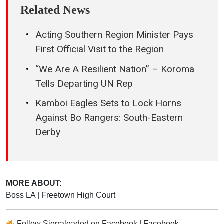
Related News
Acting Southern Region Minister Pays
First Official Visit to the Region
“We Are A Resilient Nation” – Koroma
Tells Departing UN Rep
Kamboi Eagles Sets to Lock Horns
Against Bo Rangers: South-Eastern
Derby
MORE ABOUT:
Boss LA
|
Freetown High Court
Follow
Sierraloaded
on
Facebook
|
Facebook