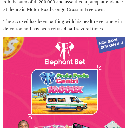
rob the sum of 4, 200,000 and assaulted a pump attendance
at the main Motor Road Congo Cross in Freetown.
The accused has been battling with his health ever since in
detention and has been refused bail several times.