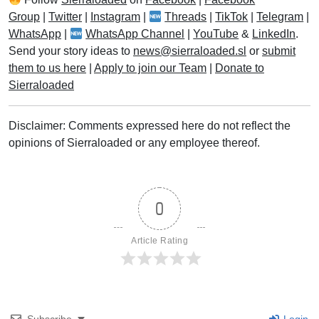
Group
|
Twitter
|
Instagram
|
Threads
|
TikTok
|
Telegram
|
WhatsApp
|
WhatsApp Channel
|
YouTube
&
LinkedIn
.
Send your story ideas to
news@sierraloaded.sl
or
submit
them to us here
|
Apply to join our Team
|
Donate to
Sierraloaded
Disclaimer: Comments expressed here do not reflect the
opinions of Sierraloaded or any employee thereof.
0
Article Rating