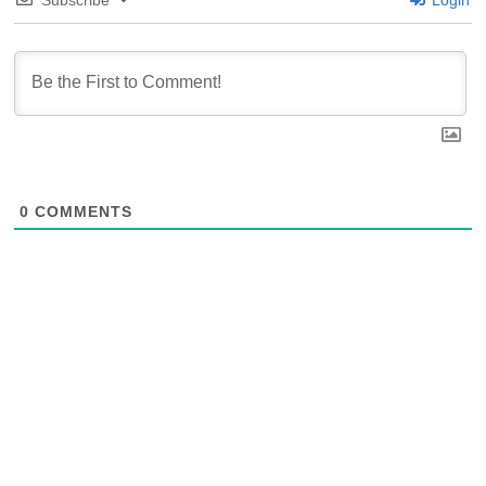
Subscribe
Login
0
COMMENTS