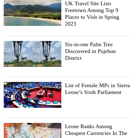
UK Travel Site Lists
Freetown Among Top 9
Places to Visit in Spring
2023
Six-in-one Palm Tree
Discovered in Pujehun
District
List of Female MPs in Sierra
Leone’s Sixth Parliament
Leone Ranks Among
Cheapest Currencies In The