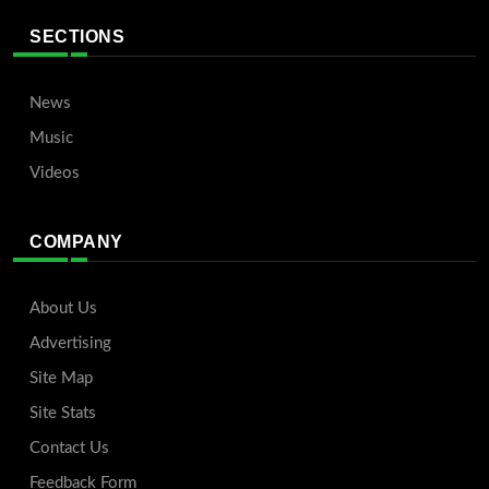
SECTIONS
News
Music
Videos
COMPANY
About Us
Advertising
Site Map
Site Stats
Contact Us
Feedback Form