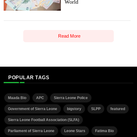
World
Read More
POPULAR TAGS
Maada Bio
APC
Sierra Leone Police
Government of Sierra Leone
bigstory
SLPP
featured
Sierra Leone Football Association (SLFA)
Parliament of Sierra Leone
Leone Stars
Fatima Bio