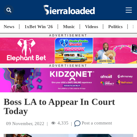
News
1xBet Win '26
Music
Videos
Politics
E
Boss LA to Appear In Court
Today
4,335
Post a comment
09 November, 2022
|
|