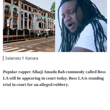
Salamatu Y. Kamara
Popular rapper Alhaji Amadu Bah commonly called Boss
LA will be appearing in court today. Boss LA is standing
trial in court for an alleged robbery.