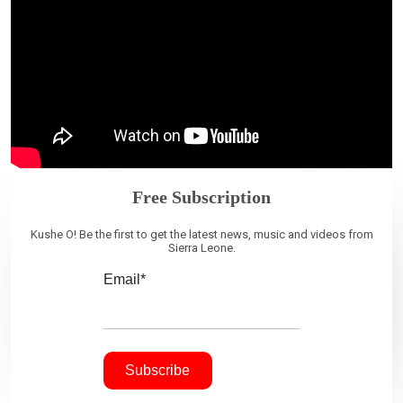
Free Subscription
Kushe O! Be the first to get the latest news, music and videos from
Sierra Leone.
Email*