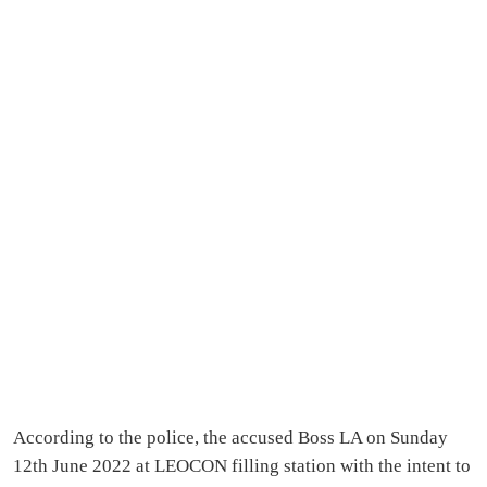
According to the police, the accused Boss LA on Sunday
12th June 2022 at LEOCON filling station with the intent to