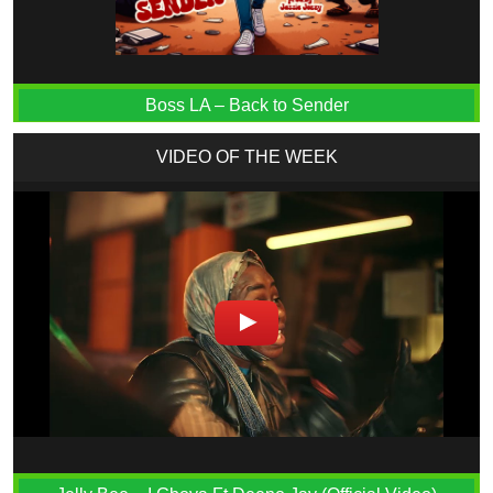
Boss LA – Back to Sender
VIDEO OF THE WEEK