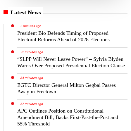
Latest News
5 minutes ago
President Bio Defends Timing of Proposed
Electoral Reforms Ahead of 2028 Elections
22 minutes ago
“SLPP Will Never Leave Power” – Sylvia Blyden
Warns Over Proposed Presidential Election Clause
34 minutes ago
EGTC Director General Milton Gegbai Passes
Away in Freetown
57 minutes ago
APC Outlines Position on Constitutional
Amendment Bill, Backs First-Past-the-Post and
55% Threshold