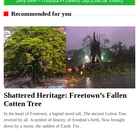
Jelly Bee – I Gboya Ft Deeno Jay (Official Video)
Recommended for you
Shattered Heritage: Freetown’s Fallen
Cotten Tree
In the heart of Freetown, a legend stood tall, The ancient Cotton Tree,
revered by all. A symbol of history, of freedom's birth, Now brought
down by a storm, the saddest of Earth. For...