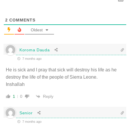
2
COMMENTS
Oldest
Koroma Dauda
7 months ago
He is sick and I pray that sick will destroy his life as he
destroy the life of the people of Sierra Leone.
Inshallah
Reply
1
0
Senior
7 months ago