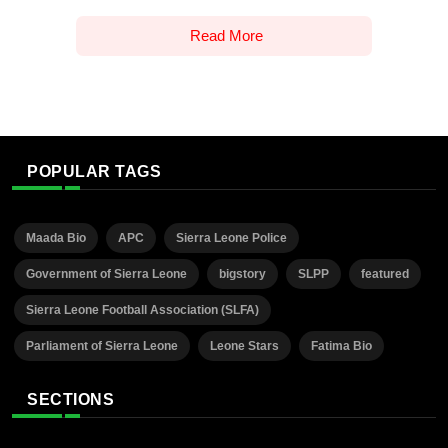
Read More
POPULAR TAGS
Maada Bio
APC
Sierra Leone Police
Government of Sierra Leone
bigstory
SLPP
featured
Sierra Leone Football Association (SLFA)
Parliament of Sierra Leone
Leone Stars
Fatima Bio
SECTIONS