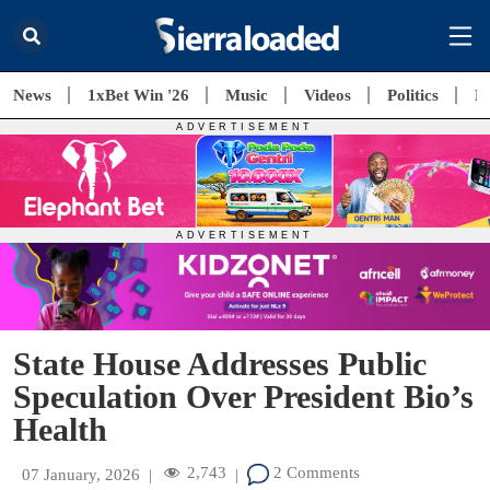
News
1xBet Win '26
Music
Videos
Politics
E
State House Addresses Public
Speculation Over President Bio’s
Health
2,743
2 Comments
07 January, 2026
|
|