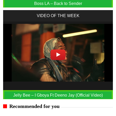
Boss LA – Back to Sender
VIDEO OF THE WEEK
Jelly Bee – I Gboya Ft Deeno Jay (Official Video)
Recommended for you