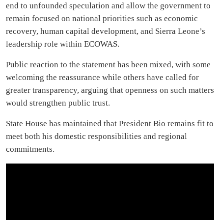
end to unfounded speculation and allow the government to
remain focused on national priorities such as economic
recovery, human capital development, and Sierra Leone’s
leadership role within ECOWAS.
Public reaction to the statement has been mixed, with some
welcoming the reassurance while others have called for
greater transparency, arguing that openness on such matters
would strengthen public trust.
State House has maintained that President Bio remains fit to
meet both his domestic responsibilities and regional
commitments.