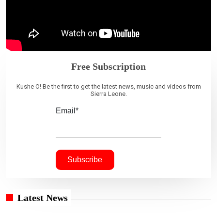
Free Subscription
Kushe O! Be the first to get the latest news, music and videos from
Sierra Leone.
Email*
Latest News