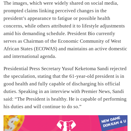
The images, which were widely shared on social media,
prompted claims linking perceived changes in the
president’s appearance to fatigue or possible health
concerns, while others attributed it to lifestyle adjustments
amid his demanding schedule. President Bio currently
serves as Chairman of the Economic Community of West
African States (ECOWAS) and maintains an active domestic
and international agenda.
Presidential Press Secretary Yusuf Keketoma Sandi rejected
the speculation, stating that the 61-year-old president is in
good health and fully capable of discharging his official
duties. Speaking in an interview with Premier News, Sandi
said: “The President is healthy. He is capable of performing
his duties and will continue to do so.”