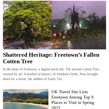
Shattered Heritage: Freetown’s Fallen
Cotten Tree
In the heart of Freetown, a legend stood tall, The ancient Cotton Tree,
revered by all. A symbol of history, of freedom's birth, Now brought
down by a storm, the saddest of Earth. For...
UK Travel Site Lists
Freetown Among Top 9
Places to Visit in Spring
2023