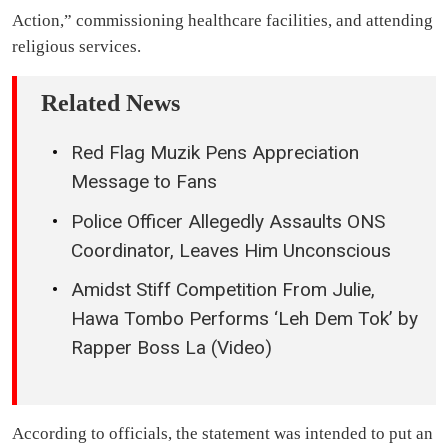
Action,” commissioning healthcare facilities, and attending
religious services.
Related News
Red Flag Muzik Pens Appreciation
Message to Fans
Police Officer Allegedly Assaults ONS
Coordinator, Leaves Him Unconscious
Amidst Stiff Competition From Julie,
Hawa Tombo Performs ‘Leh Dem Tok’ by
Rapper Boss La (Video)
According to officials, the statement was intended to put an