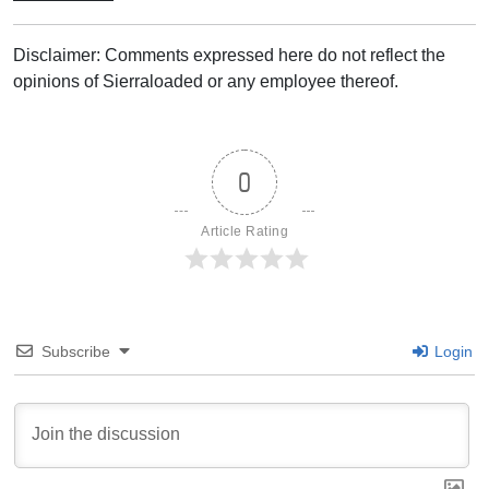
Disclaimer: Comments expressed here do not reflect the
opinions of Sierraloaded or any employee thereof.
0
Article Rating
Subscribe
Login