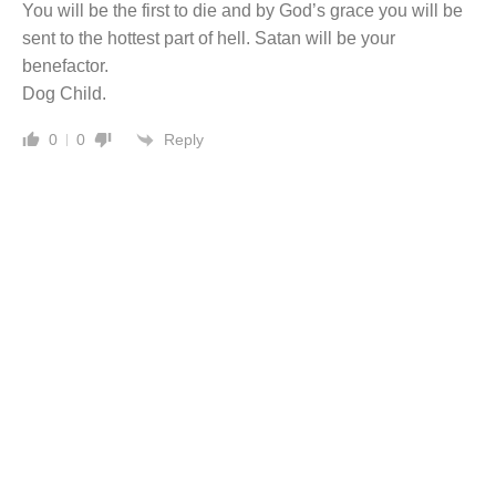
You will be the first to die and by God’s grace you will be
sent to the hottest part of hell. Satan will be your
benefactor.
Dog Child.
Reply
0
0