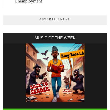
Unemployment
MUSIC OF THE WEEK