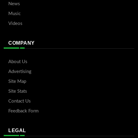
News
Music
Videos
COMPANY
About Us
Advertising
Site Map
Site Stats
Contact Us
Feedback Form
LEGAL