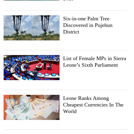
Six-in-one Palm Tree
Discovered in Pujehun
District
List of Female MPs in Sierra
Leone’s Sixth Parliament
Leone Ranks Among
Cheapest Currencies In The
World