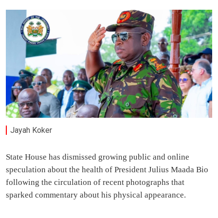
Jayah Koker
State House has dismissed growing public and online
speculation about the health of President Julius Maada Bio
following the circulation of recent photographs that
sparked commentary about his physical appearance.