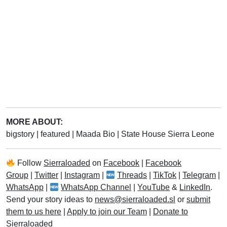
MORE ABOUT:
bigstory
|
featured
|
Maada Bio
|
State House Sierra Leone
Follow
Sierraloaded
on
Facebook
|
Facebook
Group
|
Twitter
|
Instagram
|
Threads
|
TikTok
|
Telegram
|
WhatsApp
|
WhatsApp Channel
|
YouTube
&
LinkedIn
.
Send your story ideas to
news@sierraloaded.sl
or
submit
them to us here
|
Apply to join our Team
|
Donate to
Sierraloaded