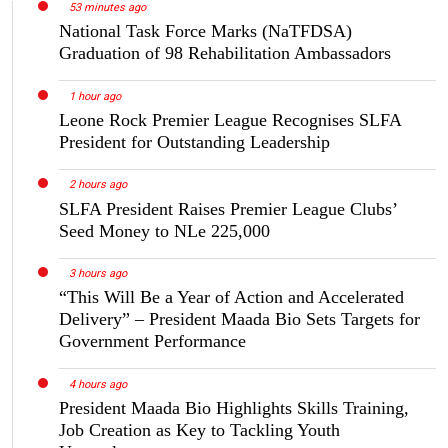
53 minutes ago
National Task Force Marks (NaTFDSA)
Graduation of 98 Rehabilitation Ambassadors
1 hour ago
Leone Rock Premier League Recognises SLFA
President for Outstanding Leadership
2 hours ago
SLFA President Raises Premier League Clubs’
Seed Money to NLe 225,000
3 hours ago
“This Will Be a Year of Action and Accelerated
Delivery” – President Maada Bio Sets Targets for
Government Performance
4 hours ago
President Maada Bio Highlights Skills Training,
Job Creation as Key to Tackling Youth