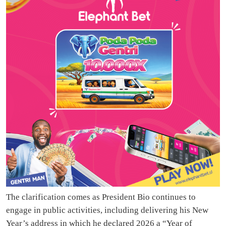
The clarification comes as President Bio continues to
engage in public activities, including delivering his New
Year’s address in which he declared 2026 a “Year of