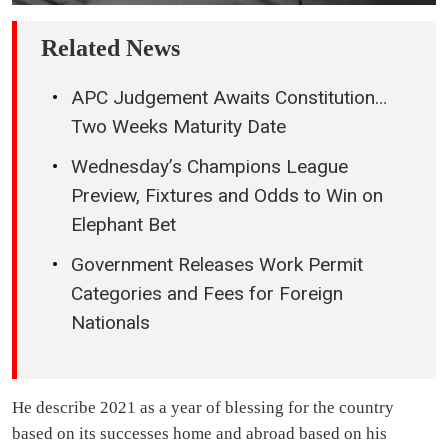
Related News
APC Judgement Awaits Constitution…
Two Weeks Maturity Date
Wednesday’s Champions League
Preview, Fixtures and Odds to Win on
Elephant Bet
Government Releases Work Permit
Categories and Fees for Foreign
Nationals
He describe 2021 as a year of blessing for the country
based on its successes home and abroad based on his