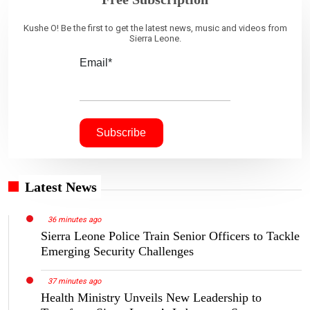
Kushe O! Be the first to get the latest news, music and videos from
Sierra Leone.
Email*
Latest News
36 minutes ago
Sierra Leone Police Train Senior Officers to Tackle
Emerging Security Challenges
37 minutes ago
Health Ministry Unveils New Leadership to