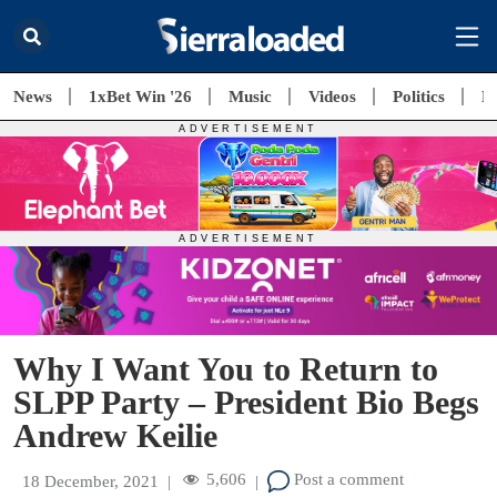
News
1xBet Win '26
Music
Videos
Politics
E
Why I Want You to Return to
SLPP Party – President Bio Begs
Andrew Keilie
5,606
Post a comment
18 December, 2021
|
|