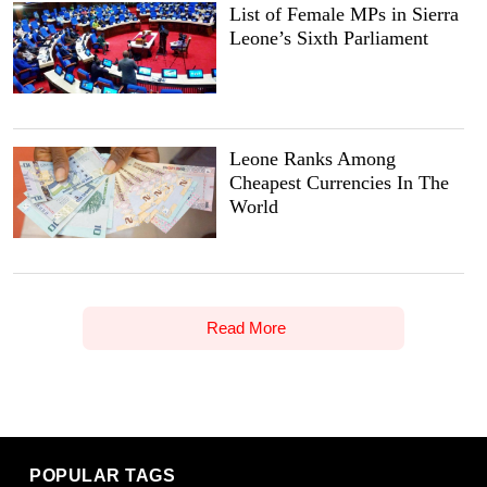
List of Female MPs in Sierra
Leone’s Sixth Parliament
Leone Ranks Among
Cheapest Currencies In The
World
Read More
POPULAR TAGS