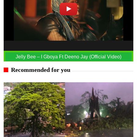
Jelly Bee – I Gboya Ft Deeno Jay (Official Video)
Recommended for you