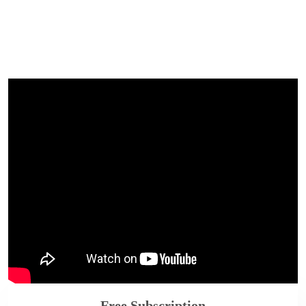
Free Subscription