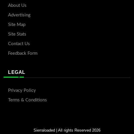
About Us
Advertising
Site Map
Site Stats
Contact Us
Feedback Form
LEGAL
Privacy Policy
Terms & Conditions
Sierraloaded
| All rights Reserved 2026