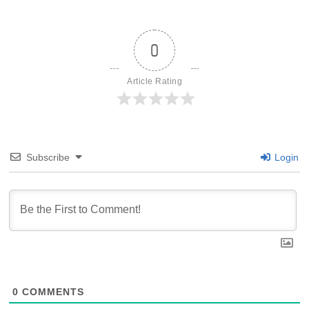
0
Article Rating
Subscribe
Login
0
COMMENTS