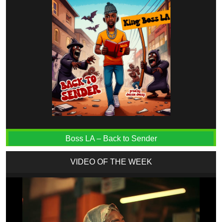
Boss LA – Back to Sender
VIDEO OF THE WEEK