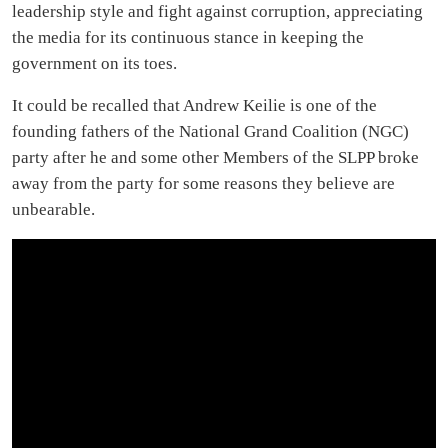
leadership style and fight against corruption, appreciating
the media for its continuous stance in keeping the
government on its toes.
It could be recalled that Andrew Keilie is one of the
founding fathers of the National Grand Coalition (NGC)
party after he and some other Members of the SLPP broke
away from the party for some reasons they believe are
unbearable.