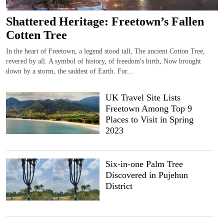
Shattered Heritage: Freetown’s Fallen
Cotten Tree
In the heart of Freetown, a legend stood tall, The ancient Cotton Tree,
revered by all. A symbol of history, of freedom's birth, Now brought
down by a storm, the saddest of Earth. For...
UK Travel Site Lists
Freetown Among Top 9
Places to Visit in Spring
2023
Six-in-one Palm Tree
Discovered in Pujehun
District