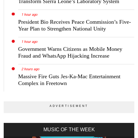
Transform Sierra Leone’s Laboratory System
1 hour ago
President Bio Receives Peace Commission’s Five-
Year Plan to Strengthen National Unity
1 hour ago
Government Warns Citizens as Mobile Money
Fraud and WhatsApp Hijacking Increase
2 hours ago
Massive Fire Guts Jes-Ka-Mac Entertainment
Complex in Freetown
MUSIC OF THE WEEK