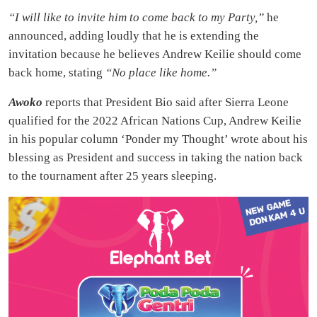
“I will like to invite him to come back to my Party,”
he
announced, adding loudly that he is extending the
invitation because he believes Andrew Keilie should come
back home, stating
“No place like home.”
Awoko
reports that President Bio said after Sierra Leone
qualified for the 2022 African Nations Cup, Andrew Keilie
in his popular column ‘Ponder my Thought’ wrote about his
blessing as President and success in taking the nation back
to the tournament after 25 years sleeping.