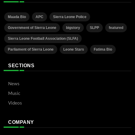
Maada Bio
APC
Sierra Leone Police
Government of Sierra Leone
bigstory
SLPP
featured
Sierra Leone Football Association (SLFA)
Parliament of Sierra Leone
Leone Stars
Fatima Bio
SECTIONS
News
Music
Videos
COMPANY