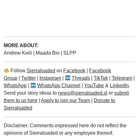
MORE ABOUT:
Andrew Keili
|
Maada Bio
|
SLPP
Follow
Sierraloaded
on
Facebook
|
Facebook
Group
|
Twitter
|
Instagram
|
Threads
|
TikTok
|
Telegram
|
WhatsApp
|
WhatsApp Channel
|
YouTube
&
LinkedIn
.
Send your story ideas to
news@sierraloaded.sl
or
submit
them to us here
|
Apply to join our Team
|
Donate to
Sierraloaded
Disclaimer: Comments expressed here do not reflect the
opinions of Sierraloaded or any employee thereof.