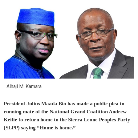
Alhaji M. Kamara
President Julius Maada Bio has made a public plea to
running mate of the National Grand Coalition Andrew
Keilie to return home to the Sierra Leone Peoples Party
(SLPP) saying “Home is home.”